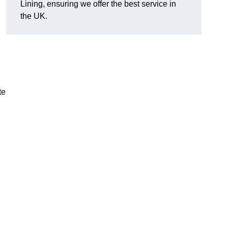
Lining, ensuring we offer the best service in
the UK.
te