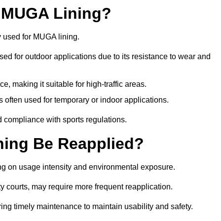
r MUGA Lining?
y used for MUGA lining.
 used for outdoor applications due to its resistance to wear and
ce, making it suitable for high-traffic areas.
is often used for temporary or indoor applications.
nd compliance with sports regulations.
ing Be Reapplied?
ng on usage intensity and environmental exposure.
y courts, may require more frequent reapplication.
ing timely maintenance to maintain usability and safety.