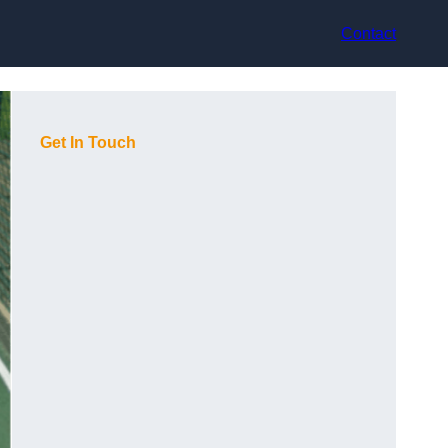
Contact
Get In Touch