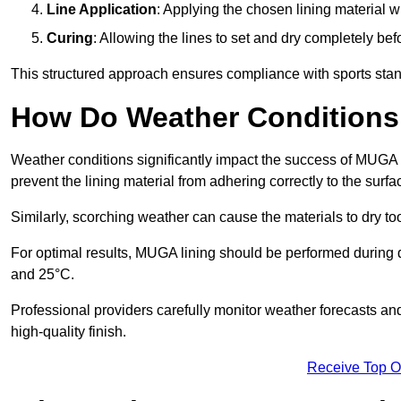
Line Application
: Applying the chosen lining material w
Curing
: Allowing the lines to set and dry completely bef
This structured approach ensures compliance with sports stand
How Do Weather Conditions
Weather conditions significantly impact the success of MUGA l
prevent the lining material from adhering correctly to the surf
Similarly, scorching weather can cause the materials to dry too
For optimal results, MUGA lining should be performed during
and 25°C.
Professional providers carefully monitor weather forecasts an
high-quality finish.
Receive Top O