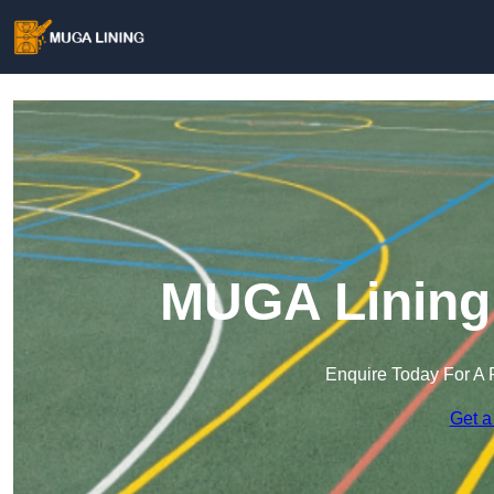
MUGA Lining 
Enquire Today For A 
Get a