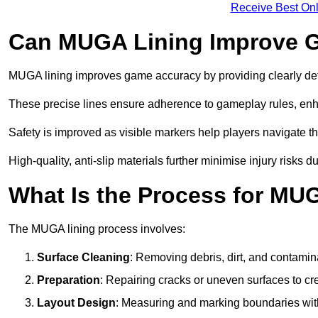
Receive Best Onl
Can MUGA Lining Improve G
MUGA lining improves game accuracy by providing clearly defi
These precise lines ensure adherence to gameplay rules, enh
Safety is improved as visible markers help players navigate the
High-quality, anti-slip materials further minimise injury risks 
What Is the Process for MU
The MUGA lining process involves:
Surface Cleaning
: Removing debris, dirt, and contamin
Preparation
: Repairing cracks or uneven surfaces to c
Layout Design
: Measuring and marking boundaries with 