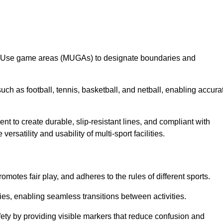
lti-Use game areas (MUGAs) to designate boundaries and
uch as football, tennis, basketball, and netball, enabling accura
t to create durable, slip-resistant lines, and compliant with
ersatility and usability of multi-sport facilities.
omotes fair play, and adheres to the rules of different sports.
ties, enabling seamless transitions between activities.
fety by providing visible markers that reduce confusion and