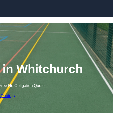
Skip to content
in Whitchurch
Free No Obligation Quote
 Quote