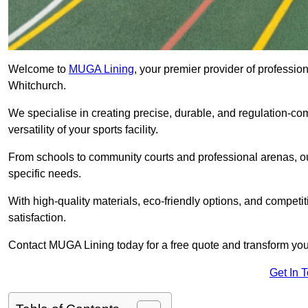
Welcome to
MUGA Lining
, your premier provider of professio
Whitchurch.
We specialise in creating precise, durable, and regulation-co
versatility of your sports facility.
From schools to community courts and professional arenas, our
specific needs.
With high-quality materials, eco-friendly options, and competi
satisfaction.
Contact MUGA Lining today for a free quote and transform your 
Get In 