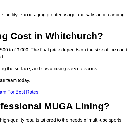
he facility, encouraging greater usage and satisfaction among
g Cost in Whitchurch?
00 to £3,000. The final price depends on the size of the court,
d.
ing the surface, and customising specific sports.
our team today.
eam For Best Rates
rofessional MUGA Lining?
 high-quality results tailored to the needs of multi-use sports