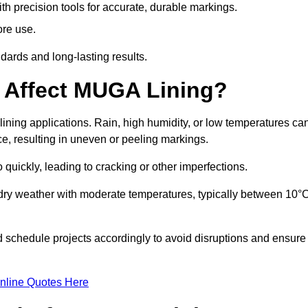
ith precision tools for accurate, durable markings.
ore use.
ards and long-lasting results.
 Affect MUGA Lining?
ining applications. Rain, high humidity, or low temperatures ca
ace, resulting in uneven or peeling markings.
 quickly, leading to cracking or other imperfections.
 dry weather with moderate temperatures, typically between 10°
d schedule projects accordingly to avoid disruptions and ensure
nline Quotes Here