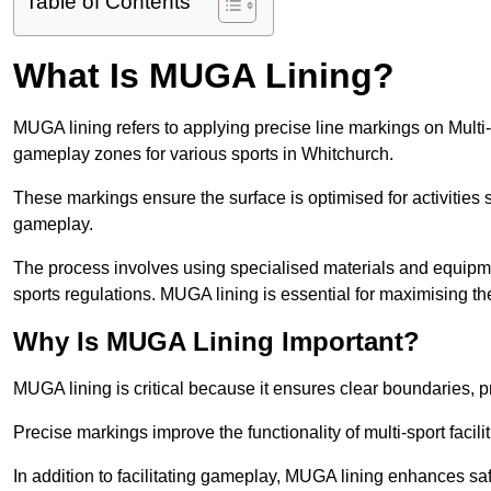
Table of Contents
What Is MUGA Lining?
MUGA lining refers to applying precise line markings on Mu
gameplay zones for various sports in Whitchurch.
These markings ensure the surface is optimised for activities s
gameplay.
The process involves using specialised materials and equipmen
sports regulations. MUGA lining is essential for maximising the v
Why Is MUGA Lining Important?
MUGA lining is critical because it ensures clear boundaries, pr
Precise markings improve the functionality of multi-sport facili
In addition to facilitating gameplay, MUGA lining enhances sa