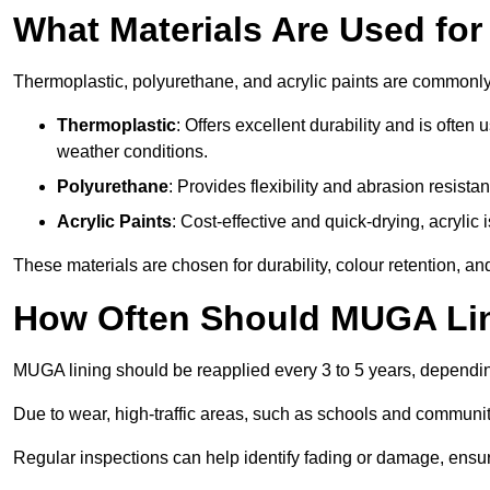
What Materials Are Used fo
Thermoplastic, polyurethane, and acrylic paints are commonl
Thermoplastic
: Offers excellent durability and is often
weather conditions.
Polyurethane
: Provides flexibility and abrasion resistan
Acrylic Paints
: Cost-effective and quick-drying, acrylic 
These materials are chosen for durability, colour retention, a
How Often Should MUGA Lin
MUGA lining should be reapplied every 3 to 5 years, dependi
Due to wear, high-traffic areas, such as schools and communit
Regular inspections can help identify fading or damage, ensur