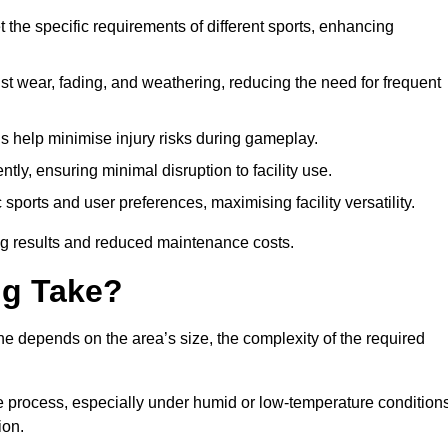
 the specific requirements of different sports, enhancing
ist wear, fading, and weathering, reducing the need for frequent
gs help minimise injury risks during gameplay.
ntly, ensuring minimal disruption to facility use.
ports and user preferences, maximising facility versatility.
ting results and reduced maintenance costs.
g Take?
ne depends on the area’s size, the complexity of the required
he process, especially under humid or low-temperature conditions
ion.