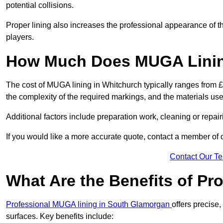
potential collisions.
Proper lining also increases the professional appearance of t
players.
How Much Does MUGA Linin
The cost of MUGA lining in Whitchurch typically ranges from £5
the complexity of the required markings, and the materials use
Additional factors include preparation work, cleaning or repair
If you would like a more accurate quote, contact a member of 
Contact Our T
What Are the Benefits of P
Professional MUGA lining in South Glamorgan
offers precise,
surfaces. Key benefits include: