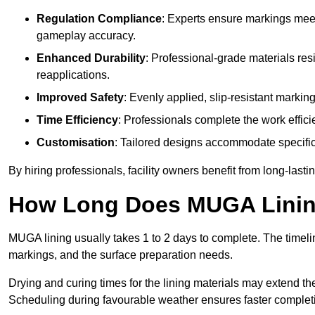
Regulation Compliance
: Experts ensure markings meet
gameplay accuracy.
Enhanced Durability
: Professional-grade materials res
reapplications.
Improved Safety
: Evenly applied, slip-resistant markin
Time Efficiency
: Professionals complete the work efficie
Customisation
: Tailored designs accommodate specific s
By hiring professionals, facility owners benefit from long-las
How Long Does MUGA Linin
MUGA lining usually takes 1 to 2 days to complete. The timeli
markings, and the surface preparation needs.
Drying and curing times for the lining materials may extend t
Scheduling during favourable weather ensures faster complet