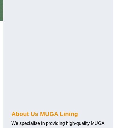
About Us MUGA Lining
We specialise in providing high-quality MUGA