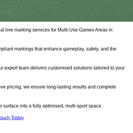
nal line marking services for Multi-Use Games Areas in
mpliant markings that enhance gameplay, safety, and the
 expert team delivers customised solutions tailored to your
tive pricing, we ensure long-lasting results and complete
surface into a fully optimised, multi-sport space.
Touch Today