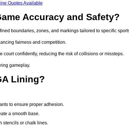
ine Quotes Available
ame Accuracy and Safety?
ned boundaries, zones, and markings tailored to specific sport
ancing fairness and competition.
 court confidently, reducing the risk of collisions or missteps.
during gameplay.
GA Lining?
ants to ensure proper adhesion.
reate a smooth base.
stencils or chalk lines.