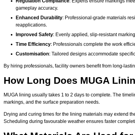
Regulation Compliance
: Experts ensure markings meet
gameplay accuracy.
Enhanced Durability
: Professional-grade materials res
reapplications.
Improved Safety
: Evenly applied, slip-resistant markin
Time Efficiency
: Professionals complete the work efficie
Customisation
: Tailored designs accommodate specific s
By hiring professionals, facility owners benefit from long-las
How Long Does MUGA Linin
MUGA lining usually takes 1 to 2 days to complete. The timeli
markings, and the surface preparation needs.
Drying and curing times for the lining materials may extend t
Scheduling during favourable weather ensures faster complet