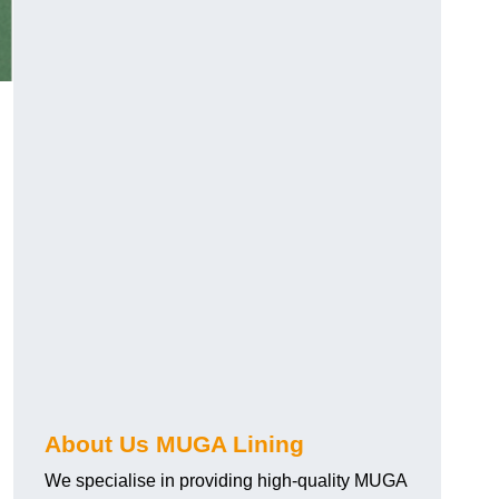
About Us MUGA Lining
We specialise in providing high-quality MUGA