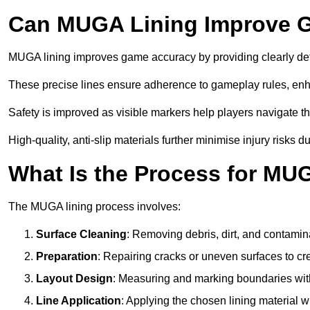
Can MUGA Lining Improve G
MUGA lining improves game accuracy by providing clearly defi
These precise lines ensure adherence to gameplay rules, enh
Safety is improved as visible markers help players navigate the
High-quality, anti-slip materials further minimise injury risks 
What Is the Process for MU
The MUGA lining process involves:
Surface Cleaning
: Removing debris, dirt, and contamin
Preparation
: Repairing cracks or uneven surfaces to c
Layout Design
: Measuring and marking boundaries with 
Line Application
: Applying the chosen lining material w