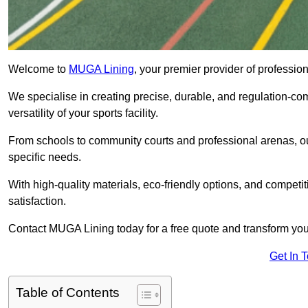
Welcome to
MUGA Lining
, your premier provider of professi
We specialise in creating precise, durable, and regulation-co
versatility of your sports facility.
From schools to community courts and professional arenas, our
specific needs.
With high-quality materials, eco-friendly options, and competi
satisfaction.
Contact MUGA Lining today for a free quote and transform your 
Get In 
Table of Contents