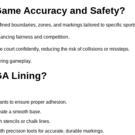
ame Accuracy and Safety?
ned boundaries, zones, and markings tailored to specific sport
ancing fairness and competition.
 court confidently, reducing the risk of collisions or missteps.
during gameplay.
GA Lining?
ants to ensure proper adhesion.
reate a smooth base.
stencils or chalk lines.
ith precision tools for accurate, durable markings.