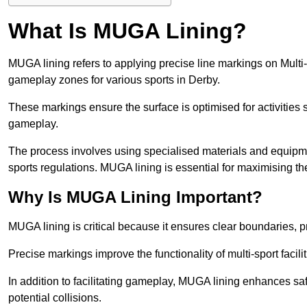
What Is MUGA Lining?
MUGA lining refers to applying precise line markings on Mu
gameplay zones for various sports in Derby.
These markings ensure the surface is optimised for activities s
gameplay.
The process involves using specialised materials and equipmen
sports regulations. MUGA lining is essential for maximising the v
Why Is MUGA Lining Important?
MUGA lining is critical because it ensures clear boundaries, pr
Precise markings improve the functionality of multi-sport facili
In addition to facilitating gameplay, MUGA lining enhances sa
potential collisions.