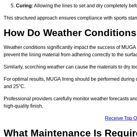
Curing
: Allowing the lines to set and dry completely bef
This structured approach ensures compliance with sports stand
How Do Weather Conditions
Weather conditions significantly impact the success of MUGA l
prevent the lining material from adhering correctly to the surf
Similarly, scorching weather can cause the materials to dry too
For optimal results, MUGA lining should be performed during
and 25°C.
Professional providers carefully monitor weather forecasts an
high-quality finish.
Receive Top O
What Maintenance Is Requir