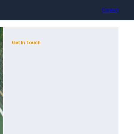
Contact
Get In Touch