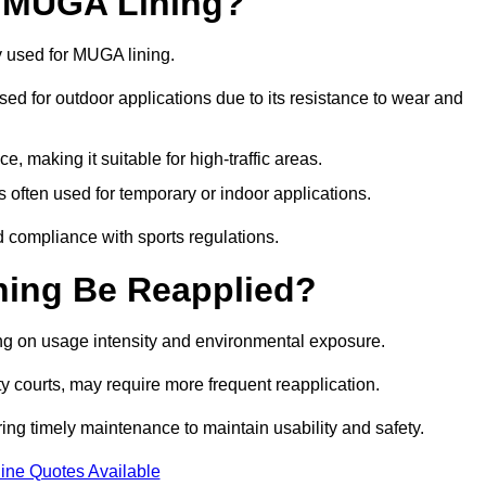
r MUGA Lining?
y used for MUGA lining.
 used for outdoor applications due to its resistance to wear and
ce, making it suitable for high-traffic areas.
is often used for temporary or indoor applications.
nd compliance with sports regulations.
ing Be Reapplied?
ng on usage intensity and environmental exposure.
y courts, may require more frequent reapplication.
ing timely maintenance to maintain usability and safety.
ine Quotes Available