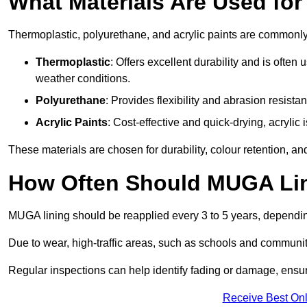
What Materials Are Used fo
Thermoplastic, polyurethane, and acrylic paints are commonl
Thermoplastic
: Offers excellent durability and is often
weather conditions.
Polyurethane
: Provides flexibility and abrasion resistan
Acrylic Paints
: Cost-effective and quick-drying, acrylic 
These materials are chosen for durability, colour retention, a
How Often Should MUGA Lin
MUGA lining should be reapplied every 3 to 5 years, dependi
Due to wear, high-traffic areas, such as schools and communit
Regular inspections can help identify fading or damage, ensur
Receive Best Onl