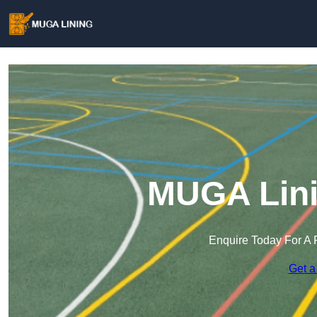
MUGA Lini
Enquire Today For A 
Get a