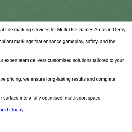
onal line marking services for Multi-Use Games Areas in Derby.
mpliant markings that enhance gameplay, safety, and the
 expert team delivers customised solutions tailored to your
tive pricing, we ensure long-lasting results and complete
surface into a fully optimised, multi-sport space.
Touch Today