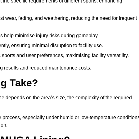
 the specific requirements of different sports, enhancing
ist wear, fading, and weathering, reducing the need for frequent
gs help minimise injury risks during gameplay.
ntly, ensuring minimal disruption to facility use.
ports and user preferences, maximising facility versatility.
ting results and reduced maintenance costs.
g Take?
ne depends on the area’s size, the complexity of the required
he process, especially under humid or low-temperature conditions
ion.