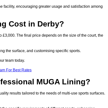
he facility, encouraging greater usage and satisfaction among
g Cost in Derby?
 £3,000. The final price depends on the size of the court, the
ing the surface, and customising specific sports.
our team today.
eam For Best Rates
rofessional MUGA Lining?
uality results tailored to the needs of multi-use sports surfaces.