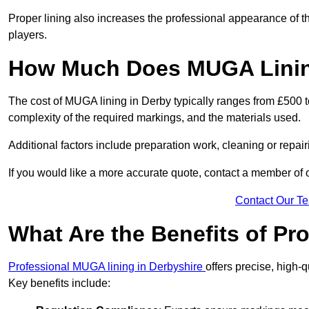
Proper lining also increases the professional appearance of t
players.
How Much Does MUGA Linin
The cost of MUGA lining in Derby typically ranges from £500 to
complexity of the required markings, and the materials used.
Additional factors include preparation work, cleaning or repair
If you would like a more accurate quote, contact a member of 
Contact Our T
What Are the Benefits of P
Professional MUGA lining in Derbyshire
offers precise, high-q
Key benefits include: