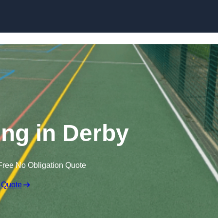
Skip to content
ng in Derby
Free No Obligation Quote
 Quote