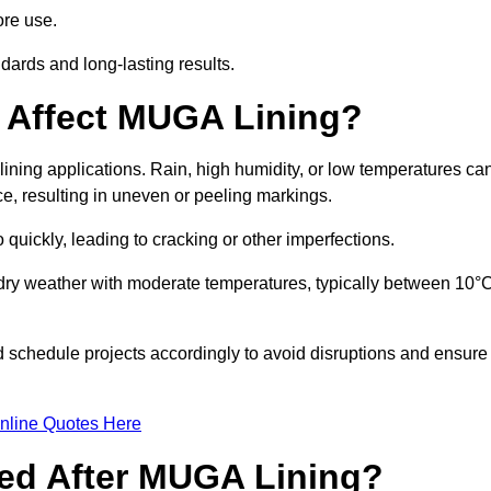
ore use.
ards and long-lasting results.
 Affect MUGA Lining?
ining applications. Rain, high humidity, or low temperatures ca
ace, resulting in uneven or peeling markings.
 quickly, leading to cracking or other imperfections.
 dry weather with moderate temperatures, typically between 10°
d schedule projects accordingly to avoid disruptions and ensure
nline Quotes Here
ed After MUGA Lining?