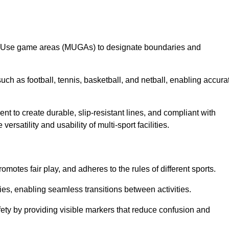
lti-Use game areas (MUGAs) to designate boundaries and
uch as football, tennis, basketball, and netball, enabling accura
t to create durable, slip-resistant lines, and compliant with
ersatility and usability of multi-sport facilities.
omotes fair play, and adheres to the rules of different sports.
ties, enabling seamless transitions between activities.
fety by providing visible markers that reduce confusion and