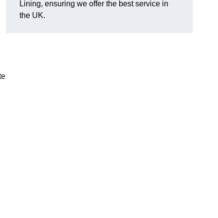
Lining, ensuring we offer the best service in
the UK.
te