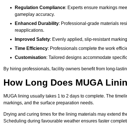
Regulation Compliance
: Experts ensure markings meet
gameplay accuracy.
Enhanced Durability
: Professional-grade materials res
reapplications.
Improved Safety
: Evenly applied, slip-resistant markin
Time Efficiency
: Professionals complete the work efficie
Customisation
: Tailored designs accommodate specific s
By hiring professionals, facility owners benefit from long-las
How Long Does MUGA Linin
MUGA lining usually takes 1 to 2 days to complete. The timeli
markings, and the surface preparation needs.
Drying and curing times for the lining materials may extend t
Scheduling during favourable weather ensures faster complet