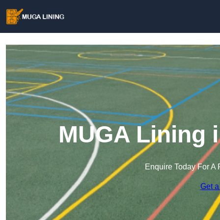
MUGA Lining 
Enquire Today For A 
Get a