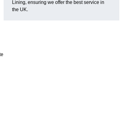
Lining, ensuring we offer the best service in
the UK.
te