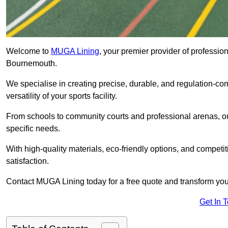
Welcome to
MUGA Lining
, your premier provider of professio
Bournemouth.
We specialise in creating precise, durable, and regulation-co
versatility of your sports facility.
From schools to community courts and professional arenas, our
specific needs.
With high-quality materials, eco-friendly options, and competi
satisfaction.
Contact MUGA Lining today for a free quote and transform your 
Get In 