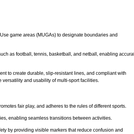
lti-Use game areas (MUGAs) to designate boundaries and
uch as football, tennis, basketball, and netball, enabling accura
t to create durable, slip-resistant lines, and compliant with
ersatility and usability of multi-sport facilities.
omotes fair play, and adheres to the rules of different sports.
ties, enabling seamless transitions between activities.
fety by providing visible markers that reduce confusion and