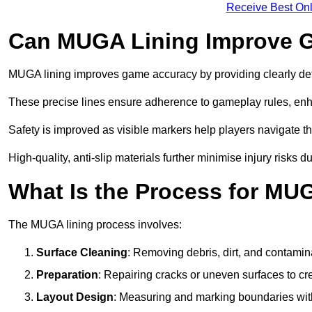
Receive Best Onl
Can MUGA Lining Improve G
MUGA lining improves game accuracy by providing clearly defi
These precise lines ensure adherence to gameplay rules, enh
Safety is improved as visible markers help players navigate the
High-quality, anti-slip materials further minimise injury risks 
What Is the Process for MU
The MUGA lining process involves:
Surface Cleaning
: Removing debris, dirt, and contamin
Preparation
: Repairing cracks or uneven surfaces to c
Layout Design
: Measuring and marking boundaries with 