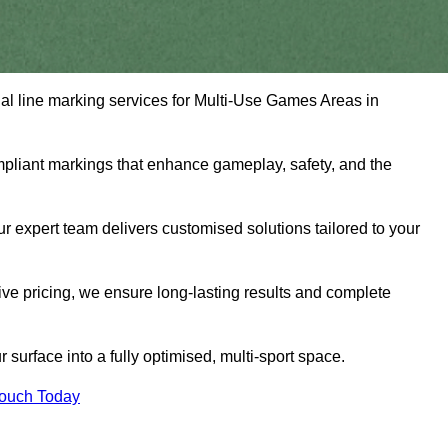
nal line marking services for Multi-Use Games Areas in
mpliant markings that enhance gameplay, safety, and the
 expert team delivers customised solutions tailored to your
tive pricing, we ensure long-lasting results and complete
surface into a fully optimised, multi-sport space.
Touch Today