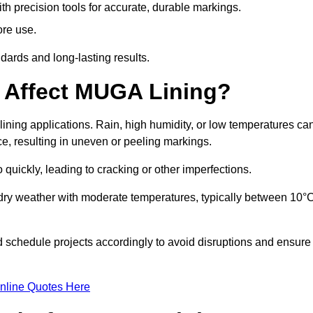
ith precision tools for accurate, durable markings.
ore use.
ards and long-lasting results.
 Affect MUGA Lining?
ining applications. Rain, high humidity, or low temperatures ca
ace, resulting in uneven or peeling markings.
 quickly, leading to cracking or other imperfections.
 dry weather with moderate temperatures, typically between 10°
d schedule projects accordingly to avoid disruptions and ensure
nline Quotes Here