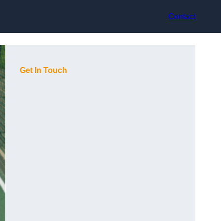
Contact
Get In Touch