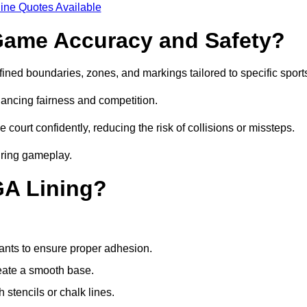
ine Quotes Available
ame Accuracy and Safety?
ned boundaries, zones, and markings tailored to specific sport
ancing fairness and competition.
 court confidently, reducing the risk of collisions or missteps.
during gameplay.
GA Lining?
ants to ensure proper adhesion.
reate a smooth base.
stencils or chalk lines.