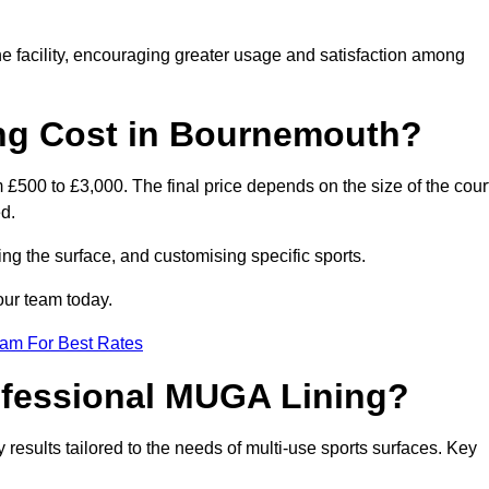
he facility, encouraging greater usage and satisfaction among
g Cost in Bournemouth?
£500 to £3,000. The final price depends on the size of the court
d.
ing the surface, and customising specific sports.
our team today.
eam For Best Rates
rofessional MUGA Lining?
ty results tailored to the needs of multi-use sports surfaces. Key