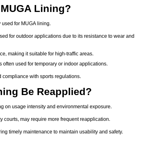
r MUGA Lining?
y used for MUGA lining.
 used for outdoor applications due to its resistance to wear and
ce, making it suitable for high-traffic areas.
is often used for temporary or indoor applications.
nd compliance with sports regulations.
ing Be Reapplied?
ng on usage intensity and environmental exposure.
y courts, may require more frequent reapplication.
ing timely maintenance to maintain usability and safety.