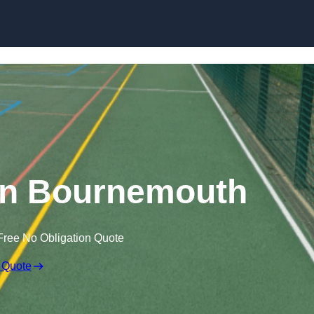
Skip to content
in Bournemouth
Free No Obligation Quote
 Quote