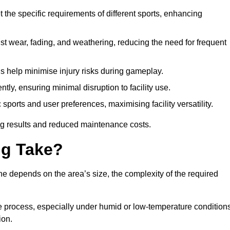
 the specific requirements of different sports, enhancing
ist wear, fading, and weathering, reducing the need for frequent
gs help minimise injury risks during gameplay.
ntly, ensuring minimal disruption to facility use.
ports and user preferences, maximising facility versatility.
ting results and reduced maintenance costs.
g Take?
ne depends on the area’s size, the complexity of the required
he process, especially under humid or low-temperature conditions
ion.