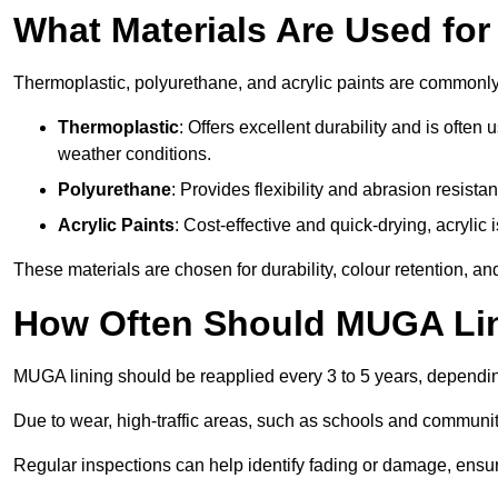
What Materials Are Used fo
Thermoplastic, polyurethane, and acrylic paints are commonl
Thermoplastic
: Offers excellent durability and is often
weather conditions.
Polyurethane
: Provides flexibility and abrasion resistan
Acrylic Paints
: Cost-effective and quick-drying, acrylic 
These materials are chosen for durability, colour retention, a
How Often Should MUGA Lin
MUGA lining should be reapplied every 3 to 5 years, dependi
Due to wear, high-traffic areas, such as schools and communit
Regular inspections can help identify fading or damage, ensur