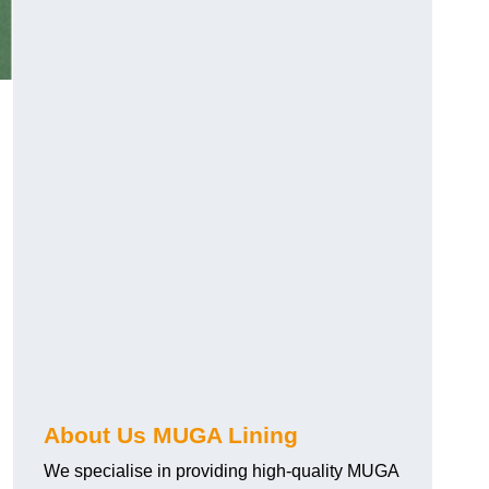
About Us MUGA Lining
We specialise in providing high-quality MUGA