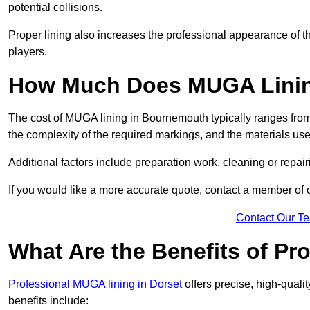
potential collisions.
Proper lining also increases the professional appearance of t
players.
How Much Does MUGA Linin
The cost of MUGA lining in Bournemouth typically ranges from 
the complexity of the required markings, and the materials use
Additional factors include preparation work, cleaning or repair
If you would like a more accurate quote, contact a member of 
Contact Our T
What Are the Benefits of P
Professional MUGA lining in Dorset
offers precise, high-quali
benefits include: