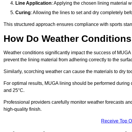
Line Application
: Applying the chosen lining material w
Curing
: Allowing the lines to set and dry completely bef
This structured approach ensures compliance with sports stand
How Do Weather Conditions
Weather conditions significantly impact the success of MUGA l
prevent the lining material from adhering correctly to the surf
Similarly, scorching weather can cause the materials to dry too
For optimal results, MUGA lining should be performed during
and 25°C.
Professional providers carefully monitor weather forecasts an
high-quality finish.
Receive Top O