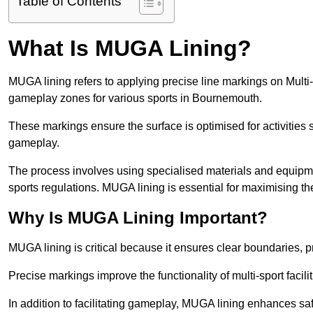
Table of Contents
What Is MUGA Lining?
MUGA lining refers to applying precise line markings on Mu
gameplay zones for various sports in Bournemouth.
These markings ensure the surface is optimised for activities s
gameplay.
The process involves using specialised materials and equipmen
sports regulations. MUGA lining is essential for maximising the v
Why Is MUGA Lining Important?
MUGA lining is critical because it ensures clear boundaries, pr
Precise markings improve the functionality of multi-sport facili
In addition to facilitating gameplay, MUGA lining enhances sa