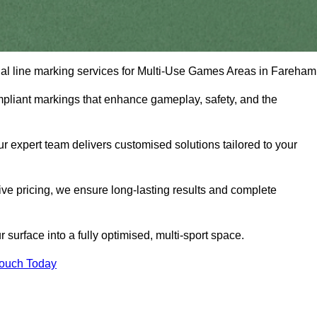
onal line marking services for Multi-Use Games Areas in Fareham
mpliant markings that enhance gameplay, safety, and the
 expert team delivers customised solutions tailored to your
tive pricing, we ensure long-lasting results and complete
surface into a fully optimised, multi-sport space.
Touch Today