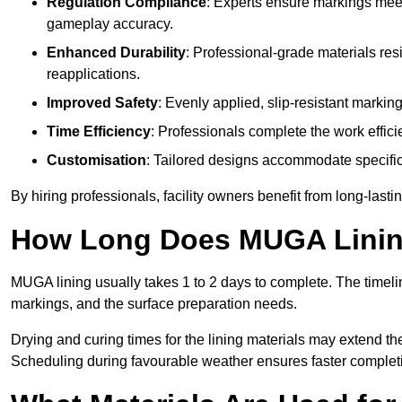
Regulation Compliance
: Experts ensure markings meet
gameplay accuracy.
Enhanced Durability
: Professional-grade materials res
reapplications.
Improved Safety
: Evenly applied, slip-resistant markin
Time Efficiency
: Professionals complete the work efficie
Customisation
: Tailored designs accommodate specific s
By hiring professionals, facility owners benefit from long-las
How Long Does MUGA Linin
MUGA lining usually takes 1 to 2 days to complete. The timeli
markings, and the surface preparation needs.
Drying and curing times for the lining materials may extend t
Scheduling during favourable weather ensures faster complet