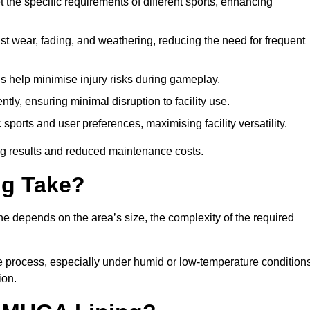
 the specific requirements of different sports, enhancing
ist wear, fading, and weathering, reducing the need for frequent
gs help minimise injury risks during gameplay.
ntly, ensuring minimal disruption to facility use.
ports and user preferences, maximising facility versatility.
ting results and reduced maintenance costs.
g Take?
ne depends on the area’s size, the complexity of the required
he process, especially under humid or low-temperature conditions
ion.