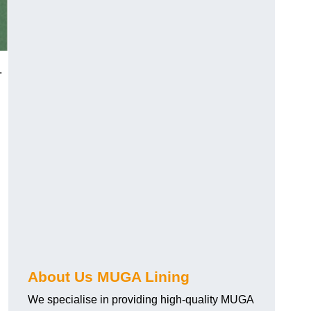
.
About Us MUGA Lining
We specialise in providing high-quality MUGA