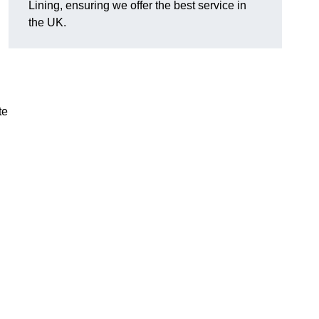
Lining, ensuring we offer the best service in
the UK.
te