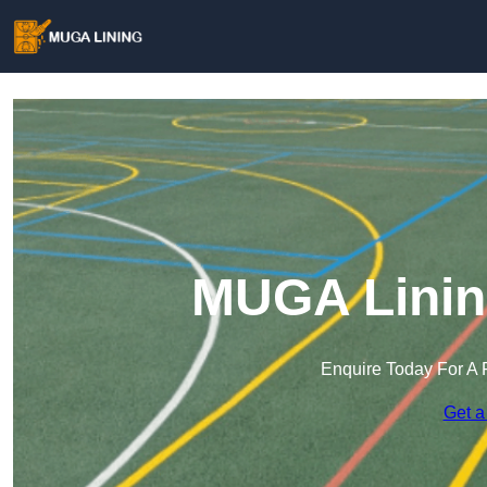
MUGA Linin
Enquire Today For A 
Get a