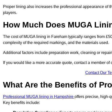
Proper lining also increases the professional appearance of t
players.
How Much Does MUGA Linin
The cost of MUGA lining in Fareham typically ranges from £500 
complexity of the required markings, and the materials used.
Additional factors include preparation work, cleaning or repair
If you would like a more accurate quote, contact a member of 
Contact Our T
What Are the Benefits of P
Professional MUGA lining in Hampshire
offers precise, high-q
Key benefits include: