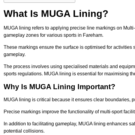
What Is MUGA Lining?
MUGA lining refers to applying precise line markings on Mu
gameplay zones for various sports in Fareham.
These markings ensure the surface is optimised for activities s
gameplay.
The process involves using specialised materials and equipmen
sports regulations. MUGA lining is essential for maximising the v
Why Is MUGA Lining Important?
MUGA lining is critical because it ensures clear boundaries, pr
Precise markings improve the functionality of multi-sport facili
In addition to facilitating gameplay, MUGA lining enhances sa
potential collisions.