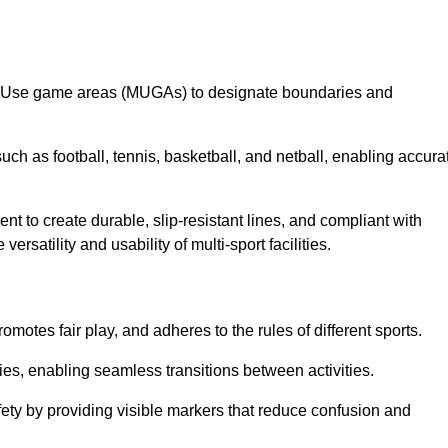
lti-Use game areas (MUGAs) to designate boundaries and
uch as football, tennis, basketball, and netball, enabling accura
t to create durable, slip-resistant lines, and compliant with
ersatility and usability of multi-sport facilities.
omotes fair play, and adheres to the rules of different sports.
ties, enabling seamless transitions between activities.
fety by providing visible markers that reduce confusion and