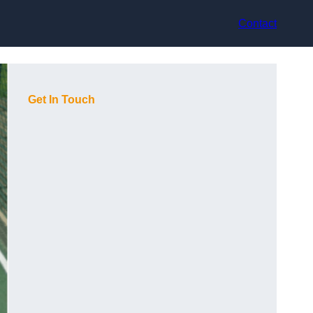
Contact
Get In Touch