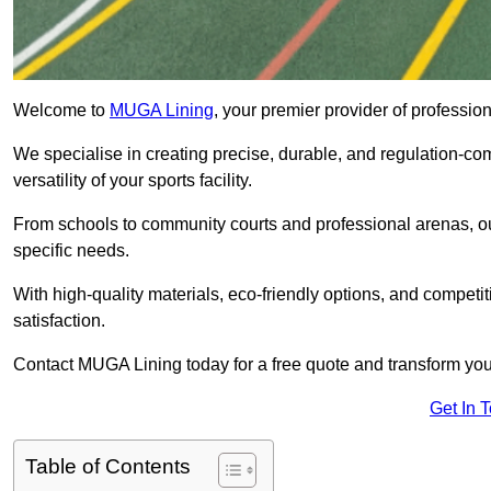
Welcome to
MUGA Lining
, your premier provider of professi
We specialise in creating precise, durable, and regulation-co
versatility of your sports facility.
From schools to community courts and professional arenas, our
specific needs.
With high-quality materials, eco-friendly options, and competi
satisfaction.
Contact MUGA Lining today for a free quote and transform your 
Get In 
Table of Contents