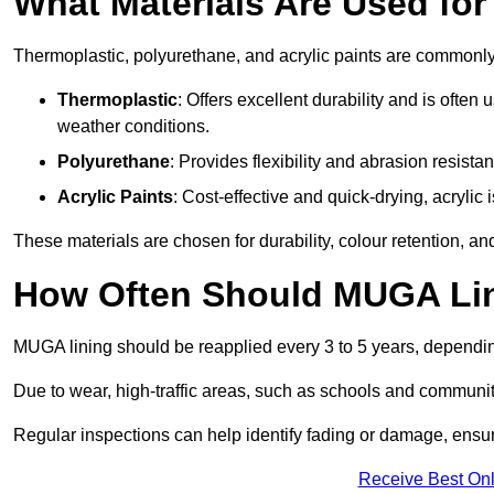
What Materials Are Used fo
Thermoplastic, polyurethane, and acrylic paints are commonl
Thermoplastic
: Offers excellent durability and is often
weather conditions.
Polyurethane
: Provides flexibility and abrasion resistan
Acrylic Paints
: Cost-effective and quick-drying, acrylic 
These materials are chosen for durability, colour retention, a
How Often Should MUGA Lin
MUGA lining should be reapplied every 3 to 5 years, dependi
Due to wear, high-traffic areas, such as schools and communit
Regular inspections can help identify fading or damage, ensur
Receive Best Onl