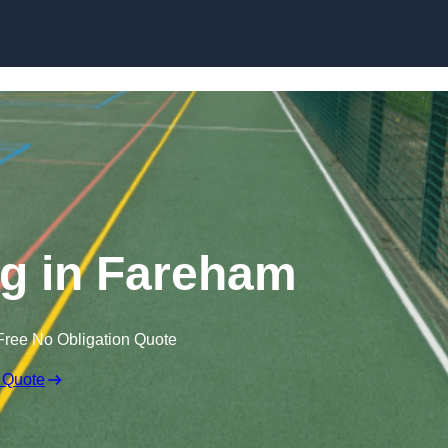
Skip to content
g in Fareham
Free No Obligation Quote
 Quote