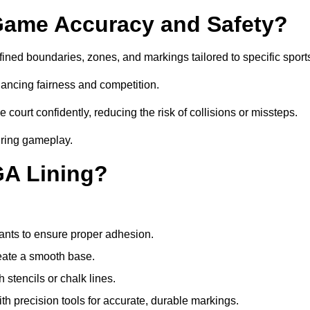
ame Accuracy and Safety?
ned boundaries, zones, and markings tailored to specific sport
ancing fairness and competition.
 court confidently, reducing the risk of collisions or missteps.
during gameplay.
GA Lining?
ants to ensure proper adhesion.
reate a smooth base.
stencils or chalk lines.
ith precision tools for accurate, durable markings.