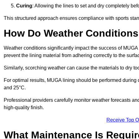
Curing
: Allowing the lines to set and dry completely bef
This structured approach ensures compliance with sports stand
How Do Weather Conditions
Weather conditions significantly impact the success of MUGA l
prevent the lining material from adhering correctly to the surf
Similarly, scorching weather can cause the materials to dry too
For optimal results, MUGA lining should be performed during
and 25°C.
Professional providers carefully monitor weather forecasts an
high-quality finish.
Receive Top O
What Maintenance Is Requir