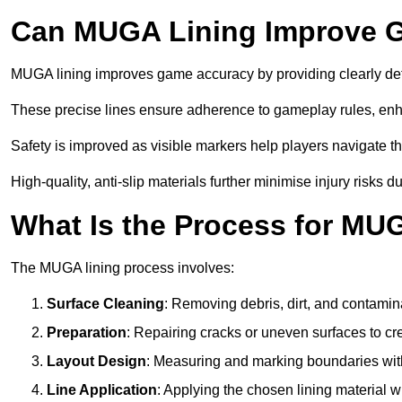
Can MUGA Lining Improve G
MUGA lining improves game accuracy by providing clearly defi
These precise lines ensure adherence to gameplay rules, enh
Safety is improved as visible markers help players navigate the
High-quality, anti-slip materials further minimise injury risks 
What Is the Process for MU
The MUGA lining process involves:
Surface Cleaning
: Removing debris, dirt, and contamin
Preparation
: Repairing cracks or uneven surfaces to c
Layout Design
: Measuring and marking boundaries with 
Line Application
: Applying the chosen lining material w