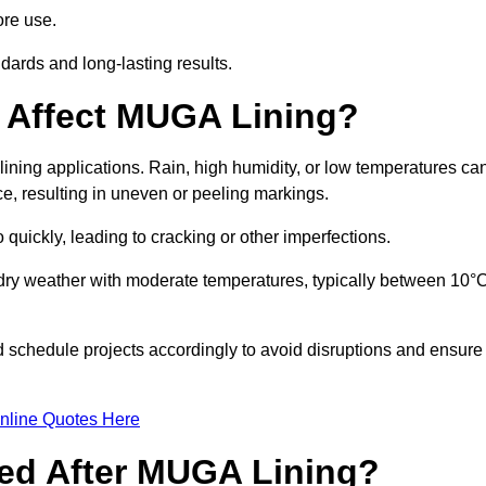
ore use.
ards and long-lasting results.
 Affect MUGA Lining?
ining applications. Rain, high humidity, or low temperatures ca
ace, resulting in uneven or peeling markings.
 quickly, leading to cracking or other imperfections.
 dry weather with moderate temperatures, typically between 10°
d schedule projects accordingly to avoid disruptions and ensure
nline Quotes Here
ed After MUGA Lining?