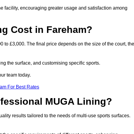
he facility, encouraging greater usage and satisfaction among
g Cost in Fareham?
to £3,000. The final price depends on the size of the court, th
ing the surface, and customising specific sports.
our team today.
eam For Best Rates
rofessional MUGA Lining?
uality results tailored to the needs of multi-use sports surfaces.