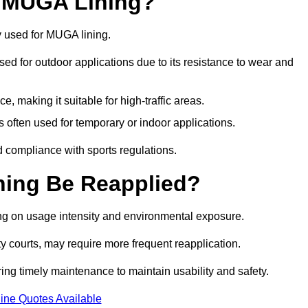
r MUGA Lining?
y used for MUGA lining.
 used for outdoor applications due to its resistance to wear and
ce, making it suitable for high-traffic areas.
is often used for temporary or indoor applications.
nd compliance with sports regulations.
ing Be Reapplied?
ng on usage intensity and environmental exposure.
y courts, may require more frequent reapplication.
ing timely maintenance to maintain usability and safety.
ine Quotes Available