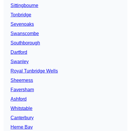
Sittingbourne
Tonbridge
Sevenoaks
Swanscombe
Southborough
Dartford
Swanley
Royal Tunbridge Wells
Sheerness
Faversham
Ashford
Whitstable
Canterbury
Herne Bay