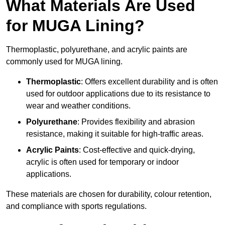
What Materials Are Used
for MUGA Lining?
Thermoplastic, polyurethane, and acrylic paints are
commonly used for MUGA lining.
Thermoplastic
: Offers excellent durability and is often
used for outdoor applications due to its resistance to
wear and weather conditions.
Polyurethane
: Provides flexibility and abrasion
resistance, making it suitable for high-traffic areas.
Acrylic Paints
: Cost-effective and quick-drying,
acrylic is often used for temporary or indoor
applications.
These materials are chosen for durability, colour retention,
and compliance with sports regulations.