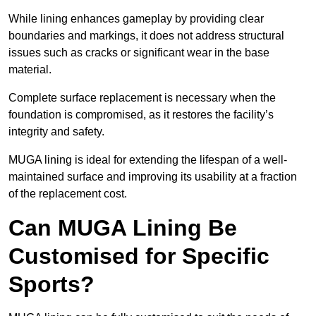
While lining enhances gameplay by providing clear
boundaries and markings, it does not address structural
issues such as cracks or significant wear in the base
material.
Complete surface replacement is necessary when the
foundation is compromised, as it restores the facility’s
integrity and safety.
MUGA lining is ideal for extending the lifespan of a well-
maintained surface and improving its usability at a fraction
of the replacement cost.
Can MUGA Lining Be
Customised for Specific
Sports?