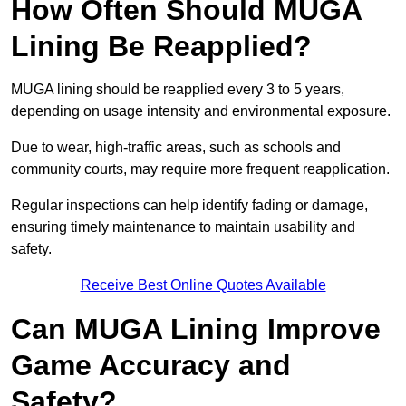
How Often Should MUGA
Lining Be Reapplied?
MUGA lining should be reapplied every 3 to 5 years,
depending on usage intensity and environmental exposure.
Due to wear, high-traffic areas, such as schools and
community courts, may require more frequent reapplication.
Regular inspections can help identify fading or damage,
ensuring timely maintenance to maintain usability and
safety.
Receive Best Online Quotes Available
Can MUGA Lining Improve
Game Accuracy and
Safety?