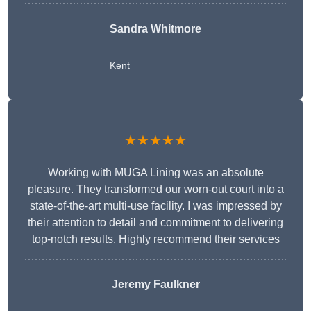
Sandra Whitmore
Kent
★★★★★
Working with MUGA Lining was an absolute
pleasure. They transformed our worn-out court into a
state-of-the-art multi-use facility. I was impressed by
their attention to detail and commitment to delivering
top-notch results. Highly recommend their services
Jeremy Faulkner