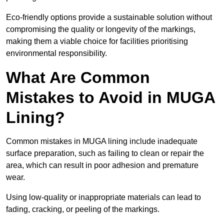
Eco-friendly options provide a sustainable solution without
compromising the quality or longevity of the markings,
making them a viable choice for facilities prioritising
environmental responsibility.
What Are Common
Mistakes to Avoid in MUGA
Lining?
Common mistakes in MUGA lining include inadequate
surface preparation, such as failing to clean or repair the
area, which can result in poor adhesion and premature
wear.
Using low-quality or inappropriate materials can lead to
fading, cracking, or peeling of the markings.