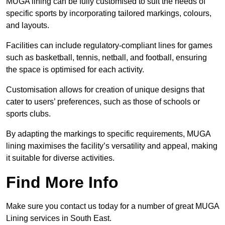
MUGA lining can be fully customised to suit the needs of
specific sports by incorporating tailored markings, colours,
and layouts.
Facilities can include regulatory-compliant lines for games
such as basketball, tennis, netball, and football, ensuring
the space is optimised for each activity.
Customisation allows for creation of unique designs that
cater to users’ preferences, such as those of schools or
sports clubs.
By adapting the markings to specific requirements, MUGA
lining maximises the facility’s versatility and appeal, making
it suitable for diverse activities.
Find More Info
Make sure you contact us today for a number of great MUGA
Lining services in South East.