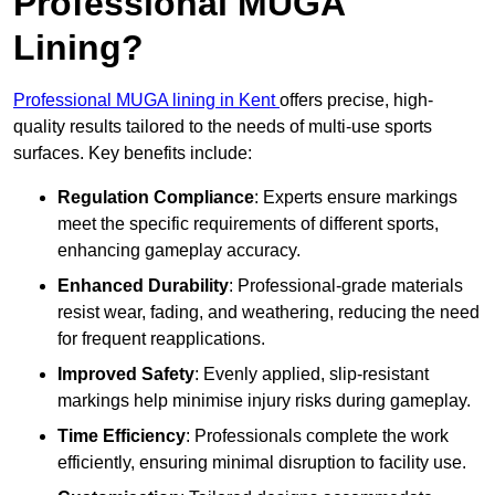
Professional MUGA
Lining?
Professional MUGA lining in Kent
offers precise, high-
quality results tailored to the needs of multi-use sports
surfaces. Key benefits include:
Regulation Compliance
: Experts ensure markings
meet the specific requirements of different sports,
enhancing gameplay accuracy.
Enhanced Durability
: Professional-grade materials
resist wear, fading, and weathering, reducing the need
for frequent reapplications.
Improved Safety
: Evenly applied, slip-resistant
markings help minimise injury risks during gameplay.
Time Efficiency
: Professionals complete the work
efficiently, ensuring minimal disruption to facility use.