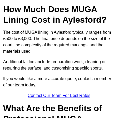
How Much Does MUGA
Lining Cost in Aylesford?
The cost of MUGA lining in Aylesford typically ranges from
£500 to £3,000. The final price depends on the size of the
court, the complexity of the required markings, and the
materials used.
Additional factors include preparation work, cleaning or
repairing the surface, and customising specific sports.
If you would like a more accurate quote, contact a member
of our team today.
Contact Our Team For Best Rates
What Are the Benefits of