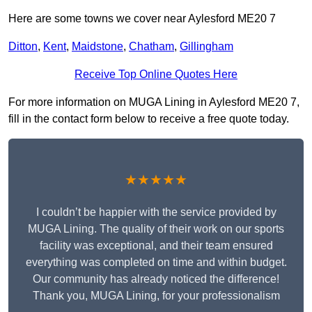
Here are some towns we cover near Aylesford ME20 7
Ditton
,
Kent
,
Maidstone
,
Chatham
,
Gillingham
Receive Top Online Quotes Here
For more information on MUGA Lining in Aylesford ME20 7,
fill in the contact form below to receive a free quote today.
★★★★★
I couldn’t be happier with the service provided by
MUGA Lining. The quality of their work on our sports
facility was exceptional, and their team ensured
everything was completed on time and within budget.
Our community has already noticed the difference!
Thank you, MUGA Lining, for your professionalism