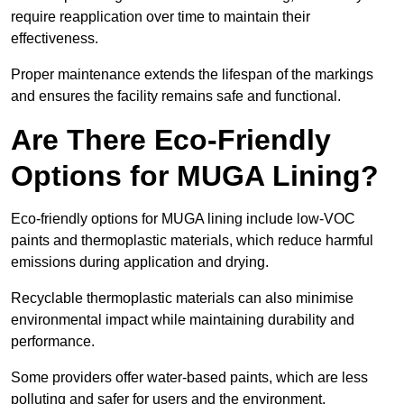
require reapplication over time to maintain their
effectiveness.
Proper maintenance extends the lifespan of the markings
and ensures the facility remains safe and functional.
Are There Eco-Friendly
Options for MUGA Lining?
Eco-friendly options for MUGA lining include low-VOC
paints and thermoplastic materials, which reduce harmful
emissions during application and drying.
Recyclable thermoplastic materials can also minimise
environmental impact while maintaining durability and
performance.
Some providers offer water-based paints, which are less
polluting and safer for users and the environment.