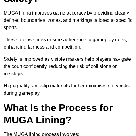
MUGA lining improves game accuracy by providing clearly
defined boundaries, zones, and markings tailored to specific
sports.
These precise lines ensure adherence to gameplay rules,
enhancing fairness and competition.
Safety is improved as visible markers help players navigate
the court confidently, reducing the risk of collisions or
missteps.
High-quality, anti-slip materials further minimise injury risks
during gameplay.
What Is the Process for
MUGA Lining?
The MUGA lining process involves: