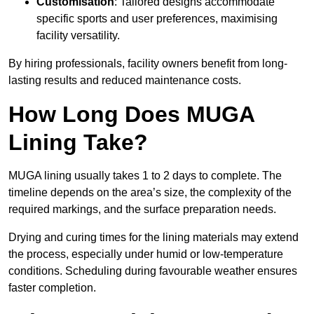
Customisation
: Tailored designs accommodate
specific sports and user preferences, maximising
facility versatility.
By hiring professionals, facility owners benefit from long-
lasting results and reduced maintenance costs.
How Long Does MUGA
Lining Take?
MUGA lining usually takes 1 to 2 days to complete. The
timeline depends on the area’s size, the complexity of the
required markings, and the surface preparation needs.
Drying and curing times for the lining materials may extend
the process, especially under humid or low-temperature
conditions. Scheduling during favourable weather ensures
faster completion.