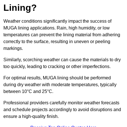
Lining?
Weather conditions significantly impact the success of
MUGA lining applications. Rain, high humidity, or low
temperatures can prevent the lining material from adhering
correctly to the surface, resulting in uneven or peeling
markings.
Similarly, scorching weather can cause the materials to dry
too quickly, leading to cracking or other imperfections.
For optimal results, MUGA lining should be performed
during dry weather with moderate temperatures, typically
between 10°C and 25°C.
Professional providers carefully monitor weather forecasts
and schedule projects accordingly to avoid disruptions and
ensure a high-quality finish.