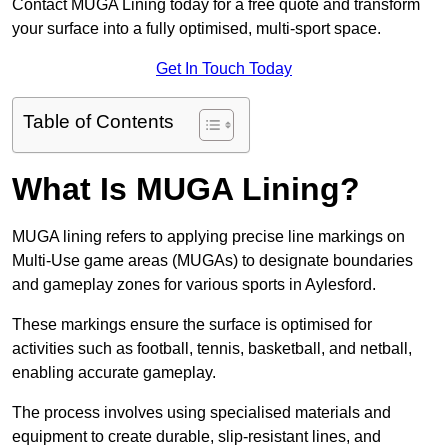
Contact MUGA Lining today for a free quote and transform
your surface into a fully optimised, multi-sport space.
Get In Touch Today
Table of Contents
What Is MUGA Lining?
MUGA lining refers to applying precise line markings on
Multi-Use game areas (MUGAs) to designate boundaries
and gameplay zones for various sports in Aylesford.
These markings ensure the surface is optimised for
activities such as football, tennis, basketball, and netball,
enabling accurate gameplay.
The process involves using specialised materials and
equipment to create durable, slip-resistant lines, and