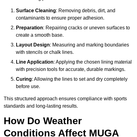
Surface Cleaning
: Removing debris, dirt, and
contaminants to ensure proper adhesion.
Preparation
: Repairing cracks or uneven surfaces to
create a smooth base.
Layout Design
: Measuring and marking boundaries
with stencils or chalk lines.
Line Application
: Applying the chosen lining material
with precision tools for accurate, durable markings.
Curing
: Allowing the lines to set and dry completely
before use.
This structured approach ensures compliance with sports
standards and long-lasting results.
How Do Weather
Conditions Affect MUGA