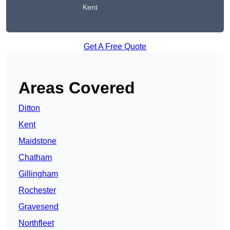
Kent
Get A Free Quote
Areas Covered
Ditton
Kent
Maidstone
Chatham
Gillingham
Rochester
Gravesend
Northfleet