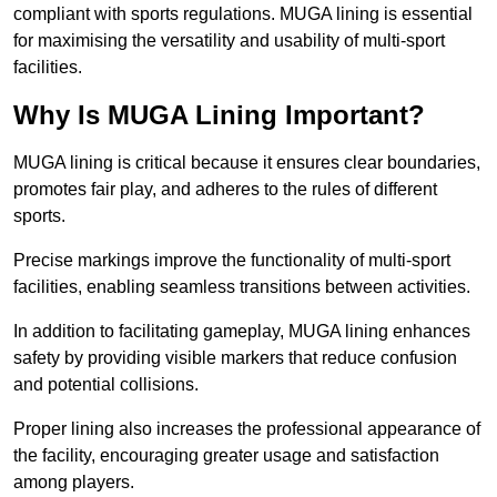
compliant with sports regulations. MUGA lining is essential
for maximising the versatility and usability of multi-sport
facilities.
Why Is MUGA Lining Important?
MUGA lining is critical because it ensures clear boundaries,
promotes fair play, and adheres to the rules of different
sports.
Precise markings improve the functionality of multi-sport
facilities, enabling seamless transitions between activities.
In addition to facilitating gameplay, MUGA lining enhances
safety by providing visible markers that reduce confusion
and potential collisions.
Proper lining also increases the professional appearance of
the facility, encouraging greater usage and satisfaction
among players.