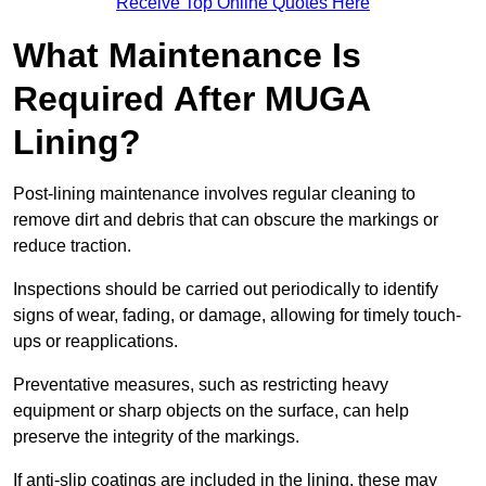
Receive Top Online Quotes Here
What Maintenance Is
Required After MUGA
Lining?
Post-lining maintenance involves regular cleaning to
remove dirt and debris that can obscure the markings or
reduce traction.
Inspections should be carried out periodically to identify
signs of wear, fading, or damage, allowing for timely touch-
ups or reapplications.
Preventative measures, such as restricting heavy
equipment or sharp objects on the surface, can help
preserve the integrity of the markings.
If anti-slip coatings are included in the lining, these may