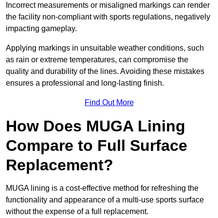
Incorrect measurements or misaligned markings can render
the facility non-compliant with sports regulations, negatively
impacting gameplay.
Applying markings in unsuitable weather conditions, such
as rain or extreme temperatures, can compromise the
quality and durability of the lines. Avoiding these mistakes
ensures a professional and long-lasting finish.
Find Out More
How Does MUGA Lining
Compare to Full Surface
Replacement?
MUGA lining is a cost-effective method for refreshing the
functionality and appearance of a multi-use sports surface
without the expense of a full replacement.