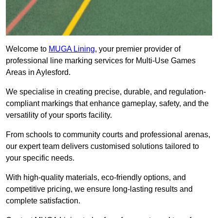
Welcome to
MUGA Lining
, your premier provider of
professional line marking services for Multi-Use Games
Areas in Aylesford.
We specialise in creating precise, durable, and regulation-
compliant markings that enhance gameplay, safety, and the
versatility of your sports facility.
From schools to community courts and professional arenas,
our expert team delivers customised solutions tailored to
your specific needs.
With high-quality materials, eco-friendly options, and
competitive pricing, we ensure long-lasting results and
complete satisfaction.