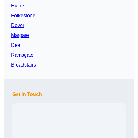
Hythe
Folkestone
Dover
Margate
Deal
Ramsgate
Broadstairs
Get In Touch