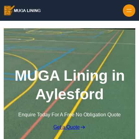
Skip to content
MUGA Lining in
Aylesford
Enquire Today For A Free No Obligation Quote
Get a Quote