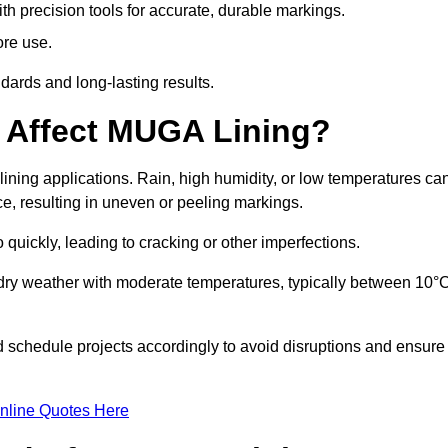
ith precision tools for accurate, durable markings.
ore use.
ards and long-lasting results.
 Affect MUGA Lining?
ining applications. Rain, high humidity, or low temperatures ca
ace, resulting in uneven or peeling markings.
 quickly, leading to cracking or other imperfections.
 dry weather with moderate temperatures, typically between 10°
d schedule projects accordingly to avoid disruptions and ensure
nline Quotes Here