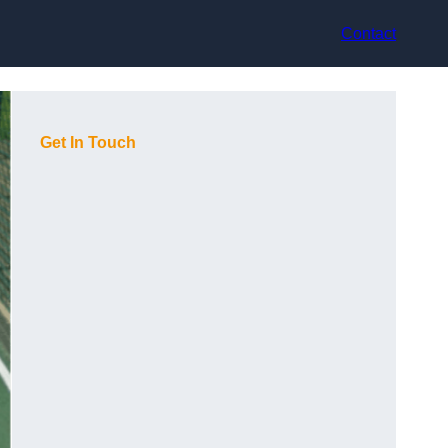
Contact
Get In Touch