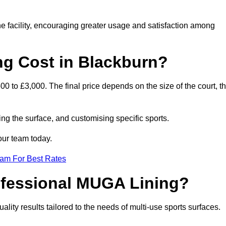
he facility, encouraging greater usage and satisfaction among
g Cost in Blackburn?
0 to £3,000. The final price depends on the size of the court, t
ing the surface, and customising specific sports.
our team today.
eam For Best Rates
rofessional MUGA Lining?
uality results tailored to the needs of multi-use sports surfaces.