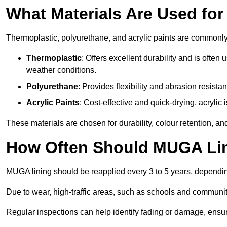
What Materials Are Used fo
Thermoplastic, polyurethane, and acrylic paints are commonl
Thermoplastic
: Offers excellent durability and is often
weather conditions.
Polyurethane
: Provides flexibility and abrasion resistan
Acrylic Paints
: Cost-effective and quick-drying, acrylic 
These materials are chosen for durability, colour retention, a
How Often Should MUGA Lin
MUGA lining should be reapplied every 3 to 5 years, dependi
Due to wear, high-traffic areas, such as schools and communit
Regular inspections can help identify fading or damage, ensur