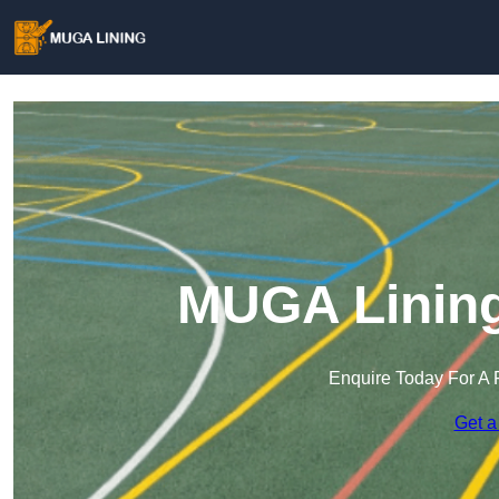
MUGA Lining
Enquire Today For A 
Get a