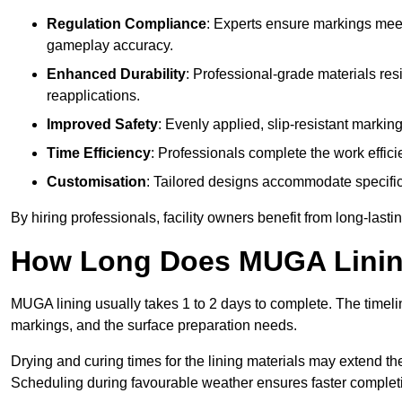
Regulation Compliance
: Experts ensure markings meet
gameplay accuracy.
Enhanced Durability
: Professional-grade materials res
reapplications.
Improved Safety
: Evenly applied, slip-resistant markin
Time Efficiency
: Professionals complete the work efficie
Customisation
: Tailored designs accommodate specific s
By hiring professionals, facility owners benefit from long-las
How Long Does MUGA Linin
MUGA lining usually takes 1 to 2 days to complete. The timeli
markings, and the surface preparation needs.
Drying and curing times for the lining materials may extend t
Scheduling during favourable weather ensures faster complet