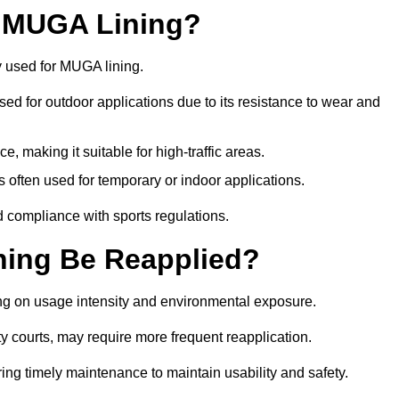
r MUGA Lining?
y used for MUGA lining.
 used for outdoor applications due to its resistance to wear and
ce, making it suitable for high-traffic areas.
is often used for temporary or indoor applications.
nd compliance with sports regulations.
ing Be Reapplied?
ng on usage intensity and environmental exposure.
y courts, may require more frequent reapplication.
ing timely maintenance to maintain usability and safety.