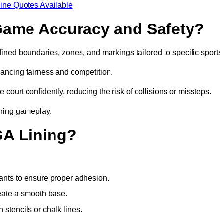
ine Quotes Available
ame Accuracy and Safety?
ned boundaries, zones, and markings tailored to specific sport
ancing fairness and competition.
 court confidently, reducing the risk of collisions or missteps.
during gameplay.
GA Lining?
ants to ensure proper adhesion.
reate a smooth base.
stencils or chalk lines.