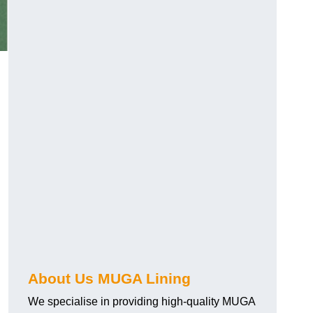
About Us MUGA Lining
We specialise in providing high-quality MUGA