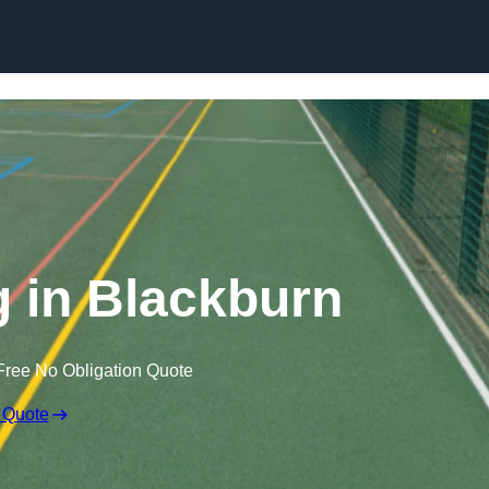
Skip to content
 in Blackburn
Free No Obligation Quote
 Quote