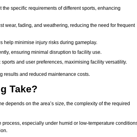
 the specific requirements of different sports, enhancing
ist wear, fading, and weathering, reducing the need for frequent
gs help minimise injury risks during gameplay.
ntly, ensuring minimal disruption to facility use.
ports and user preferences, maximising facility versatility.
ting results and reduced maintenance costs.
g Take?
ne depends on the area’s size, the complexity of the required
he process, especially under humid or low-temperature conditions
ion.