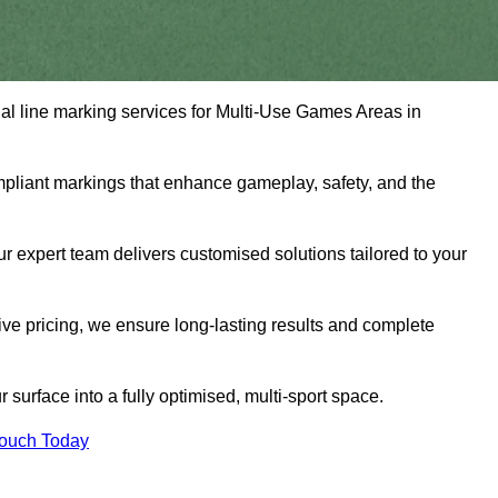
nal line marking services for Multi-Use Games Areas in
mpliant markings that enhance gameplay, safety, and the
 expert team delivers customised solutions tailored to your
tive pricing, we ensure long-lasting results and complete
surface into a fully optimised, multi-sport space.
Touch Today