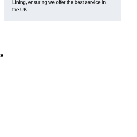
Lining, ensuring we offer the best service in
the UK.
te