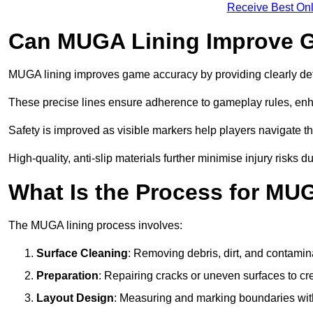
Receive Best Onl
Can MUGA Lining Improve G
MUGA lining improves game accuracy by providing clearly defi
These precise lines ensure adherence to gameplay rules, enh
Safety is improved as visible markers help players navigate the
High-quality, anti-slip materials further minimise injury risks 
What Is the Process for MU
The MUGA lining process involves:
Surface Cleaning
: Removing debris, dirt, and contamin
Preparation
: Repairing cracks or uneven surfaces to c
Layout Design
: Measuring and marking boundaries with 