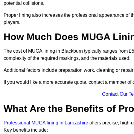
potential collisions.
Proper lining also increases the professional appearance of t
players.
How Much Does MUGA Linin
The cost of MUGA lining in Blackburn typically ranges from £50
complexity of the required markings, and the materials used.
Additional factors include preparation work, cleaning or repair
If you would like a more accurate quote, contact a member of 
Contact Our T
What Are the Benefits of P
Professional MUGA lining in Lancashire
offers precise, high-q
Key benefits include: