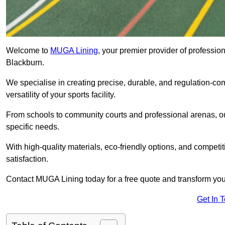
Welcome to
MUGA Lining
, your premier provider of professio
Blackburn.
We specialise in creating precise, durable, and regulation-co
versatility of your sports facility.
From schools to community courts and professional arenas, our
specific needs.
With high-quality materials, eco-friendly options, and competi
satisfaction.
Contact MUGA Lining today for a free quote and transform your 
Get In 