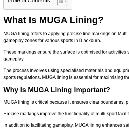
Table of Contents
What Is MUGA Lining?
MUGA lining refers to applying precise line markings on Mu
gameplay zones for various sports in Blackburn.
These markings ensure the surface is optimised for activities s
gameplay.
The process involves using specialised materials and equipmen
sports regulations. MUGA lining is essential for maximising the v
Why Is MUGA Lining Important?
MUGA lining is critical because it ensures clear boundaries, pr
Precise markings improve the functionality of multi-sport facili
In addition to facilitating gameplay, MUGA lining enhances sa