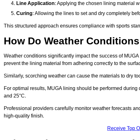
Line Application
: Applying the chosen lining material w
Curing
: Allowing the lines to set and dry completely bef
This structured approach ensures compliance with sports stand
How Do Weather Conditions
Weather conditions significantly impact the success of MUGA l
prevent the lining material from adhering correctly to the surf
Similarly, scorching weather can cause the materials to dry too
For optimal results, MUGA lining should be performed during
and 25°C.
Professional providers carefully monitor weather forecasts an
high-quality finish.
Receive Top O