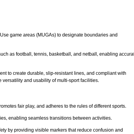
lti-Use game areas (MUGAs) to designate boundaries and
uch as football, tennis, basketball, and netball, enabling accura
t to create durable, slip-resistant lines, and compliant with
ersatility and usability of multi-sport facilities.
omotes fair play, and adheres to the rules of different sports.
ties, enabling seamless transitions between activities.
fety by providing visible markers that reduce confusion and