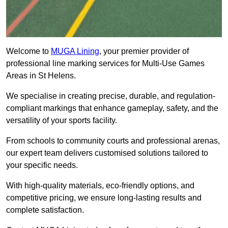
Welcome to
MUGA Lining
, your premier provider of
professional line marking services for Multi-Use Games
Areas in St Helens.
We specialise in creating precise, durable, and regulation-
compliant markings that enhance gameplay, safety, and the
versatility of your sports facility.
From schools to community courts and professional arenas,
our expert team delivers customised solutions tailored to
your specific needs.
With high-quality materials, eco-friendly options, and
competitive pricing, we ensure long-lasting results and
complete satisfaction.