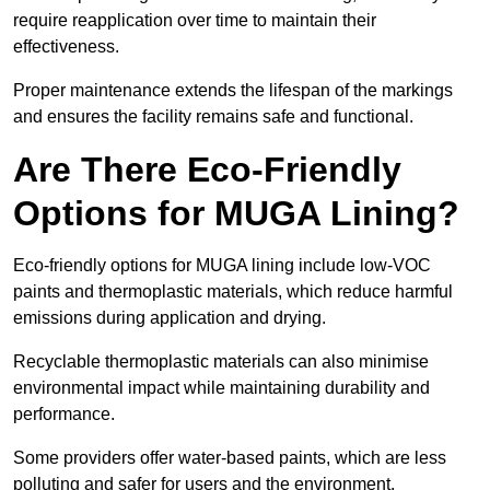
require reapplication over time to maintain their
effectiveness.
Proper maintenance extends the lifespan of the markings
and ensures the facility remains safe and functional.
Are There Eco-Friendly
Options for MUGA Lining?
Eco-friendly options for MUGA lining include low-VOC
paints and thermoplastic materials, which reduce harmful
emissions during application and drying.
Recyclable thermoplastic materials can also minimise
environmental impact while maintaining durability and
performance.
Some providers offer water-based paints, which are less
polluting and safer for users and the environment.