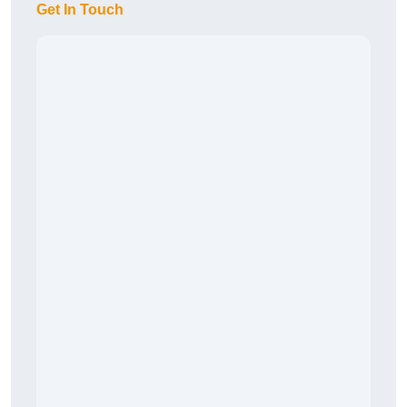
Get In Touch