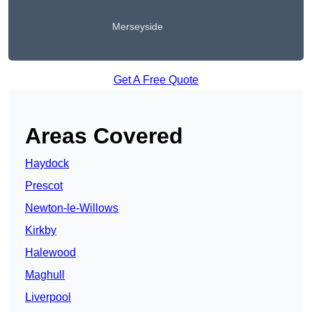
Merseyside
Get A Free Quote
Areas Covered
Haydock
Prescot
Newton-le-Willows
Kirkby
Halewood
Maghull
Liverpool