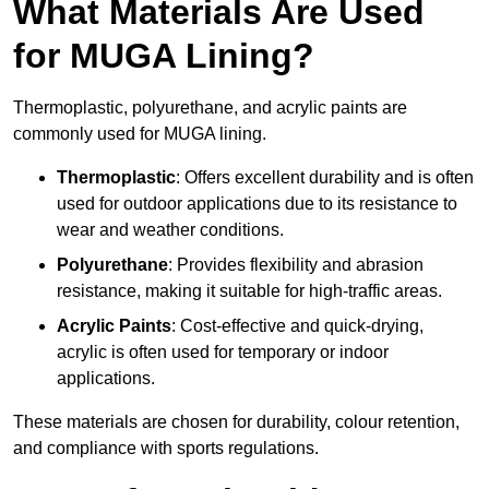
What Materials Are Used
for MUGA Lining?
Thermoplastic, polyurethane, and acrylic paints are
commonly used for MUGA lining.
Thermoplastic
: Offers excellent durability and is often
used for outdoor applications due to its resistance to
wear and weather conditions.
Polyurethane
: Provides flexibility and abrasion
resistance, making it suitable for high-traffic areas.
Acrylic Paints
: Cost-effective and quick-drying,
acrylic is often used for temporary or indoor
applications.
These materials are chosen for durability, colour retention,
and compliance with sports regulations.