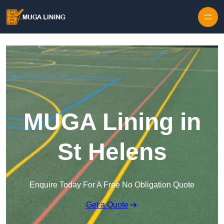
Skip to content
MUGA Lining in
St Helens
Enquire Today For A Free No Obligation Quote
Get a Quote