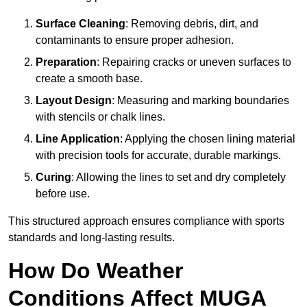
Surface Cleaning
: Removing debris, dirt, and
contaminants to ensure proper adhesion.
Preparation
: Repairing cracks or uneven surfaces to
create a smooth base.
Layout Design
: Measuring and marking boundaries
with stencils or chalk lines.
Line Application
: Applying the chosen lining material
with precision tools for accurate, durable markings.
Curing
: Allowing the lines to set and dry completely
before use.
This structured approach ensures compliance with sports
standards and long-lasting results.
How Do Weather
Conditions Affect MUGA