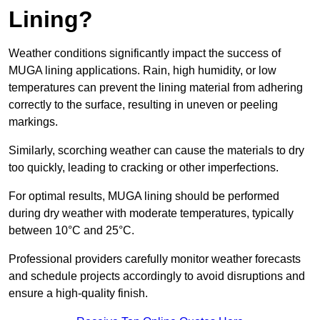
Lining?
Weather conditions significantly impact the success of
MUGA lining applications. Rain, high humidity, or low
temperatures can prevent the lining material from adhering
correctly to the surface, resulting in uneven or peeling
markings.
Similarly, scorching weather can cause the materials to dry
too quickly, leading to cracking or other imperfections.
For optimal results, MUGA lining should be performed
during dry weather with moderate temperatures, typically
between 10°C and 25°C.
Professional providers carefully monitor weather forecasts
and schedule projects accordingly to avoid disruptions and
ensure a high-quality finish.