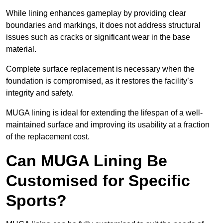
While lining enhances gameplay by providing clear
boundaries and markings, it does not address structural
issues such as cracks or significant wear in the base
material.
Complete surface replacement is necessary when the
foundation is compromised, as it restores the facility’s
integrity and safety.
MUGA lining is ideal for extending the lifespan of a well-
maintained surface and improving its usability at a fraction
of the replacement cost.
Can MUGA Lining Be
Customised for Specific
Sports?