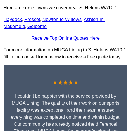
Here are some towns we cover near St Helens WA10 1
Haydock
,
Prescot
,
Newton-le-Willows
,
Ashton-in-
Makerfield
,
Golborne
Receive Top Online Quotes Here
For more information on MUGA Lining in St Helens WA10 1,
fill in the contact form below to receive a free quote today.
★★★★★
I couldn’t be happier with the service provided by
MUGA Lining. The quality of their work on our sports
facility was exceptional, and their team ensured
everything was completed on time and within budget.
Our community has already noticed the difference!