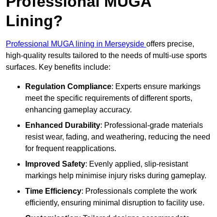
Professional MUGA
Lining?
Professional MUGA lining in Merseyside
offers precise,
high-quality results tailored to the needs of multi-use sports
surfaces. Key benefits include:
Regulation Compliance
: Experts ensure markings
meet the specific requirements of different sports,
enhancing gameplay accuracy.
Enhanced Durability
: Professional-grade materials
resist wear, fading, and weathering, reducing the need
for frequent reapplications.
Improved Safety
: Evenly applied, slip-resistant
markings help minimise injury risks during gameplay.
Time Efficiency
: Professionals complete the work
efficiently, ensuring minimal disruption to facility use.