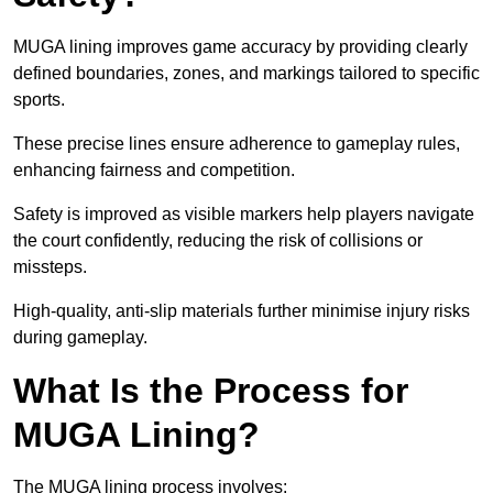
MUGA lining improves game accuracy by providing clearly
defined boundaries, zones, and markings tailored to specific
sports.
These precise lines ensure adherence to gameplay rules,
enhancing fairness and competition.
Safety is improved as visible markers help players navigate
the court confidently, reducing the risk of collisions or
missteps.
High-quality, anti-slip materials further minimise injury risks
during gameplay.
What Is the Process for
MUGA Lining?
The MUGA lining process involves: