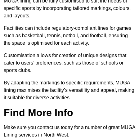
MUGA lining can be fully customised to suit the needs of
specific sports by incorporating tailored markings, colours,
and layouts.
Facilities can include regulatory-compliant lines for games
such as basketball, tennis, netball, and football, ensuring
the space is optimised for each activity.
Customisation allows for creation of unique designs that
cater to users’ preferences, such as those of schools or
sports clubs.
By adapting the markings to specific requirements, MUGA
lining maximises the facility’s versatility and appeal, making
it suitable for diverse activities.
Find More Info
Make sure you contact us today for a number of great MUGA
Lining services in North West.