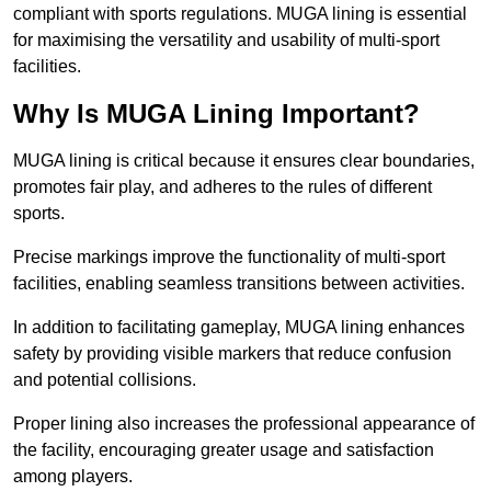
compliant with sports regulations. MUGA lining is essential
for maximising the versatility and usability of multi-sport
facilities.
Why Is MUGA Lining Important?
MUGA lining is critical because it ensures clear boundaries,
promotes fair play, and adheres to the rules of different
sports.
Precise markings improve the functionality of multi-sport
facilities, enabling seamless transitions between activities.
In addition to facilitating gameplay, MUGA lining enhances
safety by providing visible markers that reduce confusion
and potential collisions.
Proper lining also increases the professional appearance of
the facility, encouraging greater usage and satisfaction
among players.