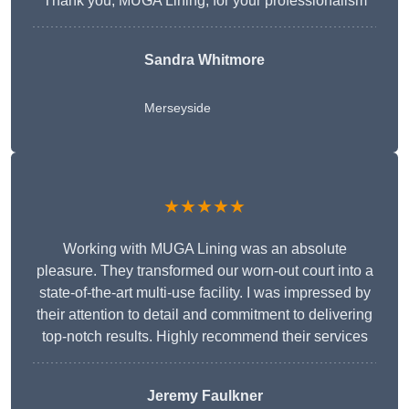
Thank you, MUGA Lining, for your professionalism
Sandra Whitmore
Merseyside
★★★★★
Working with MUGA Lining was an absolute
pleasure. They transformed our worn-out court into a
state-of-the-art multi-use facility. I was impressed by
their attention to detail and commitment to delivering
top-notch results. Highly recommend their services
Jeremy Faulkner