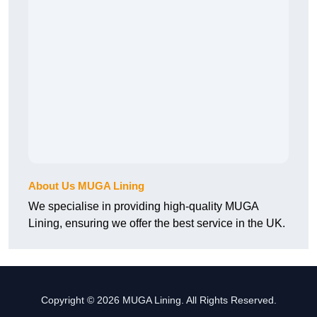
About Us MUGA Lining
We specialise in providing high-quality MUGA
Lining, ensuring we offer the best service in the UK.
Copyright © 2026 MUGA Lining. All Rights Reserved.