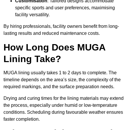
Customisation
: Tailored designs accommodate
specific sports and user preferences, maximising
facility versatility.
By hiring professionals, facility owners benefit from long-
lasting results and reduced maintenance costs.
How Long Does MUGA
Lining Take?
MUGA lining usually takes 1 to 2 days to complete. The
timeline depends on the area’s size, the complexity of the
required markings, and the surface preparation needs.
Drying and curing times for the lining materials may extend
the process, especially under humid or low-temperature
conditions. Scheduling during favourable weather ensures
faster completion.