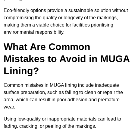
Eco-friendly options provide a sustainable solution without
compromising the quality or longevity of the markings,
making them a viable choice for facilities prioritising
environmental responsibility.
What Are Common
Mistakes to Avoid in MUGA
Lining?
Common mistakes in MUGA lining include inadequate
surface preparation, such as failing to clean or repair the
area, which can result in poor adhesion and premature
wear.
Using low-quality or inappropriate materials can lead to
fading, cracking, or peeling of the markings.