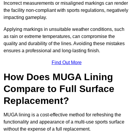
Incorrect measurements or misaligned markings can render
the facility non-compliant with sports regulations, negatively
impacting gameplay.
Applying markings in unsuitable weather conditions, such
as rain or extreme temperatures, can compromise the
quality and durability of the lines. Avoiding these mistakes
ensures a professional and long-lasting finish.
Find Out More
How Does MUGA Lining
Compare to Full Surface
Replacement?
MUGA lining is a cost-effective method for refreshing the
functionality and appearance of a multi-use sports surface
without the expense of a full replacement.