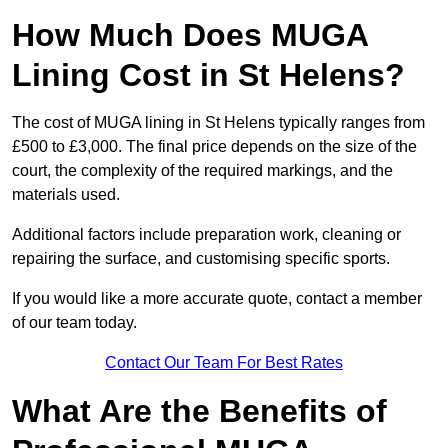
How Much Does MUGA
Lining Cost in St Helens?
The cost of MUGA lining in St Helens typically ranges from
£500 to £3,000. The final price depends on the size of the
court, the complexity of the required markings, and the
materials used.
Additional factors include preparation work, cleaning or
repairing the surface, and customising specific sports.
If you would like a more accurate quote, contact a member
of our team today.
Contact Our Team For Best Rates
What Are the Benefits of