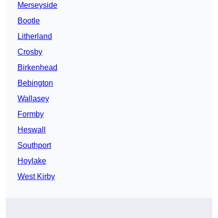
Merseyside
Bootle
Litherland
Crosby
Birkenhead
Bebington
Wallasey
Formby
Heswall
Southport
Hoylake
West Kirby