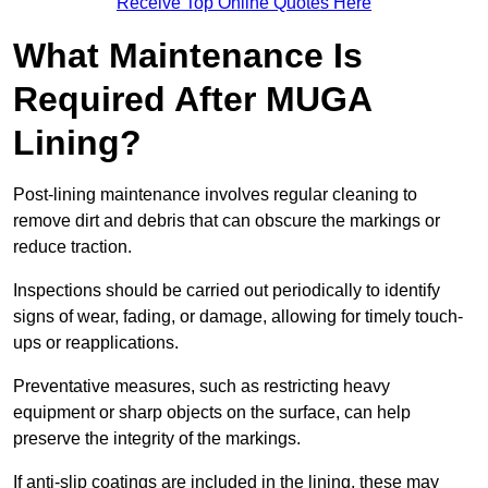
Receive Top Online Quotes Here
What Maintenance Is
Required After MUGA
Lining?
Post-lining maintenance involves regular cleaning to
remove dirt and debris that can obscure the markings or
reduce traction.
Inspections should be carried out periodically to identify
signs of wear, fading, or damage, allowing for timely touch-
ups or reapplications.
Preventative measures, such as restricting heavy
equipment or sharp objects on the surface, can help
preserve the integrity of the markings.
If anti-slip coatings are included in the lining, these may