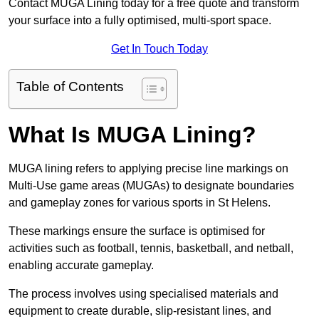
Contact MUGA Lining today for a free quote and transform
your surface into a fully optimised, multi-sport space.
Get In Touch Today
Table of Contents
What Is MUGA Lining?
MUGA lining refers to applying precise line markings on
Multi-Use game areas (MUGAs) to designate boundaries
and gameplay zones for various sports in St Helens.
These markings ensure the surface is optimised for
activities such as football, tennis, basketball, and netball,
enabling accurate gameplay.
The process involves using specialised materials and
equipment to create durable, slip-resistant lines, and