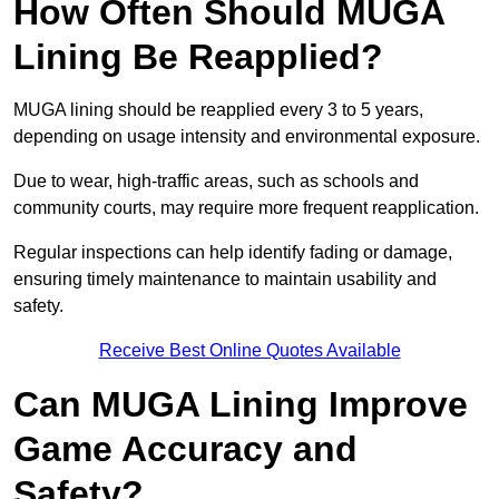
How Often Should MUGA
Lining Be Reapplied?
MUGA lining should be reapplied every 3 to 5 years,
depending on usage intensity and environmental exposure.
Due to wear, high-traffic areas, such as schools and
community courts, may require more frequent reapplication.
Regular inspections can help identify fading or damage,
ensuring timely maintenance to maintain usability and
safety.
Receive Best Online Quotes Available
Can MUGA Lining Improve
Game Accuracy and
Safety?