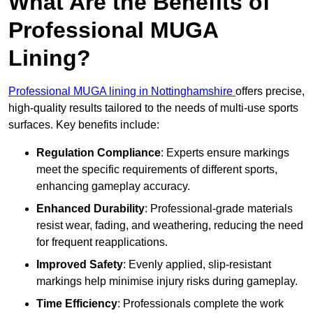
What Are the Benefits of
Professional MUGA
Lining?
Professional MUGA lining in Nottinghamshire
offers precise,
high-quality results tailored to the needs of multi-use sports
surfaces. Key benefits include:
Regulation Compliance
: Experts ensure markings
meet the specific requirements of different sports,
enhancing gameplay accuracy.
Enhanced Durability
: Professional-grade materials
resist wear, fading, and weathering, reducing the need
for frequent reapplications.
Improved Safety
: Evenly applied, slip-resistant
markings help minimise injury risks during gameplay.
Time Efficiency
: Professionals complete the work