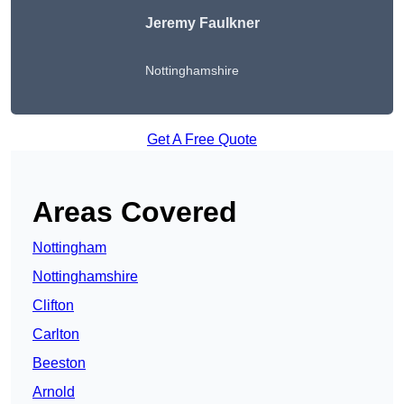
Jeremy Faulkner
Nottinghamshire
Get A Free Quote
Areas Covered
Nottingham
Nottinghamshire
Clifton
Carlton
Beeston
Arnold