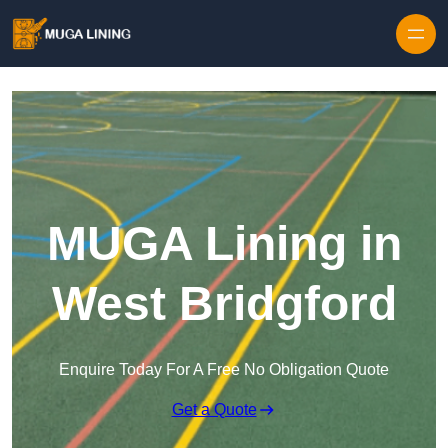
Skip to content
MUGA Lining in
West Bridgford
Enquire Today For A Free No Obligation Quote
Get a Quote