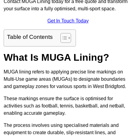
Contact MUGA Lining today for a free quote and transform
your surface into a fully optimised, multi-sport space.
Get In Touch Today
Table of Contents
What Is MUGA Lining?
MUGA lining refers to applying precise line markings on
Multi-Use game areas (MUGAs) to designate boundaries
and gameplay zones for various sports in West Bridgford.
These markings ensure the surface is optimised for
activities such as football, tennis, basketball, and netball,
enabling accurate gameplay.
The process involves using specialised materials and
equipment to create durable, slip-resistant lines, and