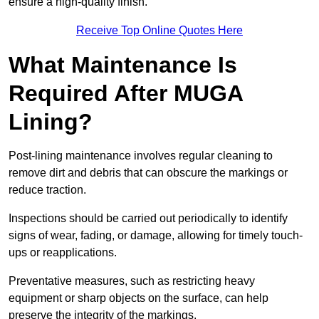
ensure a high-quality finish.
Receive Top Online Quotes Here
What Maintenance Is
Required After MUGA
Lining?
Post-lining maintenance involves regular cleaning to
remove dirt and debris that can obscure the markings or
reduce traction.
Inspections should be carried out periodically to identify
signs of wear, fading, or damage, allowing for timely touch-
ups or reapplications.
Preventative measures, such as restricting heavy
equipment or sharp objects on the surface, can help
preserve the integrity of the markings.