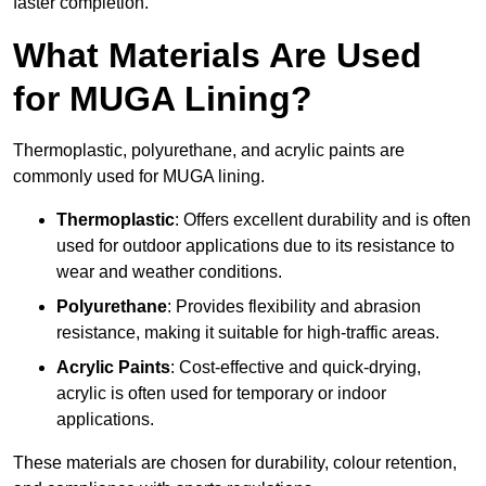
faster completion.
What Materials Are Used
for MUGA Lining?
Thermoplastic, polyurethane, and acrylic paints are
commonly used for MUGA lining.
Thermoplastic
: Offers excellent durability and is often
used for outdoor applications due to its resistance to
wear and weather conditions.
Polyurethane
: Provides flexibility and abrasion
resistance, making it suitable for high-traffic areas.
Acrylic Paints
: Cost-effective and quick-drying,
acrylic is often used for temporary or indoor
applications.
These materials are chosen for durability, colour retention,