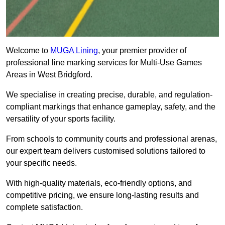
Welcome to
MUGA Lining
, your premier provider of
professional line marking services for Multi-Use Games
Areas in West Bridgford.
We specialise in creating precise, durable, and regulation-
compliant markings that enhance gameplay, safety, and the
versatility of your sports facility.
From schools to community courts and professional arenas,
our expert team delivers customised solutions tailored to
your specific needs.
With high-quality materials, eco-friendly options, and
competitive pricing, we ensure long-lasting results and
complete satisfaction.