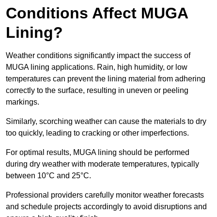
Conditions Affect MUGA
Lining?
Weather conditions significantly impact the success of
MUGA lining applications. Rain, high humidity, or low
temperatures can prevent the lining material from adhering
correctly to the surface, resulting in uneven or peeling
markings.
Similarly, scorching weather can cause the materials to dry
too quickly, leading to cracking or other imperfections.
For optimal results, MUGA lining should be performed
during dry weather with moderate temperatures, typically
between 10°C and 25°C.
Professional providers carefully monitor weather forecasts
and schedule projects accordingly to avoid disruptions and