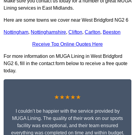
Make sure you contact us today for a number of great MUGA
Lining services in East Midlands.
Here are some towns we cover near West Bridgford NG2 6
Nottingham
,
Nottinghamshire
,
Clifton
,
Carlton
,
Beeston
Receive Top Online Quotes Here
For more information on MUGA Lining in West Bridgford
NG2 6, fill in the contact form below to receive a free quote
today.
★★★★★
I couldn’t be happier with the service provided by
MUGA Lining. The quality of their work on our sports
facility was exceptional, and their team ensured
everything was completed on time and within budget.