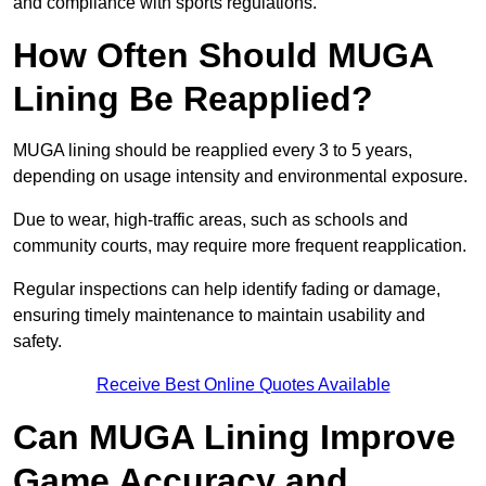
and compliance with sports regulations.
How Often Should MUGA
Lining Be Reapplied?
MUGA lining should be reapplied every 3 to 5 years,
depending on usage intensity and environmental exposure.
Due to wear, high-traffic areas, such as schools and
community courts, may require more frequent reapplication.
Regular inspections can help identify fading or damage,
ensuring timely maintenance to maintain usability and
safety.
Receive Best Online Quotes Available
Can MUGA Lining Improve
Game Accuracy and