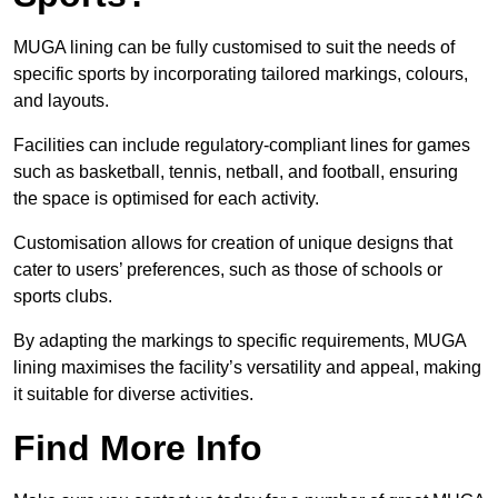
MUGA lining can be fully customised to suit the needs of
specific sports by incorporating tailored markings, colours,
and layouts.
Facilities can include regulatory-compliant lines for games
such as basketball, tennis, netball, and football, ensuring
the space is optimised for each activity.
Customisation allows for creation of unique designs that
cater to users’ preferences, such as those of schools or
sports clubs.
By adapting the markings to specific requirements, MUGA
lining maximises the facility’s versatility and appeal, making
it suitable for diverse activities.
Find More Info