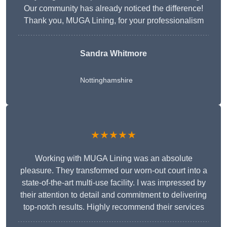
Our community has already noticed the difference!
Thank you, MUGA Lining, for your professionalism
Sandra Whitmore
Nottinghamshire
★★★★★
Working with MUGA Lining was an absolute
pleasure. They transformed our worn-out court into a
state-of-the-art multi-use facility. I was impressed by
their attention to detail and commitment to delivering
top-notch results. Highly recommend their services