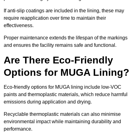
If anti-slip coatings are included in the lining, these may
require reapplication over time to maintain their
effectiveness.
Proper maintenance extends the lifespan of the markings
and ensures the facility remains safe and functional.
Are There Eco-Friendly
Options for MUGA Lining?
Eco-friendly options for MUGA lining include low-VOC
paints and thermoplastic materials, which reduce harmful
emissions during application and drying.
Recyclable thermoplastic materials can also minimise
environmental impact while maintaining durability and
performance.