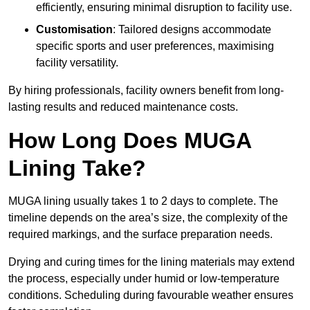
efficiently, ensuring minimal disruption to facility use.
Customisation
: Tailored designs accommodate
specific sports and user preferences, maximising
facility versatility.
By hiring professionals, facility owners benefit from long-
lasting results and reduced maintenance costs.
How Long Does MUGA
Lining Take?
MUGA lining usually takes 1 to 2 days to complete. The
timeline depends on the area’s size, the complexity of the
required markings, and the surface preparation needs.
Drying and curing times for the lining materials may extend
the process, especially under humid or low-temperature
conditions. Scheduling during favourable weather ensures