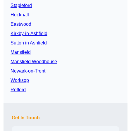
Stapleford
Hucknall
Eastwood
Kirkby-in-Ashfield
Sutton in Ashfield
Mansfield
Mansfield Woodhouse
Newark-on-Trent
Worksop
Retford
Get In Touch