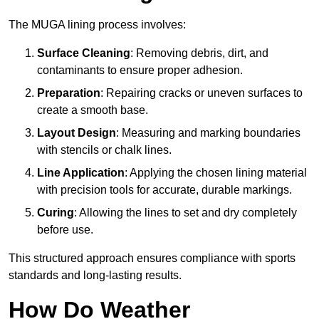
The MUGA lining process involves:
Surface Cleaning
: Removing debris, dirt, and
contaminants to ensure proper adhesion.
Preparation
: Repairing cracks or uneven surfaces to
create a smooth base.
Layout Design
: Measuring and marking boundaries
with stencils or chalk lines.
Line Application
: Applying the chosen lining material
with precision tools for accurate, durable markings.
Curing
: Allowing the lines to set and dry completely
before use.
This structured approach ensures compliance with sports
standards and long-lasting results.
How Do Weather