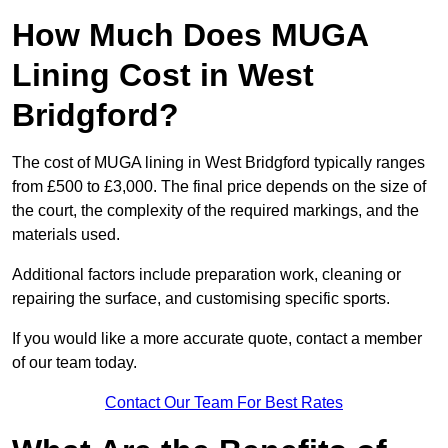
How Much Does MUGA
Lining Cost in West
Bridgford?
The cost of MUGA lining in West Bridgford typically ranges
from £500 to £3,000. The final price depends on the size of
the court, the complexity of the required markings, and the
materials used.
Additional factors include preparation work, cleaning or
repairing the surface, and customising specific sports.
If you would like a more accurate quote, contact a member
of our team today.
Contact Our Team For Best Rates