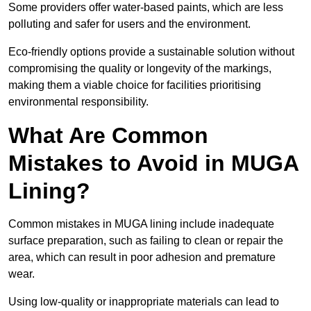
Some providers offer water-based paints, which are less
polluting and safer for users and the environment.
Eco-friendly options provide a sustainable solution without
compromising the quality or longevity of the markings,
making them a viable choice for facilities prioritising
environmental responsibility.
What Are Common
Mistakes to Avoid in MUGA
Lining?
Common mistakes in MUGA lining include inadequate
surface preparation, such as failing to clean or repair the
area, which can result in poor adhesion and premature
wear.
Using low-quality or inappropriate materials can lead to