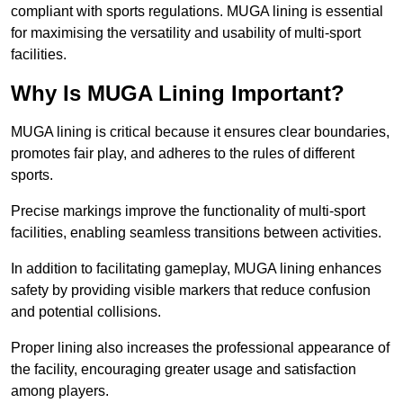
compliant with sports regulations. MUGA lining is essential
for maximising the versatility and usability of multi-sport
facilities.
Why Is MUGA Lining Important?
MUGA lining is critical because it ensures clear boundaries,
promotes fair play, and adheres to the rules of different
sports.
Precise markings improve the functionality of multi-sport
facilities, enabling seamless transitions between activities.
In addition to facilitating gameplay, MUGA lining enhances
safety by providing visible markers that reduce confusion
and potential collisions.
Proper lining also increases the professional appearance of
the facility, encouraging greater usage and satisfaction
among players.