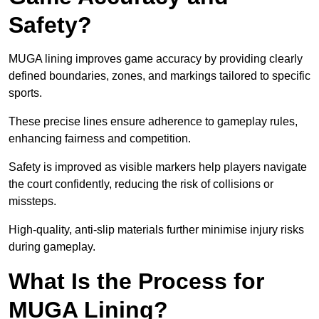
Safety?
MUGA lining improves game accuracy by providing clearly
defined boundaries, zones, and markings tailored to specific
sports.
These precise lines ensure adherence to gameplay rules,
enhancing fairness and competition.
Safety is improved as visible markers help players navigate
the court confidently, reducing the risk of collisions or
missteps.
High-quality, anti-slip materials further minimise injury risks
during gameplay.
What Is the Process for
MUGA Lining?