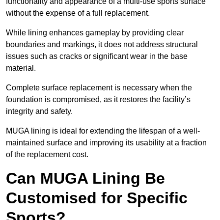
functionality and appearance of a multi-use sports surface
without the expense of a full replacement.
While lining enhances gameplay by providing clear
boundaries and markings, it does not address structural
issues such as cracks or significant wear in the base
material.
Complete surface replacement is necessary when the
foundation is compromised, as it restores the facility’s
integrity and safety.
MUGA lining is ideal for extending the lifespan of a well-
maintained surface and improving its usability at a fraction
of the replacement cost.
Can MUGA Lining Be
Customised for Specific
Sports?