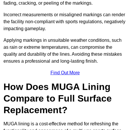
fading, cracking, or peeling of the markings.
Incorrect measurements or misaligned markings can render
the facility non-compliant with sports regulations, negatively
impacting gameplay.
Applying markings in unsuitable weather conditions, such
as rain or extreme temperatures, can compromise the
quality and durability of the lines. Avoiding these mistakes
ensures a professional and long-lasting finish.
Find Out More
How Does MUGA Lining
Compare to Full Surface
Replacement?
MUGA lining is a cost-effective method for refreshing the