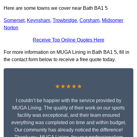
Here are some towns we cover near Bath BA1 5
Somerset
,
Keynsham
,
Trowbridge
,
Corsham
,
Midsomer
Norton
Receive Top Online Quotes Here
For more information on MUGA Lining in Bath BA1 5, fill in
the contact form below to receive a free quote today.
★★★★★
I couldn’t be happier with the service provided by
MUGA Lining. The quality of their work on our sports
facility was exceptional, and their team ensured
everything was completed on time and within budget.
Our community has already noticed the difference!