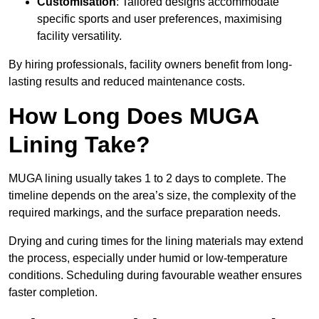
Customisation
: Tailored designs accommodate
specific sports and user preferences, maximising
facility versatility.
By hiring professionals, facility owners benefit from long-
lasting results and reduced maintenance costs.
How Long Does MUGA
Lining Take?
MUGA lining usually takes 1 to 2 days to complete. The
timeline depends on the area’s size, the complexity of the
required markings, and the surface preparation needs.
Drying and curing times for the lining materials may extend
the process, especially under humid or low-temperature
conditions. Scheduling during favourable weather ensures
faster completion.