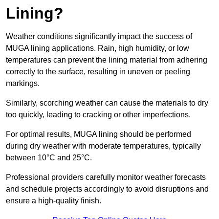
Lining?
Weather conditions significantly impact the success of
MUGA lining applications. Rain, high humidity, or low
temperatures can prevent the lining material from adhering
correctly to the surface, resulting in uneven or peeling
markings.
Similarly, scorching weather can cause the materials to dry
too quickly, leading to cracking or other imperfections.
For optimal results, MUGA lining should be performed
during dry weather with moderate temperatures, typically
between 10°C and 25°C.
Professional providers carefully monitor weather forecasts
and schedule projects accordingly to avoid disruptions and
ensure a high-quality finish.