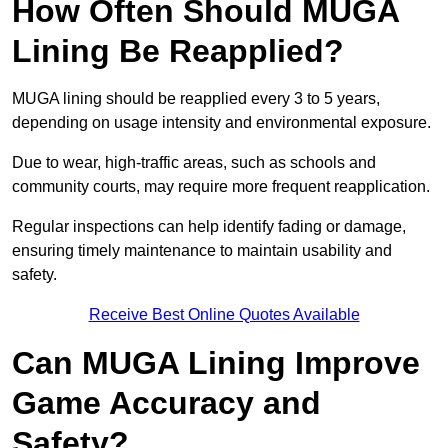
How Often Should MUGA
Lining Be Reapplied?
MUGA lining should be reapplied every 3 to 5 years,
depending on usage intensity and environmental exposure.
Due to wear, high-traffic areas, such as schools and
community courts, may require more frequent reapplication.
Regular inspections can help identify fading or damage,
ensuring timely maintenance to maintain usability and
safety.
Receive Best Online Quotes Available
Can MUGA Lining Improve
Game Accuracy and
Safety?