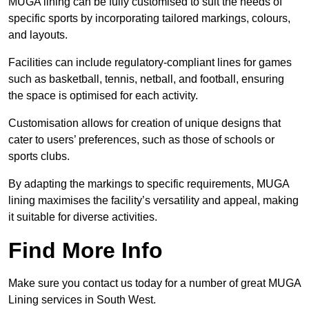
MUGA lining can be fully customised to suit the needs of
specific sports by incorporating tailored markings, colours,
and layouts.
Facilities can include regulatory-compliant lines for games
such as basketball, tennis, netball, and football, ensuring
the space is optimised for each activity.
Customisation allows for creation of unique designs that
cater to users’ preferences, such as those of schools or
sports clubs.
By adapting the markings to specific requirements, MUGA
lining maximises the facility’s versatility and appeal, making
it suitable for diverse activities.
Find More Info
Make sure you contact us today for a number of great MUGA
Lining services in South West.