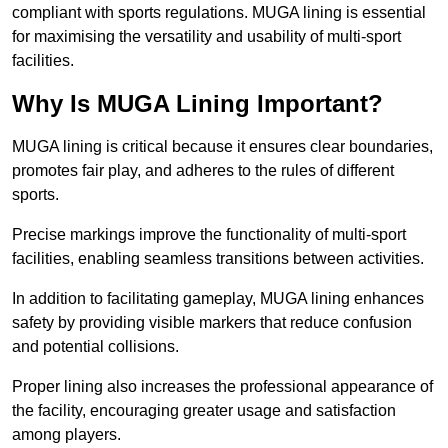
compliant with sports regulations. MUGA lining is essential
for maximising the versatility and usability of multi-sport
facilities.
Why Is MUGA Lining Important?
MUGA lining is critical because it ensures clear boundaries,
promotes fair play, and adheres to the rules of different
sports.
Precise markings improve the functionality of multi-sport
facilities, enabling seamless transitions between activities.
In addition to facilitating gameplay, MUGA lining enhances
safety by providing visible markers that reduce confusion
and potential collisions.
Proper lining also increases the professional appearance of
the facility, encouraging greater usage and satisfaction
among players.