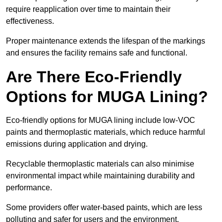
require reapplication over time to maintain their
effectiveness.
Proper maintenance extends the lifespan of the markings
and ensures the facility remains safe and functional.
Are There Eco-Friendly
Options for MUGA Lining?
Eco-friendly options for MUGA lining include low-VOC
paints and thermoplastic materials, which reduce harmful
emissions during application and drying.
Recyclable thermoplastic materials can also minimise
environmental impact while maintaining durability and
performance.
Some providers offer water-based paints, which are less
polluting and safer for users and the environment.