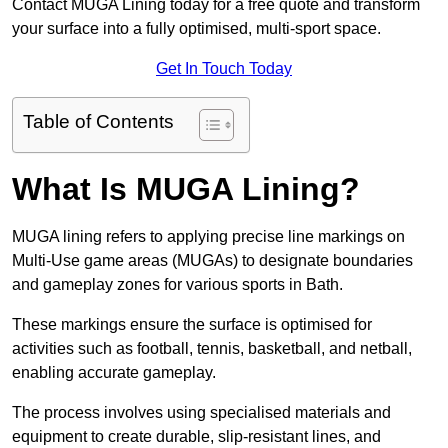
Contact MUGA Lining today for a free quote and transform
your surface into a fully optimised, multi-sport space.
Get In Touch Today
Table of Contents
What Is MUGA Lining?
MUGA lining refers to applying precise line markings on
Multi-Use game areas (MUGAs) to designate boundaries
and gameplay zones for various sports in Bath.
These markings ensure the surface is optimised for
activities such as football, tennis, basketball, and netball,
enabling accurate gameplay.
The process involves using specialised materials and
equipment to create durable, slip-resistant lines, and