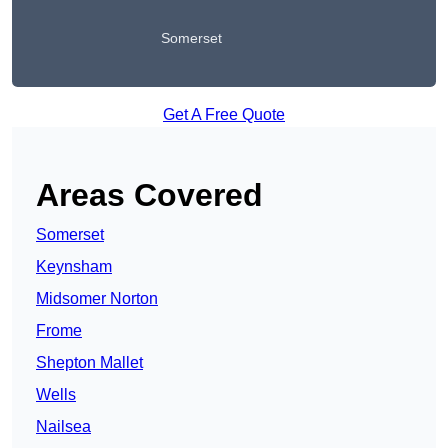
Somerset
Get A Free Quote
Areas Covered
Somerset
Keynsham
Midsomer Norton
Frome
Shepton Mallet
Wells
Nailsea