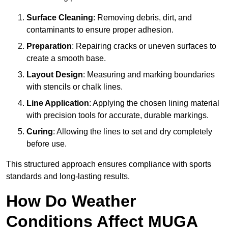
Surface Cleaning
: Removing debris, dirt, and
contaminants to ensure proper adhesion.
Preparation
: Repairing cracks or uneven surfaces to
create a smooth base.
Layout Design
: Measuring and marking boundaries
with stencils or chalk lines.
Line Application
: Applying the chosen lining material
with precision tools for accurate, durable markings.
Curing
: Allowing the lines to set and dry completely
before use.
This structured approach ensures compliance with sports
standards and long-lasting results.
How Do Weather
Conditions Affect MUGA