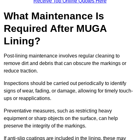
Receive Top Online Quotes Here
What Maintenance Is
Required After MUGA
Lining?
Post-lining maintenance involves regular cleaning to
remove dirt and debris that can obscure the markings or
reduce traction.
Inspections should be carried out periodically to identify
signs of wear, fading, or damage, allowing for timely touch-
ups or reapplications.
Preventative measures, such as restricting heavy
equipment or sharp objects on the surface, can help
preserve the integrity of the markings.
If anti-slip coatings are included in the lining, these may