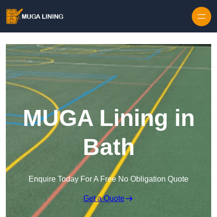
Skip to content
MUGA Lining in
Bath
Enquire Today For A Free No Obligation Quote
Get a Quote