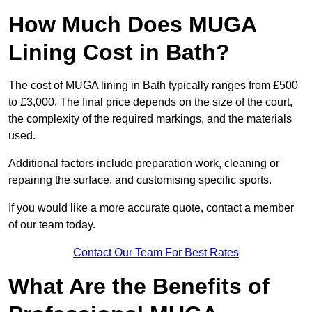
How Much Does MUGA
Lining Cost in Bath?
The cost of MUGA lining in Bath typically ranges from £500
to £3,000. The final price depends on the size of the court,
the complexity of the required markings, and the materials
used.
Additional factors include preparation work, cleaning or
repairing the surface, and customising specific sports.
If you would like a more accurate quote, contact a member
of our team today.
Contact Our Team For Best Rates
What Are the Benefits of