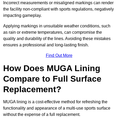
Incorrect measurements or misaligned markings can render
the facility non-compliant with sports regulations, negatively
impacting gameplay.
Applying markings in unsuitable weather conditions, such
as rain or extreme temperatures, can compromise the
quality and durability of the lines. Avoiding these mistakes
ensures a professional and long-lasting finish.
Find Out More
How Does MUGA Lining
Compare to Full Surface
Replacement?
MUGA lining is a cost-effective method for refreshing the
functionality and appearance of a multi-use sports surface
without the expense of a full replacement.