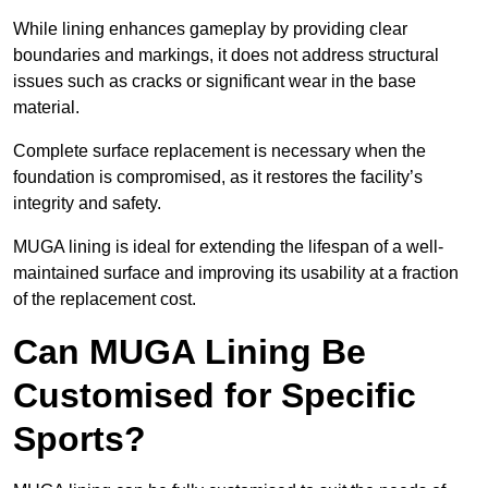
While lining enhances gameplay by providing clear
boundaries and markings, it does not address structural
issues such as cracks or significant wear in the base
material.
Complete surface replacement is necessary when the
foundation is compromised, as it restores the facility’s
integrity and safety.
MUGA lining is ideal for extending the lifespan of a well-
maintained surface and improving its usability at a fraction
of the replacement cost.
Can MUGA Lining Be
Customised for Specific
Sports?