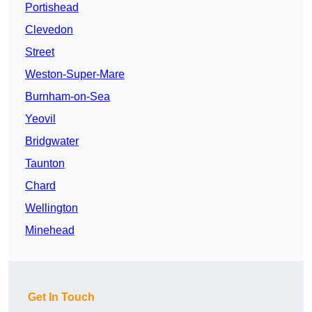
Portishead
Clevedon
Street
Weston-Super-Mare
Burnham-on-Sea
Yeovil
Bridgwater
Taunton
Chard
Wellington
Minehead
Get In Touch