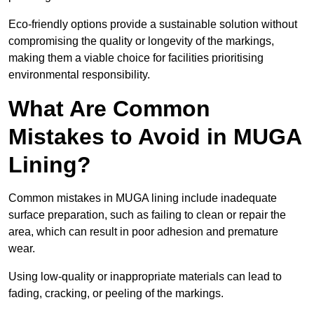
Eco-friendly options provide a sustainable solution without
compromising the quality or longevity of the markings,
making them a viable choice for facilities prioritising
environmental responsibility.
What Are Common
Mistakes to Avoid in MUGA
Lining?
Common mistakes in MUGA lining include inadequate
surface preparation, such as failing to clean or repair the
area, which can result in poor adhesion and premature
wear.
Using low-quality or inappropriate materials can lead to
fading, cracking, or peeling of the markings.