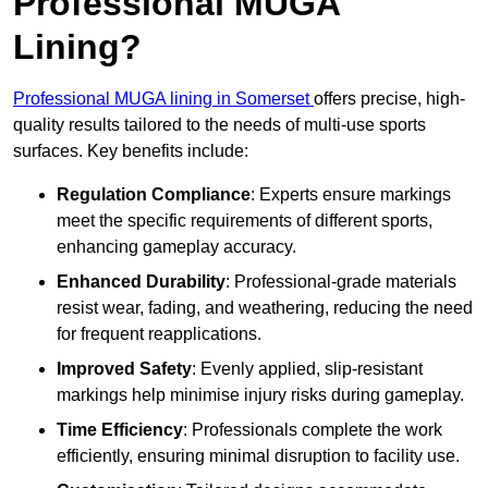
Professional MUGA
Lining?
Professional MUGA lining in Somerset
offers precise, high-
quality results tailored to the needs of multi-use sports
surfaces. Key benefits include:
Regulation Compliance
: Experts ensure markings
meet the specific requirements of different sports,
enhancing gameplay accuracy.
Enhanced Durability
: Professional-grade materials
resist wear, fading, and weathering, reducing the need
for frequent reapplications.
Improved Safety
: Evenly applied, slip-resistant
markings help minimise injury risks during gameplay.
Time Efficiency
: Professionals complete the work
efficiently, ensuring minimal disruption to facility use.