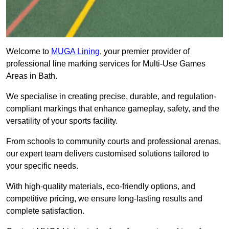
Welcome to
MUGA Lining
, your premier provider of
professional line marking services for Multi-Use Games
Areas in Bath.
We specialise in creating precise, durable, and regulation-
compliant markings that enhance gameplay, safety, and the
versatility of your sports facility.
From schools to community courts and professional arenas,
our expert team delivers customised solutions tailored to
your specific needs.
With high-quality materials, eco-friendly options, and
competitive pricing, we ensure long-lasting results and
complete satisfaction.