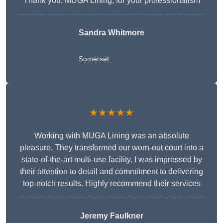
Thank you, MUGA Lining, for your professionalism
Sandra Whitmore
Somerset
★★★★★
Working with MUGA Lining was an absolute
pleasure. They transformed our worn-out court into a
state-of-the-art multi-use facility. I was impressed by
their attention to detail and commitment to delivering
top-notch results. Highly recommend their services
Jeremy Faulkner