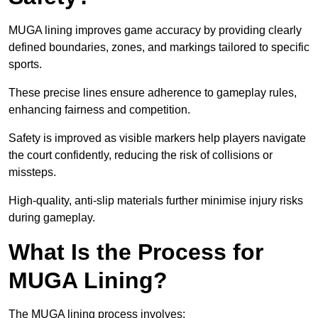
MUGA lining improves game accuracy by providing clearly
defined boundaries, zones, and markings tailored to specific
sports.
These precise lines ensure adherence to gameplay rules,
enhancing fairness and competition.
Safety is improved as visible markers help players navigate
the court confidently, reducing the risk of collisions or
missteps.
High-quality, anti-slip materials further minimise injury risks
during gameplay.
What Is the Process for
MUGA Lining?
The MUGA lining process involves: