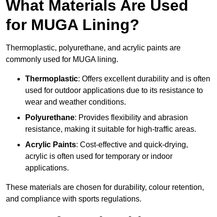
What Materials Are Used
for MUGA Lining?
Thermoplastic, polyurethane, and acrylic paints are
commonly used for MUGA lining.
Thermoplastic
: Offers excellent durability and is often
used for outdoor applications due to its resistance to
wear and weather conditions.
Polyurethane
: Provides flexibility and abrasion
resistance, making it suitable for high-traffic areas.
Acrylic Paints
: Cost-effective and quick-drying,
acrylic is often used for temporary or indoor
applications.
These materials are chosen for durability, colour retention,
and compliance with sports regulations.