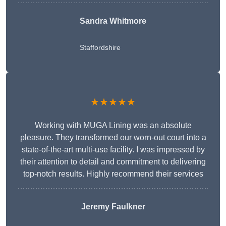
Sandra Whitmore
Staffordshire
★★★★★
Working with MUGA Lining was an absolute
pleasure. They transformed our worn-out court into a
state-of-the-art multi-use facility. I was impressed by
their attention to detail and commitment to delivering
top-notch results. Highly recommend their services
Jeremy Faulkner