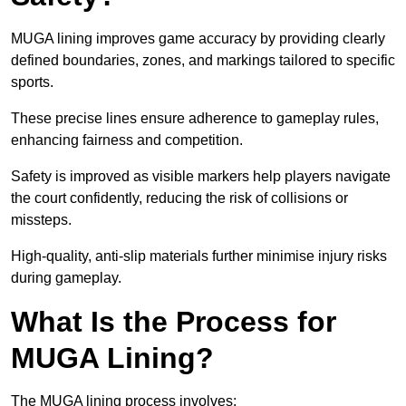
MUGA lining improves game accuracy by providing clearly
defined boundaries, zones, and markings tailored to specific
sports.
These precise lines ensure adherence to gameplay rules,
enhancing fairness and competition.
Safety is improved as visible markers help players navigate
the court confidently, reducing the risk of collisions or
missteps.
High-quality, anti-slip materials further minimise injury risks
during gameplay.
What Is the Process for
MUGA Lining?
The MUGA lining process involves: