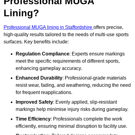
Professional MUGA
Lining?
Professional MUGA lining in Staffordshire
offers precise,
high-quality results tailored to the needs of multi-use sports
surfaces. Key benefits include:
Regulation Compliance
: Experts ensure markings
meet the specific requirements of different sports,
enhancing gameplay accuracy.
Enhanced Durability
: Professional-grade materials
resist wear, fading, and weathering, reducing the need
for frequent reapplications.
Improved Safety
: Evenly applied, slip-resistant
markings help minimise injury risks during gameplay.
Time Efficiency
: Professionals complete the work
efficiently, ensuring minimal disruption to facility use.