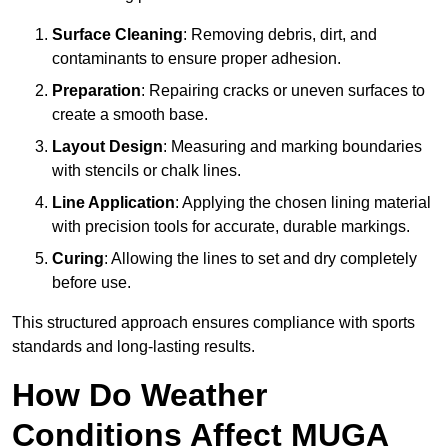
Surface Cleaning
: Removing debris, dirt, and
contaminants to ensure proper adhesion.
Preparation
: Repairing cracks or uneven surfaces to
create a smooth base.
Layout Design
: Measuring and marking boundaries
with stencils or chalk lines.
Line Application
: Applying the chosen lining material
with precision tools for accurate, durable markings.
Curing
: Allowing the lines to set and dry completely
before use.
This structured approach ensures compliance with sports
standards and long-lasting results.
How Do Weather
Conditions Affect MUGA