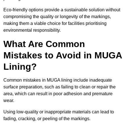
Eco-friendly options provide a sustainable solution without
compromising the quality or longevity of the markings,
making them a viable choice for facilities prioritising
environmental responsibility.
What Are Common
Mistakes to Avoid in MUGA
Lining?
Common mistakes in MUGA lining include inadequate
surface preparation, such as failing to clean or repair the
area, which can result in poor adhesion and premature
wear.
Using low-quality or inappropriate materials can lead to
fading, cracking, or peeling of the markings.