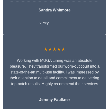
Sandra Whitmore
Surrey
★★★★★
Working with MUGA Lining was an absolute
pleasure. They transformed our worn-out court into a
state-of-the-art multi-use facility. I was impressed by
their attention to detail and commitment to delivering
top-notch results. Highly recommend their services
Jeremy Faulkner