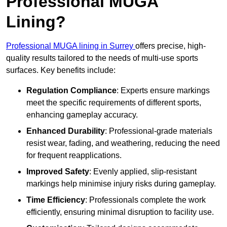
Professional MUGA
Lining?
Professional MUGA lining in Surrey
offers precise, high-
quality results tailored to the needs of multi-use sports
surfaces. Key benefits include:
Regulation Compliance
: Experts ensure markings
meet the specific requirements of different sports,
enhancing gameplay accuracy.
Enhanced Durability
: Professional-grade materials
resist wear, fading, and weathering, reducing the need
for frequent reapplications.
Improved Safety
: Evenly applied, slip-resistant
markings help minimise injury risks during gameplay.
Time Efficiency
: Professionals complete the work
efficiently, ensuring minimal disruption to facility use.