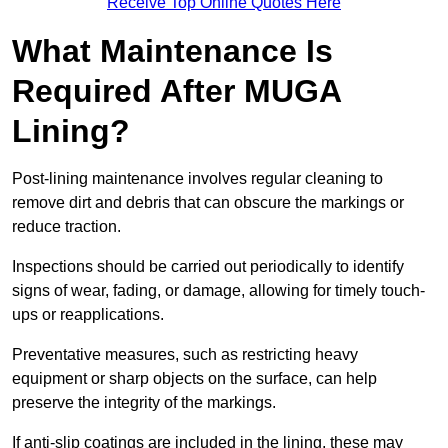
Receive Top Online Quotes Here
What Maintenance Is
Required After MUGA
Lining?
Post-lining maintenance involves regular cleaning to
remove dirt and debris that can obscure the markings or
reduce traction.
Inspections should be carried out periodically to identify
signs of wear, fading, or damage, allowing for timely touch-
ups or reapplications.
Preventative measures, such as restricting heavy
equipment or sharp objects on the surface, can help
preserve the integrity of the markings.
If anti-slip coatings are included in the lining, these may