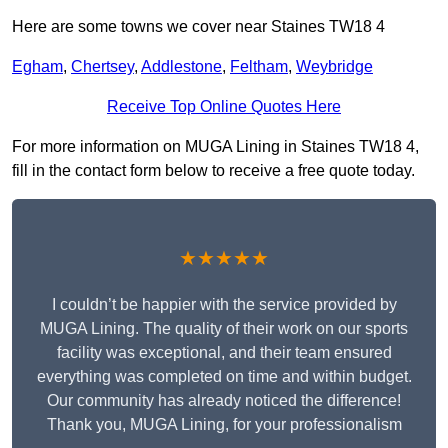
Here are some towns we cover near Staines TW18 4
Egham
,
Chertsey
,
Addlestone
,
Feltham
,
Weybridge
Receive Top Online Quotes Here
For more information on MUGA Lining in Staines TW18 4,
fill in the contact form below to receive a free quote today.
★★★★★
I couldn’t be happier with the service provided by
MUGA Lining. The quality of their work on our sports
facility was exceptional, and their team ensured
everything was completed on time and within budget.
Our community has already noticed the difference!
Thank you, MUGA Lining, for your professionalism