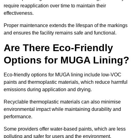
require reapplication over time to maintain their
effectiveness.
Proper maintenance extends the lifespan of the markings
and ensures the facility remains safe and functional.
Are There Eco-Friendly
Options for MUGA Lining?
Eco-friendly options for MUGA lining include low-VOC
paints and thermoplastic materials, which reduce harmful
emissions during application and drying.
Recyclable thermoplastic materials can also minimise
environmental impact while maintaining durability and
performance.
Some providers offer water-based paints, which are less
polluting and safer for users and the environment.