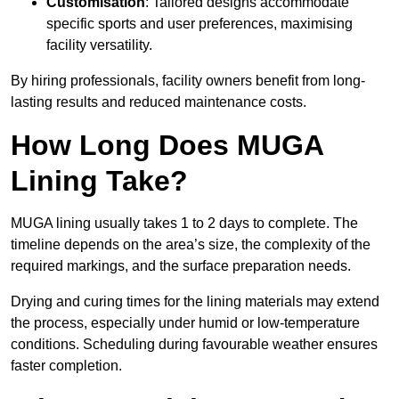
Customisation
: Tailored designs accommodate
specific sports and user preferences, maximising
facility versatility.
By hiring professionals, facility owners benefit from long-
lasting results and reduced maintenance costs.
How Long Does MUGA
Lining Take?
MUGA lining usually takes 1 to 2 days to complete. The
timeline depends on the area’s size, the complexity of the
required markings, and the surface preparation needs.
Drying and curing times for the lining materials may extend
the process, especially under humid or low-temperature
conditions. Scheduling during favourable weather ensures
faster completion.