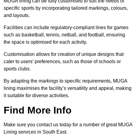
MUGA lining can be fully customised to suit the needs of
specific sports by incorporating tailored markings, colours,
and layouts.
Facilities can include regulatory-compliant lines for games
such as basketball, tennis, netball, and football, ensuring
the space is optimised for each activity.
Customisation allows for creation of unique designs that
cater to users’ preferences, such as those of schools or
sports clubs.
By adapting the markings to specific requirements, MUGA
lining maximises the facility’s versatility and appeal, making
it suitable for diverse activities.
Find More Info
Make sure you contact us today for a number of great MUGA
Lining services in South East.