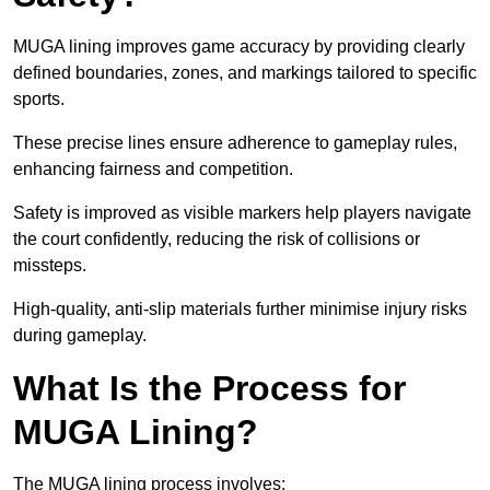
MUGA lining improves game accuracy by providing clearly
defined boundaries, zones, and markings tailored to specific
sports.
These precise lines ensure adherence to gameplay rules,
enhancing fairness and competition.
Safety is improved as visible markers help players navigate
the court confidently, reducing the risk of collisions or
missteps.
High-quality, anti-slip materials further minimise injury risks
during gameplay.
What Is the Process for
MUGA Lining?
The MUGA lining process involves: