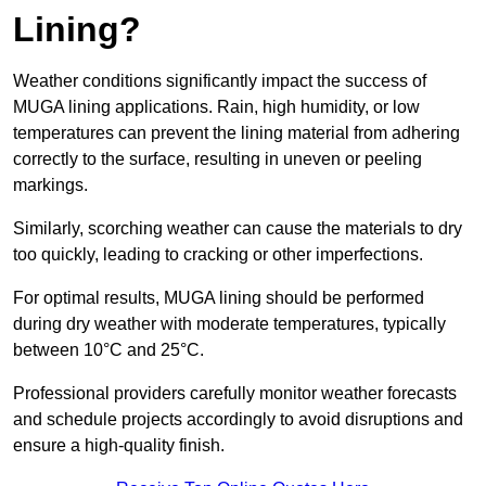
Lining?
Weather conditions significantly impact the success of
MUGA lining applications. Rain, high humidity, or low
temperatures can prevent the lining material from adhering
correctly to the surface, resulting in uneven or peeling
markings.
Similarly, scorching weather can cause the materials to dry
too quickly, leading to cracking or other imperfections.
For optimal results, MUGA lining should be performed
during dry weather with moderate temperatures, typically
between 10°C and 25°C.
Professional providers carefully monitor weather forecasts
and schedule projects accordingly to avoid disruptions and
ensure a high-quality finish.