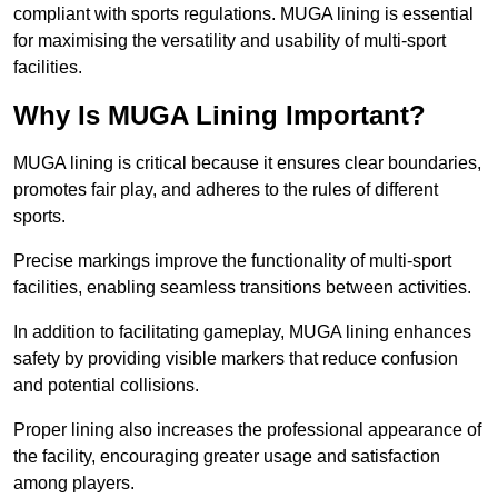
compliant with sports regulations. MUGA lining is essential
for maximising the versatility and usability of multi-sport
facilities.
Why Is MUGA Lining Important?
MUGA lining is critical because it ensures clear boundaries,
promotes fair play, and adheres to the rules of different
sports.
Precise markings improve the functionality of multi-sport
facilities, enabling seamless transitions between activities.
In addition to facilitating gameplay, MUGA lining enhances
safety by providing visible markers that reduce confusion
and potential collisions.
Proper lining also increases the professional appearance of
the facility, encouraging greater usage and satisfaction
among players.