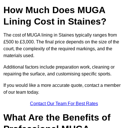
How Much Does MUGA
Lining Cost in Staines?
The cost of MUGA lining in Staines typically ranges from
£500 to £3,000. The final price depends on the size of the
court, the complexity of the required markings, and the
materials used.
Additional factors include preparation work, cleaning or
repairing the surface, and customising specific sports.
If you would like a more accurate quote, contact a member
of our team today.
Contact Our Team For Best Rates
What Are the Benefits of