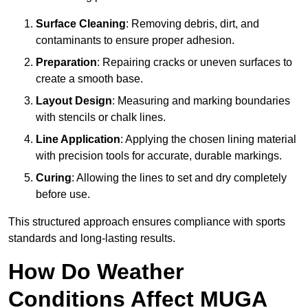
Surface Cleaning
: Removing debris, dirt, and
contaminants to ensure proper adhesion.
Preparation
: Repairing cracks or uneven surfaces to
create a smooth base.
Layout Design
: Measuring and marking boundaries
with stencils or chalk lines.
Line Application
: Applying the chosen lining material
with precision tools for accurate, durable markings.
Curing
: Allowing the lines to set and dry completely
before use.
This structured approach ensures compliance with sports
standards and long-lasting results.
How Do Weather
Conditions Affect MUGA