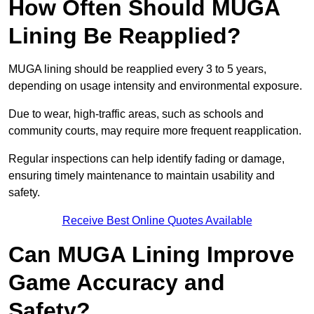
How Often Should MUGA
Lining Be Reapplied?
MUGA lining should be reapplied every 3 to 5 years,
depending on usage intensity and environmental exposure.
Due to wear, high-traffic areas, such as schools and
community courts, may require more frequent reapplication.
Regular inspections can help identify fading or damage,
ensuring timely maintenance to maintain usability and
safety.
Receive Best Online Quotes Available
Can MUGA Lining Improve
Game Accuracy and
Safety?