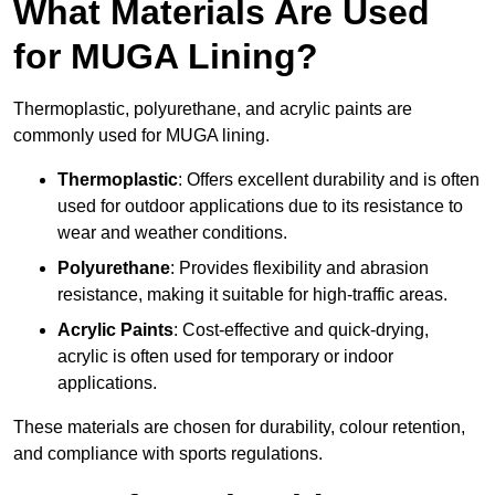
What Materials Are Used
for MUGA Lining?
Thermoplastic, polyurethane, and acrylic paints are
commonly used for MUGA lining.
Thermoplastic
: Offers excellent durability and is often
used for outdoor applications due to its resistance to
wear and weather conditions.
Polyurethane
: Provides flexibility and abrasion
resistance, making it suitable for high-traffic areas.
Acrylic Paints
: Cost-effective and quick-drying,
acrylic is often used for temporary or indoor
applications.
These materials are chosen for durability, colour retention,
and compliance with sports regulations.