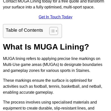
Contact MUGA Lining today for a free quote and transform
your surface into a fully optimised, multi-sport space.
Get In Touch Today
Table of Contents
What Is MUGA Lining?
MUGA lining refers to applying precise line markings on
Multi-Use game areas (MUGAs) to designate boundaries
and gameplay zones for various sports in Staines.
These markings ensure the surface is optimised for
activities such as football, tennis, basketball, and netball,
enabling accurate gameplay.
The process involves using specialised materials and
equipment to create durable, slip-resistant lines, and