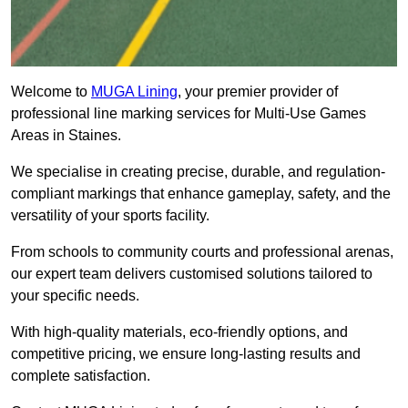
Welcome to
MUGA Lining
, your premier provider of
professional line marking services for Multi-Use Games
Areas in Staines.
We specialise in creating precise, durable, and regulation-
compliant markings that enhance gameplay, safety, and the
versatility of your sports facility.
From schools to community courts and professional arenas,
our expert team delivers customised solutions tailored to
your specific needs.
With high-quality materials, eco-friendly options, and
competitive pricing, we ensure long-lasting results and
complete satisfaction.