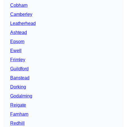
Cobham
Camberley
Leatherhead
Ashtead
Epsom
Ewell
Frimley
Guildford
Banstead
Dorking
Godalming
Reigate
Farnham
Redhill