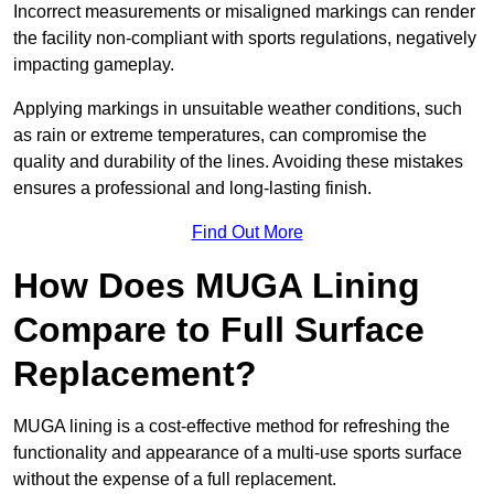
Incorrect measurements or misaligned markings can render
the facility non-compliant with sports regulations, negatively
impacting gameplay.
Applying markings in unsuitable weather conditions, such
as rain or extreme temperatures, can compromise the
quality and durability of the lines. Avoiding these mistakes
ensures a professional and long-lasting finish.
Find Out More
How Does MUGA Lining
Compare to Full Surface
Replacement?
MUGA lining is a cost-effective method for refreshing the
functionality and appearance of a multi-use sports surface
without the expense of a full replacement.