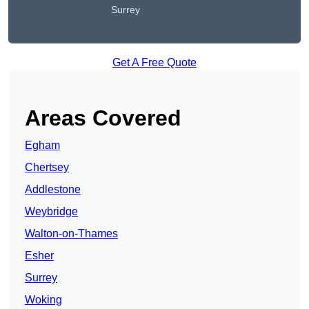
Surrey
Get A Free Quote
Areas Covered
Egham
Chertsey
Addlestone
Weybridge
Walton-on-Thames
Esher
Surrey
Woking