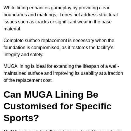
While lining enhances gameplay by providing clear
boundaries and markings, it does not address structural
issues such as cracks or significant wear in the base
material.
Complete surface replacement is necessary when the
foundation is compromised, as it restores the facility’s
integrity and safety.
MUGA lining is ideal for extending the lifespan of a well-
maintained surface and improving its usability at a fraction
of the replacement cost.
Can MUGA Lining Be
Customised for Specific
Sports?