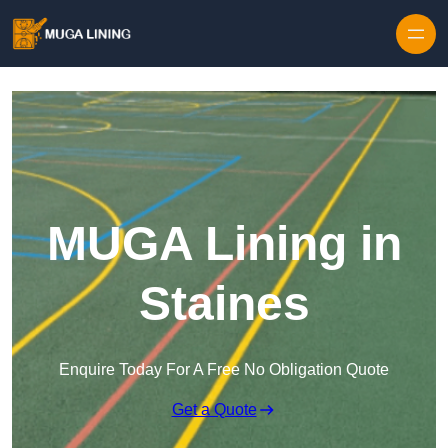
Skip to content
MUGA Lining in
Staines
Enquire Today For A Free No Obligation Quote
Get a Quote