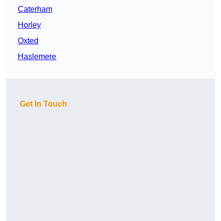
Caterham
Horley
Oxted
Haslemere
Get In Touch