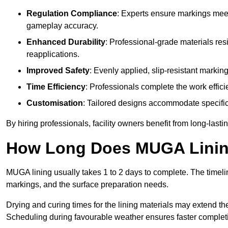
Regulation Compliance
: Experts ensure markings meet
gameplay accuracy.
Enhanced Durability
: Professional-grade materials res
reapplications.
Improved Safety
: Evenly applied, slip-resistant markin
Time Efficiency
: Professionals complete the work efficie
Customisation
: Tailored designs accommodate specific s
By hiring professionals, facility owners benefit from long-las
How Long Does MUGA Linin
MUGA lining usually takes 1 to 2 days to complete. The timeli
markings, and the surface preparation needs.
Drying and curing times for the lining materials may extend t
Scheduling during favourable weather ensures faster complet