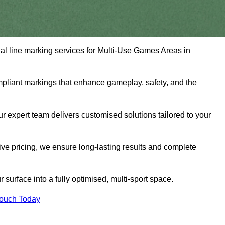
nal line marking services for Multi-Use Games Areas in
mpliant markings that enhance gameplay, safety, and the
 expert team delivers customised solutions tailored to your
tive pricing, we ensure long-lasting results and complete
surface into a fully optimised, multi-sport space.
Touch Today