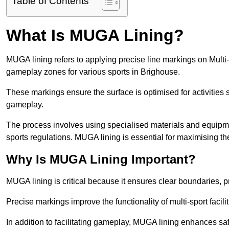
Table of Contents
What Is MUGA Lining?
MUGA lining refers to applying precise line markings on Mu
gameplay zones for various sports in Brighouse.
These markings ensure the surface is optimised for activities s
gameplay.
The process involves using specialised materials and equipmen
sports regulations. MUGA lining is essential for maximising the v
Why Is MUGA Lining Important?
MUGA lining is critical because it ensures clear boundaries, pr
Precise markings improve the functionality of multi-sport facili
In addition to facilitating gameplay, MUGA lining enhances sa