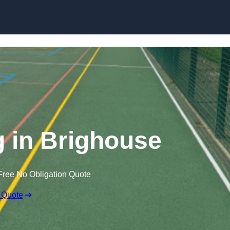
Skip to content
 in Brighouse
Free No Obligation Quote
 Quote