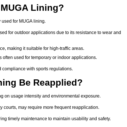
r MUGA Lining?
y used for MUGA lining.
 used for outdoor applications due to its resistance to wear and
ce, making it suitable for high-traffic areas.
is often used for temporary or indoor applications.
nd compliance with sports regulations.
ing Be Reapplied?
ng on usage intensity and environmental exposure.
y courts, may require more frequent reapplication.
ing timely maintenance to maintain usability and safety.