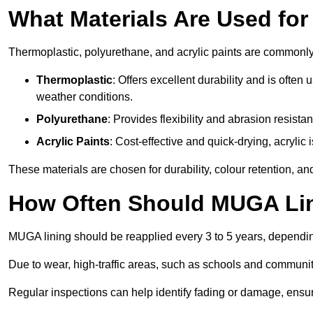
What Materials Are Used fo
Thermoplastic, polyurethane, and acrylic paints are commonl
Thermoplastic
: Offers excellent durability and is often
weather conditions.
Polyurethane
: Provides flexibility and abrasion resistan
Acrylic Paints
: Cost-effective and quick-drying, acrylic 
These materials are chosen for durability, colour retention, a
How Often Should MUGA Lin
MUGA lining should be reapplied every 3 to 5 years, dependi
Due to wear, high-traffic areas, such as schools and communit
Regular inspections can help identify fading or damage, ensur