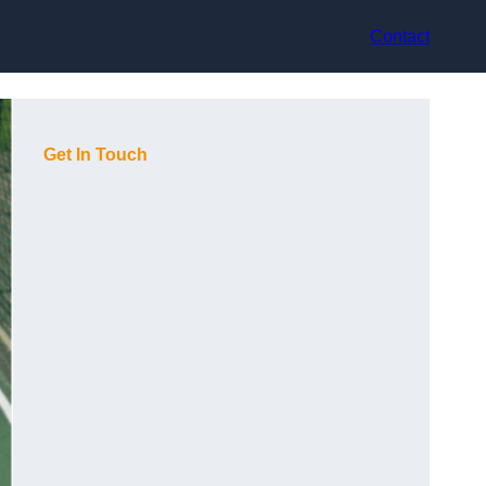
Contact
Get In Touch