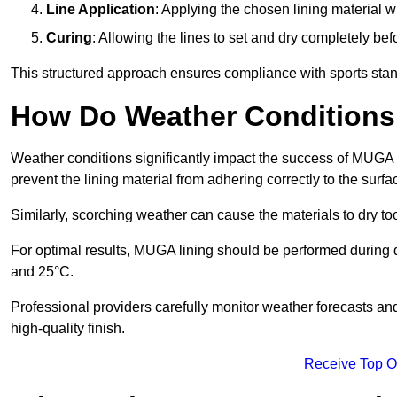
Line Application
: Applying the chosen lining material w
Curing
: Allowing the lines to set and dry completely bef
This structured approach ensures compliance with sports stand
How Do Weather Conditions
Weather conditions significantly impact the success of MUGA l
prevent the lining material from adhering correctly to the surf
Similarly, scorching weather can cause the materials to dry too
For optimal results, MUGA lining should be performed during
and 25°C.
Professional providers carefully monitor weather forecasts an
high-quality finish.
Receive Top O