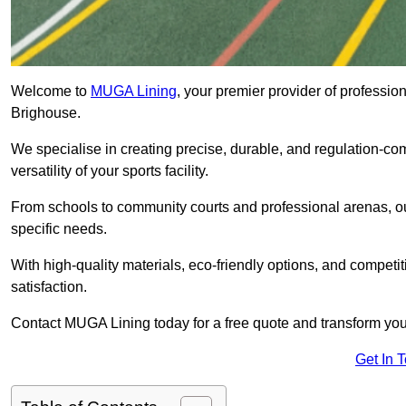
Welcome to
MUGA Lining
, your premier provider of professio
Brighouse.
We specialise in creating precise, durable, and regulation-co
versatility of your sports facility.
From schools to community courts and professional arenas, our
specific needs.
With high-quality materials, eco-friendly options, and competi
satisfaction.
Contact MUGA Lining today for a free quote and transform your 
Get In 