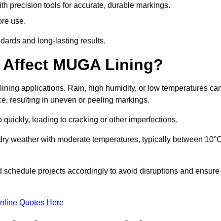
ith precision tools for accurate, durable markings.
ore use.
ards and long-lasting results.
 Affect MUGA Lining?
ining applications. Rain, high humidity, or low temperatures ca
ace, resulting in uneven or peeling markings.
 quickly, leading to cracking or other imperfections.
 dry weather with moderate temperatures, typically between 10°
d schedule projects accordingly to avoid disruptions and ensure
nline Quotes Here