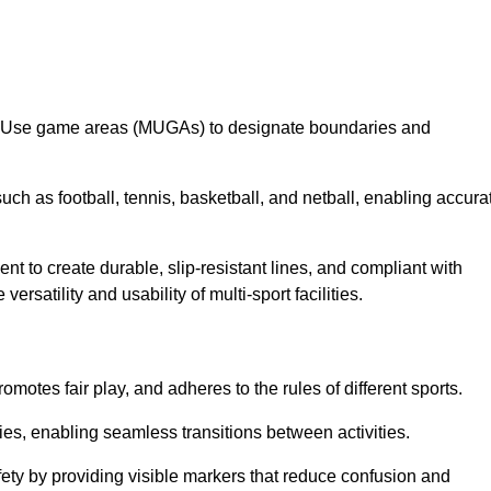
lti-Use game areas (MUGAs) to designate boundaries and
uch as football, tennis, basketball, and netball, enabling accura
t to create durable, slip-resistant lines, and compliant with
ersatility and usability of multi-sport facilities.
omotes fair play, and adheres to the rules of different sports.
ties, enabling seamless transitions between activities.
fety by providing visible markers that reduce confusion and