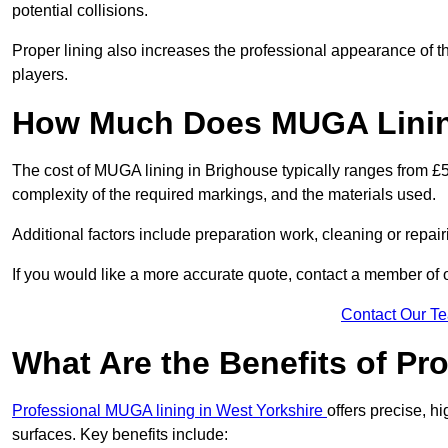
potential collisions.
Proper lining also increases the professional appearance of t
players.
How Much Does MUGA Linin
The cost of MUGA lining in Brighouse typically ranges from £50
complexity of the required markings, and the materials used.
Additional factors include preparation work, cleaning or repair
If you would like a more accurate quote, contact a member of 
Contact Our T
What Are the Benefits of P
Professional MUGA lining in West Yorkshire
offers precise, hi
surfaces. Key benefits include: