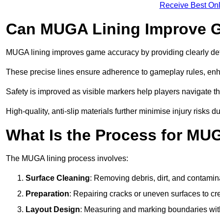
Receive Best Onl
Can MUGA Lining Improve G
MUGA lining improves game accuracy by providing clearly defi
These precise lines ensure adherence to gameplay rules, enh
Safety is improved as visible markers help players navigate the
High-quality, anti-slip materials further minimise injury risks 
What Is the Process for MU
The MUGA lining process involves:
Surface Cleaning
: Removing debris, dirt, and contamin
Preparation
: Repairing cracks or uneven surfaces to c
Layout Design
: Measuring and marking boundaries with 