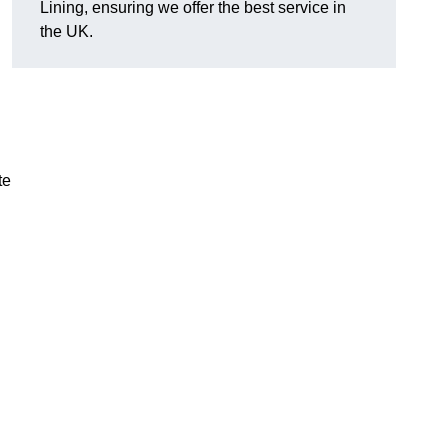
Lining, ensuring we offer the best service in
the UK.
te