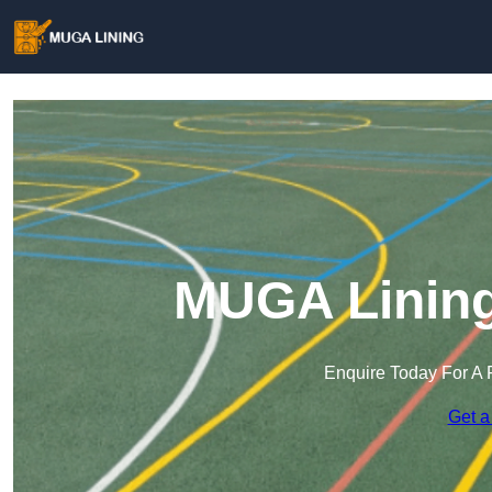
MUGA Lining
Enquire Today For A 
Get a