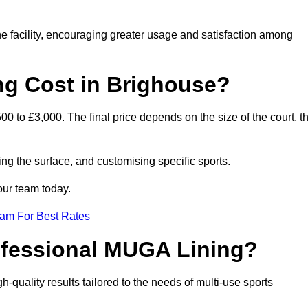
he facility, encouraging greater usage and satisfaction among
g Cost in Brighouse?
0 to £3,000. The final price depends on the size of the court, t
ing the surface, and customising specific sports.
our team today.
eam For Best Rates
rofessional MUGA Lining?
gh-quality results tailored to the needs of multi-use sports