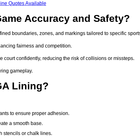
ine Quotes Available
ame Accuracy and Safety?
ned boundaries, zones, and markings tailored to specific sport
ancing fairness and competition.
 court confidently, reducing the risk of collisions or missteps.
during gameplay.
GA Lining?
ants to ensure proper adhesion.
reate a smooth base.
stencils or chalk lines.