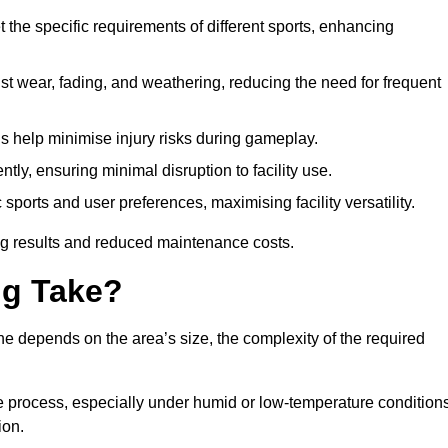
 the specific requirements of different sports, enhancing
ist wear, fading, and weathering, reducing the need for frequent
gs help minimise injury risks during gameplay.
ntly, ensuring minimal disruption to facility use.
ports and user preferences, maximising facility versatility.
ting results and reduced maintenance costs.
g Take?
ne depends on the area’s size, the complexity of the required
he process, especially under humid or low-temperature conditions
ion.