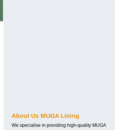
About Us MUGA Lining
We specialise in providing high-quality MUGA