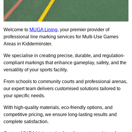
Welcome to
MUGA Lining
, your premier provider of
professional line marking services for Multi-Use Games
Areas in Kidderminster.
We specialise in creating precise, durable, and regulation-
compliant markings that enhance gameplay, safety, and the
versatility of your sports facility.
From schools to community courts and professional arenas,
our expert team delivers customised solutions tailored to
your specific needs.
With high-quality materials, eco-friendly options, and
competitive pricing, we ensure long-lasting results and
complete satisfaction.