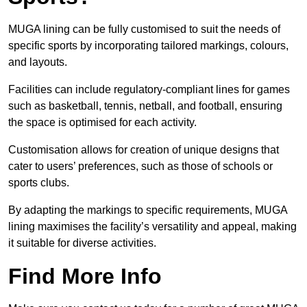
MUGA lining can be fully customised to suit the needs of
specific sports by incorporating tailored markings, colours,
and layouts.
Facilities can include regulatory-compliant lines for games
such as basketball, tennis, netball, and football, ensuring
the space is optimised for each activity.
Customisation allows for creation of unique designs that
cater to users’ preferences, such as those of schools or
sports clubs.
By adapting the markings to specific requirements, MUGA
lining maximises the facility’s versatility and appeal, making
it suitable for diverse activities.
Find More Info