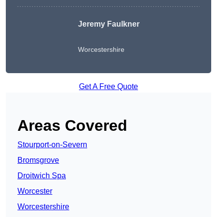
Jeremy Faulkner
Worcestershire
Get A Free Quote
Areas Covered
Stourport-on-Severn
Bromsgrove
Droitwich Spa
Worcester
Worcestershire