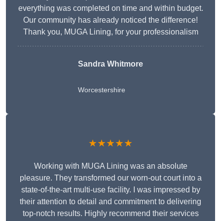
everything was completed on time and within budget.
Our community has already noticed the difference!
Thank you, MUGA Lining, for your professionalism
Sandra Whitmore
Worcestershire
★★★★★
Working with MUGA Lining was an absolute
pleasure. They transformed our worn-out court into a
state-of-the-art multi-use facility. I was impressed by
their attention to detail and commitment to delivering
top-notch results. Highly recommend their services