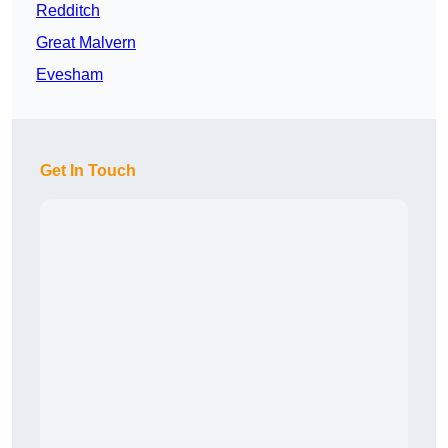
Redditch
Great Malvern
Evesham
Get In Touch