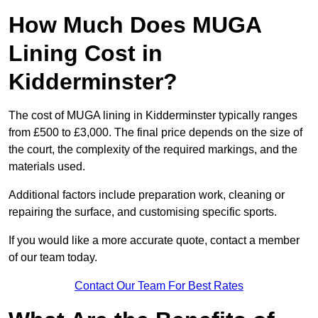
How Much Does MUGA
Lining Cost in
Kidderminster?
The cost of MUGA lining in Kidderminster typically ranges
from £500 to £3,000. The final price depends on the size of
the court, the complexity of the required markings, and the
materials used.
Additional factors include preparation work, cleaning or
repairing the surface, and customising specific sports.
If you would like a more accurate quote, contact a member
of our team today.
Contact Our Team For Best Rates