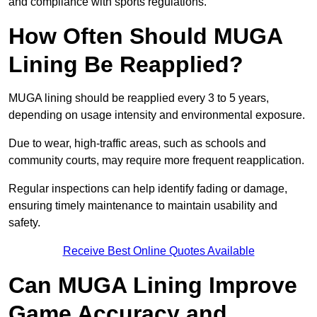
and compliance with sports regulations.
How Often Should MUGA
Lining Be Reapplied?
MUGA lining should be reapplied every 3 to 5 years,
depending on usage intensity and environmental exposure.
Due to wear, high-traffic areas, such as schools and
community courts, may require more frequent reapplication.
Regular inspections can help identify fading or damage,
ensuring timely maintenance to maintain usability and
safety.
Receive Best Online Quotes Available
Can MUGA Lining Improve
Game Accuracy and