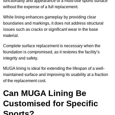
functionality and appearance of a multi-use sports surface
without the expense of a full replacement.
While lining enhances gameplay by providing clear
boundaries and markings, it does not address structural
issues such as cracks or significant wear in the base
material.
Complete surface replacement is necessary when the
foundation is compromised, as it restores the facility’s
integrity and safety.
MUGA lining is ideal for extending the lifespan of a well-
maintained surface and improving its usability at a fraction
of the replacement cost.
Can MUGA Lining Be
Customised for Specific
Sports?