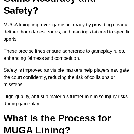
Safety?
MUGA lining improves game accuracy by providing clearly
defined boundaries, zones, and markings tailored to specific
sports.
These precise lines ensure adherence to gameplay rules,
enhancing fairness and competition.
Safety is improved as visible markers help players navigate
the court confidently, reducing the risk of collisions or
missteps.
High-quality, anti-slip materials further minimise injury risks
during gameplay.
What Is the Process for
MUGA Lining?