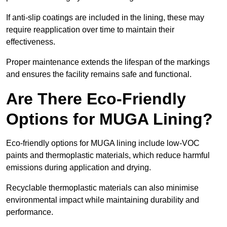
If anti-slip coatings are included in the lining, these may
require reapplication over time to maintain their
effectiveness.
Proper maintenance extends the lifespan of the markings
and ensures the facility remains safe and functional.
Are There Eco-Friendly
Options for MUGA Lining?
Eco-friendly options for MUGA lining include low-VOC
paints and thermoplastic materials, which reduce harmful
emissions during application and drying.
Recyclable thermoplastic materials can also minimise
environmental impact while maintaining durability and
performance.