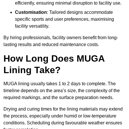
efficiently, ensuring minimal disruption to facility use.
Customisation
: Tailored designs accommodate
specific sports and user preferences, maximising
facility versatility.
By hiring professionals, facility owners benefit from long-
lasting results and reduced maintenance costs.
How Long Does MUGA
Lining Take?
MUGA lining usually takes 1 to 2 days to complete. The
timeline depends on the area’s size, the complexity of the
required markings, and the surface preparation needs.
Drying and curing times for the lining materials may extend
the process, especially under humid or low-temperature
conditions. Scheduling during favourable weather ensures