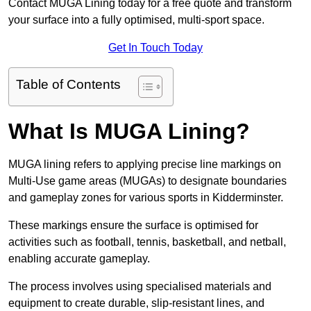
Contact MUGA Lining today for a free quote and transform
your surface into a fully optimised, multi-sport space.
Get In Touch Today
Table of Contents
What Is MUGA Lining?
MUGA lining refers to applying precise line markings on
Multi-Use game areas (MUGAs) to designate boundaries
and gameplay zones for various sports in Kidderminster.
These markings ensure the surface is optimised for
activities such as football, tennis, basketball, and netball,
enabling accurate gameplay.
The process involves using specialised materials and
equipment to create durable, slip-resistant lines, and