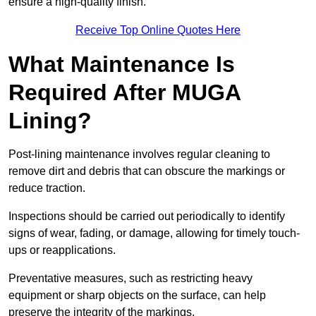
ensure a high-quality finish.
Receive Top Online Quotes Here
What Maintenance Is
Required After MUGA
Lining?
Post-lining maintenance involves regular cleaning to
remove dirt and debris that can obscure the markings or
reduce traction.
Inspections should be carried out periodically to identify
signs of wear, fading, or damage, allowing for timely touch-
ups or reapplications.
Preventative measures, such as restricting heavy
equipment or sharp objects on the surface, can help
preserve the integrity of the markings.