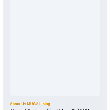
About Us MUGA Lining