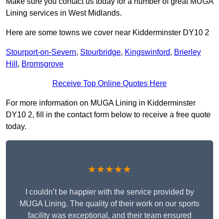
Make sure you contact us today for a number of great MUGA
Lining services in West Midlands.
Here are some towns we cover near Kidderminster DY10 2
Stourport-on-Severn
,
Stourbridge
,
Kingswinford
,
Brierley
Hill
,
Bromsgrove
Receive Top Online Quotes Here
For more information on MUGA Lining in Kidderminster
DY10 2, fill in the contact form below to receive a free quote
today.
★★★★★
I couldn’t be happier with the service provided by
MUGA Lining. The quality of their work on our sports
facility was exceptional, and their team ensured