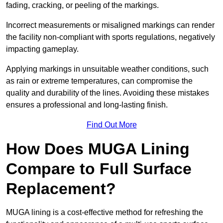
fading, cracking, or peeling of the markings.
Incorrect measurements or misaligned markings can render
the facility non-compliant with sports regulations, negatively
impacting gameplay.
Applying markings in unsuitable weather conditions, such
as rain or extreme temperatures, can compromise the
quality and durability of the lines. Avoiding these mistakes
ensures a professional and long-lasting finish.
Find Out More
How Does MUGA Lining
Compare to Full Surface
Replacement?
MUGA lining is a cost-effective method for refreshing the