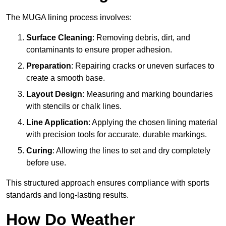
The MUGA lining process involves:
Surface Cleaning
: Removing debris, dirt, and
contaminants to ensure proper adhesion.
Preparation
: Repairing cracks or uneven surfaces to
create a smooth base.
Layout Design
: Measuring and marking boundaries
with stencils or chalk lines.
Line Application
: Applying the chosen lining material
with precision tools for accurate, durable markings.
Curing
: Allowing the lines to set and dry completely
before use.
This structured approach ensures compliance with sports
standards and long-lasting results.
How Do Weather