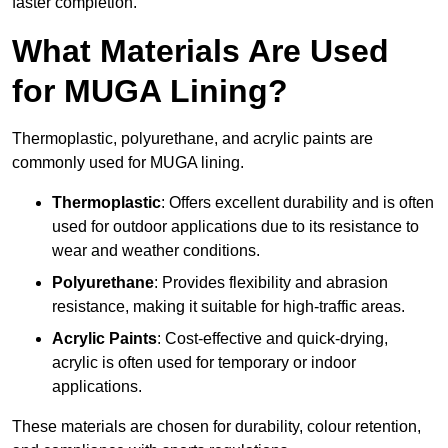
faster completion.
What Materials Are Used
for MUGA Lining?
Thermoplastic, polyurethane, and acrylic paints are
commonly used for MUGA lining.
Thermoplastic
: Offers excellent durability and is often
used for outdoor applications due to its resistance to
wear and weather conditions.
Polyurethane
: Provides flexibility and abrasion
resistance, making it suitable for high-traffic areas.
Acrylic Paints
: Cost-effective and quick-drying,
acrylic is often used for temporary or indoor
applications.
These materials are chosen for durability, colour retention,