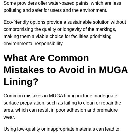
Some providers offer water-based paints, which are less
polluting and safer for users and the environment.
Eco-friendly options provide a sustainable solution without
compromising the quality or longevity of the markings,
making them a viable choice for facilities prioritising
environmental responsibility.
What Are Common
Mistakes to Avoid in MUGA
Lining?
Common mistakes in MUGA lining include inadequate
surface preparation, such as failing to clean or repair the
area, which can result in poor adhesion and premature
wear.
Using low-quality or inappropriate materials can lead to