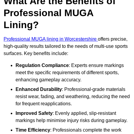
What Are the Benefits of
Professional MUGA
Lining?
Professional MUGA lining in Worcestershire
offers precise,
high-quality results tailored to the needs of multi-use sports
surfaces. Key benefits include:
Regulation Compliance
: Experts ensure markings
meet the specific requirements of different sports,
enhancing gameplay accuracy.
Enhanced Durability
: Professional-grade materials
resist wear, fading, and weathering, reducing the need
for frequent reapplications.
Improved Safety
: Evenly applied, slip-resistant
markings help minimise injury risks during gameplay.
Time Efficiency
: Professionals complete the work