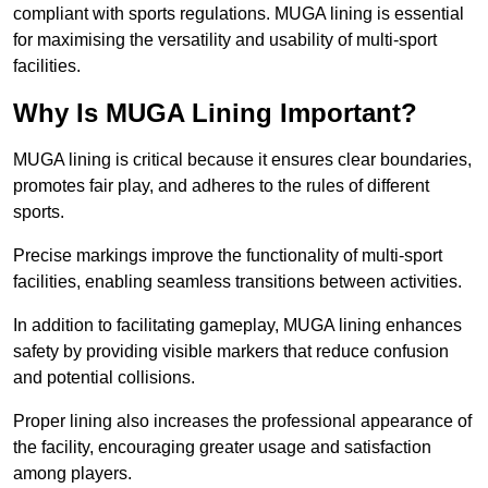
compliant with sports regulations. MUGA lining is essential
for maximising the versatility and usability of multi-sport
facilities.
Why Is MUGA Lining Important?
MUGA lining is critical because it ensures clear boundaries,
promotes fair play, and adheres to the rules of different
sports.
Precise markings improve the functionality of multi-sport
facilities, enabling seamless transitions between activities.
In addition to facilitating gameplay, MUGA lining enhances
safety by providing visible markers that reduce confusion
and potential collisions.
Proper lining also increases the professional appearance of
the facility, encouraging greater usage and satisfaction
among players.