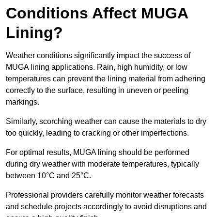
Conditions Affect MUGA
Lining?
Weather conditions significantly impact the success of
MUGA lining applications. Rain, high humidity, or low
temperatures can prevent the lining material from adhering
correctly to the surface, resulting in uneven or peeling
markings.
Similarly, scorching weather can cause the materials to dry
too quickly, leading to cracking or other imperfections.
For optimal results, MUGA lining should be performed
during dry weather with moderate temperatures, typically
between 10°C and 25°C.
Professional providers carefully monitor weather forecasts
and schedule projects accordingly to avoid disruptions and