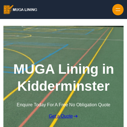
Skip to content
MUGA Lining in
Kidderminster
Enquire Today For A Free No Obligation Quote
Get a Quote