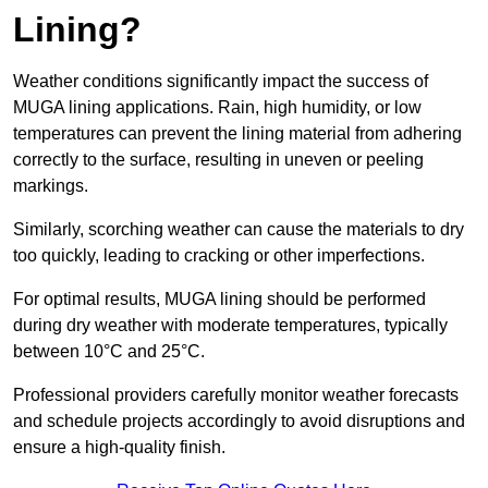
Lining?
Weather conditions significantly impact the success of
MUGA lining applications. Rain, high humidity, or low
temperatures can prevent the lining material from adhering
correctly to the surface, resulting in uneven or peeling
markings.
Similarly, scorching weather can cause the materials to dry
too quickly, leading to cracking or other imperfections.
For optimal results, MUGA lining should be performed
during dry weather with moderate temperatures, typically
between 10°C and 25°C.
Professional providers carefully monitor weather forecasts
and schedule projects accordingly to avoid disruptions and
ensure a high-quality finish.