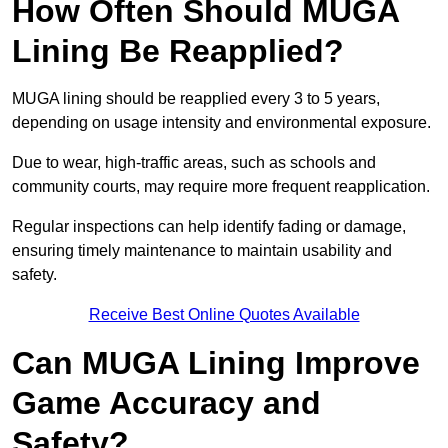
How Often Should MUGA
Lining Be Reapplied?
MUGA lining should be reapplied every 3 to 5 years,
depending on usage intensity and environmental exposure.
Due to wear, high-traffic areas, such as schools and
community courts, may require more frequent reapplication.
Regular inspections can help identify fading or damage,
ensuring timely maintenance to maintain usability and
safety.
Receive Best Online Quotes Available
Can MUGA Lining Improve
Game Accuracy and
Safety?