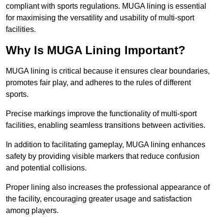
compliant with sports regulations. MUGA lining is essential
for maximising the versatility and usability of multi-sport
facilities.
Why Is MUGA Lining Important?
MUGA lining is critical because it ensures clear boundaries,
promotes fair play, and adheres to the rules of different
sports.
Precise markings improve the functionality of multi-sport
facilities, enabling seamless transitions between activities.
In addition to facilitating gameplay, MUGA lining enhances
safety by providing visible markers that reduce confusion
and potential collisions.
Proper lining also increases the professional appearance of
the facility, encouraging greater usage and satisfaction
among players.