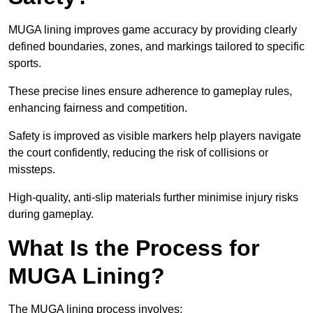
MUGA lining improves game accuracy by providing clearly
defined boundaries, zones, and markings tailored to specific
sports.
These precise lines ensure adherence to gameplay rules,
enhancing fairness and competition.
Safety is improved as visible markers help players navigate
the court confidently, reducing the risk of collisions or
missteps.
High-quality, anti-slip materials further minimise injury risks
during gameplay.
What Is the Process for
MUGA Lining?
The MUGA lining process involves: