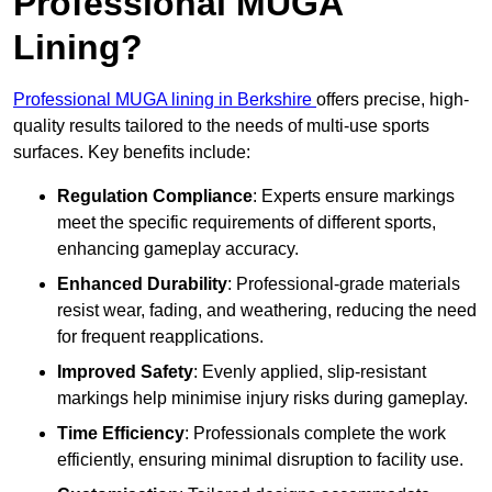
Professional MUGA
Lining?
Professional MUGA lining in Berkshire
offers precise, high-
quality results tailored to the needs of multi-use sports
surfaces. Key benefits include:
Regulation Compliance
: Experts ensure markings
meet the specific requirements of different sports,
enhancing gameplay accuracy.
Enhanced Durability
: Professional-grade materials
resist wear, fading, and weathering, reducing the need
for frequent reapplications.
Improved Safety
: Evenly applied, slip-resistant
markings help minimise injury risks during gameplay.
Time Efficiency
: Professionals complete the work
efficiently, ensuring minimal disruption to facility use.