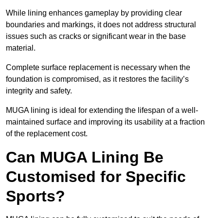
While lining enhances gameplay by providing clear
boundaries and markings, it does not address structural
issues such as cracks or significant wear in the base
material.
Complete surface replacement is necessary when the
foundation is compromised, as it restores the facility’s
integrity and safety.
MUGA lining is ideal for extending the lifespan of a well-
maintained surface and improving its usability at a fraction
of the replacement cost.
Can MUGA Lining Be
Customised for Specific
Sports?