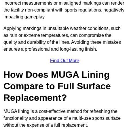
Incorrect measurements or misaligned markings can render
the facility non-compliant with sports regulations, negatively
impacting gameplay.
Applying markings in unsuitable weather conditions, such
as rain or extreme temperatures, can compromise the
quality and durability of the lines. Avoiding these mistakes
ensures a professional and long-lasting finish.
Find Out More
How Does MUGA Lining
Compare to Full Surface
Replacement?
MUGA lining is a cost-effective method for refreshing the
functionality and appearance of a multi-use sports surface
without the expense of a full replacement.