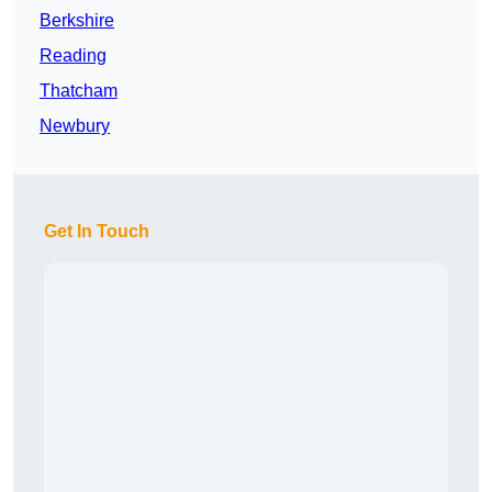
Berkshire
Reading
Thatcham
Newbury
Get In Touch