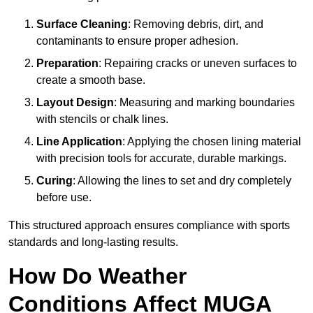
Surface Cleaning
: Removing debris, dirt, and
contaminants to ensure proper adhesion.
Preparation
: Repairing cracks or uneven surfaces to
create a smooth base.
Layout Design
: Measuring and marking boundaries
with stencils or chalk lines.
Line Application
: Applying the chosen lining material
with precision tools for accurate, durable markings.
Curing
: Allowing the lines to set and dry completely
before use.
This structured approach ensures compliance with sports
standards and long-lasting results.
How Do Weather
Conditions Affect MUGA