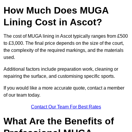
How Much Does MUGA
Lining Cost in Ascot?
The cost of MUGA lining in Ascot typically ranges from £500
to £3,000. The final price depends on the size of the court,
the complexity of the required markings, and the materials
used.
Additional factors include preparation work, cleaning or
repairing the surface, and customising specific sports.
If you would like a more accurate quote, contact a member
of our team today.
Contact Our Team For Best Rates
What Are the Benefits of