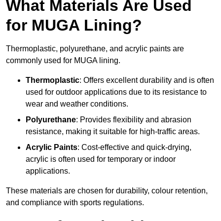
What Materials Are Used
for MUGA Lining?
Thermoplastic, polyurethane, and acrylic paints are
commonly used for MUGA lining.
Thermoplastic
: Offers excellent durability and is often
used for outdoor applications due to its resistance to
wear and weather conditions.
Polyurethane
: Provides flexibility and abrasion
resistance, making it suitable for high-traffic areas.
Acrylic Paints
: Cost-effective and quick-drying,
acrylic is often used for temporary or indoor
applications.
These materials are chosen for durability, colour retention,
and compliance with sports regulations.