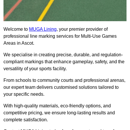
Welcome to
MUGA Lining
, your premier provider of
professional line marking services for Multi-Use Games
Areas in Ascot.
We specialise in creating precise, durable, and regulation-
compliant markings that enhance gameplay, safety, and the
versatility of your sports facility.
From schools to community courts and professional arenas,
our expert team delivers customised solutions tailored to
your specific needs.
With high-quality materials, eco-friendly options, and
competitive pricing, we ensure long-lasting results and
complete satisfaction.