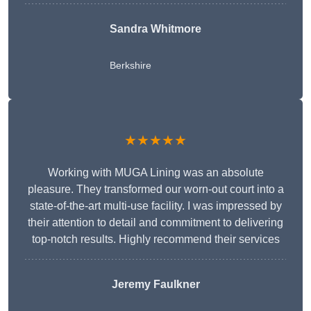
Sandra Whitmore
Berkshire
★★★★★
Working with MUGA Lining was an absolute
pleasure. They transformed our worn-out court into a
state-of-the-art multi-use facility. I was impressed by
their attention to detail and commitment to delivering
top-notch results. Highly recommend their services
Jeremy Faulkner