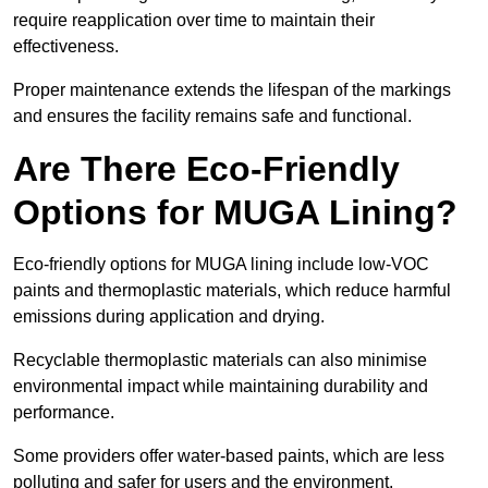
require reapplication over time to maintain their
effectiveness.
Proper maintenance extends the lifespan of the markings
and ensures the facility remains safe and functional.
Are There Eco-Friendly
Options for MUGA Lining?
Eco-friendly options for MUGA lining include low-VOC
paints and thermoplastic materials, which reduce harmful
emissions during application and drying.
Recyclable thermoplastic materials can also minimise
environmental impact while maintaining durability and
performance.
Some providers offer water-based paints, which are less
polluting and safer for users and the environment.