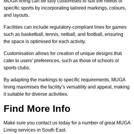
MUGA lining can be fully customised to suit the needs of
specific sports by incorporating tailored markings, colours,
and layouts.
Facilities can include regulatory-compliant lines for games
such as basketball, tennis, netball, and football, ensuring
the space is optimised for each activity.
Customisation allows for creation of unique designs that
cater to users’ preferences, such as those of schools or
sports clubs.
By adapting the markings to specific requirements, MUGA
lining maximises the facility’s versatility and appeal, making
it suitable for diverse activities.
Find More Info
Make sure you contact us today for a number of great MUGA
Lining services in South East.