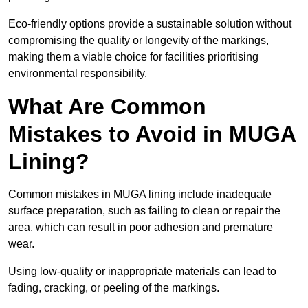
Eco-friendly options provide a sustainable solution without
compromising the quality or longevity of the markings,
making them a viable choice for facilities prioritising
environmental responsibility.
What Are Common
Mistakes to Avoid in MUGA
Lining?
Common mistakes in MUGA lining include inadequate
surface preparation, such as failing to clean or repair the
area, which can result in poor adhesion and premature
wear.
Using low-quality or inappropriate materials can lead to
fading, cracking, or peeling of the markings.