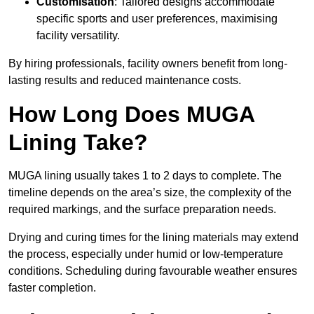
Customisation
: Tailored designs accommodate
specific sports and user preferences, maximising
facility versatility.
By hiring professionals, facility owners benefit from long-
lasting results and reduced maintenance costs.
How Long Does MUGA
Lining Take?
MUGA lining usually takes 1 to 2 days to complete. The
timeline depends on the area’s size, the complexity of the
required markings, and the surface preparation needs.
Drying and curing times for the lining materials may extend
the process, especially under humid or low-temperature
conditions. Scheduling during favourable weather ensures
faster completion.