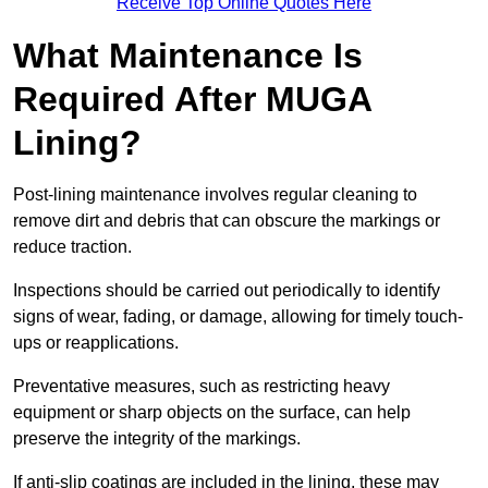
Receive Top Online Quotes Here
What Maintenance Is
Required After MUGA
Lining?
Post-lining maintenance involves regular cleaning to
remove dirt and debris that can obscure the markings or
reduce traction.
Inspections should be carried out periodically to identify
signs of wear, fading, or damage, allowing for timely touch-
ups or reapplications.
Preventative measures, such as restricting heavy
equipment or sharp objects on the surface, can help
preserve the integrity of the markings.
If anti-slip coatings are included in the lining, these may