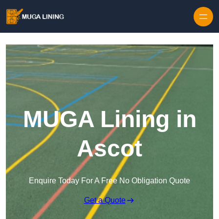
Skip to content
MUGA Lining in
Ascot
Enquire Today For A Free No Obligation Quote
Get a Quote