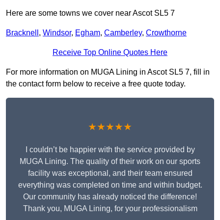
Here are some towns we cover near Ascot SL5 7
Bracknell
,
Windsor
,
Egham
,
Camberley
,
Crowthorne
Receive Top Online Quotes Here
For more information on MUGA Lining in Ascot SL5 7, fill in
the contact form below to receive a free quote today.
★★★★★
I couldn’t be happier with the service provided by
MUGA Lining. The quality of their work on our sports
facility was exceptional, and their team ensured
everything was completed on time and within budget.
Our community has already noticed the difference!
Thank you, MUGA Lining, for your professionalism