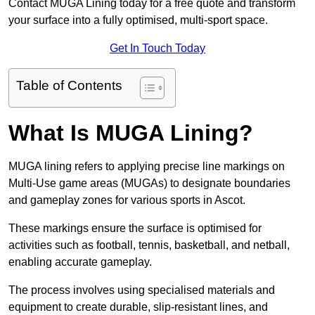
Contact MUGA Lining today for a free quote and transform
your surface into a fully optimised, multi-sport space.
Get In Touch Today
Table of Contents
What Is MUGA Lining?
MUGA lining refers to applying precise line markings on
Multi-Use game areas (MUGAs) to designate boundaries
and gameplay zones for various sports in Ascot.
These markings ensure the surface is optimised for
activities such as football, tennis, basketball, and netball,
enabling accurate gameplay.
The process involves using specialised materials and
equipment to create durable, slip-resistant lines, and