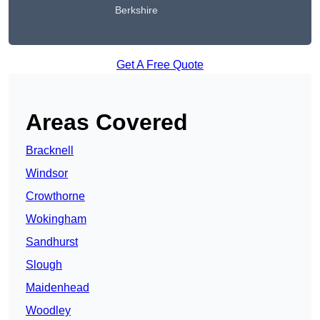
Berkshire
Get A Free Quote
Areas Covered
Bracknell
Windsor
Crowthorne
Wokingham
Sandhurst
Slough
Maidenhead
Woodley