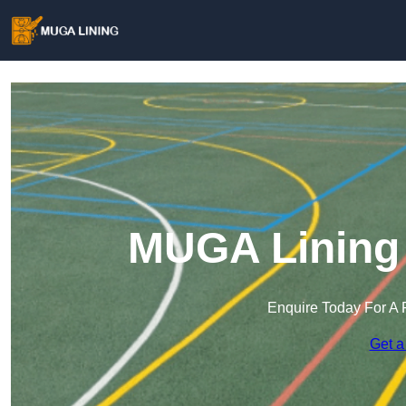
MUGA Lining
Enquire Today For A 
Get a