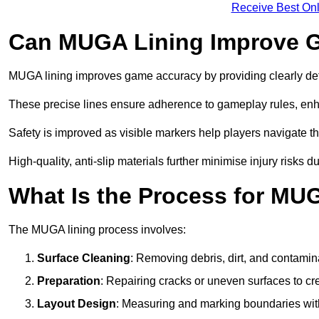
Receive Best Onl
Can MUGA Lining Improve G
MUGA lining improves game accuracy by providing clearly defi
These precise lines ensure adherence to gameplay rules, enh
Safety is improved as visible markers help players navigate the
High-quality, anti-slip materials further minimise injury risks 
What Is the Process for MU
The MUGA lining process involves:
Surface Cleaning
: Removing debris, dirt, and contamin
Preparation
: Repairing cracks or uneven surfaces to c
Layout Design
: Measuring and marking boundaries with 