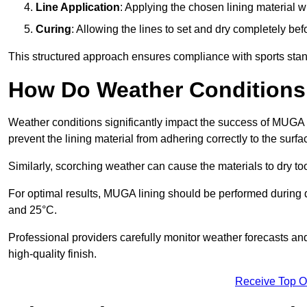
Line Application
: Applying the chosen lining material w
Curing
: Allowing the lines to set and dry completely bef
This structured approach ensures compliance with sports stand
How Do Weather Conditions
Weather conditions significantly impact the success of MUGA l
prevent the lining material from adhering correctly to the surf
Similarly, scorching weather can cause the materials to dry too
For optimal results, MUGA lining should be performed during
and 25°C.
Professional providers carefully monitor weather forecasts an
high-quality finish.
Receive Top O