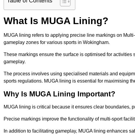
Table of Contents
What Is MUGA Lining?
MUGA lining refers to applying precise line markings on Mu
gameplay zones for various sports in Wokingham.
These markings ensure the surface is optimised for activities s
gameplay.
The process involves using specialised materials and equipmen
sports regulations. MUGA lining is essential for maximising the v
Why Is MUGA Lining Important?
MUGA lining is critical because it ensures clear boundaries, pr
Precise markings improve the functionality of multi-sport facili
In addition to facilitating gameplay, MUGA lining enhances sa