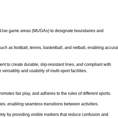
lti-Use game areas (MUGAs) to designate boundaries and
uch as football, tennis, basketball, and netball, enabling accura
t to create durable, slip-resistant lines, and compliant with
ersatility and usability of multi-sport facilities.
omotes fair play, and adheres to the rules of different sports.
ties, enabling seamless transitions between activities.
fety by providing visible markers that reduce confusion and