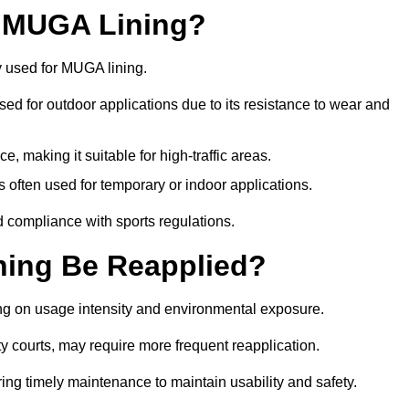
r MUGA Lining?
y used for MUGA lining.
 used for outdoor applications due to its resistance to wear and
ce, making it suitable for high-traffic areas.
is often used for temporary or indoor applications.
nd compliance with sports regulations.
ing Be Reapplied?
ng on usage intensity and environmental exposure.
y courts, may require more frequent reapplication.
ing timely maintenance to maintain usability and safety.