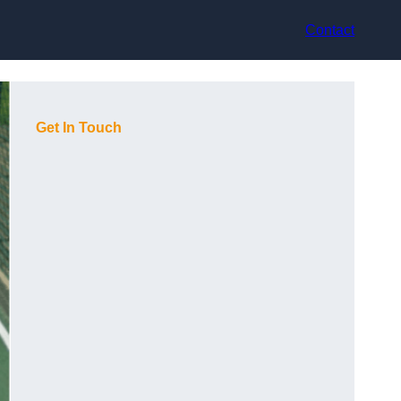
Contact
Get In Touch