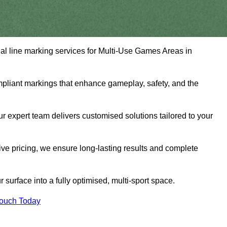
nal line marking services for Multi-Use Games Areas in
mpliant markings that enhance gameplay, safety, and the
 expert team delivers customised solutions tailored to your
tive pricing, we ensure long-lasting results and complete
surface into a fully optimised, multi-sport space.
Touch Today