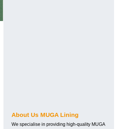
About Us MUGA Lining
We specialise in providing high-quality MUGA