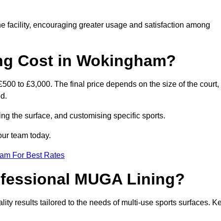
he facility, encouraging greater usage and satisfaction among
g Cost in Wokingham?
00 to £3,000. The final price depends on the size of the court,
d.
ing the surface, and customising specific sports.
our team today.
eam For Best Rates
rofessional MUGA Lining?
ality results tailored to the needs of multi-use sports surfaces. K