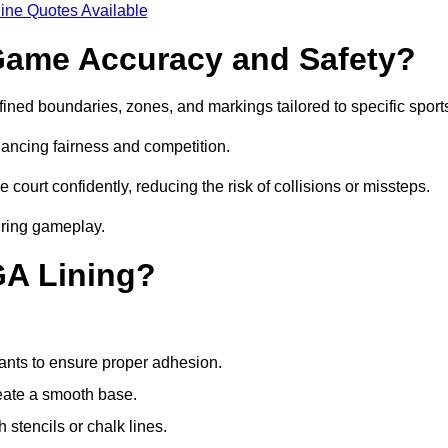
ine Quotes Available
ame Accuracy and Safety?
ned boundaries, zones, and markings tailored to specific sport
ancing fairness and competition.
 court confidently, reducing the risk of collisions or missteps.
during gameplay.
GA Lining?
ants to ensure proper adhesion.
reate a smooth base.
stencils or chalk lines.