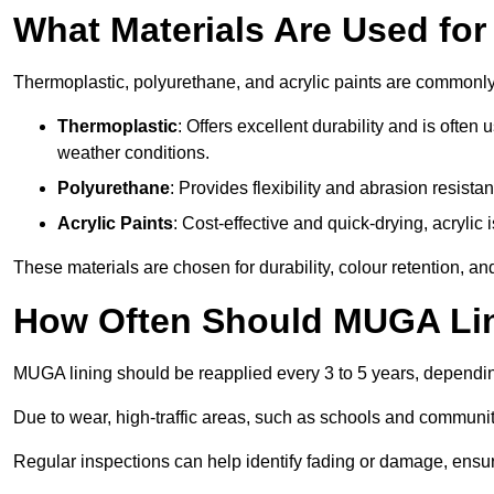
What Materials Are Used fo
Thermoplastic, polyurethane, and acrylic paints are commonl
Thermoplastic
: Offers excellent durability and is often
weather conditions.
Polyurethane
: Provides flexibility and abrasion resistan
Acrylic Paints
: Cost-effective and quick-drying, acrylic 
These materials are chosen for durability, colour retention, a
How Often Should MUGA Lin
MUGA lining should be reapplied every 3 to 5 years, dependi
Due to wear, high-traffic areas, such as schools and communit
Regular inspections can help identify fading or damage, ensur