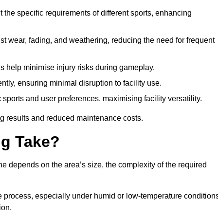
 the specific requirements of different sports, enhancing
ist wear, fading, and weathering, reducing the need for frequent
gs help minimise injury risks during gameplay.
ntly, ensuring minimal disruption to facility use.
ports and user preferences, maximising facility versatility.
ting results and reduced maintenance costs.
g Take?
ne depends on the area’s size, the complexity of the required
he process, especially under humid or low-temperature conditions
ion.