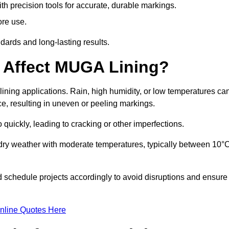
ith precision tools for accurate, durable markings.
ore use.
ards and long-lasting results.
 Affect MUGA Lining?
ining applications. Rain, high humidity, or low temperatures ca
ace, resulting in uneven or peeling markings.
 quickly, leading to cracking or other imperfections.
 dry weather with moderate temperatures, typically between 10°
d schedule projects accordingly to avoid disruptions and ensure
nline Quotes Here