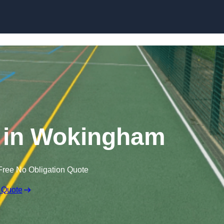
Skip to content
 in Wokingham
Free No Obligation Quote
 Quote