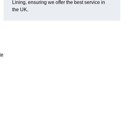
Lining, ensuring we offer the best service in
the UK.
te