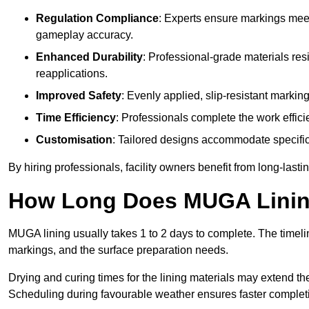
Regulation Compliance
: Experts ensure markings meet
gameplay accuracy.
Enhanced Durability
: Professional-grade materials res
reapplications.
Improved Safety
: Evenly applied, slip-resistant markin
Time Efficiency
: Professionals complete the work efficie
Customisation
: Tailored designs accommodate specific s
By hiring professionals, facility owners benefit from long-las
How Long Does MUGA Linin
MUGA lining usually takes 1 to 2 days to complete. The timeli
markings, and the surface preparation needs.
Drying and curing times for the lining materials may extend t
Scheduling during favourable weather ensures faster complet