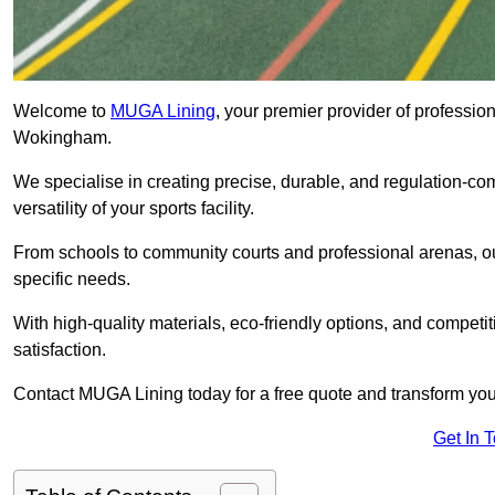
Welcome to
MUGA Lining
, your premier provider of professio
Wokingham.
We specialise in creating precise, durable, and regulation-co
versatility of your sports facility.
From schools to community courts and professional arenas, our
specific needs.
With high-quality materials, eco-friendly options, and competi
satisfaction.
Contact MUGA Lining today for a free quote and transform your 
Get In 