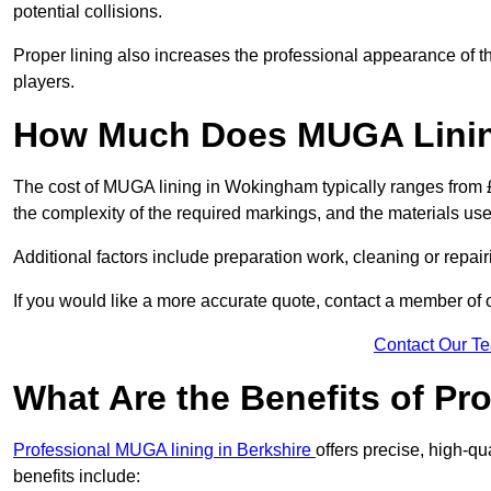
potential collisions.
Proper lining also increases the professional appearance of t
players.
How Much Does MUGA Linin
The cost of MUGA lining in Wokingham typically ranges from £5
the complexity of the required markings, and the materials use
Additional factors include preparation work, cleaning or repair
If you would like a more accurate quote, contact a member of 
Contact Our T
What Are the Benefits of P
Professional MUGA lining in Berkshire
offers precise, high-qu
benefits include: