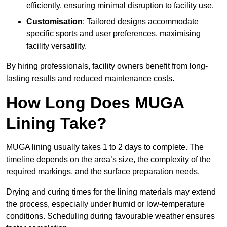
efficiently, ensuring minimal disruption to facility use.
Customisation
: Tailored designs accommodate
specific sports and user preferences, maximising
facility versatility.
By hiring professionals, facility owners benefit from long-
lasting results and reduced maintenance costs.
How Long Does MUGA
Lining Take?
MUGA lining usually takes 1 to 2 days to complete. The
timeline depends on the area’s size, the complexity of the
required markings, and the surface preparation needs.
Drying and curing times for the lining materials may extend
the process, especially under humid or low-temperature
conditions. Scheduling during favourable weather ensures