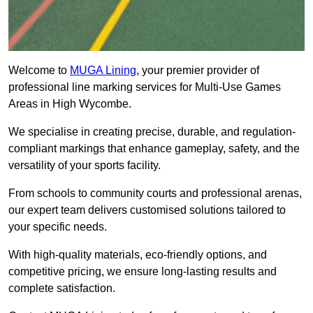
Welcome to
MUGA Lining
, your premier provider of
professional line marking services for Multi-Use Games
Areas in High Wycombe.
We specialise in creating precise, durable, and regulation-
compliant markings that enhance gameplay, safety, and the
versatility of your sports facility.
From schools to community courts and professional arenas,
our expert team delivers customised solutions tailored to
your specific needs.
With high-quality materials, eco-friendly options, and
competitive pricing, we ensure long-lasting results and
complete satisfaction.