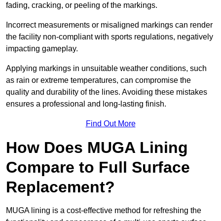
fading, cracking, or peeling of the markings.
Incorrect measurements or misaligned markings can render
the facility non-compliant with sports regulations, negatively
impacting gameplay.
Applying markings in unsuitable weather conditions, such
as rain or extreme temperatures, can compromise the
quality and durability of the lines. Avoiding these mistakes
ensures a professional and long-lasting finish.
Find Out More
How Does MUGA Lining
Compare to Full Surface
Replacement?
MUGA lining is a cost-effective method for refreshing the