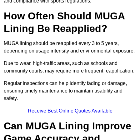
and compliance with sports regulations.
How Often Should MUGA
Lining Be Reapplied?
MUGA lining should be reapplied every 3 to 5 years,
depending on usage intensity and environmental exposure.
Due to wear, high-traffic areas, such as schools and
community courts, may require more frequent reapplication.
Regular inspections can help identify fading or damage,
ensuring timely maintenance to maintain usability and
safety.
Receive Best Online Quotes Available
Can MUGA Lining Improve
Game Accuracy and