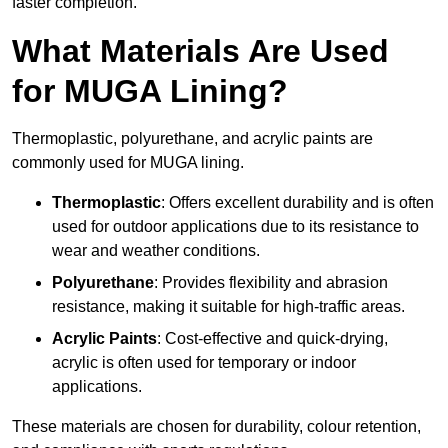
faster completion.
What Materials Are Used
for MUGA Lining?
Thermoplastic, polyurethane, and acrylic paints are
commonly used for MUGA lining.
Thermoplastic
: Offers excellent durability and is often
used for outdoor applications due to its resistance to
wear and weather conditions.
Polyurethane
: Provides flexibility and abrasion
resistance, making it suitable for high-traffic areas.
Acrylic Paints
: Cost-effective and quick-drying,
acrylic is often used for temporary or indoor
applications.
These materials are chosen for durability, colour retention,