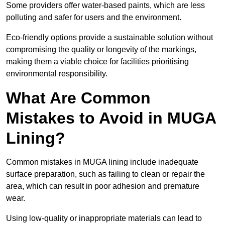
Some providers offer water-based paints, which are less
polluting and safer for users and the environment.
Eco-friendly options provide a sustainable solution without
compromising the quality or longevity of the markings,
making them a viable choice for facilities prioritising
environmental responsibility.
What Are Common
Mistakes to Avoid in MUGA
Lining?
Common mistakes in MUGA lining include inadequate
surface preparation, such as failing to clean or repair the
area, which can result in poor adhesion and premature
wear.
Using low-quality or inappropriate materials can lead to