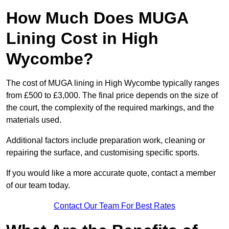
How Much Does MUGA
Lining Cost in High
Wycombe?
The cost of MUGA lining in High Wycombe typically ranges
from £500 to £3,000. The final price depends on the size of
the court, the complexity of the required markings, and the
materials used.
Additional factors include preparation work, cleaning or
repairing the surface, and customising specific sports.
If you would like a more accurate quote, contact a member
of our team today.
Contact Our Team For Best Rates