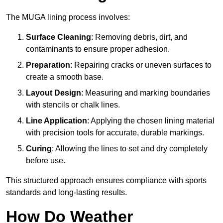
The MUGA lining process involves:
Surface Cleaning
: Removing debris, dirt, and
contaminants to ensure proper adhesion.
Preparation
: Repairing cracks or uneven surfaces to
create a smooth base.
Layout Design
: Measuring and marking boundaries
with stencils or chalk lines.
Line Application
: Applying the chosen lining material
with precision tools for accurate, durable markings.
Curing
: Allowing the lines to set and dry completely
before use.
This structured approach ensures compliance with sports
standards and long-lasting results.
How Do Weather