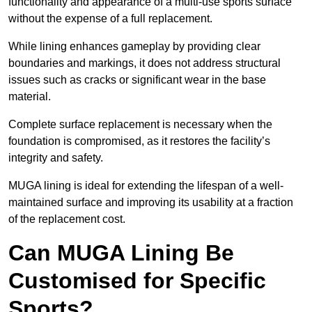
functionality and appearance of a multi-use sports surface
without the expense of a full replacement.
While lining enhances gameplay by providing clear
boundaries and markings, it does not address structural
issues such as cracks or significant wear in the base
material.
Complete surface replacement is necessary when the
foundation is compromised, as it restores the facility’s
integrity and safety.
MUGA lining is ideal for extending the lifespan of a well-
maintained surface and improving its usability at a fraction
of the replacement cost.
Can MUGA Lining Be
Customised for Specific
Sports?