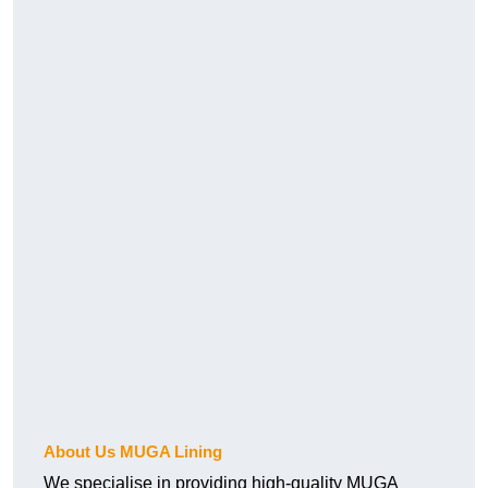
About Us MUGA Lining
We specialise in providing high-quality MUGA