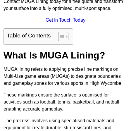
Contact MUGA Lining today for a free quote and transform
your surface into a fully optimised, multi-sport space.
Get In Touch Today
Table of Contents
What Is MUGA Lining?
MUGA lining refers to applying precise line markings on
Multi-Use game areas (MUGAs) to designate boundaries
and gameplay zones for various sports in High Wycombe.
These markings ensure the surface is optimised for
activities such as football, tennis, basketball, and netball,
enabling accurate gameplay.
The process involves using specialised materials and
equipment to create durable, slip-resistant lines, and