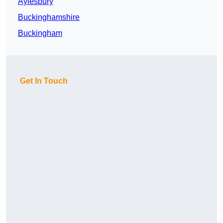
Aylesbury
Buckinghamshire
Buckingham
Get In Touch