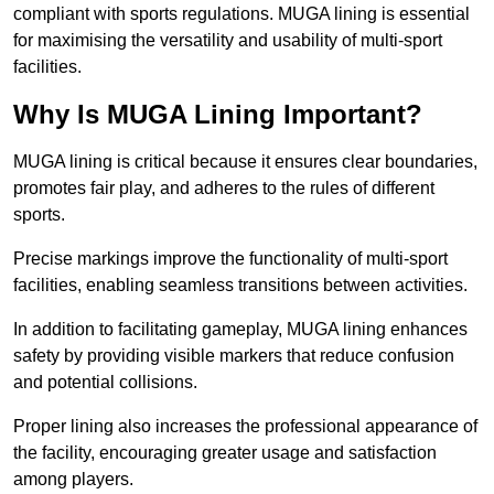
compliant with sports regulations. MUGA lining is essential
for maximising the versatility and usability of multi-sport
facilities.
Why Is MUGA Lining Important?
MUGA lining is critical because it ensures clear boundaries,
promotes fair play, and adheres to the rules of different
sports.
Precise markings improve the functionality of multi-sport
facilities, enabling seamless transitions between activities.
In addition to facilitating gameplay, MUGA lining enhances
safety by providing visible markers that reduce confusion
and potential collisions.
Proper lining also increases the professional appearance of
the facility, encouraging greater usage and satisfaction
among players.