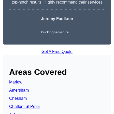
top-notch results. Highly recommend their services
Jeremy Faulkner
Buckinghamshire
Get A Free Quote
Areas Covered
Marlow
Amersham
Chesham
Chalfont St Peter