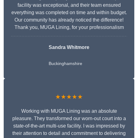
facility was exceptional, and their team ensured
everything was completed on time and within budget.
Our community has already noticed the difference!
Thank you, MUGA Lining, for your professionalism
Sandra Whitmore
Buckinghamshire
★★★★★
Working with MUGA Lining was an absolute
pleasure. They transformed our worn-out court into a
state-of-the-art multi-use facility. I was impressed by
their attention to detail and commitment to delivering