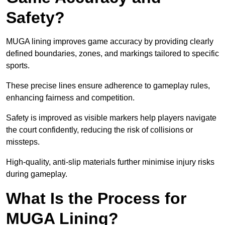
Safety?
MUGA lining improves game accuracy by providing clearly
defined boundaries, zones, and markings tailored to specific
sports.
These precise lines ensure adherence to gameplay rules,
enhancing fairness and competition.
Safety is improved as visible markers help players navigate
the court confidently, reducing the risk of collisions or
missteps.
High-quality, anti-slip materials further minimise injury risks
during gameplay.
What Is the Process for
MUGA Lining?