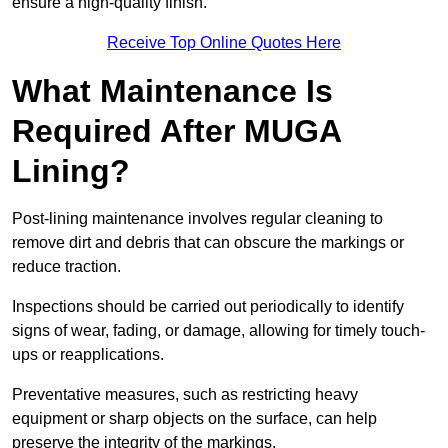
ensure a high-quality finish.
Receive Top Online Quotes Here
What Maintenance Is
Required After MUGA
Lining?
Post-lining maintenance involves regular cleaning to
remove dirt and debris that can obscure the markings or
reduce traction.
Inspections should be carried out periodically to identify
signs of wear, fading, or damage, allowing for timely touch-
ups or reapplications.
Preventative measures, such as restricting heavy
equipment or sharp objects on the surface, can help
preserve the integrity of the markings.