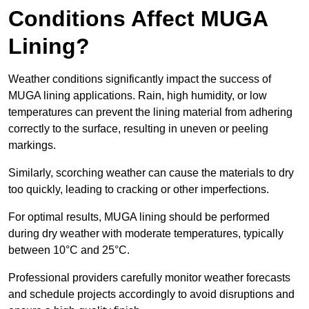
Conditions Affect MUGA
Lining?
Weather conditions significantly impact the success of
MUGA lining applications. Rain, high humidity, or low
temperatures can prevent the lining material from adhering
correctly to the surface, resulting in uneven or peeling
markings.
Similarly, scorching weather can cause the materials to dry
too quickly, leading to cracking or other imperfections.
For optimal results, MUGA lining should be performed
during dry weather with moderate temperatures, typically
between 10°C and 25°C.
Professional providers carefully monitor weather forecasts
and schedule projects accordingly to avoid disruptions and