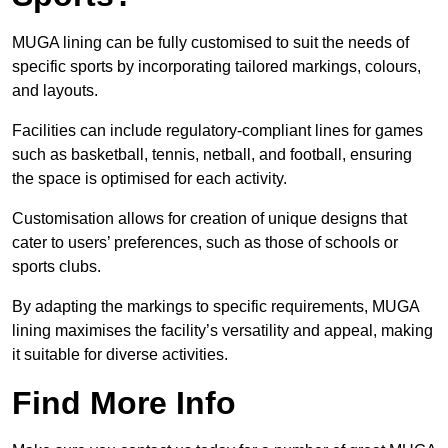
MUGA lining can be fully customised to suit the needs of
specific sports by incorporating tailored markings, colours,
and layouts.
Facilities can include regulatory-compliant lines for games
such as basketball, tennis, netball, and football, ensuring
the space is optimised for each activity.
Customisation allows for creation of unique designs that
cater to users’ preferences, such as those of schools or
sports clubs.
By adapting the markings to specific requirements, MUGA
lining maximises the facility’s versatility and appeal, making
it suitable for diverse activities.
Find More Info