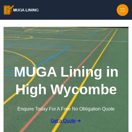
Skip to content
MUGA Lining in
High Wycombe
Enquire Today For A Free No Obligation Quote
Get a Quote