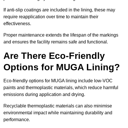
If anti-slip coatings are included in the lining, these may
require reapplication over time to maintain their
effectiveness.
Proper maintenance extends the lifespan of the markings
and ensures the facility remains safe and functional.
Are There Eco-Friendly
Options for MUGA Lining?
Eco-friendly options for MUGA lining include low-VOC
paints and thermoplastic materials, which reduce harmful
emissions during application and drying.
Recyclable thermoplastic materials can also minimise
environmental impact while maintaining durability and
performance.