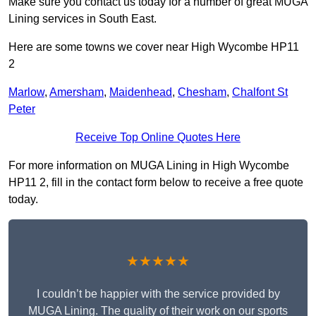
Make sure you contact us today for a number of great MUGA
Lining services in South East.
Here are some towns we cover near High Wycombe HP11
2
Marlow
,
Amersham
,
Maidenhead
,
Chesham
,
Chalfont St
Peter
Receive Top Online Quotes Here
For more information on MUGA Lining in High Wycombe
HP11 2, fill in the contact form below to receive a free quote
today.
★★★★★
I couldn’t be happier with the service provided by
MUGA Lining. The quality of their work on our sports