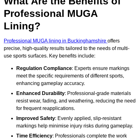
What Are the Benefits of
Professional MUGA
Lining?
Professional MUGA lining in Buckinghamshire
offers
precise, high-quality results tailored to the needs of multi-
use sports surfaces. Key benefits include:
Regulation Compliance
: Experts ensure markings
meet the specific requirements of different sports,
enhancing gameplay accuracy.
Enhanced Durability
: Professional-grade materials
resist wear, fading, and weathering, reducing the need
for frequent reapplications.
Improved Safety
: Evenly applied, slip-resistant
markings help minimise injury risks during gameplay.
Time Efficiency
: Professionals complete the work