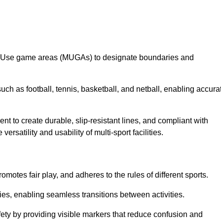
lti-Use game areas (MUGAs) to designate boundaries and
uch as football, tennis, basketball, and netball, enabling accura
t to create durable, slip-resistant lines, and compliant with
ersatility and usability of multi-sport facilities.
omotes fair play, and adheres to the rules of different sports.
ties, enabling seamless transitions between activities.
fety by providing visible markers that reduce confusion and