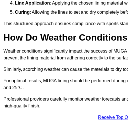
Line Application
: Applying the chosen lining material w
Curing
: Allowing the lines to set and dry completely bef
This structured approach ensures compliance with sports stand
How Do Weather Conditions
Weather conditions significantly impact the success of MUGA l
prevent the lining material from adhering correctly to the surf
Similarly, scorching weather can cause the materials to dry too
For optimal results, MUGA lining should be performed during
and 25°C.
Professional providers carefully monitor weather forecasts an
high-quality finish.
Receive Top O