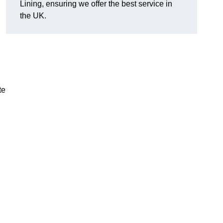
Lining, ensuring we offer the best service in
the UK.
te