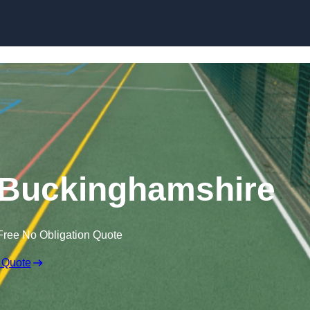
Skip to content
 Buckinghamshire
Free No Obligation Quote
 Quote