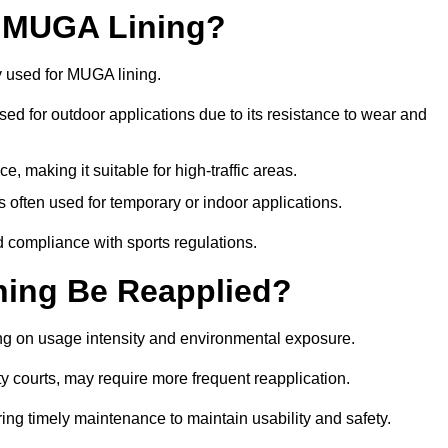
r MUGA Lining?
y used for MUGA lining.
 used for outdoor applications due to its resistance to wear and
ce, making it suitable for high-traffic areas.
is often used for temporary or indoor applications.
nd compliance with sports regulations.
ing Be Reapplied?
ng on usage intensity and environmental exposure.
y courts, may require more frequent reapplication.
ing timely maintenance to maintain usability and safety.