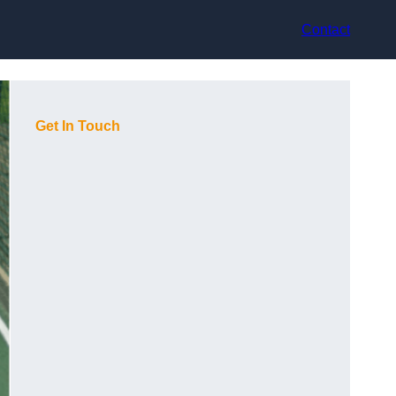
Contact
Get In Touch