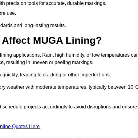
ith precision tools for accurate, durable markings.
ore use.
ards and long-lasting results.
 Affect MUGA Lining?
ining applications. Rain, high humidity, or low temperatures ca
ace, resulting in uneven or peeling markings.
 quickly, leading to cracking or other imperfections.
 dry weather with moderate temperatures, typically between 10°
d schedule projects accordingly to avoid disruptions and ensure
nline Quotes Here