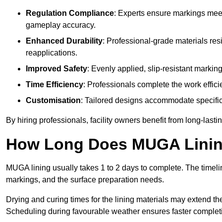
Regulation Compliance
: Experts ensure markings meet
gameplay accuracy.
Enhanced Durability
: Professional-grade materials res
reapplications.
Improved Safety
: Evenly applied, slip-resistant markin
Time Efficiency
: Professionals complete the work efficie
Customisation
: Tailored designs accommodate specific s
By hiring professionals, facility owners benefit from long-las
How Long Does MUGA Linin
MUGA lining usually takes 1 to 2 days to complete. The timeli
markings, and the surface preparation needs.
Drying and curing times for the lining materials may extend t
Scheduling during favourable weather ensures faster complet