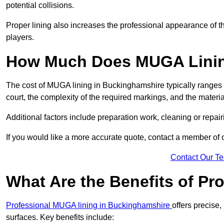
potential collisions.
Proper lining also increases the professional appearance of t
players.
How Much Does MUGA Linin
The cost of MUGA lining in Buckinghamshire typically ranges f
court, the complexity of the required markings, and the materi
Additional factors include preparation work, cleaning or repair
If you would like a more accurate quote, contact a member of 
Contact Our T
What Are the Benefits of P
Professional MUGA lining in Buckinghamshire
offers precise,
surfaces. Key benefits include: