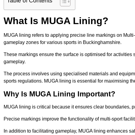
Table of Contents
What Is MUGA Lining?
MUGA lining refers to applying precise line markings on Mu
gameplay zones for various sports in Buckinghamshire.
These markings ensure the surface is optimised for activities s
gameplay.
The process involves using specialised materials and equipmen
sports regulations. MUGA lining is essential for maximising the v
Why Is MUGA Lining Important?
MUGA lining is critical because it ensures clear boundaries, pr
Precise markings improve the functionality of multi-sport facili
In addition to facilitating gameplay, MUGA lining enhances sa