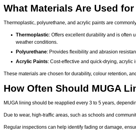
What Materials Are Used fo
Thermoplastic, polyurethane, and acrylic paints are commonl
Thermoplastic
: Offers excellent durability and is often
weather conditions.
Polyurethane
: Provides flexibility and abrasion resistan
Acrylic Paints
: Cost-effective and quick-drying, acrylic 
These materials are chosen for durability, colour retention, a
How Often Should MUGA Lin
MUGA lining should be reapplied every 3 to 5 years, dependi
Due to wear, high-traffic areas, such as schools and communit
Regular inspections can help identify fading or damage, ensur