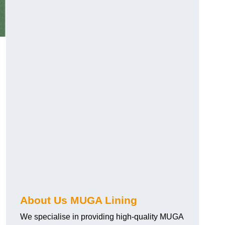
About Us MUGA Lining
We specialise in providing high-quality MUGA