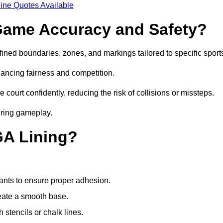
ine Quotes Available
ame Accuracy and Safety?
ned boundaries, zones, and markings tailored to specific sport
ancing fairness and competition.
 court confidently, reducing the risk of collisions or missteps.
during gameplay.
GA Lining?
ants to ensure proper adhesion.
reate a smooth base.
stencils or chalk lines.