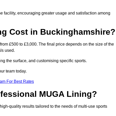
he facility, encouraging greater usage and satisfaction among
g Cost in Buckinghamshire?
rom £500 to £3,000. The final price depends on the size of the
als used.
ing the surface, and customising specific sports.
our team today.
eam For Best Rates
rofessional MUGA Lining?
 high-quality results tailored to the needs of multi-use sports