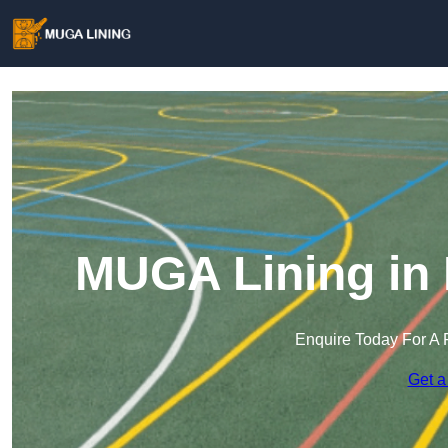
MUGA Lining in
Enquire Today For A 
Get a