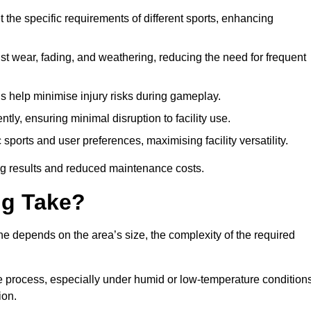
 the specific requirements of different sports, enhancing
ist wear, fading, and weathering, reducing the need for frequent
gs help minimise injury risks during gameplay.
ntly, ensuring minimal disruption to facility use.
ports and user preferences, maximising facility versatility.
ting results and reduced maintenance costs.
g Take?
ne depends on the area’s size, the complexity of the required
he process, especially under humid or low-temperature conditions
ion.