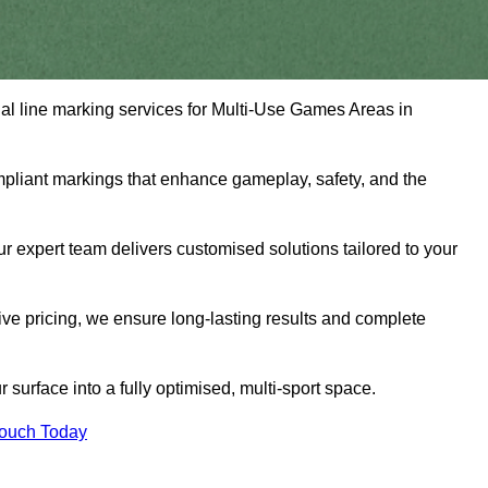
nal line marking services for Multi-Use Games Areas in
mpliant markings that enhance gameplay, safety, and the
 expert team delivers customised solutions tailored to your
tive pricing, we ensure long-lasting results and complete
surface into a fully optimised, multi-sport space.
Touch Today