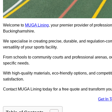
Welcome to
MUGA Lining
, your premier provider of professio
Buckinghamshire.
We specialise in creating precise, durable, and regulation-co
versatility of your sports facility.
From schools to community courts and professional arenas, our
specific needs.
With high-quality materials, eco-friendly options, and competi
satisfaction.
Contact MUGA Lining today for a free quote and transform your 
Get In 