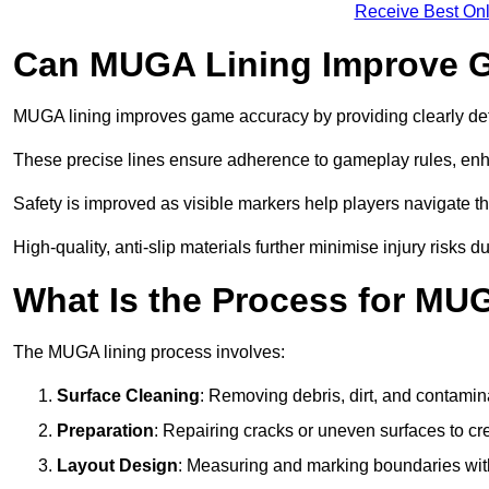
Receive Best Onl
Can MUGA Lining Improve G
MUGA lining improves game accuracy by providing clearly defi
These precise lines ensure adherence to gameplay rules, enh
Safety is improved as visible markers help players navigate the
High-quality, anti-slip materials further minimise injury risks 
What Is the Process for MU
The MUGA lining process involves:
Surface Cleaning
: Removing debris, dirt, and contamin
Preparation
: Repairing cracks or uneven surfaces to c
Layout Design
: Measuring and marking boundaries with 