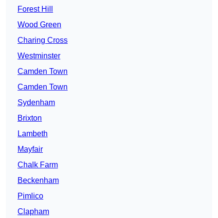
Forest Hill
Wood Green
Charing Cross
Westminster
Camden Town
Camden Town
Sydenham
Brixton
Lambeth
Mayfair
Chalk Farm
Beckenham
Pimlico
Clapham