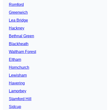
Romford
Greenwich
Lea Bridge
Hackney
Bethnal Green
Blackheath
Waltham Forest
Eltham
Hornchurch
Lewisham
Havering
Lamorbey
Stamford Hill
Sidcup