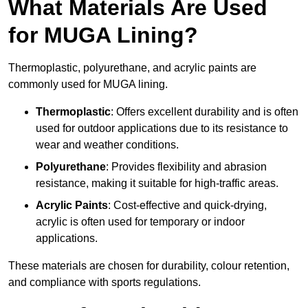
What Materials Are Used
for MUGA Lining?
Thermoplastic, polyurethane, and acrylic paints are
commonly used for MUGA lining.
Thermoplastic
: Offers excellent durability and is often
used for outdoor applications due to its resistance to
wear and weather conditions.
Polyurethane
: Provides flexibility and abrasion
resistance, making it suitable for high-traffic areas.
Acrylic Paints
: Cost-effective and quick-drying,
acrylic is often used for temporary or indoor
applications.
These materials are chosen for durability, colour retention,
and compliance with sports regulations.