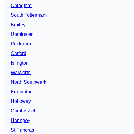
Chingford
South Tottenham
Bexley
Upminster
Peckham
Catford
Islington
Walworth
North Southwark
Edmonton
Holloway
Camberwell
Haringey
St Pancras