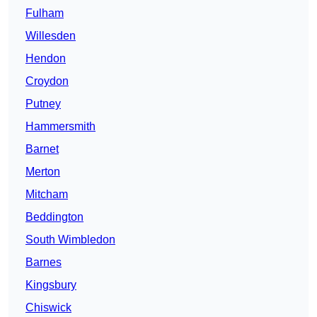
Fulham
Willesden
Hendon
Croydon
Putney
Hammersmith
Barnet
Merton
Mitcham
Beddington
South Wimbledon
Barnes
Kingsbury
Chiswick