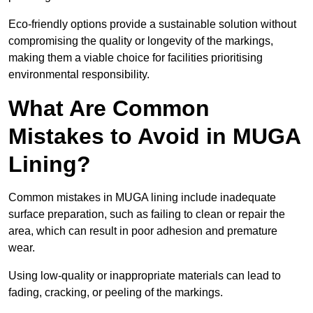
Eco-friendly options provide a sustainable solution without
compromising the quality or longevity of the markings,
making them a viable choice for facilities prioritising
environmental responsibility.
What Are Common
Mistakes to Avoid in MUGA
Lining?
Common mistakes in MUGA lining include inadequate
surface preparation, such as failing to clean or repair the
area, which can result in poor adhesion and premature
wear.
Using low-quality or inappropriate materials can lead to
fading, cracking, or peeling of the markings.