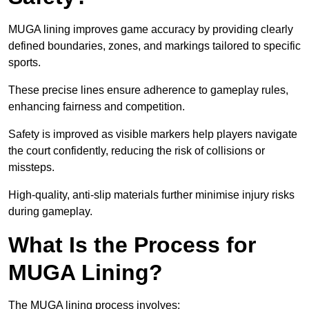
MUGA lining improves game accuracy by providing clearly
defined boundaries, zones, and markings tailored to specific
sports.
These precise lines ensure adherence to gameplay rules,
enhancing fairness and competition.
Safety is improved as visible markers help players navigate
the court confidently, reducing the risk of collisions or
missteps.
High-quality, anti-slip materials further minimise injury risks
during gameplay.
What Is the Process for
MUGA Lining?
The MUGA lining process involves: