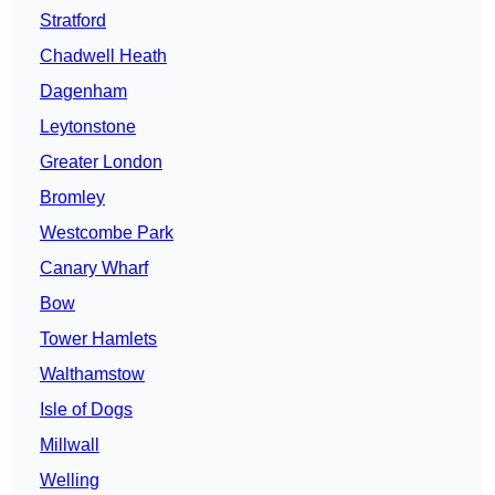
Stratford
Chadwell Heath
Dagenham
Leytonstone
Greater London
Bromley
Westcombe Park
Canary Wharf
Bow
Tower Hamlets
Walthamstow
Isle of Dogs
Millwall
Welling