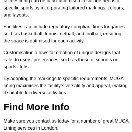
MUGA lining can be fully customised to suit the needs of
specific sports by incorporating tailored markings, colours,
and layouts.
Facilities can include regulatory-compliant lines for games
such as basketball, tennis, netball, and football, ensuring
the space is optimised for each activity.
Customisation allows for creation of unique designs that
cater to users’ preferences, such as those of schools or
sports clubs.
By adapting the markings to specific requirements, MUGA
lining maximises the facility’s versatility and appeal, making
it suitable for diverse activities.
Find More Info
Make sure you contact us today for a number of great MUGA
Lining services in London.