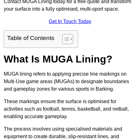
Contact MUGA Lining today for a free quote and transform
your surface into a fully optimised, multi-sport space.
Get In Touch Today
Table of Contents
What Is MUGA Lining?
MUGA lining refers to applying precise line markings on
Multi-Use game areas (MUGAs) to designate boundaries
and gameplay zones for various sports in Barking.
These markings ensure the surface is optimised for
activities such as football, tennis, basketball, and netball,
enabling accurate gameplay.
The process involves using specialised materials and
equipment to create durable, slip-resistant lines, and