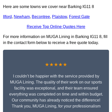
Here are some towns we cover near Barking IG11 8
Ilford
,
Newham
,
Becontree
,
Plaistow
,
Forest Gate
Receive Top Online Quotes Here
For more information on MUGA Lining in Barking IG11 8, fill
in the contact form below to receive a free quote today.
★★★★★
I couldn’t be happier with the service provided by
MUGA Lining. The quality of their work on our sports
facility was exceptional, and their team ensured
everything was completed on time and within budget.
Our community has already noticed the difference!
Thank you, MUGA Lining, for your professionalism