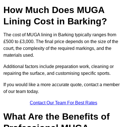
How Much Does MUGA
Lining Cost in Barking?
The cost of MUGA lining in Barking typically ranges from
£500 to £3,000. The final price depends on the size of the
court, the complexity of the required markings, and the
materials used.
Additional factors include preparation work, cleaning or
repairing the surface, and customising specific sports.
If you would like a more accurate quote, contact a member
of our team today.
Contact Our Team For Best Rates
What Are the Benefits of