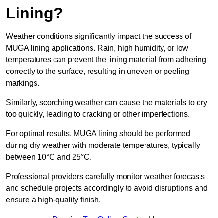
Lining?
Weather conditions significantly impact the success of
MUGA lining applications. Rain, high humidity, or low
temperatures can prevent the lining material from adhering
correctly to the surface, resulting in uneven or peeling
markings.
Similarly, scorching weather can cause the materials to dry
too quickly, leading to cracking or other imperfections.
For optimal results, MUGA lining should be performed
during dry weather with moderate temperatures, typically
between 10°C and 25°C.
Professional providers carefully monitor weather forecasts
and schedule projects accordingly to avoid disruptions and
ensure a high-quality finish.