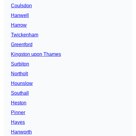
Coulsdon
Hanwell
Harrow
Twickenham
Greenford
Kingston upon Thames
Surbiton
Northolt
Hounslow
Southall
Heston
Pinner
Hayes
Hanworth