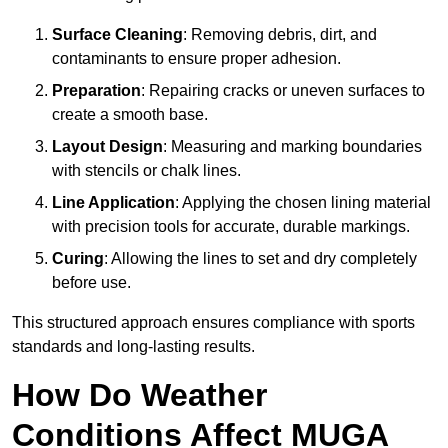
Surface Cleaning
: Removing debris, dirt, and
contaminants to ensure proper adhesion.
Preparation
: Repairing cracks or uneven surfaces to
create a smooth base.
Layout Design
: Measuring and marking boundaries
with stencils or chalk lines.
Line Application
: Applying the chosen lining material
with precision tools for accurate, durable markings.
Curing
: Allowing the lines to set and dry completely
before use.
This structured approach ensures compliance with sports
standards and long-lasting results.
How Do Weather
Conditions Affect MUGA