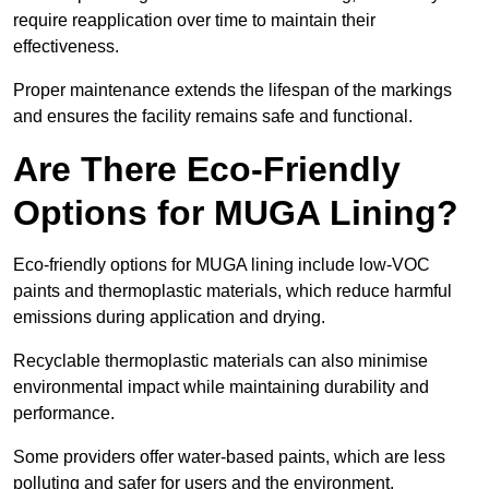
require reapplication over time to maintain their
effectiveness.
Proper maintenance extends the lifespan of the markings
and ensures the facility remains safe and functional.
Are There Eco-Friendly
Options for MUGA Lining?
Eco-friendly options for MUGA lining include low-VOC
paints and thermoplastic materials, which reduce harmful
emissions during application and drying.
Recyclable thermoplastic materials can also minimise
environmental impact while maintaining durability and
performance.
Some providers offer water-based paints, which are less
polluting and safer for users and the environment.