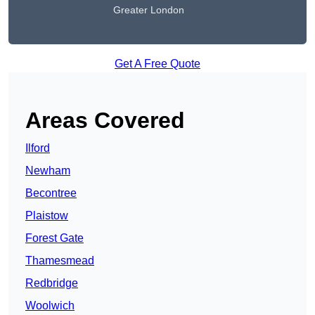
Greater London
Get A Free Quote
Areas Covered
Ilford
Newham
Becontree
Plaistow
Forest Gate
Thamesmead
Redbridge
Woolwich