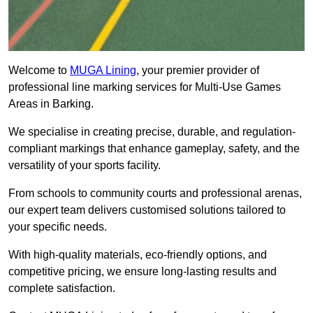
Welcome to
MUGA Lining
, your premier provider of
professional line marking services for Multi-Use Games
Areas in Barking.
We specialise in creating precise, durable, and regulation-
compliant markings that enhance gameplay, safety, and the
versatility of your sports facility.
From schools to community courts and professional arenas,
our expert team delivers customised solutions tailored to
your specific needs.
With high-quality materials, eco-friendly options, and
competitive pricing, we ensure long-lasting results and
complete satisfaction.