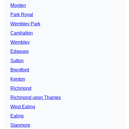
Morden
Park Royal
Wembley Park
Carshalton
Wembley
Edgware
Sutton
Brentford
Kenton
Richmond
Richmond upon Thames
West Ealing
Ealing
Stanmore