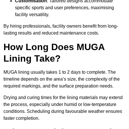
Customisation
: Tailored designs accommodate
specific sports and user preferences, maximising
facility versatility.
By hiring professionals, facility owners benefit from long-
lasting results and reduced maintenance costs.
How Long Does MUGA
Lining Take?
MUGA lining usually takes 1 to 2 days to complete. The
timeline depends on the area’s size, the complexity of the
required markings, and the surface preparation needs.
Drying and curing times for the lining materials may extend
the process, especially under humid or low-temperature
conditions. Scheduling during favourable weather ensures
faster completion.