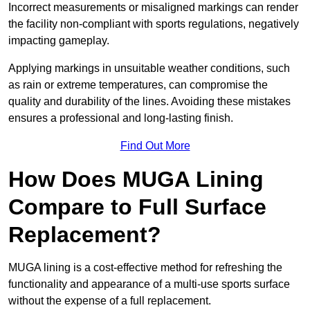
Incorrect measurements or misaligned markings can render
the facility non-compliant with sports regulations, negatively
impacting gameplay.
Applying markings in unsuitable weather conditions, such
as rain or extreme temperatures, can compromise the
quality and durability of the lines. Avoiding these mistakes
ensures a professional and long-lasting finish.
Find Out More
How Does MUGA Lining
Compare to Full Surface
Replacement?
MUGA lining is a cost-effective method for refreshing the
functionality and appearance of a multi-use sports surface
without the expense of a full replacement.