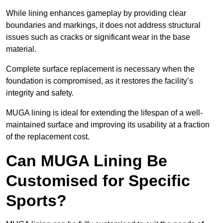
While lining enhances gameplay by providing clear
boundaries and markings, it does not address structural
issues such as cracks or significant wear in the base
material.
Complete surface replacement is necessary when the
foundation is compromised, as it restores the facility’s
integrity and safety.
MUGA lining is ideal for extending the lifespan of a well-
maintained surface and improving its usability at a fraction
of the replacement cost.
Can MUGA Lining Be
Customised for Specific
Sports?