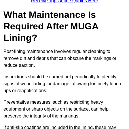
Receive Top Online Quotes Here
What Maintenance Is
Required After MUGA
Lining?
Post-lining maintenance involves regular cleaning to
remove dirt and debris that can obscure the markings or
reduce traction.
Inspections should be carried out periodically to identify
signs of wear, fading, or damage, allowing for timely touch-
ups or reapplications.
Preventative measures, such as restricting heavy
equipment or sharp objects on the surface, can help
preserve the integrity of the markings.
If anti-slip coatings are included in the lining, these may