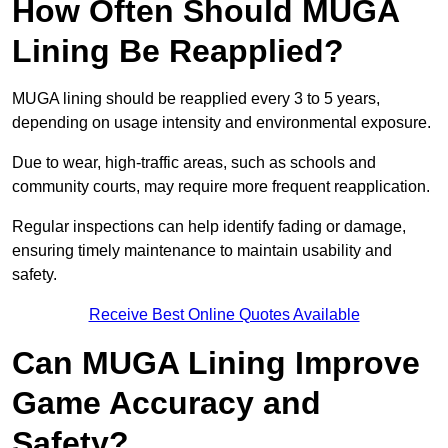
How Often Should MUGA
Lining Be Reapplied?
MUGA lining should be reapplied every 3 to 5 years,
depending on usage intensity and environmental exposure.
Due to wear, high-traffic areas, such as schools and
community courts, may require more frequent reapplication.
Regular inspections can help identify fading or damage,
ensuring timely maintenance to maintain usability and
safety.
Receive Best Online Quotes Available
Can MUGA Lining Improve
Game Accuracy and
Safety?