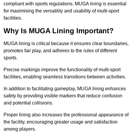
compliant with sports regulations. MUGA lining is essential
for maximising the versatility and usability of multi-sport
facilities.
Why Is MUGA Lining Important?
MUGA lining is critical because it ensures clear boundaries,
promotes fair play, and adheres to the rules of different
sports.
Precise markings improve the functionality of multi-sport
facilities, enabling seamless transitions between activities.
In addition to facilitating gameplay, MUGA lining enhances
safety by providing visible markers that reduce confusion
and potential collisions.
Proper lining also increases the professional appearance of
the facility, encouraging greater usage and satisfaction
among players.