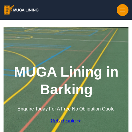
Skip to content
MUGA Lining in
Barking
Enquire Today For A Free No Obligation Quote
Get a Quote