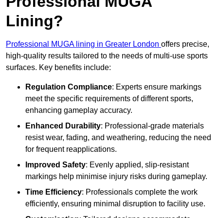
Professional MUGA
Lining?
Professional MUGA lining in Greater London
offers precise,
high-quality results tailored to the needs of multi-use sports
surfaces. Key benefits include:
Regulation Compliance
: Experts ensure markings
meet the specific requirements of different sports,
enhancing gameplay accuracy.
Enhanced Durability
: Professional-grade materials
resist wear, fading, and weathering, reducing the need
for frequent reapplications.
Improved Safety
: Evenly applied, slip-resistant
markings help minimise injury risks during gameplay.
Time Efficiency
: Professionals complete the work
efficiently, ensuring minimal disruption to facility use.