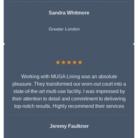
Sandra Whitmore
Greater London
★★★★★
Working with MUGA Lining was an absolute
pleasure. They transformed our worn-out court into a
state-of-the-art multi-use facility. I was impressed by
their attention to detail and commitment to delivering
top-notch results. Highly recommend their services
Jeremy Faulkner