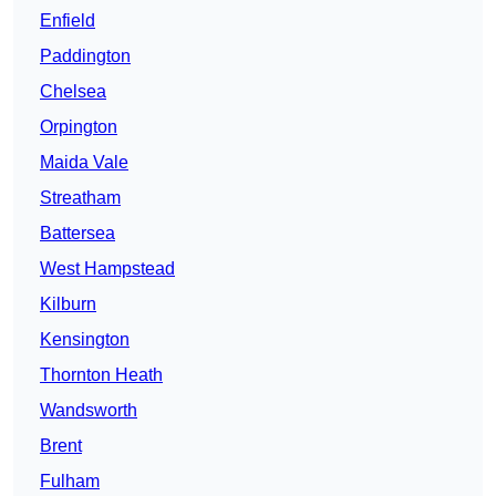
Enfield
Paddington
Chelsea
Orpington
Maida Vale
Streatham
Battersea
West Hampstead
Kilburn
Kensington
Thornton Heath
Wandsworth
Brent
Fulham