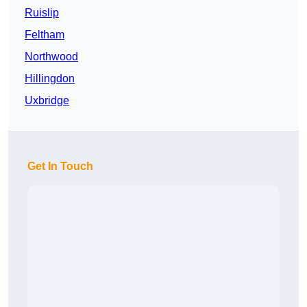
Ruislip
Feltham
Northwood
Hillingdon
Uxbridge
Get In Touch