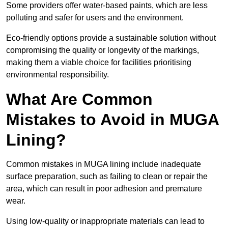
Some providers offer water-based paints, which are less
polluting and safer for users and the environment.
Eco-friendly options provide a sustainable solution without
compromising the quality or longevity of the markings,
making them a viable choice for facilities prioritising
environmental responsibility.
What Are Common
Mistakes to Avoid in MUGA
Lining?
Common mistakes in MUGA lining include inadequate
surface preparation, such as failing to clean or repair the
area, which can result in poor adhesion and premature
wear.
Using low-quality or inappropriate materials can lead to