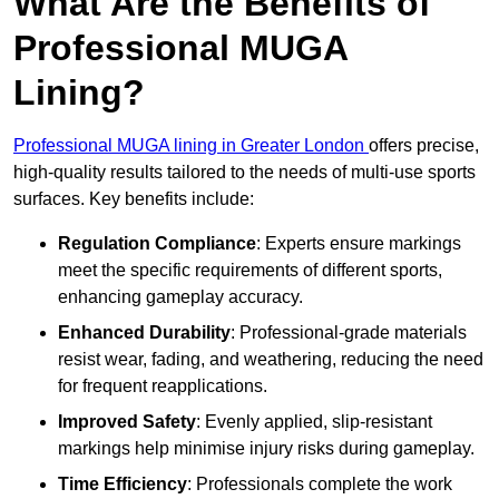
What Are the Benefits of
Professional MUGA
Lining?
Professional MUGA lining in Greater London
offers precise,
high-quality results tailored to the needs of multi-use sports
surfaces. Key benefits include:
Regulation Compliance
: Experts ensure markings
meet the specific requirements of different sports,
enhancing gameplay accuracy.
Enhanced Durability
: Professional-grade materials
resist wear, fading, and weathering, reducing the need
for frequent reapplications.
Improved Safety
: Evenly applied, slip-resistant
markings help minimise injury risks during gameplay.
Time Efficiency
: Professionals complete the work