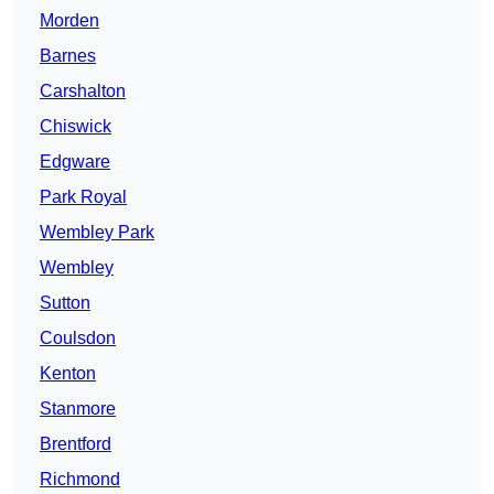
Morden
Barnes
Carshalton
Chiswick
Edgware
Park Royal
Wembley Park
Wembley
Sutton
Coulsdon
Kenton
Stanmore
Brentford
Richmond