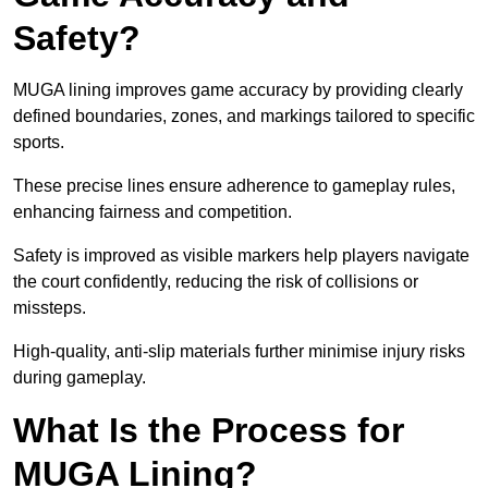
Safety?
MUGA lining improves game accuracy by providing clearly
defined boundaries, zones, and markings tailored to specific
sports.
These precise lines ensure adherence to gameplay rules,
enhancing fairness and competition.
Safety is improved as visible markers help players navigate
the court confidently, reducing the risk of collisions or
missteps.
High-quality, anti-slip materials further minimise injury risks
during gameplay.
What Is the Process for
MUGA Lining?