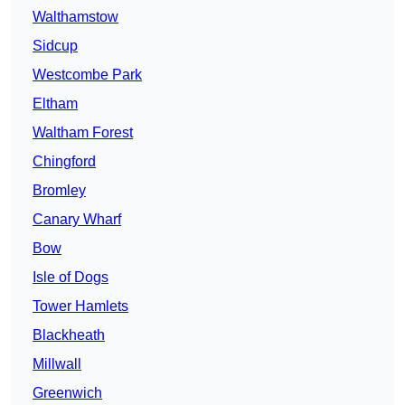
Walthamstow
Sidcup
Westcombe Park
Eltham
Waltham Forest
Chingford
Bromley
Canary Wharf
Bow
Isle of Dogs
Tower Hamlets
Blackheath
Millwall
Greenwich