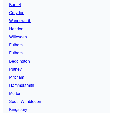
Barnet
Croydon
Wandsworth
Hendon
Willesden
Fulham
Fulham
Beddington
Putney
Mitcham
Hammersmith
Merton
South Wimbledon
Kingsbury