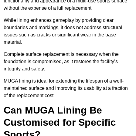
functionality and appearance of a multi-use sports surface
without the expense of a full replacement.
While lining enhances gameplay by providing clear
boundaries and markings, it does not address structural
issues such as cracks or significant wear in the base
material.
Complete surface replacement is necessary when the
foundation is compromised, as it restores the facility’s
integrity and safety.
MUGA lining is ideal for extending the lifespan of a well-
maintained surface and improving its usability at a fraction
of the replacement cost.
Can MUGA Lining Be
Customised for Specific
Sports?