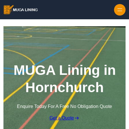
Skip to content
MUGA Lining in
Hornchurch
Enquire Today For A Free No Obligation Quote
Get a Quote