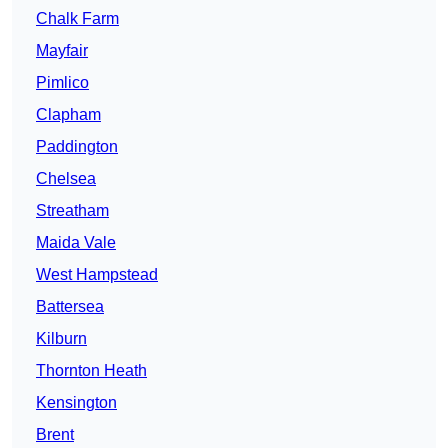
Chalk Farm
Mayfair
Pimlico
Clapham
Paddington
Chelsea
Streatham
Maida Vale
West Hampstead
Battersea
Kilburn
Thornton Heath
Kensington
Brent