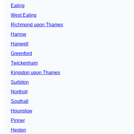
Ealing
West Ealing
Richmond upon Thames
Harrow
Hanwell
Greenford
Twickenham
Kingston upon Thames
Surbiton
Northolt
Southall
Hounslow
Pinner
Heston