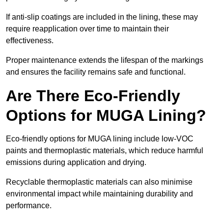
If anti-slip coatings are included in the lining, these may
require reapplication over time to maintain their
effectiveness.
Proper maintenance extends the lifespan of the markings
and ensures the facility remains safe and functional.
Are There Eco-Friendly
Options for MUGA Lining?
Eco-friendly options for MUGA lining include low-VOC
paints and thermoplastic materials, which reduce harmful
emissions during application and drying.
Recyclable thermoplastic materials can also minimise
environmental impact while maintaining durability and
performance.