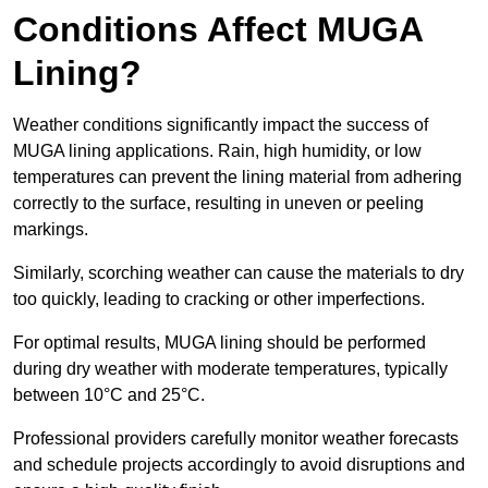
Conditions Affect MUGA
Lining?
Weather conditions significantly impact the success of
MUGA lining applications. Rain, high humidity, or low
temperatures can prevent the lining material from adhering
correctly to the surface, resulting in uneven or peeling
markings.
Similarly, scorching weather can cause the materials to dry
too quickly, leading to cracking or other imperfections.
For optimal results, MUGA lining should be performed
during dry weather with moderate temperatures, typically
between 10°C and 25°C.
Professional providers carefully monitor weather forecasts
and schedule projects accordingly to avoid disruptions and