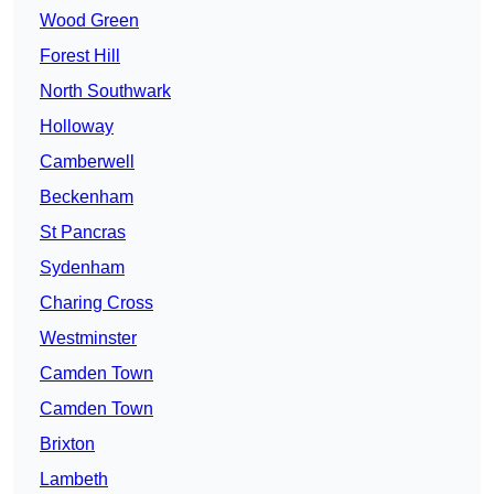
Wood Green
Forest Hill
North Southwark
Holloway
Camberwell
Beckenham
St Pancras
Sydenham
Charing Cross
Westminster
Camden Town
Camden Town
Brixton
Lambeth