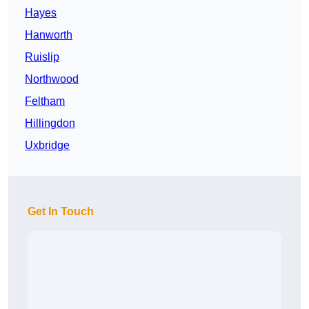
Hayes
Hanworth
Ruislip
Northwood
Feltham
Hillingdon
Uxbridge
Get In Touch