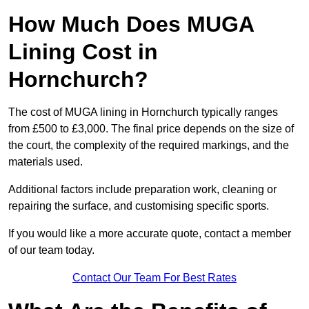
How Much Does MUGA
Lining Cost in
Hornchurch?
The cost of MUGA lining in Hornchurch typically ranges
from £500 to £3,000. The final price depends on the size of
the court, the complexity of the required markings, and the
materials used.
Additional factors include preparation work, cleaning or
repairing the surface, and customising specific sports.
If you would like a more accurate quote, contact a member
of our team today.
Contact Our Team For Best Rates