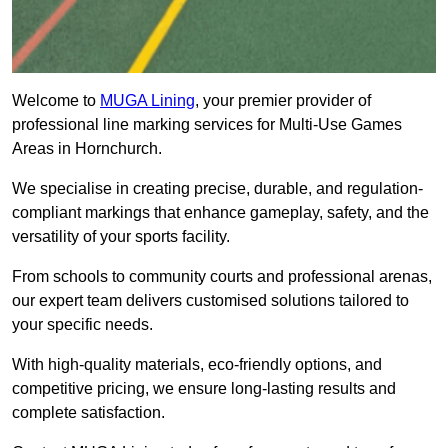
Welcome to
MUGA Lining
, your premier provider of
professional line marking services for Multi-Use Games
Areas in Hornchurch.
We specialise in creating precise, durable, and regulation-
compliant markings that enhance gameplay, safety, and the
versatility of your sports facility.
From schools to community courts and professional arenas,
our expert team delivers customised solutions tailored to
your specific needs.
With high-quality materials, eco-friendly options, and
competitive pricing, we ensure long-lasting results and
complete satisfaction.