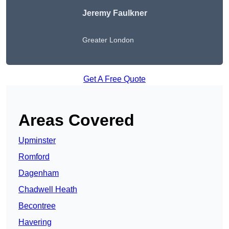
Jeremy Faulkner
Greater London
Get A Free Quote
Areas Covered
Upminster
Romford
Dagenham
Chadwell Heath
Becontree
Havering