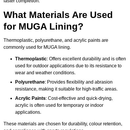
faster completion.
What Materials Are Used
for MUGA Lining?
Thermoplastic, polyurethane, and acrylic paints are
commonly used for MUGA lining.
Thermoplastic
: Offers excellent durability and is often
used for outdoor applications due to its resistance to
wear and weather conditions.
Polyurethane
: Provides flexibility and abrasion
resistance, making it suitable for high-traffic areas.
Acrylic Paints
: Cost-effective and quick-drying,
acrylic is often used for temporary or indoor
applications.
These materials are chosen for durability, colour retention,