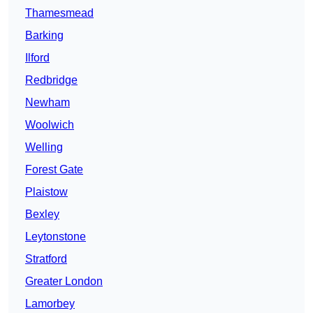
Thamesmead
Barking
Ilford
Redbridge
Newham
Woolwich
Welling
Forest Gate
Plaistow
Bexley
Leytonstone
Stratford
Greater London
Lamorbey