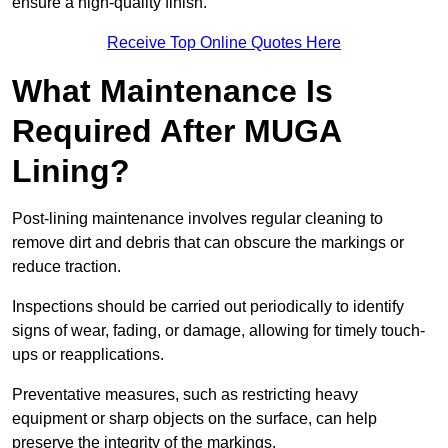
ensure a high-quality finish.
Receive Top Online Quotes Here
What Maintenance Is
Required After MUGA
Lining?
Post-lining maintenance involves regular cleaning to
remove dirt and debris that can obscure the markings or
reduce traction.
Inspections should be carried out periodically to identify
signs of wear, fading, or damage, allowing for timely touch-
ups or reapplications.
Preventative measures, such as restricting heavy
equipment or sharp objects on the surface, can help
preserve the integrity of the markings.