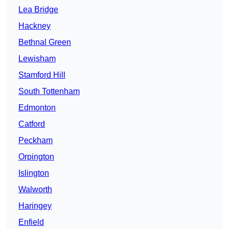
Lea Bridge
Hackney
Bethnal Green
Lewisham
Stamford Hill
South Tottenham
Edmonton
Catford
Peckham
Orpington
Islington
Walworth
Haringey
Enfield