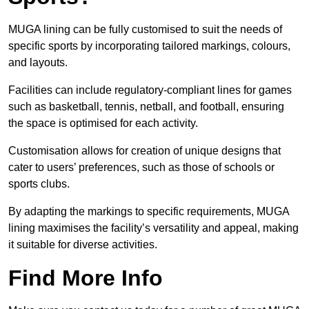
MUGA lining can be fully customised to suit the needs of
specific sports by incorporating tailored markings, colours,
and layouts.
Facilities can include regulatory-compliant lines for games
such as basketball, tennis, netball, and football, ensuring
the space is optimised for each activity.
Customisation allows for creation of unique designs that
cater to users’ preferences, such as those of schools or
sports clubs.
By adapting the markings to specific requirements, MUGA
lining maximises the facility’s versatility and appeal, making
it suitable for diverse activities.
Find More Info