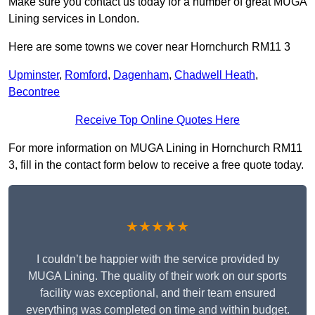
Make sure you contact us today for a number of great MUGA
Lining services in London.
Here are some towns we cover near Hornchurch RM11 3
Upminster
,
Romford
,
Dagenham
,
Chadwell Heath
,
Becontree
Receive Top Online Quotes Here
For more information on MUGA Lining in Hornchurch RM11
3, fill in the contact form below to receive a free quote today.
★★★★★
I couldn’t be happier with the service provided by
MUGA Lining. The quality of their work on our sports
facility was exceptional, and their team ensured
everything was completed on time and within budget.