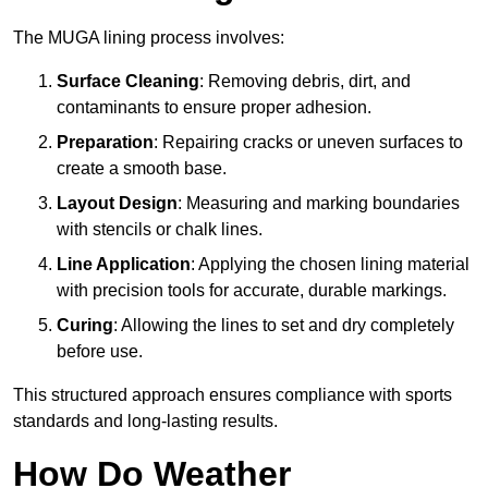
The MUGA lining process involves:
Surface Cleaning
: Removing debris, dirt, and
contaminants to ensure proper adhesion.
Preparation
: Repairing cracks or uneven surfaces to
create a smooth base.
Layout Design
: Measuring and marking boundaries
with stencils or chalk lines.
Line Application
: Applying the chosen lining material
with precision tools for accurate, durable markings.
Curing
: Allowing the lines to set and dry completely
before use.
This structured approach ensures compliance with sports
standards and long-lasting results.
How Do Weather