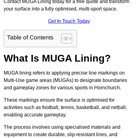
Contact MUGA Lining today for a free quote and transform
your surface into a fully optimised, multi-sport space.
Get In Touch Today
Table of Contents
What Is MUGA Lining?
MUGA lining refers to applying precise line markings on
Multi-Use game areas (MUGAs) to designate boundaries
and gameplay zones for various sports in Hornchurch.
These markings ensure the surface is optimised for
activities such as football, tennis, basketball, and netball,
enabling accurate gameplay.
The process involves using specialised materials and
equipment to create durable, slip-resistant lines, and