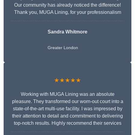
Our community has already noticed the difference!
Thank you, MUGA Lining, for your professionalism
Sandra Whitmore
Greater London
★★★★★
Working with MUGA Lining was an absolute
pleasure. They transformed our worn-out court into a
state-of-the-art multi-use facility. I was impressed by
their attention to detail and commitment to delivering
top-notch results. Highly recommend their services