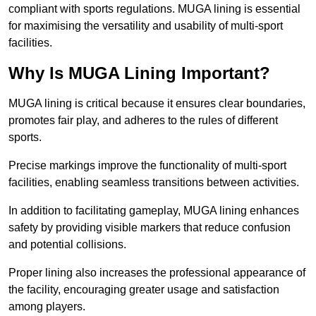
compliant with sports regulations. MUGA lining is essential
for maximising the versatility and usability of multi-sport
facilities.
Why Is MUGA Lining Important?
MUGA lining is critical because it ensures clear boundaries,
promotes fair play, and adheres to the rules of different
sports.
Precise markings improve the functionality of multi-sport
facilities, enabling seamless transitions between activities.
In addition to facilitating gameplay, MUGA lining enhances
safety by providing visible markers that reduce confusion
and potential collisions.
Proper lining also increases the professional appearance of
the facility, encouraging greater usage and satisfaction
among players.