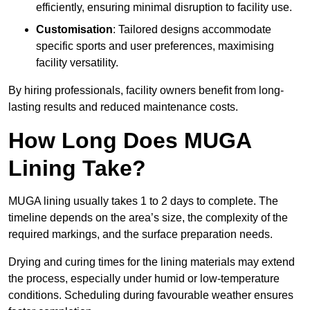
efficiently, ensuring minimal disruption to facility use.
Customisation
: Tailored designs accommodate
specific sports and user preferences, maximising
facility versatility.
By hiring professionals, facility owners benefit from long-
lasting results and reduced maintenance costs.
How Long Does MUGA
Lining Take?
MUGA lining usually takes 1 to 2 days to complete. The
timeline depends on the area’s size, the complexity of the
required markings, and the surface preparation needs.
Drying and curing times for the lining materials may extend
the process, especially under humid or low-temperature
conditions. Scheduling during favourable weather ensures