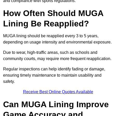
and compliance with sports regulations.
How Often Should MUGA
Lining Be Reapplied?
MUGA lining should be reapplied every 3 to 5 years,
depending on usage intensity and environmental exposure.
Due to wear, high-traffic areas, such as schools and
community courts, may require more frequent reapplication.
Regular inspections can help identify fading or damage,
ensuring timely maintenance to maintain usability and
safety.
Receive Best Online Quotes Available
Can MUGA Lining Improve
Game Accuracy and