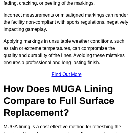
fading, cracking, or peeling of the markings.
Incorrect measurements or misaligned markings can render
the facility non-compliant with sports regulations, negatively
impacting gameplay.
Applying markings in unsuitable weather conditions, such
as rain or extreme temperatures, can compromise the
quality and durability of the lines. Avoiding these mistakes
ensures a professional and long-lasting finish.
Find Out More
How Does MUGA Lining
Compare to Full Surface
Replacement?
MUGA lining is a cost-effective method for refreshing the