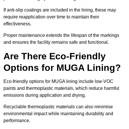
If anti-slip coatings are included in the lining, these may
require reapplication over time to maintain their
effectiveness.
Proper maintenance extends the lifespan of the markings
and ensures the facility remains safe and functional.
Are There Eco-Friendly
Options for MUGA Lining?
Eco-friendly options for MUGA lining include low-VOC
paints and thermoplastic materials, which reduce harmful
emissions during application and drying.
Recyclable thermoplastic materials can also minimise
environmental impact while maintaining durability and
performance.