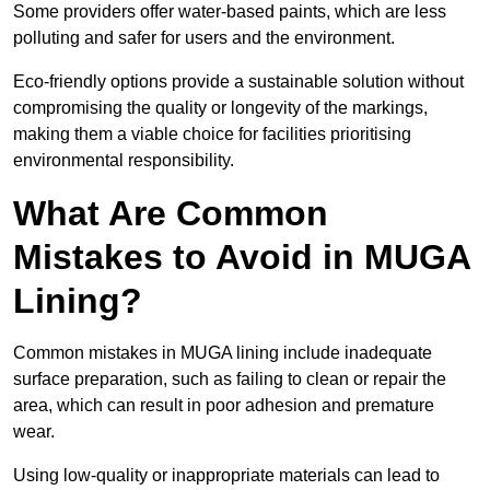
Some providers offer water-based paints, which are less
polluting and safer for users and the environment.
Eco-friendly options provide a sustainable solution without
compromising the quality or longevity of the markings,
making them a viable choice for facilities prioritising
environmental responsibility.
What Are Common
Mistakes to Avoid in MUGA
Lining?
Common mistakes in MUGA lining include inadequate
surface preparation, such as failing to clean or repair the
area, which can result in poor adhesion and premature
wear.
Using low-quality or inappropriate materials can lead to