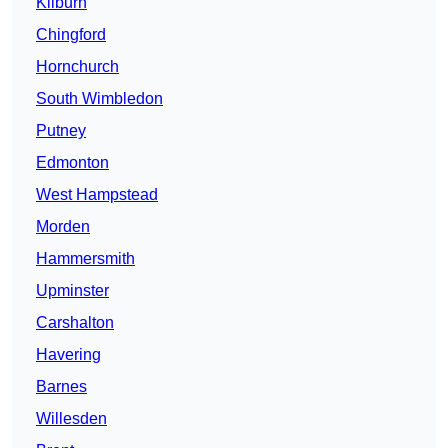
Kilburn
Chingford
Hornchurch
South Wimbledon
Putney
Edmonton
West Hampstead
Morden
Hammersmith
Upminster
Carshalton
Havering
Barnes
Willesden