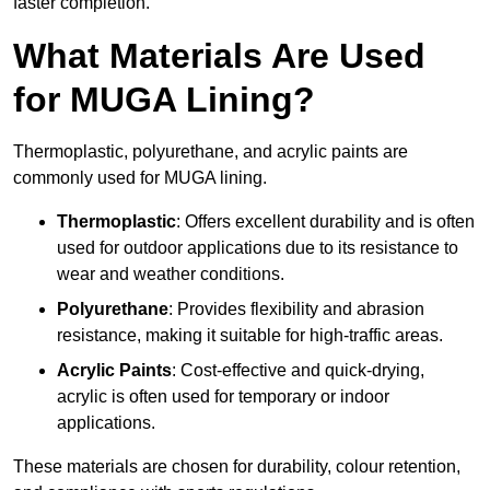
faster completion.
What Materials Are Used
for MUGA Lining?
Thermoplastic, polyurethane, and acrylic paints are
commonly used for MUGA lining.
Thermoplastic
: Offers excellent durability and is often
used for outdoor applications due to its resistance to
wear and weather conditions.
Polyurethane
: Provides flexibility and abrasion
resistance, making it suitable for high-traffic areas.
Acrylic Paints
: Cost-effective and quick-drying,
acrylic is often used for temporary or indoor
applications.
These materials are chosen for durability, colour retention,