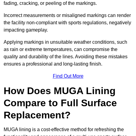
fading, cracking, or peeling of the markings.
Incorrect measurements or misaligned markings can render
the facility non-compliant with sports regulations, negatively
impacting gameplay.
Applying markings in unsuitable weather conditions, such
as rain or extreme temperatures, can compromise the
quality and durability of the lines. Avoiding these mistakes
ensures a professional and long-lasting finish.
Find Out More
How Does MUGA Lining
Compare to Full Surface
Replacement?
MUGA lining is a cost-effective method for refreshing the