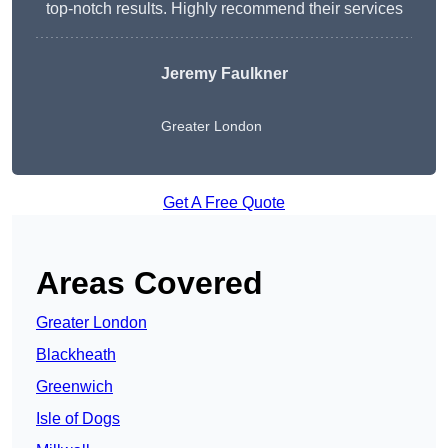
top-notch results. Highly recommend their services
Jeremy Faulkner
Greater London
Get A Free Quote
Areas Covered
Greater London
Blackheath
Greenwich
Isle of Dogs