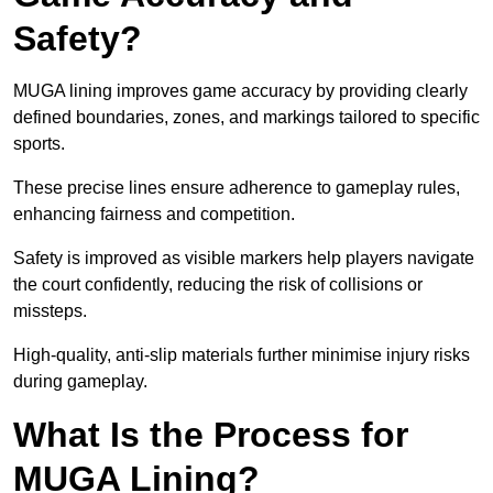
Safety?
MUGA lining improves game accuracy by providing clearly
defined boundaries, zones, and markings tailored to specific
sports.
These precise lines ensure adherence to gameplay rules,
enhancing fairness and competition.
Safety is improved as visible markers help players navigate
the court confidently, reducing the risk of collisions or
missteps.
High-quality, anti-slip materials further minimise injury risks
during gameplay.
What Is the Process for
MUGA Lining?