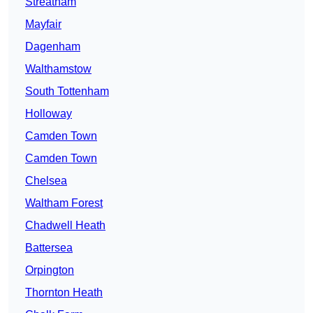
Streatham
Mayfair
Dagenham
Walthamstow
South Tottenham
Holloway
Camden Town
Camden Town
Chelsea
Waltham Forest
Chadwell Heath
Battersea
Orpington
Thornton Heath