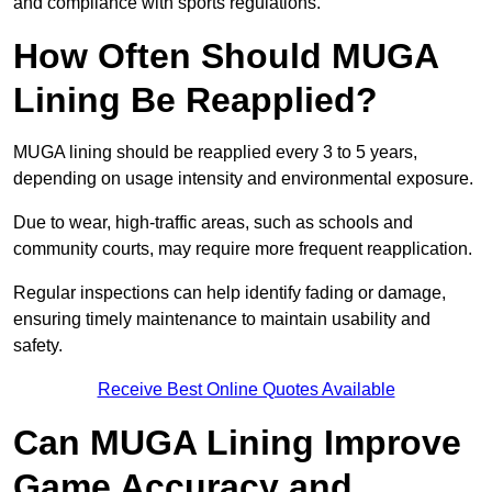
and compliance with sports regulations.
How Often Should MUGA
Lining Be Reapplied?
MUGA lining should be reapplied every 3 to 5 years,
depending on usage intensity and environmental exposure.
Due to wear, high-traffic areas, such as schools and
community courts, may require more frequent reapplication.
Regular inspections can help identify fading or damage,
ensuring timely maintenance to maintain usability and
safety.
Receive Best Online Quotes Available
Can MUGA Lining Improve
Game Accuracy and