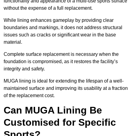
functionality and appearance of a multi-use sports surface
without the expense of a full replacement.
While lining enhances gameplay by providing clear
boundaries and markings, it does not address structural
issues such as cracks or significant wear in the base
material.
Complete surface replacement is necessary when the
foundation is compromised, as it restores the facility’s
integrity and safety.
MUGA lining is ideal for extending the lifespan of a well-
maintained surface and improving its usability at a fraction
of the replacement cost.
Can MUGA Lining Be
Customised for Specific
Sports?