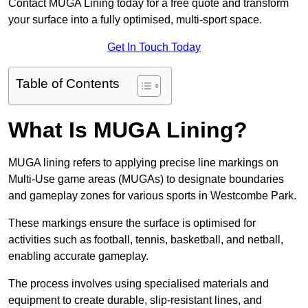
Contact MUGA Lining today for a free quote and transform
your surface into a fully optimised, multi-sport space.
Get In Touch Today
Table of Contents
What Is MUGA Lining?
MUGA lining refers to applying precise line markings on
Multi-Use game areas (MUGAs) to designate boundaries
and gameplay zones for various sports in Westcombe Park.
These markings ensure the surface is optimised for
activities such as football, tennis, basketball, and netball,
enabling accurate gameplay.
The process involves using specialised materials and
equipment to create durable, slip-resistant lines, and