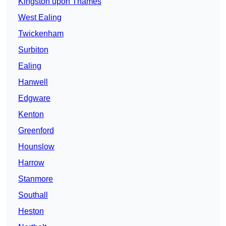
Kingston upon Thames
West Ealing
Twickenham
Surbiton
Ealing
Hanwell
Edgware
Kenton
Greenford
Hounslow
Harrow
Stanmore
Southall
Heston