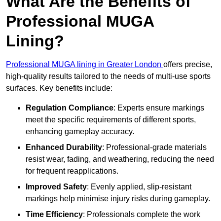
What Are the Benefits of
Professional MUGA
Lining?
Professional MUGA lining in Greater London
offers precise,
high-quality results tailored to the needs of multi-use sports
surfaces. Key benefits include:
Regulation Compliance
: Experts ensure markings
meet the specific requirements of different sports,
enhancing gameplay accuracy.
Enhanced Durability
: Professional-grade materials
resist wear, fading, and weathering, reducing the need
for frequent reapplications.
Improved Safety
: Evenly applied, slip-resistant
markings help minimise injury risks during gameplay.
Time Efficiency
: Professionals complete the work