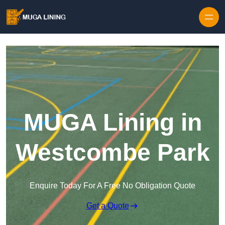
Skip to content
MUGA Lining in
Westcombe Park
Enquire Today For A Free No Obligation Quote
Get a Quote