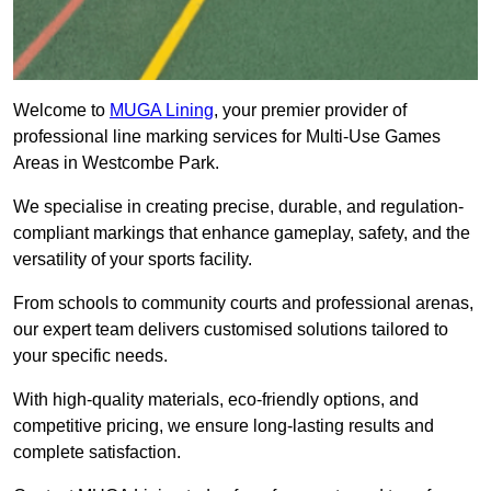
Welcome to
MUGA Lining
, your premier provider of
professional line marking services for Multi-Use Games
Areas in Westcombe Park.
We specialise in creating precise, durable, and regulation-
compliant markings that enhance gameplay, safety, and the
versatility of your sports facility.
From schools to community courts and professional arenas,
our expert team delivers customised solutions tailored to
your specific needs.
With high-quality materials, eco-friendly options, and
competitive pricing, we ensure long-lasting results and
complete satisfaction.