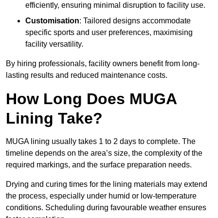
efficiently, ensuring minimal disruption to facility use.
Customisation
: Tailored designs accommodate
specific sports and user preferences, maximising
facility versatility.
By hiring professionals, facility owners benefit from long-
lasting results and reduced maintenance costs.
How Long Does MUGA
Lining Take?
MUGA lining usually takes 1 to 2 days to complete. The
timeline depends on the area’s size, the complexity of the
required markings, and the surface preparation needs.
Drying and curing times for the lining materials may extend
the process, especially under humid or low-temperature
conditions. Scheduling during favourable weather ensures