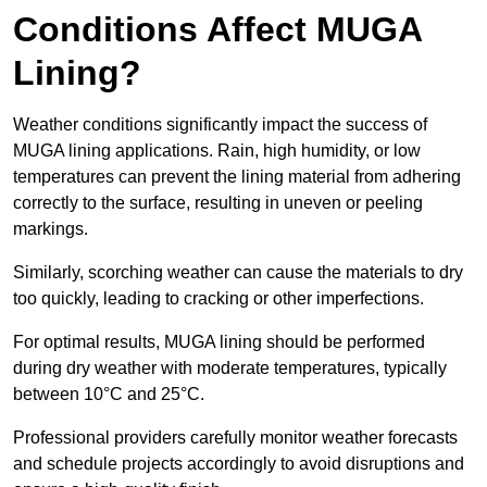
Conditions Affect MUGA
Lining?
Weather conditions significantly impact the success of
MUGA lining applications. Rain, high humidity, or low
temperatures can prevent the lining material from adhering
correctly to the surface, resulting in uneven or peeling
markings.
Similarly, scorching weather can cause the materials to dry
too quickly, leading to cracking or other imperfections.
For optimal results, MUGA lining should be performed
during dry weather with moderate temperatures, typically
between 10°C and 25°C.
Professional providers carefully monitor weather forecasts
and schedule projects accordingly to avoid disruptions and