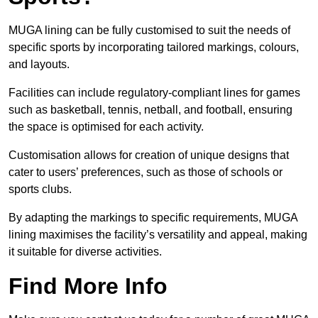
MUGA lining can be fully customised to suit the needs of
specific sports by incorporating tailored markings, colours,
and layouts.
Facilities can include regulatory-compliant lines for games
such as basketball, tennis, netball, and football, ensuring
the space is optimised for each activity.
Customisation allows for creation of unique designs that
cater to users’ preferences, such as those of schools or
sports clubs.
By adapting the markings to specific requirements, MUGA
lining maximises the facility’s versatility and appeal, making
it suitable for diverse activities.
Find More Info