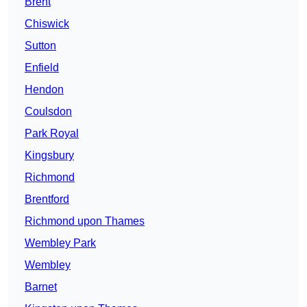
Brent
Chiswick
Sutton
Enfield
Hendon
Coulsdon
Park Royal
Kingsbury
Richmond
Brentford
Richmond upon Thames
Wembley Park
Wembley
Barnet