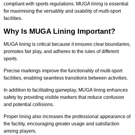
compliant with sports regulations. MUGA lining is essential
for maximising the versatility and usability of multi-sport
facilities.
Why Is MUGA Lining Important?
MUGA lining is critical because it ensures clear boundaries,
promotes fair play, and adheres to the rules of different
sports.
Precise markings improve the functionality of multi-sport
facilities, enabling seamless transitions between activities.
In addition to facilitating gameplay, MUGA lining enhances
safety by providing visible markers that reduce confusion
and potential collisions.
Proper lining also increases the professional appearance of
the facility, encouraging greater usage and satisfaction
among players.