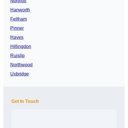
Northolt
Hanworth
Feltham
Pinner
Hayes
Hillingdon
Ruislip
Northwood
Uxbridge
Get In Touch