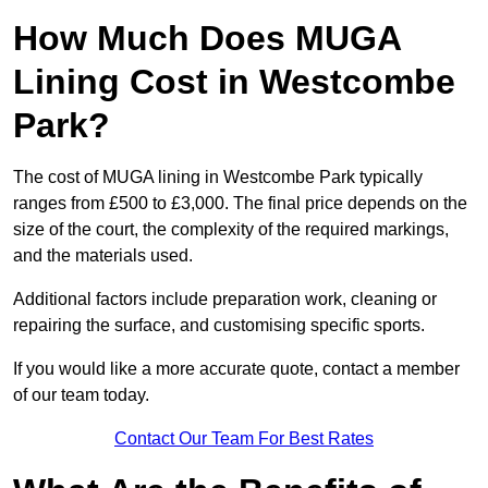
How Much Does MUGA
Lining Cost in Westcombe
Park?
The cost of MUGA lining in Westcombe Park typically
ranges from £500 to £3,000. The final price depends on the
size of the court, the complexity of the required markings,
and the materials used.
Additional factors include preparation work, cleaning or
repairing the surface, and customising specific sports.
If you would like a more accurate quote, contact a member
of our team today.
Contact Our Team For Best Rates