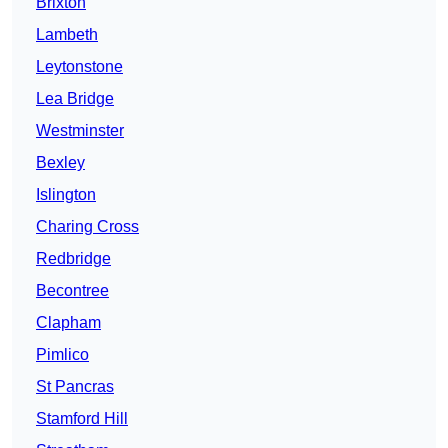
Brixton
Lambeth
Leytonstone
Lea Bridge
Westminster
Bexley
Islington
Charing Cross
Redbridge
Becontree
Clapham
Pimlico
St Pancras
Stamford Hill