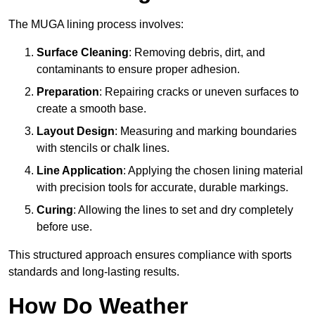
The MUGA lining process involves:
Surface Cleaning
: Removing debris, dirt, and
contaminants to ensure proper adhesion.
Preparation
: Repairing cracks or uneven surfaces to
create a smooth base.
Layout Design
: Measuring and marking boundaries
with stencils or chalk lines.
Line Application
: Applying the chosen lining material
with precision tools for accurate, durable markings.
Curing
: Allowing the lines to set and dry completely
before use.
This structured approach ensures compliance with sports
standards and long-lasting results.
How Do Weather