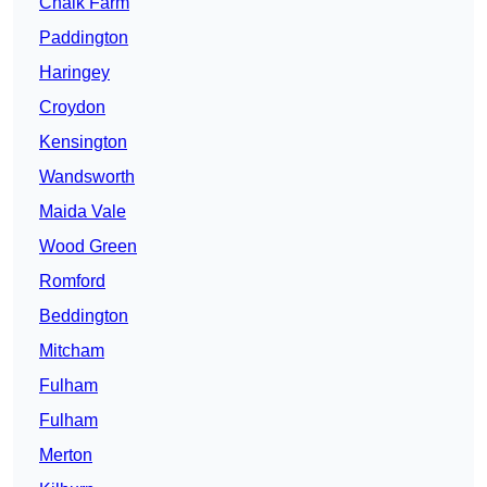
Chalk Farm
Paddington
Haringey
Croydon
Kensington
Wandsworth
Maida Vale
Wood Green
Romford
Beddington
Mitcham
Fulham
Fulham
Merton