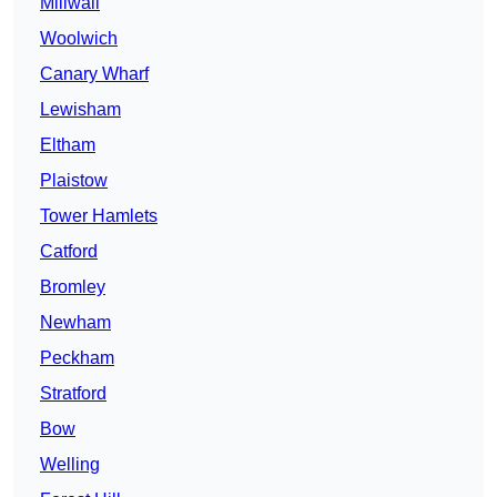
Millwall
Woolwich
Canary Wharf
Lewisham
Eltham
Plaistow
Tower Hamlets
Catford
Bromley
Newham
Peckham
Stratford
Bow
Welling