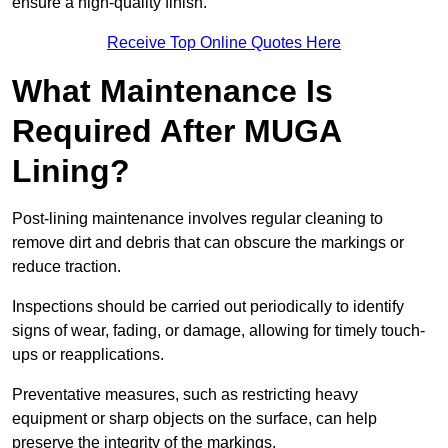
ensure a high-quality finish.
Receive Top Online Quotes Here
What Maintenance Is
Required After MUGA
Lining?
Post-lining maintenance involves regular cleaning to
remove dirt and debris that can obscure the markings or
reduce traction.
Inspections should be carried out periodically to identify
signs of wear, fading, or damage, allowing for timely touch-
ups or reapplications.
Preventative measures, such as restricting heavy
equipment or sharp objects on the surface, can help
preserve the integrity of the markings.