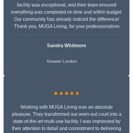
facility was exceptional, and their team ensured
everything was completed on time and within budget.
Our community has already noticed the difference!
Thank you, MUGA Lining, for your professionalism
Sandra Whitmore
Greater London
★★★★★
Working with MUGA Lining was an absolute
pleasure. They transformed our worn-out court into a
state-of-the-art multi-use facility. I was impressed by
their attention to detail and commitment to delivering