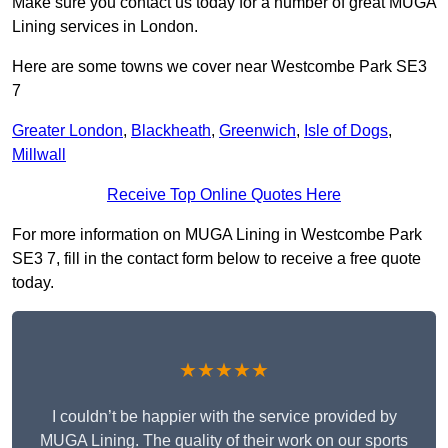
Make sure you contact us today for a number of great MUGA
Lining services in London.
Here are some towns we cover near Westcombe Park SE3
7
Greater London
,
Blackheath
,
Greenwich
,
Isle of Dogs
,
Millwall
Receive Top Online Quotes Here
For more information on MUGA Lining in Westcombe Park
SE3 7, fill in the contact form below to receive a free quote
today.
★★★★★
I couldn’t be happier with the service provided by
MUGA Lining. The quality of their work on our sports