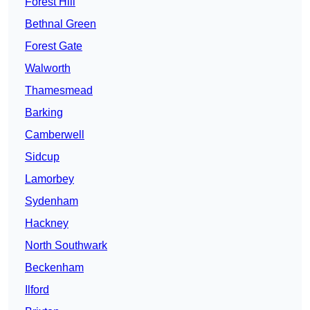
Forest Hill
Bethnal Green
Forest Gate
Walworth
Thamesmead
Barking
Camberwell
Sidcup
Lamorbey
Sydenham
Hackney
North Southwark
Beckenham
Ilford