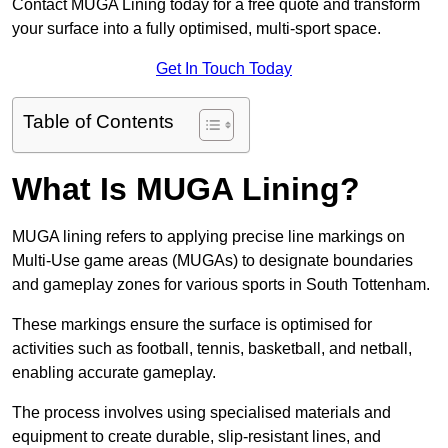
Contact MUGA Lining today for a free quote and transform
your surface into a fully optimised, multi-sport space.
Get In Touch Today
Table of Contents
What Is MUGA Lining?
MUGA lining refers to applying precise line markings on
Multi-Use game areas (MUGAs) to designate boundaries
and gameplay zones for various sports in South Tottenham.
These markings ensure the surface is optimised for
activities such as football, tennis, basketball, and netball,
enabling accurate gameplay.
The process involves using specialised materials and
equipment to create durable, slip-resistant lines, and