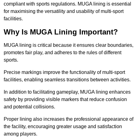
compliant with sports regulations. MUGA lining is essential
for maximising the versatility and usability of multi-sport
facilities.
Why Is MUGA Lining Important?
MUGA lining is critical because it ensures clear boundaries,
promotes fair play, and adheres to the rules of different
sports.
Precise markings improve the functionality of multi-sport
facilities, enabling seamless transitions between activities.
In addition to facilitating gameplay, MUGA lining enhances
safety by providing visible markers that reduce confusion
and potential collisions.
Proper lining also increases the professional appearance of
the facility, encouraging greater usage and satisfaction
among players.