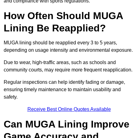
and compliance with sports regulations.
How Often Should MUGA
Lining Be Reapplied?
MUGA lining should be reapplied every 3 to 5 years,
depending on usage intensity and environmental exposure.
Due to wear, high-traffic areas, such as schools and
community courts, may require more frequent reapplication.
Regular inspections can help identify fading or damage,
ensuring timely maintenance to maintain usability and
safety.
Receive Best Online Quotes Available
Can MUGA Lining Improve
Game Accuracy and