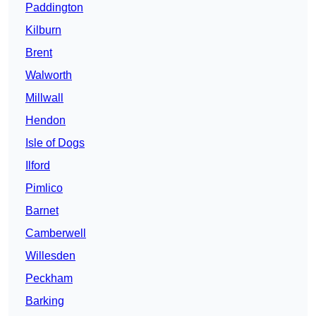
Paddington
Kilburn
Brent
Walworth
Millwall
Hendon
Isle of Dogs
Ilford
Pimlico
Barnet
Camberwell
Willesden
Peckham
Barking