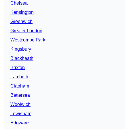
Chelsea
Kensington
Greenwich
Greater London
Westcombe Park
Kingsbury
Blackheath
Brixton
Lambeth
Clapham
Battersea
Woolwich
Lewisham
Edgware