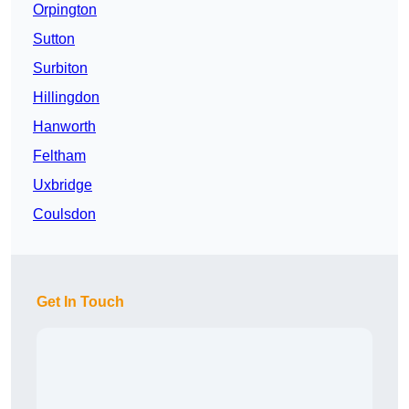
Orpington
Sutton
Surbiton
Hillingdon
Hanworth
Feltham
Uxbridge
Coulsdon
Get In Touch