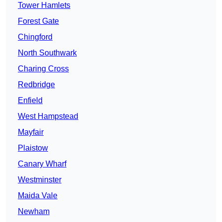
Tower Hamlets
Forest Gate
Chingford
North Southwark
Charing Cross
Redbridge
Enfield
West Hampstead
Mayfair
Plaistow
Canary Wharf
Westminster
Maida Vale
Newham