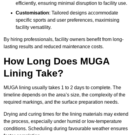
efficiently, ensuring minimal disruption to facility use.
Customisation
: Tailored designs accommodate
specific sports and user preferences, maximising
facility versatility.
By hiring professionals, facility owners benefit from long-
lasting results and reduced maintenance costs.
How Long Does MUGA
Lining Take?
MUGA lining usually takes 1 to 2 days to complete. The
timeline depends on the area’s size, the complexity of the
required markings, and the surface preparation needs.
Drying and curing times for the lining materials may extend
the process, especially under humid or low-temperature
conditions. Scheduling during favourable weather ensures