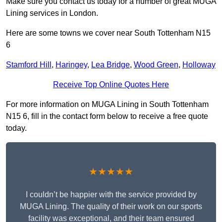
Make sure you contact us today for a number of great MUGA
Lining services in London.
Here are some towns we cover near South Tottenham N15
6
Stamford Hill
,
Haringey
,
Lea Bridge
,
Wood Green
,
Holloway
Receive Top Online Quotes Here
For more information on MUGA Lining in South Tottenham
N15 6, fill in the contact form below to receive a free quote
today.
★★★★★
I couldn’t be happier with the service provided by
MUGA Lining. The quality of their work on our sports
facility was exceptional, and their team ensured