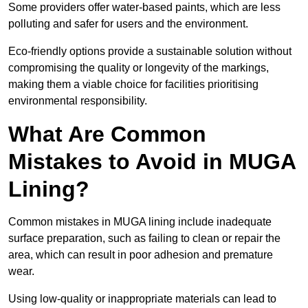
Some providers offer water-based paints, which are less
polluting and safer for users and the environment.
Eco-friendly options provide a sustainable solution without
compromising the quality or longevity of the markings,
making them a viable choice for facilities prioritising
environmental responsibility.
What Are Common
Mistakes to Avoid in MUGA
Lining?
Common mistakes in MUGA lining include inadequate
surface preparation, such as failing to clean or repair the
area, which can result in poor adhesion and premature
wear.
Using low-quality or inappropriate materials can lead to