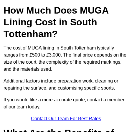
How Much Does MUGA
Lining Cost in South
Tottenham?
The cost of MUGA lining in South Tottenham typically
ranges from £500 to £3,000. The final price depends on the
size of the court, the complexity of the required markings,
and the materials used.
Additional factors include preparation work, cleaning or
repairing the surface, and customising specific sports.
If you would like a more accurate quote, contact a member
of our team today.
Contact Our Team For Best Rates