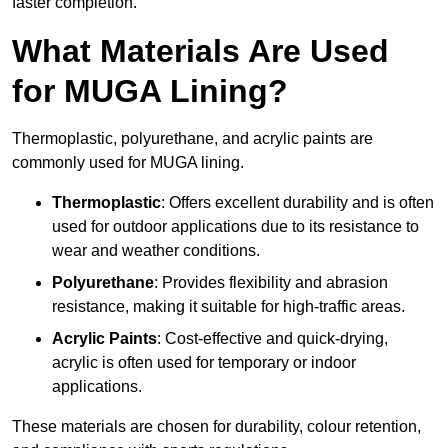
faster completion.
What Materials Are Used
for MUGA Lining?
Thermoplastic, polyurethane, and acrylic paints are
commonly used for MUGA lining.
Thermoplastic
: Offers excellent durability and is often
used for outdoor applications due to its resistance to
wear and weather conditions.
Polyurethane
: Provides flexibility and abrasion
resistance, making it suitable for high-traffic areas.
Acrylic Paints
: Cost-effective and quick-drying,
acrylic is often used for temporary or indoor
applications.
These materials are chosen for durability, colour retention,