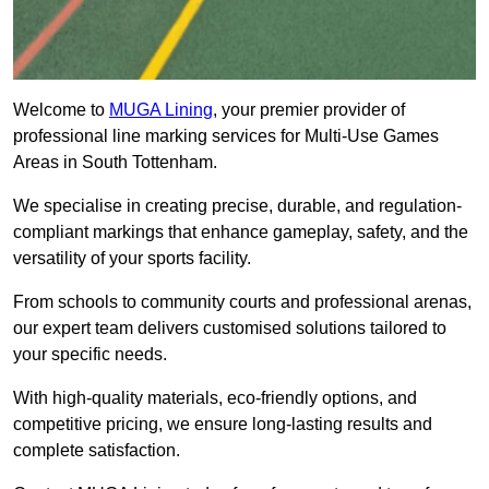
Welcome to
MUGA Lining
, your premier provider of
professional line marking services for Multi-Use Games
Areas in South Tottenham.
We specialise in creating precise, durable, and regulation-
compliant markings that enhance gameplay, safety, and the
versatility of your sports facility.
From schools to community courts and professional arenas,
our expert team delivers customised solutions tailored to
your specific needs.
With high-quality materials, eco-friendly options, and
competitive pricing, we ensure long-lasting results and
complete satisfaction.