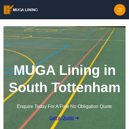
Skip to content
MUGA Lining in
South Tottenham
Enquire Today For A Free No Obligation Quote
Get a Quote