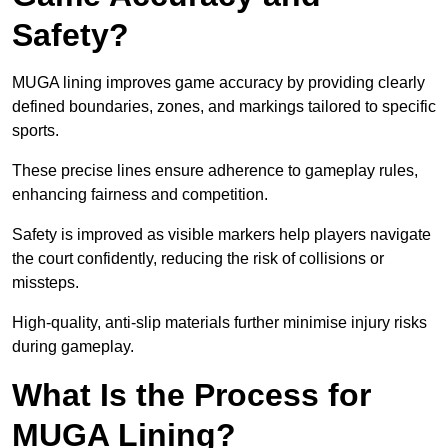
Safety?
MUGA lining improves game accuracy by providing clearly
defined boundaries, zones, and markings tailored to specific
sports.
These precise lines ensure adherence to gameplay rules,
enhancing fairness and competition.
Safety is improved as visible markers help players navigate
the court confidently, reducing the risk of collisions or
missteps.
High-quality, anti-slip materials further minimise injury risks
during gameplay.
What Is the Process for
MUGA Lining?