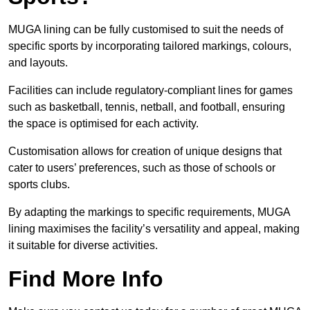
MUGA lining can be fully customised to suit the needs of
specific sports by incorporating tailored markings, colours,
and layouts.
Facilities can include regulatory-compliant lines for games
such as basketball, tennis, netball, and football, ensuring
the space is optimised for each activity.
Customisation allows for creation of unique designs that
cater to users’ preferences, such as those of schools or
sports clubs.
By adapting the markings to specific requirements, MUGA
lining maximises the facility’s versatility and appeal, making
it suitable for diverse activities.
Find More Info