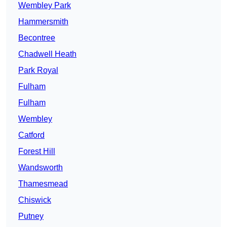
Wembley Park
Hammersmith
Becontree
Chadwell Heath
Park Royal
Fulham
Fulham
Wembley
Catford
Forest Hill
Wandsworth
Thamesmead
Chiswick
Putney