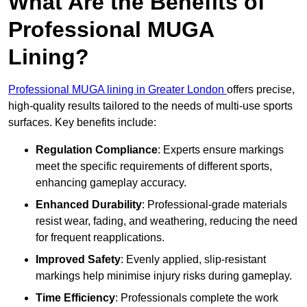
What Are the Benefits of
Professional MUGA
Lining?
Professional MUGA lining in Greater London
offers precise,
high-quality results tailored to the needs of multi-use sports
surfaces. Key benefits include:
Regulation Compliance
: Experts ensure markings
meet the specific requirements of different sports,
enhancing gameplay accuracy.
Enhanced Durability
: Professional-grade materials
resist wear, fading, and weathering, reducing the need
for frequent reapplications.
Improved Safety
: Evenly applied, slip-resistant
markings help minimise injury risks during gameplay.
Time Efficiency
: Professionals complete the work