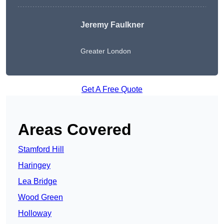
Jeremy Faulkner
Greater London
Get A Free Quote
Areas Covered
Stamford Hill
Haringey
Lea Bridge
Wood Green
Holloway