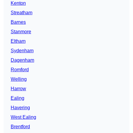
Kenton
Streatham
Barnes
Stanmore
Eltham
Sydenham
Dagenham
Romford
Welling
Harrow
Ealing
Havering
West Ealing
Brentford