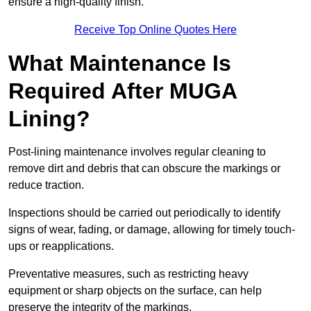
ensure a high-quality finish.
Receive Top Online Quotes Here
What Maintenance Is
Required After MUGA
Lining?
Post-lining maintenance involves regular cleaning to
remove dirt and debris that can obscure the markings or
reduce traction.
Inspections should be carried out periodically to identify
signs of wear, fading, or damage, allowing for timely touch-
ups or reapplications.
Preventative measures, such as restricting heavy
equipment or sharp objects on the surface, can help
preserve the integrity of the markings.