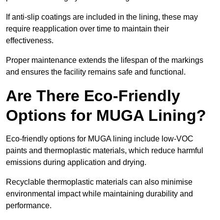
If anti-slip coatings are included in the lining, these may
require reapplication over time to maintain their
effectiveness.
Proper maintenance extends the lifespan of the markings
and ensures the facility remains safe and functional.
Are There Eco-Friendly
Options for MUGA Lining?
Eco-friendly options for MUGA lining include low-VOC
paints and thermoplastic materials, which reduce harmful
emissions during application and drying.
Recyclable thermoplastic materials can also minimise
environmental impact while maintaining durability and
performance.