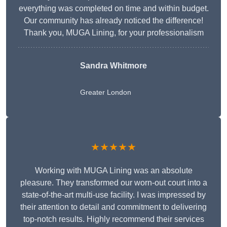
everything was completed on time and within budget.
Our community has already noticed the difference!
Thank you, MUGA Lining, for your professionalism
Sandra Whitmore
Greater London
★★★★★
Working with MUGA Lining was an absolute
pleasure. They transformed our worn-out court into a
state-of-the-art multi-use facility. I was impressed by
their attention to detail and commitment to delivering
top-notch results. Highly recommend their services