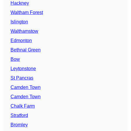
Hackney
Waltham Forest
Islington
Walthamstow
Edmonton
Bethnal Green
Bow
Leytonstone
St Pancras
Camden Town
Camden Town
Chalk Farm
Stratford
Bromley