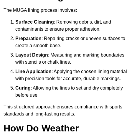
The MUGA lining process involves:
Surface Cleaning
: Removing debris, dirt, and
contaminants to ensure proper adhesion.
Preparation
: Repairing cracks or uneven surfaces to
create a smooth base.
Layout Design
: Measuring and marking boundaries
with stencils or chalk lines.
Line Application
: Applying the chosen lining material
with precision tools for accurate, durable markings.
Curing
: Allowing the lines to set and dry completely
before use.
This structured approach ensures compliance with sports
standards and long-lasting results.
How Do Weather