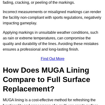
fading, cracking, or peeling of the markings.
Incorrect measurements or misaligned markings can render
the facility non-compliant with sports regulations, negatively
impacting gameplay.
Applying markings in unsuitable weather conditions, such
as rain or extreme temperatures, can compromise the
quality and durability of the lines. Avoiding these mistakes
ensures a professional and long-lasting finish.
Find Out More
How Does MUGA Lining
Compare to Full Surface
Replacement?
MUGA lining is a cost-effective method for refreshing the