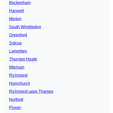
Beckenham
Hanwell
Merton
South Wimbledon
Greenford
Sidcup
Lamorbey
Thornton Heath
Mitcham
Richmond
Hornchurch
Richmond upon Thames
Northolt
Pinner