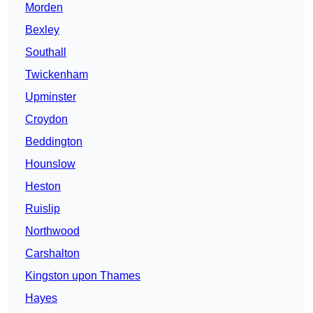
Morden
Bexley
Southall
Twickenham
Upminster
Croydon
Beddington
Hounslow
Heston
Ruislip
Northwood
Carshalton
Kingston upon Thames
Hayes