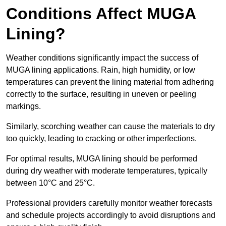
Conditions Affect MUGA
Lining?
Weather conditions significantly impact the success of
MUGA lining applications. Rain, high humidity, or low
temperatures can prevent the lining material from adhering
correctly to the surface, resulting in uneven or peeling
markings.
Similarly, scorching weather can cause the materials to dry
too quickly, leading to cracking or other imperfections.
For optimal results, MUGA lining should be performed
during dry weather with moderate temperatures, typically
between 10°C and 25°C.
Professional providers carefully monitor weather forecasts
and schedule projects accordingly to avoid disruptions and