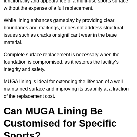
functionality and appearance of a multi-use sports surface
without the expense of a full replacement.
While lining enhances gameplay by providing clear
boundaries and markings, it does not address structural
issues such as cracks or significant wear in the base
material.
Complete surface replacement is necessary when the
foundation is compromised, as it restores the facility’s
integrity and safety.
MUGA lining is ideal for extending the lifespan of a well-
maintained surface and improving its usability at a fraction
of the replacement cost.
Can MUGA Lining Be
Customised for Specific
Sports?