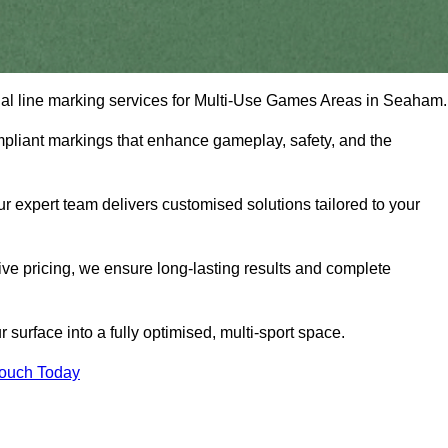
onal line marking services for Multi-Use Games Areas in Seaham
mpliant markings that enhance gameplay, safety, and the
 expert team delivers customised solutions tailored to your
tive pricing, we ensure long-lasting results and complete
surface into a fully optimised, multi-sport space.
Touch Today