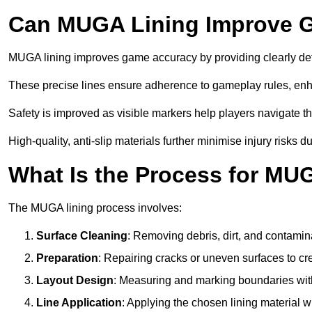
Can MUGA Lining Improve G
MUGA lining improves game accuracy by providing clearly defi
These precise lines ensure adherence to gameplay rules, enh
Safety is improved as visible markers help players navigate the
High-quality, anti-slip materials further minimise injury risks 
What Is the Process for MU
The MUGA lining process involves:
Surface Cleaning
: Removing debris, dirt, and contamin
Preparation
: Repairing cracks or uneven surfaces to c
Layout Design
: Measuring and marking boundaries with 
Line Application
: Applying the chosen lining material w