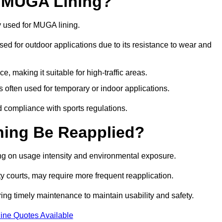
r MUGA Lining?
y used for MUGA lining.
 used for outdoor applications due to its resistance to wear and
ce, making it suitable for high-traffic areas.
is often used for temporary or indoor applications.
nd compliance with sports regulations.
ing Be Reapplied?
ng on usage intensity and environmental exposure.
y courts, may require more frequent reapplication.
ing timely maintenance to maintain usability and safety.
ine Quotes Available