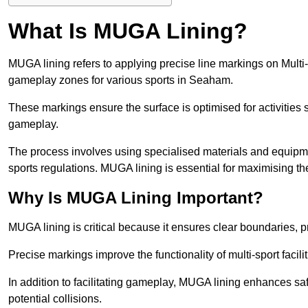
What Is MUGA Lining?
MUGA lining refers to applying precise line markings on Mu
gameplay zones for various sports in Seaham.
These markings ensure the surface is optimised for activities s
gameplay.
The process involves using specialised materials and equipmen
sports regulations. MUGA lining is essential for maximising the v
Why Is MUGA Lining Important?
MUGA lining is critical because it ensures clear boundaries, pr
Precise markings improve the functionality of multi-sport facili
In addition to facilitating gameplay, MUGA lining enhances sa
potential collisions.