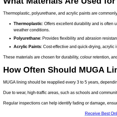
What Materials Are Used fo
Thermoplastic, polyurethane, and acrylic paints are commonl
Thermoplastic
: Offers excellent durability and is often
weather conditions.
Polyurethane
: Provides flexibility and abrasion resistan
Acrylic Paints
: Cost-effective and quick-drying, acrylic 
These materials are chosen for durability, colour retention, a
How Often Should MUGA Lin
MUGA lining should be reapplied every 3 to 5 years, dependi
Due to wear, high-traffic areas, such as schools and communit
Regular inspections can help identify fading or damage, ensur
Receive Best Onl