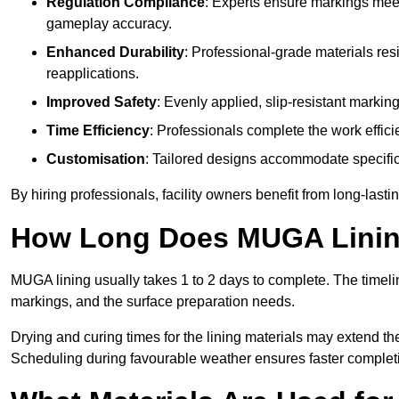
Regulation Compliance
: Experts ensure markings meet
gameplay accuracy.
Enhanced Durability
: Professional-grade materials res
reapplications.
Improved Safety
: Evenly applied, slip-resistant markin
Time Efficiency
: Professionals complete the work efficie
Customisation
: Tailored designs accommodate specific s
By hiring professionals, facility owners benefit from long-las
How Long Does MUGA Linin
MUGA lining usually takes 1 to 2 days to complete. The timeli
markings, and the surface preparation needs.
Drying and curing times for the lining materials may extend t
Scheduling during favourable weather ensures faster complet