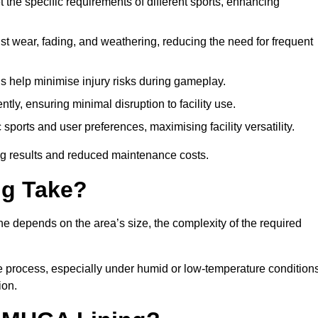
 the specific requirements of different sports, enhancing
ist wear, fading, and weathering, reducing the need for frequent
gs help minimise injury risks during gameplay.
ntly, ensuring minimal disruption to facility use.
ports and user preferences, maximising facility versatility.
ting results and reduced maintenance costs.
g Take?
ne depends on the area’s size, the complexity of the required
he process, especially under humid or low-temperature conditions
ion.