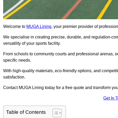
Welcome to
MUGA Lining
, your premier provider of professi
We specialise in creating precise, durable, and regulation-co
versatility of your sports facility.
From schools to community courts and professional arenas, our
specific needs.
With high-quality materials, eco-friendly options, and competi
satisfaction.
Contact MUGA Lining today for a free quote and transform your 
Get In 
Table of Contents