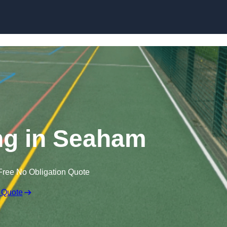
Skip to content
g in Seaham
Free No Obligation Quote
 Quote