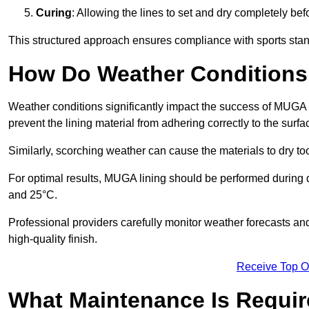
Curing
: Allowing the lines to set and dry completely bef
This structured approach ensures compliance with sports stand
How Do Weather Conditions
Weather conditions significantly impact the success of MUGA l
prevent the lining material from adhering correctly to the surf
Similarly, scorching weather can cause the materials to dry too
For optimal results, MUGA lining should be performed during
and 25°C.
Professional providers carefully monitor weather forecasts an
high-quality finish.
Receive Top O
What Maintenance Is Requir