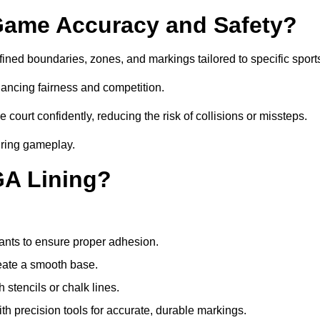
ame Accuracy and Safety?
ned boundaries, zones, and markings tailored to specific sport
ancing fairness and competition.
 court confidently, reducing the risk of collisions or missteps.
during gameplay.
GA Lining?
ants to ensure proper adhesion.
reate a smooth base.
stencils or chalk lines.
ith precision tools for accurate, durable markings.