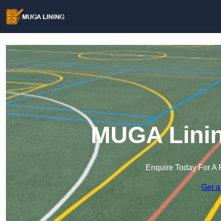
MUGA Linin
Enquire Today For A 
Get a