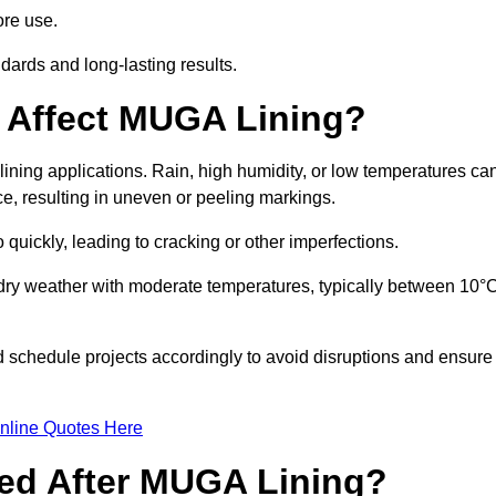
ore use.
ards and long-lasting results.
 Affect MUGA Lining?
ining applications. Rain, high humidity, or low temperatures ca
ace, resulting in uneven or peeling markings.
 quickly, leading to cracking or other imperfections.
 dry weather with moderate temperatures, typically between 10°
d schedule projects accordingly to avoid disruptions and ensure
nline Quotes Here
ed After MUGA Lining?