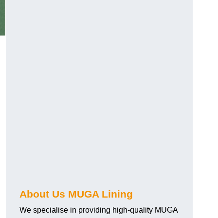
.
About Us MUGA Lining
We specialise in providing high-quality MUGA