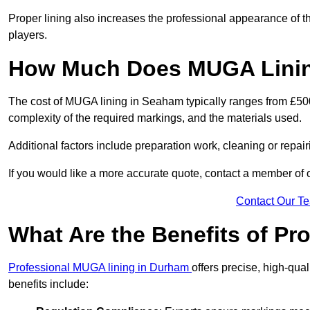
Proper lining also increases the professional appearance of t
players.
How Much Does MUGA Linin
The cost of MUGA lining in Seaham typically ranges from £500 
complexity of the required markings, and the materials used.
Additional factors include preparation work, cleaning or repair
If you would like a more accurate quote, contact a member of 
Contact Our T
What Are the Benefits of P
Professional MUGA lining in Durham
offers precise, high-qual
benefits include: