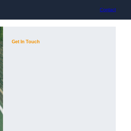
Contact
Get In Touch