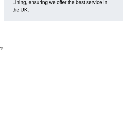
Lining, ensuring we offer the best service in
the UK.
te