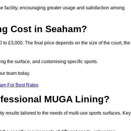
he facility, encouraging greater usage and satisfaction among
g Cost in Seaham?
to £3,000. The final price depends on the size of the court, the
ing the surface, and customising specific sports.
our team today.
eam For Best Rates
rofessional MUGA Lining?
ity results tailored to the needs of multi-use sports surfaces. Key