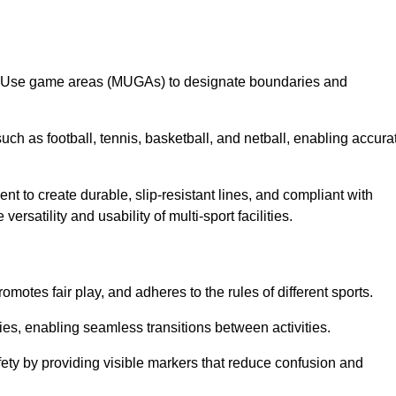
lti-Use game areas (MUGAs) to designate boundaries and
uch as football, tennis, basketball, and netball, enabling accura
t to create durable, slip-resistant lines, and compliant with
ersatility and usability of multi-sport facilities.
omotes fair play, and adheres to the rules of different sports.
ties, enabling seamless transitions between activities.
fety by providing visible markers that reduce confusion and