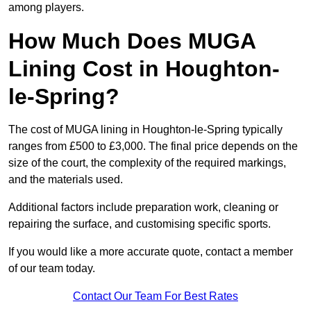
among players.
How Much Does MUGA
Lining Cost in Houghton-
le-Spring?
The cost of MUGA lining in Houghton-le-Spring typically
ranges from £500 to £3,000. The final price depends on the
size of the court, the complexity of the required markings,
and the materials used.
Additional factors include preparation work, cleaning or
repairing the surface, and customising specific sports.
If you would like a more accurate quote, contact a member
of our team today.
Contact Our Team For Best Rates