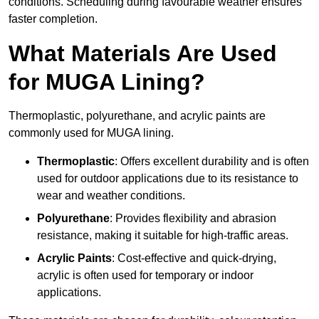
conditions. Scheduling during favourable weather ensures
faster completion.
What Materials Are Used
for MUGA Lining?
Thermoplastic, polyurethane, and acrylic paints are
commonly used for MUGA lining.
Thermoplastic
: Offers excellent durability and is often
used for outdoor applications due to its resistance to
wear and weather conditions.
Polyurethane
: Provides flexibility and abrasion
resistance, making it suitable for high-traffic areas.
Acrylic Paints
: Cost-effective and quick-drying,
acrylic is often used for temporary or indoor
applications.