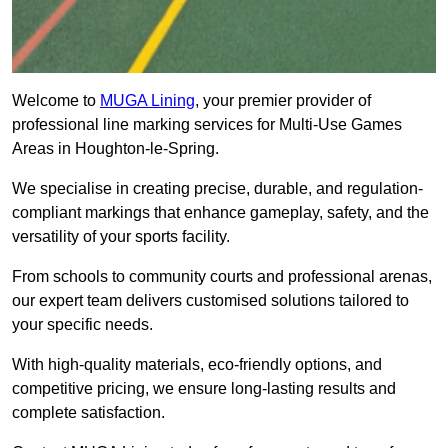
Welcome to
MUGA Lining
, your premier provider of
professional line marking services for Multi-Use Games
Areas in Houghton-le-Spring.
We specialise in creating precise, durable, and regulation-
compliant markings that enhance gameplay, safety, and the
versatility of your sports facility.
From schools to community courts and professional arenas,
our expert team delivers customised solutions tailored to
your specific needs.
With high-quality materials, eco-friendly options, and
competitive pricing, we ensure long-lasting results and
complete satisfaction.