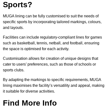
Sports?
MUGA lining can be fully customised to suit the needs of
specific sports by incorporating tailored markings, colours,
and layouts.
Facilities can include regulatory-compliant lines for games
such as basketball, tennis, netball, and football, ensuring
the space is optimised for each activity.
Customisation allows for creation of unique designs that
cater to users’ preferences, such as those of schools or
sports clubs.
By adapting the markings to specific requirements, MUGA
lining maximises the facility’s versatility and appeal, making
it suitable for diverse activities.
Find More Info