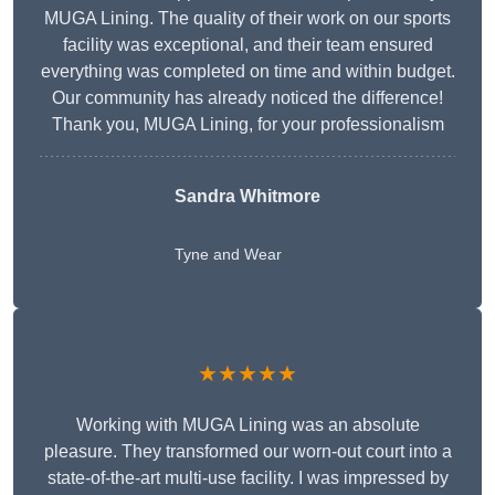
MUGA Lining. The quality of their work on our sports
facility was exceptional, and their team ensured
everything was completed on time and within budget.
Our community has already noticed the difference!
Thank you, MUGA Lining, for your professionalism
Sandra Whitmore
Tyne and Wear
★★★★★
Working with MUGA Lining was an absolute
pleasure. They transformed our worn-out court into a
state-of-the-art multi-use facility. I was impressed by