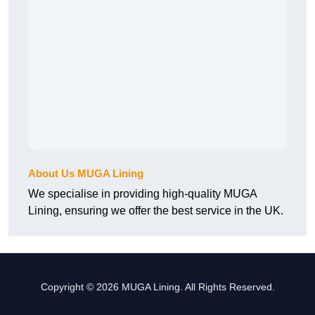
About Us MUGA Lining
We specialise in providing high-quality MUGA
Lining, ensuring we offer the best service in the UK.
Copyright © 2026 MUGA Lining. All Rights Reserved.