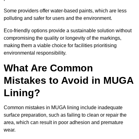
Some providers offer water-based paints, which are less
polluting and safer for users and the environment.
Eco-friendly options provide a sustainable solution without
compromising the quality or longevity of the markings,
making them a viable choice for facilities prioritising
environmental responsibility.
What Are Common
Mistakes to Avoid in MUGA
Lining?
Common mistakes in MUGA lining include inadequate
surface preparation, such as failing to clean or repair the
area, which can result in poor adhesion and premature
wear.