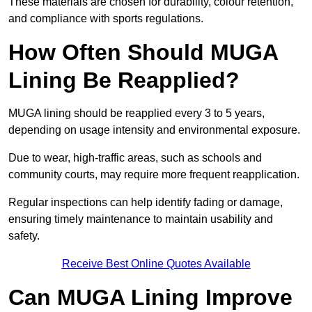
These materials are chosen for durability, colour retention,
and compliance with sports regulations.
How Often Should MUGA
Lining Be Reapplied?
MUGA lining should be reapplied every 3 to 5 years,
depending on usage intensity and environmental exposure.
Due to wear, high-traffic areas, such as schools and
community courts, may require more frequent reapplication.
Regular inspections can help identify fading or damage,
ensuring timely maintenance to maintain usability and
safety.
Receive Best Online Quotes Available
Can MUGA Lining Improve