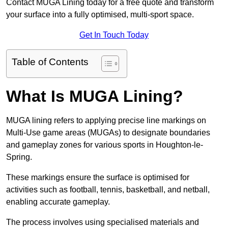
Contact MUGA Lining today for a free quote and transform
your surface into a fully optimised, multi-sport space.
Get In Touch Today
Table of Contents
What Is MUGA Lining?
MUGA lining refers to applying precise line markings on
Multi-Use game areas (MUGAs) to designate boundaries
and gameplay zones for various sports in Houghton-le-
Spring.
These markings ensure the surface is optimised for
activities such as football, tennis, basketball, and netball,
enabling accurate gameplay.
The process involves using specialised materials and