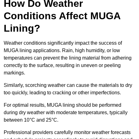
How Do Weather
Conditions Affect MUGA
Lining?
Weather conditions significantly impact the success of
MUGA lining applications. Rain, high humidity, or low
temperatures can prevent the lining material from adhering
correctly to the surface, resulting in uneven or peeling
markings.
Similarly, scorching weather can cause the materials to dry
too quickly, leading to cracking or other imperfections.
For optimal results, MUGA lining should be performed
during dry weather with moderate temperatures, typically
between 10°C and 25°C.
Professional providers carefully monitor weather forecasts