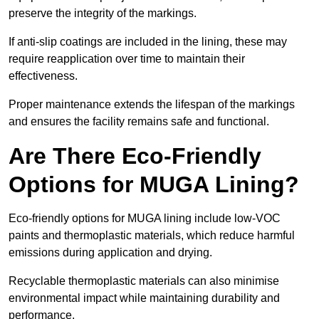
preserve the integrity of the markings.
If anti-slip coatings are included in the lining, these may
require reapplication over time to maintain their
effectiveness.
Proper maintenance extends the lifespan of the markings
and ensures the facility remains safe and functional.
Are There Eco-Friendly
Options for MUGA Lining?
Eco-friendly options for MUGA lining include low-VOC
paints and thermoplastic materials, which reduce harmful
emissions during application and drying.
Recyclable thermoplastic materials can also minimise
environmental impact while maintaining durability and
performance.