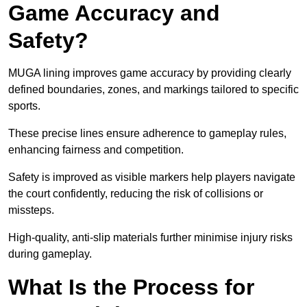
Game Accuracy and
Safety?
MUGA lining improves game accuracy by providing clearly
defined boundaries, zones, and markings tailored to specific
sports.
These precise lines ensure adherence to gameplay rules,
enhancing fairness and competition.
Safety is improved as visible markers help players navigate
the court confidently, reducing the risk of collisions or
missteps.
High-quality, anti-slip materials further minimise injury risks
during gameplay.
What Is the Process for