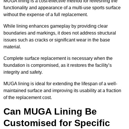
MUGA lining is a cost-effective method for refreshing the
functionality and appearance of a multi-use sports surface
without the expense of a full replacement.
While lining enhances gameplay by providing clear
boundaries and markings, it does not address structural
issues such as cracks or significant wear in the base
material.
Complete surface replacement is necessary when the
foundation is compromised, as it restores the facility’s
integrity and safety.
MUGA lining is ideal for extending the lifespan of a well-
maintained surface and improving its usability at a fraction
of the replacement cost.
Can MUGA Lining Be
Customised for Specific