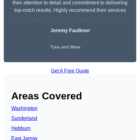
their attention to detail and commitment to delivering
top-notch results. Highly recommend their services
Jeremy Faulkner
Tyne and Wear
Get A Free Quote
Areas Covered
Washington
Sunderland
Hebburn
East Jarrow