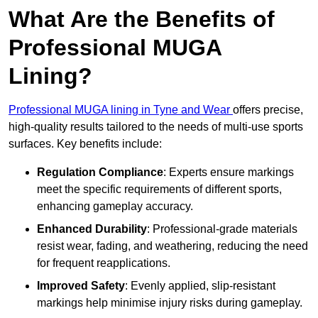
What Are the Benefits of
Professional MUGA
Lining?
Professional MUGA lining in Tyne and Wear
offers precise,
high-quality results tailored to the needs of multi-use sports
surfaces. Key benefits include:
Regulation Compliance
: Experts ensure markings
meet the specific requirements of different sports,
enhancing gameplay accuracy.
Enhanced Durability
: Professional-grade materials
resist wear, fading, and weathering, reducing the need
for frequent reapplications.
Improved Safety
: Evenly applied, slip-resistant
markings help minimise injury risks during gameplay.