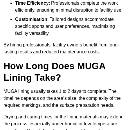
Time Efficiency
: Professionals complete the work
efficiently, ensuring minimal disruption to facility use.
Customisation
: Tailored designs accommodate
specific sports and user preferences, maximising
facility versatility.
By hiring professionals, facility owners benefit from long-
lasting results and reduced maintenance costs.
How Long Does MUGA
Lining Take?
MUGA lining usually takes 1 to 2 days to complete. The
timeline depends on the area’s size, the complexity of the
required markings, and the surface preparation needs.
Drying and curing times for the lining materials may extend
the process, especially under humid or low-temperature