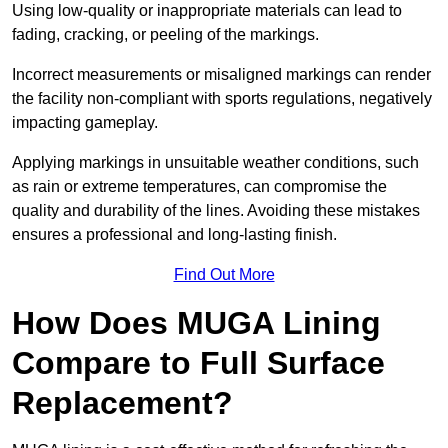
Using low-quality or inappropriate materials can lead to
fading, cracking, or peeling of the markings.
Incorrect measurements or misaligned markings can render
the facility non-compliant with sports regulations, negatively
impacting gameplay.
Applying markings in unsuitable weather conditions, such
as rain or extreme temperatures, can compromise the
quality and durability of the lines. Avoiding these mistakes
ensures a professional and long-lasting finish.
Find Out More
How Does MUGA Lining
Compare to Full Surface
Replacement?