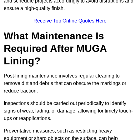
and schedule projects accordingly to avoid disruptions and
ensure a high-quality finish.
Receive Top Online Quotes Here
What Maintenance Is
Required After MUGA
Lining?
Post-lining maintenance involves regular cleaning to
remove dirt and debris that can obscure the markings or
reduce traction.
Inspections should be carried out periodically to identify
signs of wear, fading, or damage, allowing for timely touch-
ups or reapplications.
Preventative measures, such as restricting heavy
equipment or sharp objects on the surface, can help