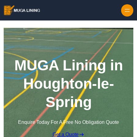
Skip to content
MUGA Lining in
Houghton-le-
Spring
Enquire Today For A Free No Obligation Quote
Get a Quote