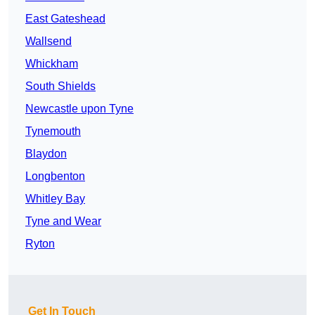
East Gateshead
Wallsend
Whickham
South Shields
Newcastle upon Tyne
Tynemouth
Blaydon
Longbenton
Whitley Bay
Tyne and Wear
Ryton
Get In Touch