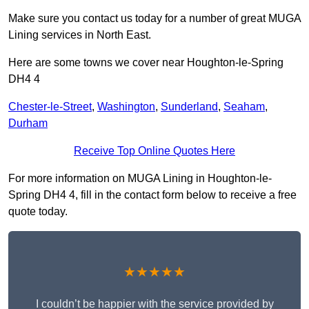
Make sure you contact us today for a number of great MUGA
Lining services in North East.
Here are some towns we cover near Houghton-le-Spring
DH4 4
Chester-le-Street
,
Washington
,
Sunderland
,
Seaham
,
Durham
Receive Top Online Quotes Here
For more information on MUGA Lining in Houghton-le-
Spring DH4 4, fill in the contact form below to receive a free
quote today.
★★★★★
I couldn’t be happier with the service provided by