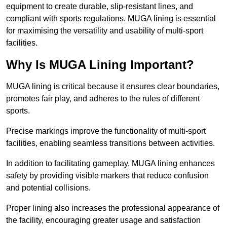
equipment to create durable, slip-resistant lines, and
compliant with sports regulations. MUGA lining is essential
for maximising the versatility and usability of multi-sport
facilities.
Why Is MUGA Lining Important?
MUGA lining is critical because it ensures clear boundaries,
promotes fair play, and adheres to the rules of different
sports.
Precise markings improve the functionality of multi-sport
facilities, enabling seamless transitions between activities.
In addition to facilitating gameplay, MUGA lining enhances
safety by providing visible markers that reduce confusion
and potential collisions.
Proper lining also increases the professional appearance of
the facility, encouraging greater usage and satisfaction