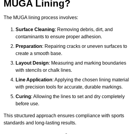
MUGA Lining?
The MUGA lining process involves:
Surface Cleaning
: Removing debris, dirt, and
contaminants to ensure proper adhesion.
Preparation
: Repairing cracks or uneven surfaces to
create a smooth base.
Layout Design
: Measuring and marking boundaries
with stencils or chalk lines.
Line Application
: Applying the chosen lining material
with precision tools for accurate, durable markings.
Curing
: Allowing the lines to set and dry completely
before use.
This structured approach ensures compliance with sports
standards and long-lasting results.