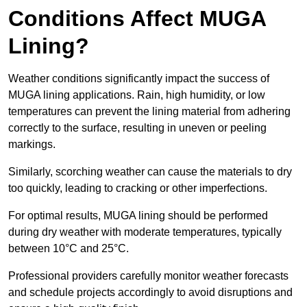
Conditions Affect MUGA
Lining?
Weather conditions significantly impact the success of
MUGA lining applications. Rain, high humidity, or low
temperatures can prevent the lining material from adhering
correctly to the surface, resulting in uneven or peeling
markings.
Similarly, scorching weather can cause the materials to dry
too quickly, leading to cracking or other imperfections.
For optimal results, MUGA lining should be performed
during dry weather with moderate temperatures, typically
between 10°C and 25°C.
Professional providers carefully monitor weather forecasts
and schedule projects accordingly to avoid disruptions and