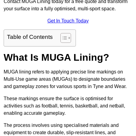
Contact MUGA Lining today for a free quote and transform
your surface into a fully optimised, multi-sport space.
Get In Touch Today
Table of Contents
What Is MUGA Lining?
MUGA lining refers to applying precise line markings on
Multi-Use game areas (MUGAs) to designate boundaries
and gameplay zones for various sports in Tyne and Wear.
These markings ensure the surface is optimised for
activities such as football, tennis, basketball, and netball,
enabling accurate gameplay.
The process involves using specialised materials and
equipment to create durable, slip-resistant lines, and