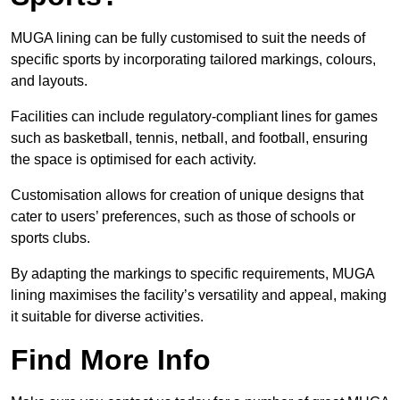
MUGA lining can be fully customised to suit the needs of
specific sports by incorporating tailored markings, colours,
and layouts.
Facilities can include regulatory-compliant lines for games
such as basketball, tennis, netball, and football, ensuring
the space is optimised for each activity.
Customisation allows for creation of unique designs that
cater to users’ preferences, such as those of schools or
sports clubs.
By adapting the markings to specific requirements, MUGA
lining maximises the facility’s versatility and appeal, making
it suitable for diverse activities.
Find More Info