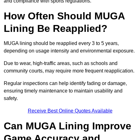
and compliance with sports regulations.
How Often Should MUGA
Lining Be Reapplied?
MUGA lining should be reapplied every 3 to 5 years,
depending on usage intensity and environmental exposure.
Due to wear, high-traffic areas, such as schools and
community courts, may require more frequent reapplication.
Regular inspections can help identify fading or damage,
ensuring timely maintenance to maintain usability and
safety.
Receive Best Online Quotes Available
Can MUGA Lining Improve
Game Accuracy and