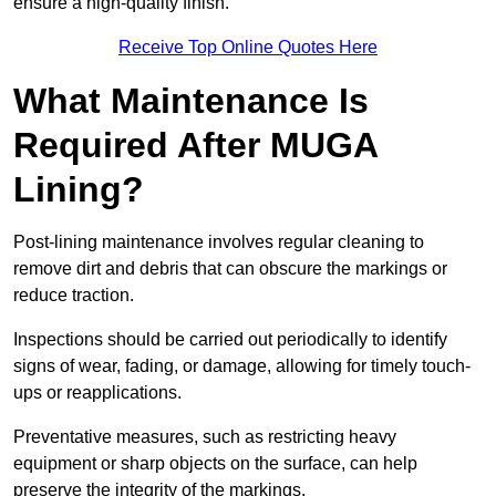
ensure a high-quality finish.
Receive Top Online Quotes Here
What Maintenance Is
Required After MUGA
Lining?
Post-lining maintenance involves regular cleaning to
remove dirt and debris that can obscure the markings or
reduce traction.
Inspections should be carried out periodically to identify
signs of wear, fading, or damage, allowing for timely touch-
ups or reapplications.
Preventative measures, such as restricting heavy
equipment or sharp objects on the surface, can help
preserve the integrity of the markings.