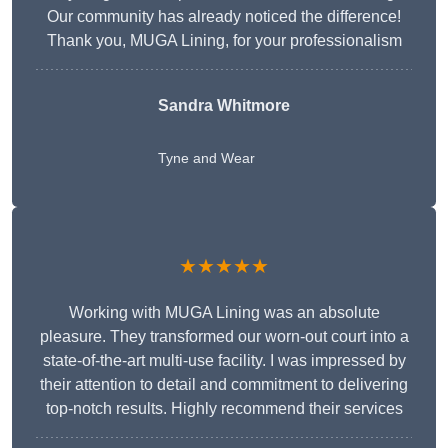
Our community has already noticed the difference!
Thank you, MUGA Lining, for your professionalism
Sandra Whitmore
Tyne and Wear
★★★★★
Working with MUGA Lining was an absolute
pleasure. They transformed our worn-out court into a
state-of-the-art multi-use facility. I was impressed by
their attention to detail and commitment to delivering
top-notch results. Highly recommend their services