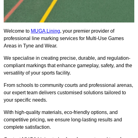
Welcome to
MUGA Lining
, your premier provider of
professional line marking services for Multi-Use Games
Areas in Tyne and Wear.
We specialise in creating precise, durable, and regulation-
compliant markings that enhance gameplay, safety, and the
versatility of your sports facility.
From schools to community courts and professional arenas,
our expert team delivers customised solutions tailored to
your specific needs.
With high-quality materials, eco-friendly options, and
competitive pricing, we ensure long-lasting results and
complete satisfaction.