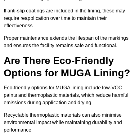
If anti-slip coatings are included in the lining, these may
require reapplication over time to maintain their
effectiveness.
Proper maintenance extends the lifespan of the markings
and ensures the facility remains safe and functional.
Are There Eco-Friendly
Options for MUGA Lining?
Eco-friendly options for MUGA lining include low-VOC
paints and thermoplastic materials, which reduce harmful
emissions during application and drying.
Recyclable thermoplastic materials can also minimise
environmental impact while maintaining durability and
performance.