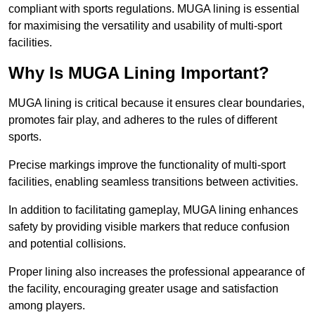
compliant with sports regulations. MUGA lining is essential
for maximising the versatility and usability of multi-sport
facilities.
Why Is MUGA Lining Important?
MUGA lining is critical because it ensures clear boundaries,
promotes fair play, and adheres to the rules of different
sports.
Precise markings improve the functionality of multi-sport
facilities, enabling seamless transitions between activities.
In addition to facilitating gameplay, MUGA lining enhances
safety by providing visible markers that reduce confusion
and potential collisions.
Proper lining also increases the professional appearance of
the facility, encouraging greater usage and satisfaction
among players.