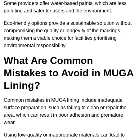
Some providers offer water-based paints, which are less
polluting and safer for users and the environment.
Eco-friendly options provide a sustainable solution without
compromising the quality or longevity of the markings,
making them a viable choice for facilities prioritising
environmental responsibility.
What Are Common
Mistakes to Avoid in MUGA
Lining?
Common mistakes in MUGA lining include inadequate
surface preparation, such as failing to clean or repair the
area, which can result in poor adhesion and premature
wear.
Using low-quality or inappropriate materials can lead to