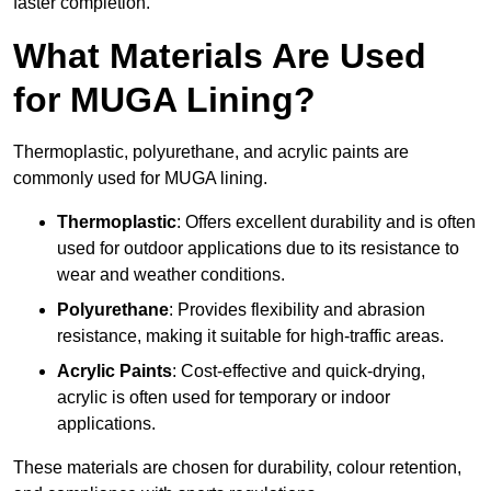
faster completion.
What Materials Are Used
for MUGA Lining?
Thermoplastic, polyurethane, and acrylic paints are
commonly used for MUGA lining.
Thermoplastic
: Offers excellent durability and is often
used for outdoor applications due to its resistance to
wear and weather conditions.
Polyurethane
: Provides flexibility and abrasion
resistance, making it suitable for high-traffic areas.
Acrylic Paints
: Cost-effective and quick-drying,
acrylic is often used for temporary or indoor
applications.
These materials are chosen for durability, colour retention,