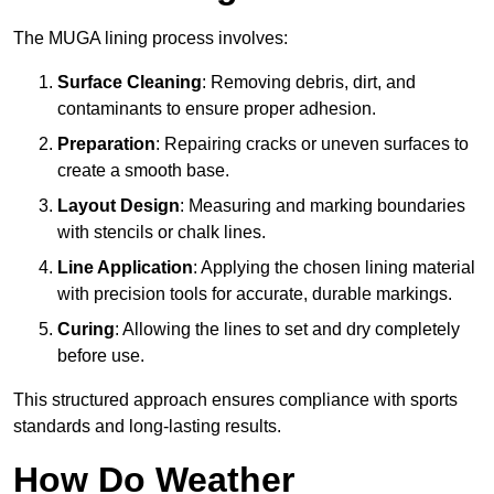
The MUGA lining process involves:
Surface Cleaning
: Removing debris, dirt, and
contaminants to ensure proper adhesion.
Preparation
: Repairing cracks or uneven surfaces to
create a smooth base.
Layout Design
: Measuring and marking boundaries
with stencils or chalk lines.
Line Application
: Applying the chosen lining material
with precision tools for accurate, durable markings.
Curing
: Allowing the lines to set and dry completely
before use.
This structured approach ensures compliance with sports
standards and long-lasting results.
How Do Weather