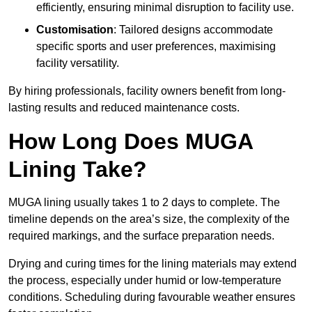
efficiently, ensuring minimal disruption to facility use.
Customisation
: Tailored designs accommodate
specific sports and user preferences, maximising
facility versatility.
By hiring professionals, facility owners benefit from long-
lasting results and reduced maintenance costs.
How Long Does MUGA
Lining Take?
MUGA lining usually takes 1 to 2 days to complete. The
timeline depends on the area’s size, the complexity of the
required markings, and the surface preparation needs.
Drying and curing times for the lining materials may extend
the process, especially under humid or low-temperature
conditions. Scheduling during favourable weather ensures