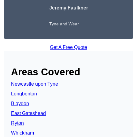
Jeremy Faulkner
Tyne and Wear
Get A Free Quote
Areas Covered
Newcastle upon Tyne
Longbenton
Blaydon
East Gateshead
Ryton
Whickham