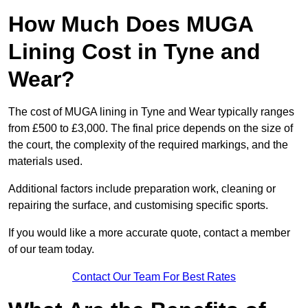
How Much Does MUGA
Lining Cost in Tyne and
Wear?
The cost of MUGA lining in Tyne and Wear typically ranges
from £500 to £3,000. The final price depends on the size of
the court, the complexity of the required markings, and the
materials used.
Additional factors include preparation work, cleaning or
repairing the surface, and customising specific sports.
If you would like a more accurate quote, contact a member
of our team today.
Contact Our Team For Best Rates