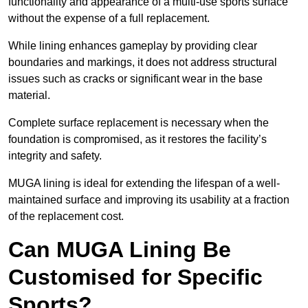
functionality and appearance of a multi-use sports surface
without the expense of a full replacement.
While lining enhances gameplay by providing clear
boundaries and markings, it does not address structural
issues such as cracks or significant wear in the base
material.
Complete surface replacement is necessary when the
foundation is compromised, as it restores the facility’s
integrity and safety.
MUGA lining is ideal for extending the lifespan of a well-
maintained surface and improving its usability at a fraction
of the replacement cost.
Can MUGA Lining Be
Customised for Specific
Sports?