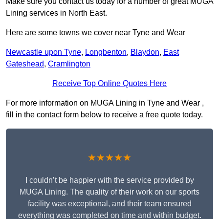
Make sure you contact us today for a number of great MUGA
Lining services in North East.
Here are some towns we cover near Tyne and Wear
Newcastle upon Tyne
,
Longbenton
,
Blaydon
,
East
Gateshead
,
Cramlington
Receive Top Online Quotes Here
For more information on MUGA Lining in Tyne and Wear ,
fill in the contact form below to receive a free quote today.
★★★★★
I couldn’t be happier with the service provided by
MUGA Lining. The quality of their work on our sports
facility was exceptional, and their team ensured
everything was completed on time and within budget.