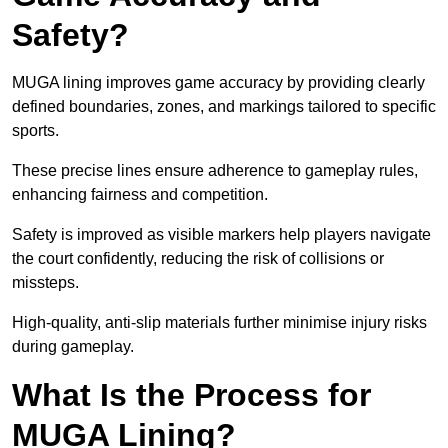
Safety?
MUGA lining improves game accuracy by providing clearly
defined boundaries, zones, and markings tailored to specific
sports.
These precise lines ensure adherence to gameplay rules,
enhancing fairness and competition.
Safety is improved as visible markers help players navigate
the court confidently, reducing the risk of collisions or
missteps.
High-quality, anti-slip materials further minimise injury risks
during gameplay.
What Is the Process for
MUGA Lining?