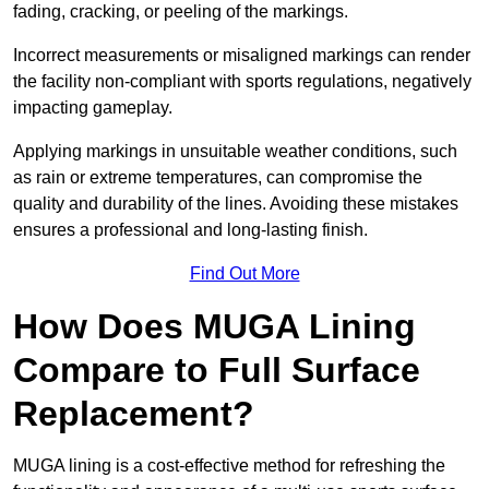
fading, cracking, or peeling of the markings.
Incorrect measurements or misaligned markings can render
the facility non-compliant with sports regulations, negatively
impacting gameplay.
Applying markings in unsuitable weather conditions, such
as rain or extreme temperatures, can compromise the
quality and durability of the lines. Avoiding these mistakes
ensures a professional and long-lasting finish.
Find Out More
How Does MUGA Lining
Compare to Full Surface
Replacement?
MUGA lining is a cost-effective method for refreshing the