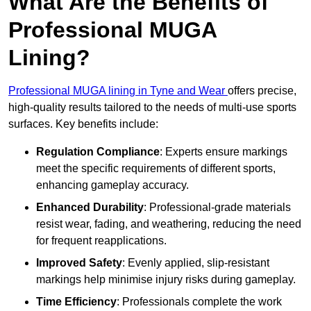
What Are the Benefits of
Professional MUGA
Lining?
Professional MUGA lining in Tyne and Wear
offers precise,
high-quality results tailored to the needs of multi-use sports
surfaces. Key benefits include:
Regulation Compliance
: Experts ensure markings
meet the specific requirements of different sports,
enhancing gameplay accuracy.
Enhanced Durability
: Professional-grade materials
resist wear, fading, and weathering, reducing the need
for frequent reapplications.
Improved Safety
: Evenly applied, slip-resistant
markings help minimise injury risks during gameplay.
Time Efficiency
: Professionals complete the work