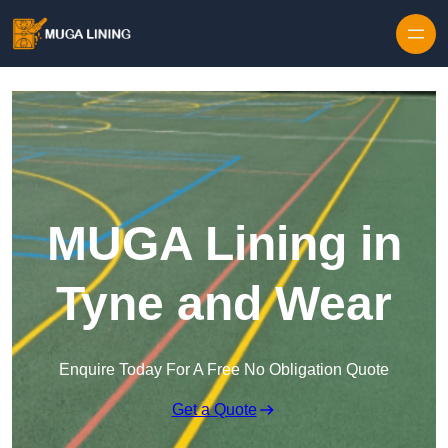
Skip to content
MUGA Lining in
Tyne and Wear
Enquire Today For A Free No Obligation Quote
Get a Quote