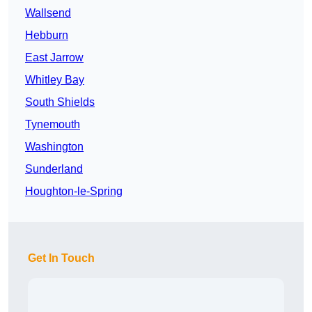
Wallsend
Hebburn
East Jarrow
Whitley Bay
South Shields
Tynemouth
Washington
Sunderland
Houghton-le-Spring
Get In Touch