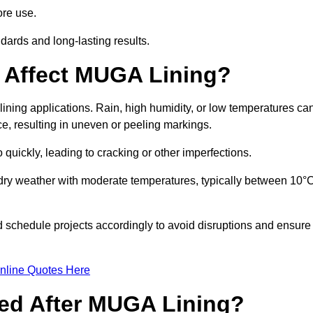
ore use.
ards and long-lasting results.
 Affect MUGA Lining?
ining applications. Rain, high humidity, or low temperatures ca
ace, resulting in uneven or peeling markings.
 quickly, leading to cracking or other imperfections.
 dry weather with moderate temperatures, typically between 10°
d schedule projects accordingly to avoid disruptions and ensure
nline Quotes Here
ed After MUGA Lining?