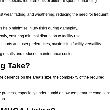
 the specific requirements of different sports, enhancing
ist wear, fading, and weathering, reducing the need for frequent
gs help minimise injury risks during gameplay.
ntly, ensuring minimal disruption to facility use.
ports and user preferences, maximising facility versatility.
ting results and reduced maintenance costs.
g Take?
ne depends on the area’s size, the complexity of the required
he process, especially under humid or low-temperature conditions
ion.