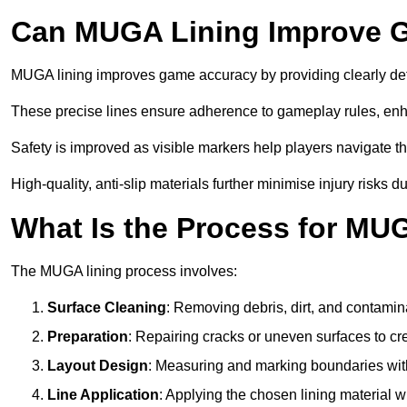
Can MUGA Lining Improve G
MUGA lining improves game accuracy by providing clearly defi
These precise lines ensure adherence to gameplay rules, enh
Safety is improved as visible markers help players navigate the
High-quality, anti-slip materials further minimise injury risks 
What Is the Process for MU
The MUGA lining process involves:
Surface Cleaning
: Removing debris, dirt, and contamin
Preparation
: Repairing cracks or uneven surfaces to c
Layout Design
: Measuring and marking boundaries with 
Line Application
: Applying the chosen lining material w