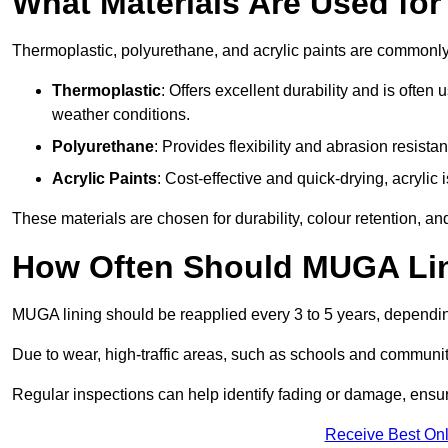
What Materials Are Used fo
Thermoplastic, polyurethane, and acrylic paints are commonl
Thermoplastic
: Offers excellent durability and is often
weather conditions.
Polyurethane
: Provides flexibility and abrasion resistan
Acrylic Paints
: Cost-effective and quick-drying, acrylic 
These materials are chosen for durability, colour retention, a
How Often Should MUGA Lin
MUGA lining should be reapplied every 3 to 5 years, dependi
Due to wear, high-traffic areas, such as schools and communit
Regular inspections can help identify fading or damage, ensur
Receive Best Onl