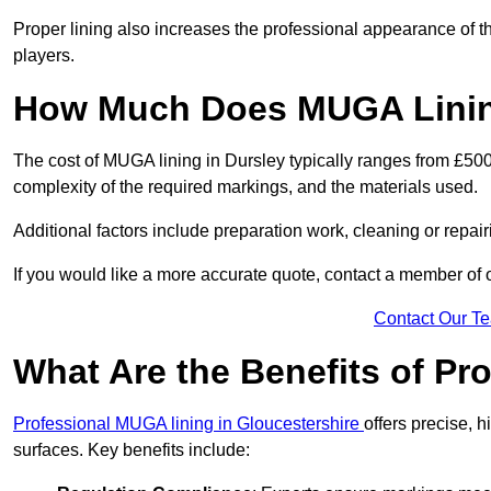
Proper lining also increases the professional appearance of t
players.
How Much Does MUGA Lining
The cost of MUGA lining in Dursley typically ranges from £500 
complexity of the required markings, and the materials used.
Additional factors include preparation work, cleaning or repair
If you would like a more accurate quote, contact a member of 
Contact Our T
What Are the Benefits of P
Professional MUGA lining in Gloucestershire
offers precise, h
surfaces. Key benefits include: