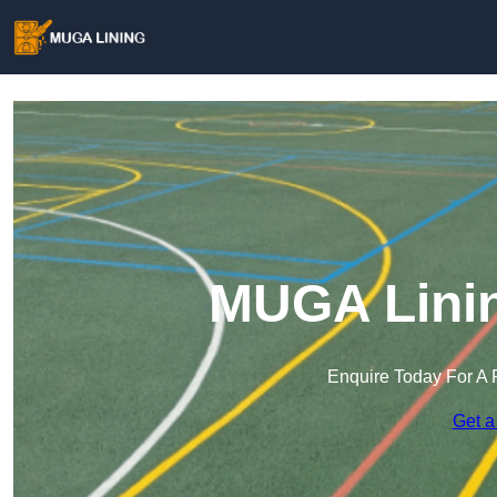
MUGA Linin
Enquire Today For A 
Get a