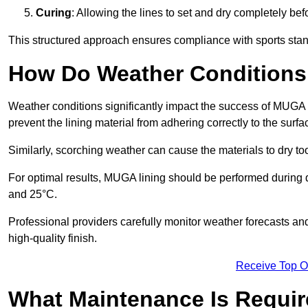
Curing
: Allowing the lines to set and dry completely bef
This structured approach ensures compliance with sports stand
How Do Weather Conditions
Weather conditions significantly impact the success of MUGA l
prevent the lining material from adhering correctly to the surf
Similarly, scorching weather can cause the materials to dry too
For optimal results, MUGA lining should be performed during
and 25°C.
Professional providers carefully monitor weather forecasts an
high-quality finish.
Receive Top O
What Maintenance Is Requir