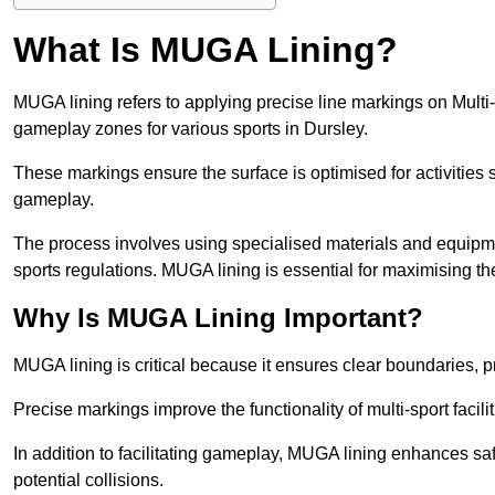
What Is MUGA Lining?
MUGA lining refers to applying precise line markings on Mu
gameplay zones for various sports in Dursley.
These markings ensure the surface is optimised for activities s
gameplay.
The process involves using specialised materials and equipmen
sports regulations. MUGA lining is essential for maximising the v
Why Is MUGA Lining Important?
MUGA lining is critical because it ensures clear boundaries, pr
Precise markings improve the functionality of multi-sport facili
In addition to facilitating gameplay, MUGA lining enhances sa
potential collisions.