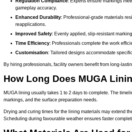
Regulation Compliance
: Experts ensure markings meet
gameplay accuracy.
Enhanced Durability
: Professional-grade materials res
reapplications.
Improved Safety
: Evenly applied, slip-resistant markin
Time Efficiency
: Professionals complete the work efficie
Customisation
: Tailored designs accommodate specific s
By hiring professionals, facility owners benefit from long-las
How Long Does MUGA Linin
MUGA lining usually takes 1 to 2 days to complete. The timeli
markings, and the surface preparation needs.
Drying and curing times for the lining materials may extend t
Scheduling during favourable weather ensures faster complet