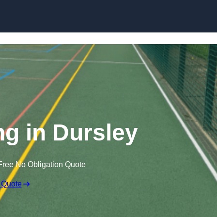
Skip to content
g in Dursley
Free No Obligation Quote
 Quote