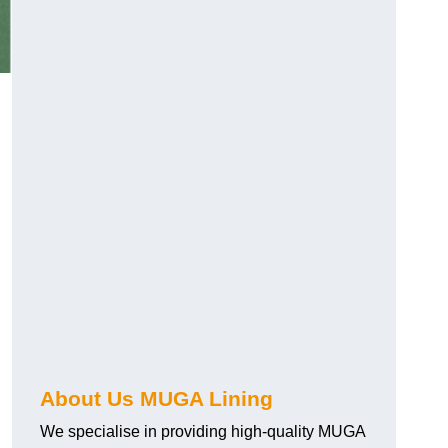
About Us MUGA Lining
We specialise in providing high-quality MUGA