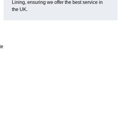
Lining, ensuring we offer the best service in
the UK.
te