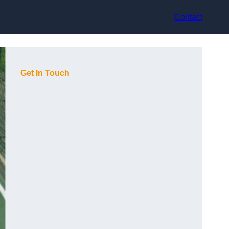
Contact
Get In Touch