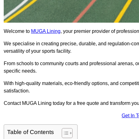
Welcome to
MUGA Lining
, your premier provider of professi
We specialise in creating precise, durable, and regulation-co
versatility of your sports facility.
From schools to community courts and professional arenas, our
specific needs.
With high-quality materials, eco-friendly options, and competi
satisfaction.
Contact MUGA Lining today for a free quote and transform your 
Get In 
Table of Contents