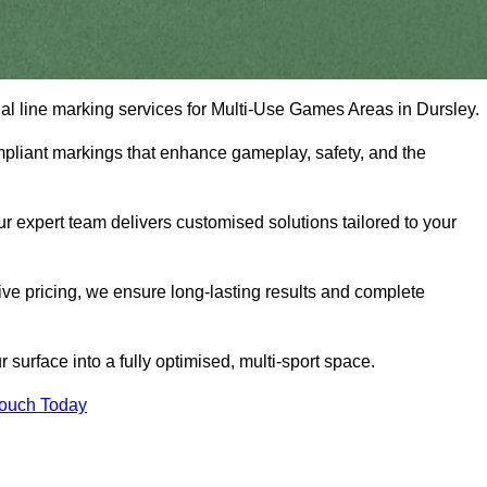
onal line marking services for Multi-Use Games Areas in Dursley.
mpliant markings that enhance gameplay, safety, and the
 expert team delivers customised solutions tailored to your
tive pricing, we ensure long-lasting results and complete
surface into a fully optimised, multi-sport space.
Touch Today