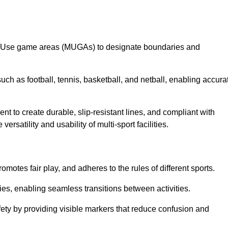
lti-Use game areas (MUGAs) to designate boundaries and
uch as football, tennis, basketball, and netball, enabling accura
t to create durable, slip-resistant lines, and compliant with
ersatility and usability of multi-sport facilities.
omotes fair play, and adheres to the rules of different sports.
ties, enabling seamless transitions between activities.
fety by providing visible markers that reduce confusion and