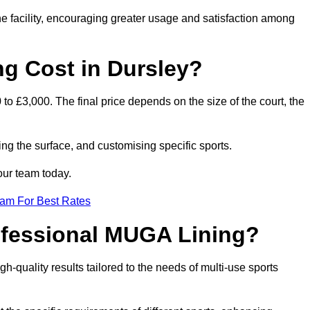
he facility, encouraging greater usage and satisfaction among
 Cost in Dursley?
to £3,000. The final price depends on the size of the court, the
ing the surface, and customising specific sports.
our team today.
eam For Best Rates
rofessional MUGA Lining?
igh-quality results tailored to the needs of multi-use sports