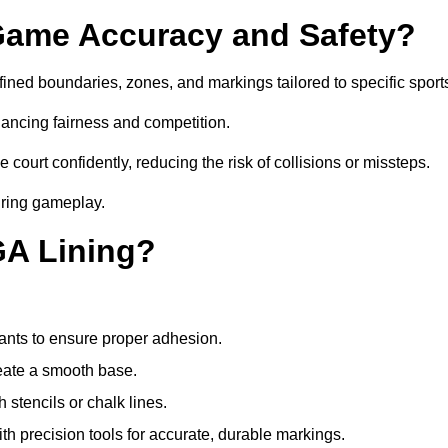
ame Accuracy and Safety?
ned boundaries, zones, and markings tailored to specific sport
ancing fairness and competition.
 court confidently, reducing the risk of collisions or missteps.
during gameplay.
GA Lining?
ants to ensure proper adhesion.
reate a smooth base.
stencils or chalk lines.
ith precision tools for accurate, durable markings.