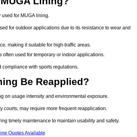
r MUGA Lining?
y used for MUGA lining.
 used for outdoor applications due to its resistance to wear and
ce, making it suitable for high-traffic areas.
is often used for temporary or indoor applications.
nd compliance with sports regulations.
ing Be Reapplied?
ng on usage intensity and environmental exposure.
y courts, may require more frequent reapplication.
ing timely maintenance to maintain usability and safety.
ine Quotes Available