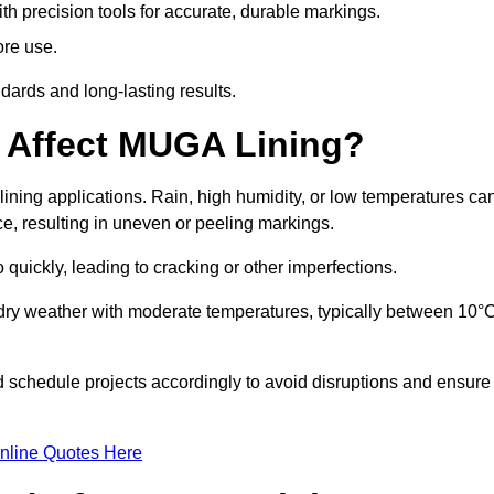
ith precision tools for accurate, durable markings.
ore use.
ards and long-lasting results.
 Affect MUGA Lining?
ining applications. Rain, high humidity, or low temperatures ca
ace, resulting in uneven or peeling markings.
 quickly, leading to cracking or other imperfections.
 dry weather with moderate temperatures, typically between 10°
d schedule projects accordingly to avoid disruptions and ensure
nline Quotes Here