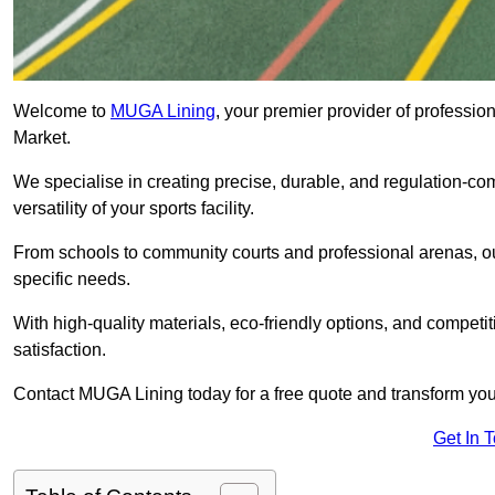
Welcome to
MUGA Lining
, your premier provider of profess
Market.
We specialise in creating precise, durable, and regulation-co
versatility of your sports facility.
From schools to community courts and professional arenas, our
specific needs.
With high-quality materials, eco-friendly options, and competi
satisfaction.
Contact MUGA Lining today for a free quote and transform your 
Get In 