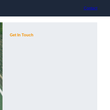
Contact
Get In Touch