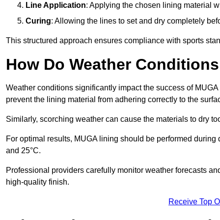
Line Application
: Applying the chosen lining material w
Curing
: Allowing the lines to set and dry completely bef
This structured approach ensures compliance with sports stand
How Do Weather Conditions
Weather conditions significantly impact the success of MUGA l
prevent the lining material from adhering correctly to the surf
Similarly, scorching weather can cause the materials to dry too
For optimal results, MUGA lining should be performed during
and 25°C.
Professional providers carefully monitor weather forecasts an
high-quality finish.
Receive Top O