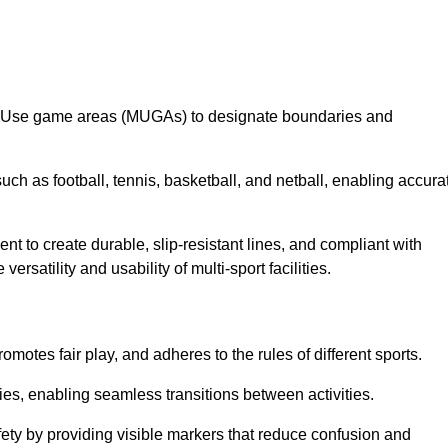
lti-Use game areas (MUGAs) to designate boundaries and
uch as football, tennis, basketball, and netball, enabling accura
t to create durable, slip-resistant lines, and compliant with
ersatility and usability of multi-sport facilities.
omotes fair play, and adheres to the rules of different sports.
ties, enabling seamless transitions between activities.
fety by providing visible markers that reduce confusion and