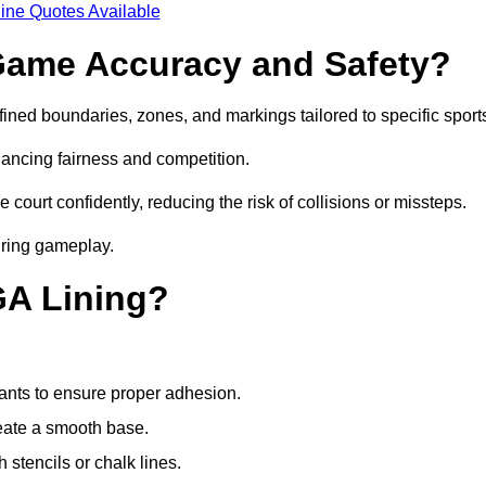
ine Quotes Available
ame Accuracy and Safety?
ned boundaries, zones, and markings tailored to specific sport
ancing fairness and competition.
 court confidently, reducing the risk of collisions or missteps.
during gameplay.
GA Lining?
ants to ensure proper adhesion.
reate a smooth base.
stencils or chalk lines.