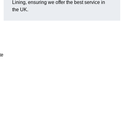
Lining, ensuring we offer the best service in
the UK.
te