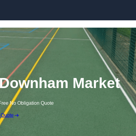
Skip to content
 Downham Market
Free No Obligation Quote
 Quote