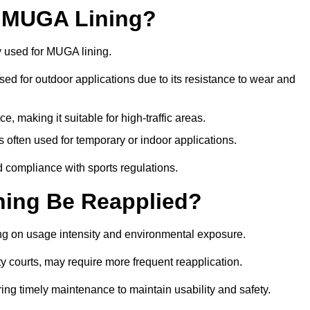
r MUGA Lining?
y used for MUGA lining.
 used for outdoor applications due to its resistance to wear and
ce, making it suitable for high-traffic areas.
is often used for temporary or indoor applications.
nd compliance with sports regulations.
ing Be Reapplied?
ng on usage intensity and environmental exposure.
y courts, may require more frequent reapplication.
ing timely maintenance to maintain usability and safety.