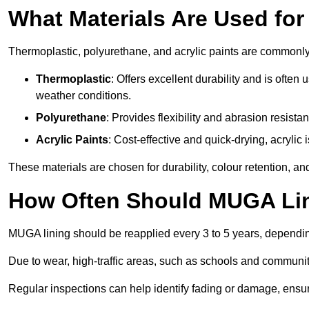
What Materials Are Used fo
Thermoplastic, polyurethane, and acrylic paints are commonl
Thermoplastic
: Offers excellent durability and is often
weather conditions.
Polyurethane
: Provides flexibility and abrasion resistan
Acrylic Paints
: Cost-effective and quick-drying, acrylic 
These materials are chosen for durability, colour retention, a
How Often Should MUGA Lin
MUGA lining should be reapplied every 3 to 5 years, dependi
Due to wear, high-traffic areas, such as schools and communit
Regular inspections can help identify fading or damage, ensur