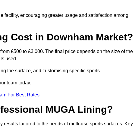
he facility, encouraging greater usage and satisfaction among
g Cost in Downham Market?
rom £500 to £3,000. The final price depends on the size of the
als used.
ing the surface, and customising specific sports.
our team today.
eam For Best Rates
rofessional MUGA Lining?
ty results tailored to the needs of multi-use sports surfaces. Key