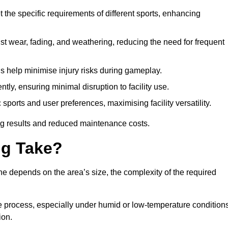
 the specific requirements of different sports, enhancing
ist wear, fading, and weathering, reducing the need for frequent
gs help minimise injury risks during gameplay.
ntly, ensuring minimal disruption to facility use.
ports and user preferences, maximising facility versatility.
ting results and reduced maintenance costs.
g Take?
ne depends on the area’s size, the complexity of the required
he process, especially under humid or low-temperature conditions
ion.