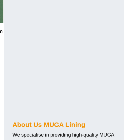
am
About Us MUGA Lining
We specialise in providing high-quality MUGA