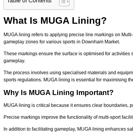
Table of Contents
What Is MUGA Lining?
MUGA lining refers to applying precise line markings on Mu
gameplay zones for various sports in Downham Market.
These markings ensure the surface is optimised for activities s
gameplay.
The process involves using specialised materials and equipmen
sports regulations. MUGA lining is essential for maximising the v
Why Is MUGA Lining Important?
MUGA lining is critical because it ensures clear boundaries, pr
Precise markings improve the functionality of multi-sport facili
In addition to facilitating gameplay, MUGA lining enhances sa