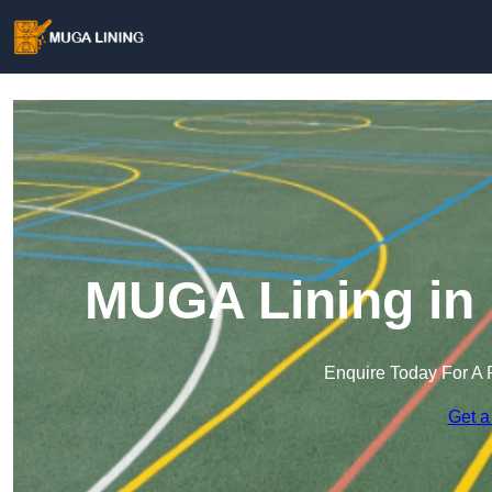
MUGA Lining in
Enquire Today For A 
Get a