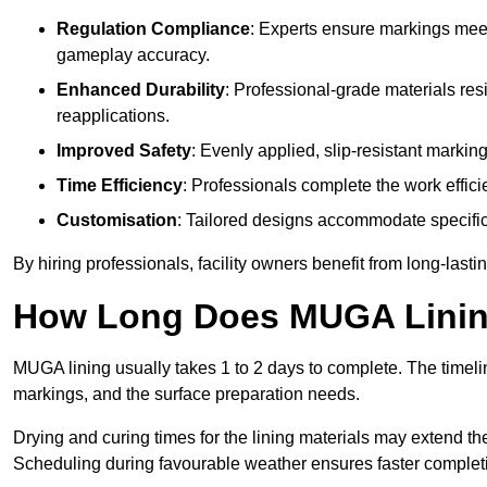
Regulation Compliance
: Experts ensure markings meet
gameplay accuracy.
Enhanced Durability
: Professional-grade materials res
reapplications.
Improved Safety
: Evenly applied, slip-resistant markin
Time Efficiency
: Professionals complete the work efficie
Customisation
: Tailored designs accommodate specific s
By hiring professionals, facility owners benefit from long-las
How Long Does MUGA Linin
MUGA lining usually takes 1 to 2 days to complete. The timeli
markings, and the surface preparation needs.
Drying and curing times for the lining materials may extend t
Scheduling during favourable weather ensures faster complet