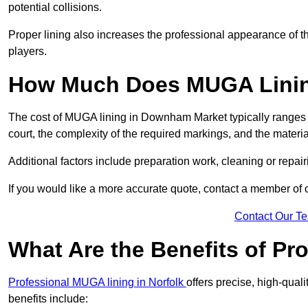
potential collisions.
Proper lining also increases the professional appearance of t
players.
How Much Does MUGA Linin
The cost of MUGA lining in Downham Market typically ranges f
court, the complexity of the required markings, and the materi
Additional factors include preparation work, cleaning or repair
If you would like a more accurate quote, contact a member of 
Contact Our T
What Are the Benefits of P
Professional MUGA lining in Norfolk
offers precise, high-quali
benefits include: