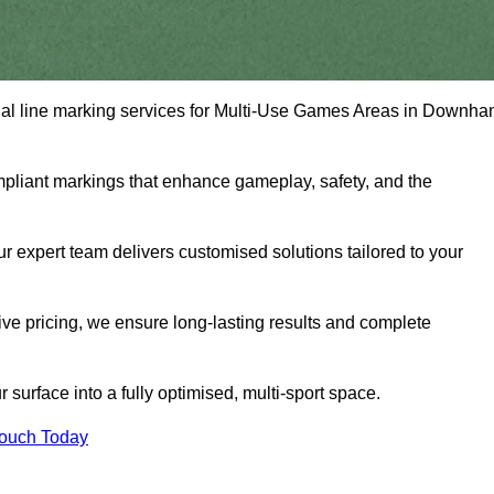
ional line marking services for Multi-Use Games Areas in Downh
mpliant markings that enhance gameplay, safety, and the
 expert team delivers customised solutions tailored to your
tive pricing, we ensure long-lasting results and complete
surface into a fully optimised, multi-sport space.
Touch Today