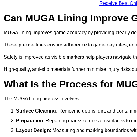
Receive Best Onl
Can MUGA Lining Improve G
MUGA lining improves game accuracy by providing clearly defi
These precise lines ensure adherence to gameplay rules, enh
Safety is improved as visible markers help players navigate the
High-quality, anti-slip materials further minimise injury risks 
What Is the Process for MU
The MUGA lining process involves:
Surface Cleaning
: Removing debris, dirt, and contamin
Preparation
: Repairing cracks or uneven surfaces to c
Layout Design
: Measuring and marking boundaries with 