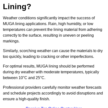
Lining?
Weather conditions significantly impact the success of
MUGA lining applications. Rain, high humidity, or low
temperatures can prevent the lining material from adhering
correctly to the surface, resulting in uneven or peeling
markings.
Similarly, scorching weather can cause the materials to dry
too quickly, leading to cracking or other imperfections.
For optimal results, MUGA lining should be performed
during dry weather with moderate temperatures, typically
between 10°C and 25°C.
Professional providers carefully monitor weather forecasts
and schedule projects accordingly to avoid disruptions and
ensure a high-quality finish.