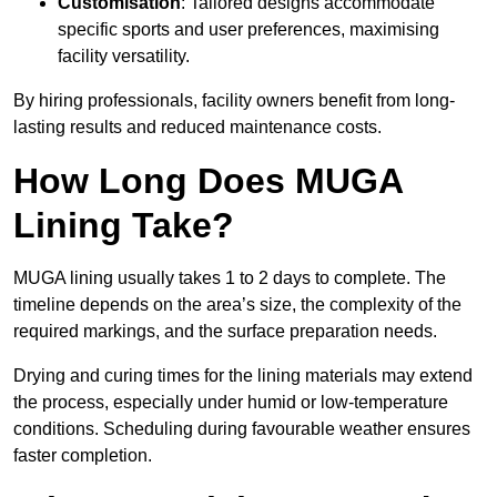
Customisation
: Tailored designs accommodate
specific sports and user preferences, maximising
facility versatility.
By hiring professionals, facility owners benefit from long-
lasting results and reduced maintenance costs.
How Long Does MUGA
Lining Take?
MUGA lining usually takes 1 to 2 days to complete. The
timeline depends on the area’s size, the complexity of the
required markings, and the surface preparation needs.
Drying and curing times for the lining materials may extend
the process, especially under humid or low-temperature
conditions. Scheduling during favourable weather ensures
faster completion.