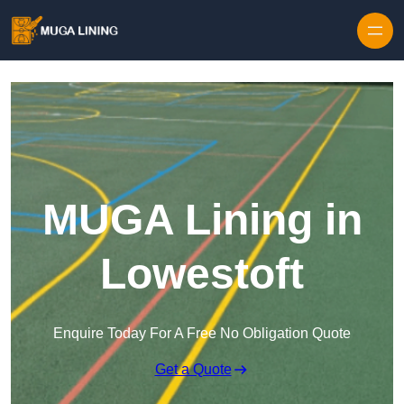
Skip to content
MUGA Lining in
Lowestoft
Enquire Today For A Free No Obligation Quote
Get a Quote