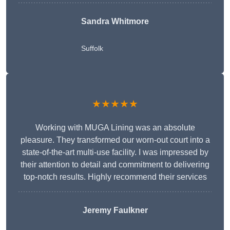
Sandra Whitmore
Suffolk
★★★★★
Working with MUGA Lining was an absolute
pleasure. They transformed our worn-out court into a
state-of-the-art multi-use facility. I was impressed by
their attention to detail and commitment to delivering
top-notch results. Highly recommend their services
Jeremy Faulkner