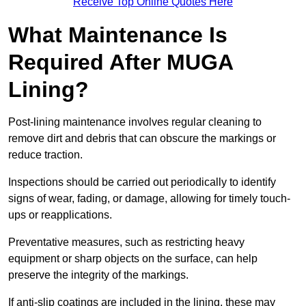
Receive Top Online Quotes Here
What Maintenance Is
Required After MUGA
Lining?
Post-lining maintenance involves regular cleaning to
remove dirt and debris that can obscure the markings or
reduce traction.
Inspections should be carried out periodically to identify
signs of wear, fading, or damage, allowing for timely touch-
ups or reapplications.
Preventative measures, such as restricting heavy
equipment or sharp objects on the surface, can help
preserve the integrity of the markings.
If anti-slip coatings are included in the lining, these may