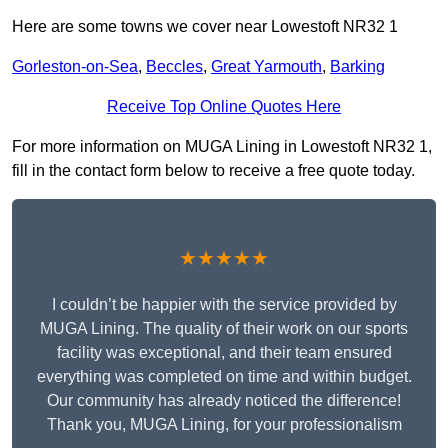
Here are some towns we cover near Lowestoft NR32 1
Gorleston-on-Sea
,
Beccles
,
Great Yarmouth
,
Barking
Receive Top Online Quotes Here
For more information on MUGA Lining in Lowestoft NR32 1,
fill in the contact form below to receive a free quote today.
★★★★★
I couldn’t be happier with the service provided by
MUGA Lining. The quality of their work on our sports
facility was exceptional, and their team ensured
everything was completed on time and within budget.
Our community has already noticed the difference!
Thank you, MUGA Lining, for your professionalism