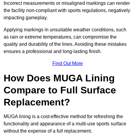
Incorrect measurements or misaligned markings can render
the facility non-compliant with sports regulations, negatively
impacting gameplay.
Applying markings in unsuitable weather conditions, such
as rain or extreme temperatures, can compromise the
quality and durability of the lines. Avoiding these mistakes
ensures a professional and long-lasting finish.
Find Out More
How Does MUGA Lining
Compare to Full Surface
Replacement?
MUGA lining is a cost-effective method for refreshing the
functionality and appearance of a multi-use sports surface
without the expense of a full replacement.