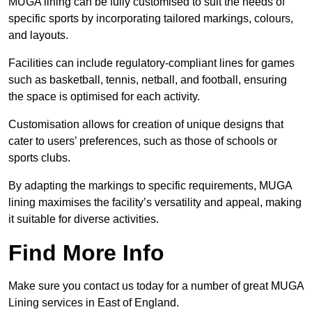
MUGA lining can be fully customised to suit the needs of
specific sports by incorporating tailored markings, colours,
and layouts.
Facilities can include regulatory-compliant lines for games
such as basketball, tennis, netball, and football, ensuring
the space is optimised for each activity.
Customisation allows for creation of unique designs that
cater to users’ preferences, such as those of schools or
sports clubs.
By adapting the markings to specific requirements, MUGA
lining maximises the facility’s versatility and appeal, making
it suitable for diverse activities.
Find More Info
Make sure you contact us today for a number of great MUGA
Lining services in East of England.