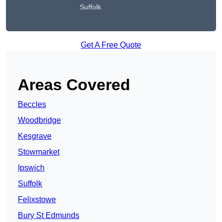
Suffolk
Get A Free Quote
Areas Covered
Beccles
Woodbridge
Kesgrave
Stowmarket
Ipswich
Suffolk
Felixstowe
Bury St Edmunds