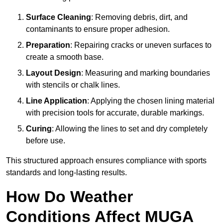
Surface Cleaning
: Removing debris, dirt, and
contaminants to ensure proper adhesion.
Preparation
: Repairing cracks or uneven surfaces to
create a smooth base.
Layout Design
: Measuring and marking boundaries
with stencils or chalk lines.
Line Application
: Applying the chosen lining material
with precision tools for accurate, durable markings.
Curing
: Allowing the lines to set and dry completely
before use.
This structured approach ensures compliance with sports
standards and long-lasting results.
How Do Weather
Conditions Affect MUGA