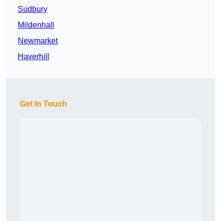
Sudbury
Mildenhall
Newmarket
Haverhill
Get In Touch