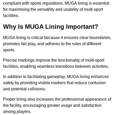
compliant with sports regulations. MUGA lining is essential
for maximising the versatility and usability of multi-sport
facilities.
Why Is MUGA Lining Important?
MUGA lining is critical because it ensures clear boundaries,
promotes fair play, and adheres to the rules of different
sports.
Precise markings improve the functionality of multi-sport
facilities, enabling seamless transitions between activities.
In addition to facilitating gameplay, MUGA lining enhances
safety by providing visible markers that reduce confusion
and potential collisions.
Proper lining also increases the professional appearance of
the facility, encouraging greater usage and satisfaction
among players.