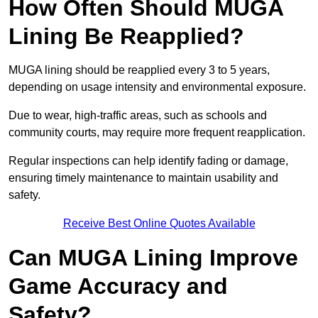
How Often Should MUGA
Lining Be Reapplied?
MUGA lining should be reapplied every 3 to 5 years,
depending on usage intensity and environmental exposure.
Due to wear, high-traffic areas, such as schools and
community courts, may require more frequent reapplication.
Regular inspections can help identify fading or damage,
ensuring timely maintenance to maintain usability and
safety.
Receive Best Online Quotes Available
Can MUGA Lining Improve
Game Accuracy and
Safety?