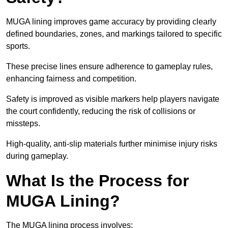
MUGA lining improves game accuracy by providing clearly
defined boundaries, zones, and markings tailored to specific
sports.
These precise lines ensure adherence to gameplay rules,
enhancing fairness and competition.
Safety is improved as visible markers help players navigate
the court confidently, reducing the risk of collisions or
missteps.
High-quality, anti-slip materials further minimise injury risks
during gameplay.
What Is the Process for
MUGA Lining?
The MUGA lining process involves: