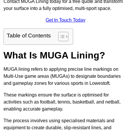
Contact MUGA Lining today for a free quote and transform
your surface into a fully optimised, multi-sport space.
Get In Touch Today
Table of Contents
What Is MUGA Lining?
MUGA lining refers to applying precise line markings on
Multi-Use game areas (MUGAs) to designate boundaries
and gameplay zones for various sports in Lowestoft.
These markings ensure the surface is optimised for
activities such as football, tennis, basketball, and netball,
enabling accurate gameplay.
The process involves using specialised materials and
equipment to create durable, slip-resistant lines, and