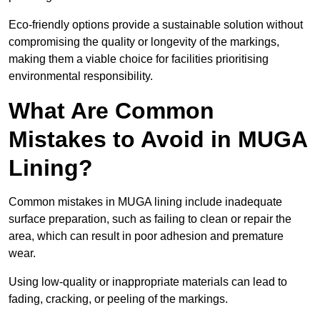
Eco-friendly options provide a sustainable solution without
compromising the quality or longevity of the markings,
making them a viable choice for facilities prioritising
environmental responsibility.
What Are Common
Mistakes to Avoid in MUGA
Lining?
Common mistakes in MUGA lining include inadequate
surface preparation, such as failing to clean or repair the
area, which can result in poor adhesion and premature
wear.
Using low-quality or inappropriate materials can lead to
fading, cracking, or peeling of the markings.