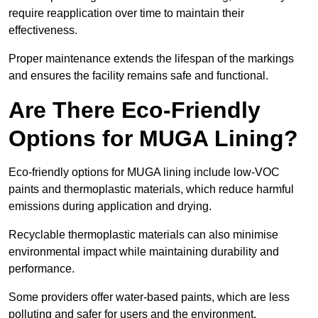
require reapplication over time to maintain their
effectiveness.
Proper maintenance extends the lifespan of the markings
and ensures the facility remains safe and functional.
Are There Eco-Friendly
Options for MUGA Lining?
Eco-friendly options for MUGA lining include low-VOC
paints and thermoplastic materials, which reduce harmful
emissions during application and drying.
Recyclable thermoplastic materials can also minimise
environmental impact while maintaining durability and
performance.
Some providers offer water-based paints, which are less
polluting and safer for users and the environment.