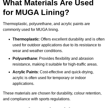
What Materials Are Used
for MUGA Lining?
Thermoplastic, polyurethane, and acrylic paints are
commonly used for MUGA lining.
Thermoplastic
: Offers excellent durability and is often
used for outdoor applications due to its resistance to
wear and weather conditions.
Polyurethane
: Provides flexibility and abrasion
resistance, making it suitable for high-traffic areas.
Acrylic Paints
: Cost-effective and quick-drying,
acrylic is often used for temporary or indoor
applications.
These materials are chosen for durability, colour retention,
and compliance with sports regulations.