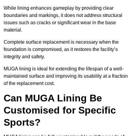
While lining enhances gameplay by providing clear
boundaries and markings, it does not address structural
issues such as cracks or significant wear in the base
material.
Complete surface replacement is necessary when the
foundation is compromised, as it restores the facility’s
integrity and safety.
MUGA lining is ideal for extending the lifespan of a well-
maintained surface and improving its usability at a fraction
of the replacement cost.
Can MUGA Lining Be
Customised for Specific
Sports?