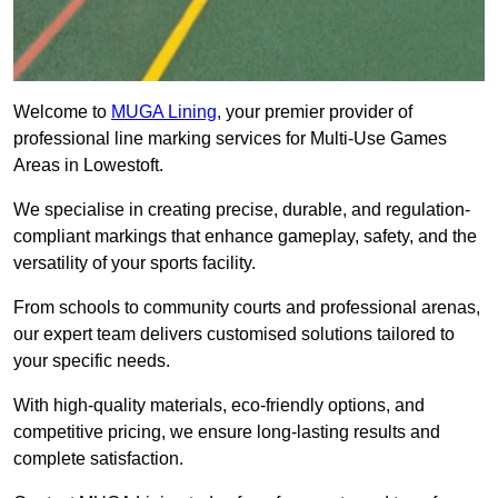
Welcome to
MUGA Lining
, your premier provider of
professional line marking services for Multi-Use Games
Areas in Lowestoft.
We specialise in creating precise, durable, and regulation-
compliant markings that enhance gameplay, safety, and the
versatility of your sports facility.
From schools to community courts and professional arenas,
our expert team delivers customised solutions tailored to
your specific needs.
With high-quality materials, eco-friendly options, and
competitive pricing, we ensure long-lasting results and
complete satisfaction.