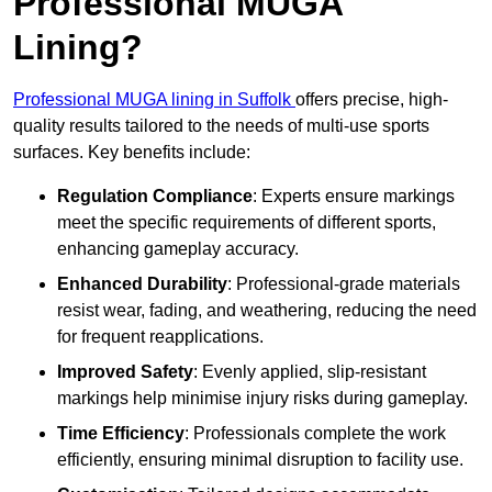
Professional MUGA
Lining?
Professional MUGA lining in Suffolk
offers precise, high-
quality results tailored to the needs of multi-use sports
surfaces. Key benefits include:
Regulation Compliance
: Experts ensure markings
meet the specific requirements of different sports,
enhancing gameplay accuracy.
Enhanced Durability
: Professional-grade materials
resist wear, fading, and weathering, reducing the need
for frequent reapplications.
Improved Safety
: Evenly applied, slip-resistant
markings help minimise injury risks during gameplay.
Time Efficiency
: Professionals complete the work
efficiently, ensuring minimal disruption to facility use.