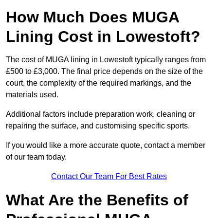
How Much Does MUGA
Lining Cost in Lowestoft?
The cost of MUGA lining in Lowestoft typically ranges from
£500 to £3,000. The final price depends on the size of the
court, the complexity of the required markings, and the
materials used.
Additional factors include preparation work, cleaning or
repairing the surface, and customising specific sports.
If you would like a more accurate quote, contact a member
of our team today.
Contact Our Team For Best Rates
What Are the Benefits of