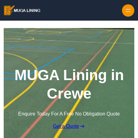
Skip to content
MUGA Lining in
Crewe
Enquire Today For A Free No Obligation Quote
Get a Quote