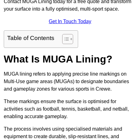
Contact MUGA Lining today for a free quote and transform
your surface into a fully optimised, multi-sport space.
Get In Touch Today
Table of Contents
What Is MUGA Lining?
MUGA lining refers to applying precise line markings on
Multi-Use game areas (MUGAs) to designate boundaries
and gameplay zones for various sports in Crewe.
These markings ensure the surface is optimised for
activities such as football, tennis, basketball, and netball,
enabling accurate gameplay.
The process involves using specialised materials and
equipment to create durable, slip-resistant lines, and