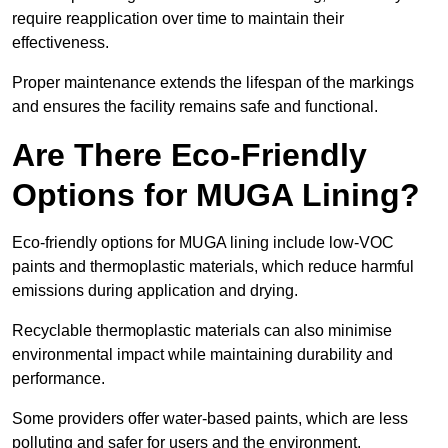
require reapplication over time to maintain their
effectiveness.
Proper maintenance extends the lifespan of the markings
and ensures the facility remains safe and functional.
Are There Eco-Friendly
Options for MUGA Lining?
Eco-friendly options for MUGA lining include low-VOC
paints and thermoplastic materials, which reduce harmful
emissions during application and drying.
Recyclable thermoplastic materials can also minimise
environmental impact while maintaining durability and
performance.
Some providers offer water-based paints, which are less
polluting and safer for users and the environment.