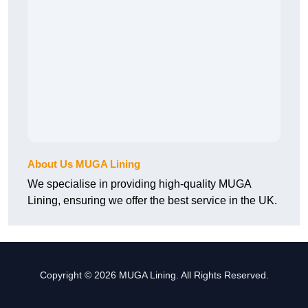
About Us MUGA Lining
We specialise in providing high-quality MUGA
Lining, ensuring we offer the best service in the UK.
Copyright © 2026 MUGA Lining. All Rights Reserved.