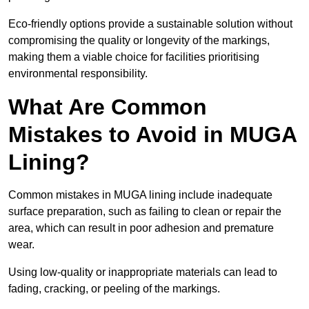
Eco-friendly options provide a sustainable solution without
compromising the quality or longevity of the markings,
making them a viable choice for facilities prioritising
environmental responsibility.
What Are Common
Mistakes to Avoid in MUGA
Lining?
Common mistakes in MUGA lining include inadequate
surface preparation, such as failing to clean or repair the
area, which can result in poor adhesion and premature
wear.
Using low-quality or inappropriate materials can lead to
fading, cracking, or peeling of the markings.