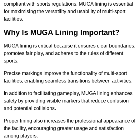
compliant with sports regulations. MUGA lining is essential
for maximising the versatility and usability of multi-sport
facilities.
Why Is MUGA Lining Important?
MUGA lining is critical because it ensures clear boundaries,
promotes fair play, and adheres to the rules of different
sports.
Precise markings improve the functionality of multi-sport
facilities, enabling seamless transitions between activities.
In addition to facilitating gameplay, MUGA lining enhances
safety by providing visible markers that reduce confusion
and potential collisions.
Proper lining also increases the professional appearance of
the facility, encouraging greater usage and satisfaction
among players.