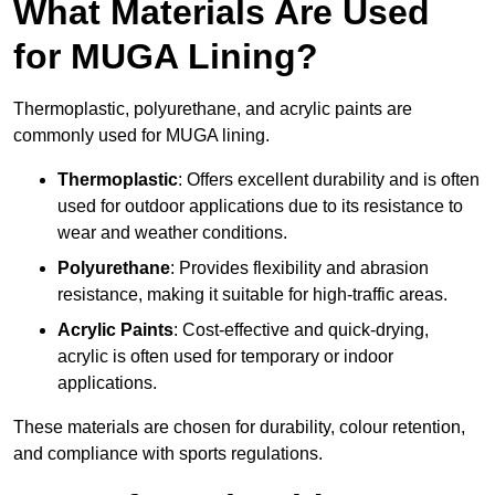
What Materials Are Used
for MUGA Lining?
Thermoplastic, polyurethane, and acrylic paints are
commonly used for MUGA lining.
Thermoplastic
: Offers excellent durability and is often
used for outdoor applications due to its resistance to
wear and weather conditions.
Polyurethane
: Provides flexibility and abrasion
resistance, making it suitable for high-traffic areas.
Acrylic Paints
: Cost-effective and quick-drying,
acrylic is often used for temporary or indoor
applications.
These materials are chosen for durability, colour retention,
and compliance with sports regulations.