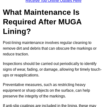
Receive Top Online Quotes Here
What Maintenance Is
Required After MUGA
Lining?
Post-lining maintenance involves regular cleaning to
remove dirt and debris that can obscure the markings or
reduce traction.
Inspections should be carried out periodically to identify
signs of wear, fading, or damage, allowing for timely touch-
ups or reapplications.
Preventative measures, such as restricting heavy
equipment or sharp objects on the surface, can help
preserve the integrity of the markings.
If anti-slip coatings are included in the lining, these may