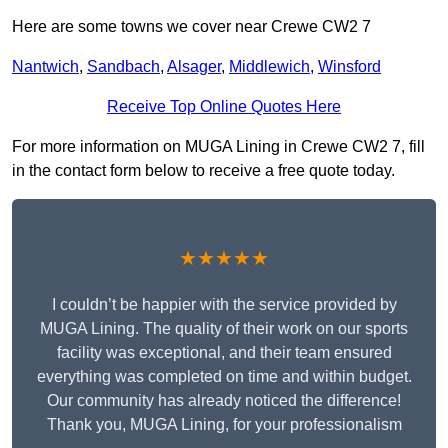
Here are some towns we cover near Crewe CW2 7
Nantwich
,
Sandbach
,
Alsager
,
Middlewich
,
Winsford
Receive Top Online Quotes Here
For more information on MUGA Lining in Crewe CW2 7, fill
in the contact form below to receive a free quote today.
★★★★★
I couldn’t be happier with the service provided by
MUGA Lining. The quality of their work on our sports
facility was exceptional, and their team ensured
everything was completed on time and within budget.
Our community has already noticed the difference!
Thank you, MUGA Lining, for your professionalism