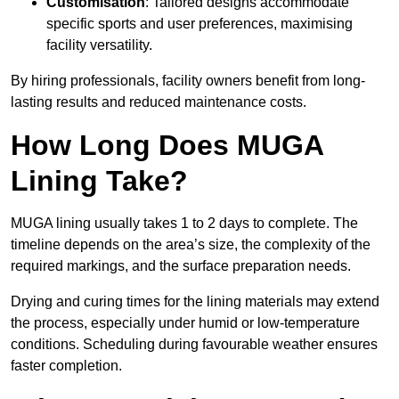
Customisation
: Tailored designs accommodate
specific sports and user preferences, maximising
facility versatility.
By hiring professionals, facility owners benefit from long-
lasting results and reduced maintenance costs.
How Long Does MUGA
Lining Take?
MUGA lining usually takes 1 to 2 days to complete. The
timeline depends on the area’s size, the complexity of the
required markings, and the surface preparation needs.
Drying and curing times for the lining materials may extend
the process, especially under humid or low-temperature
conditions. Scheduling during favourable weather ensures
faster completion.