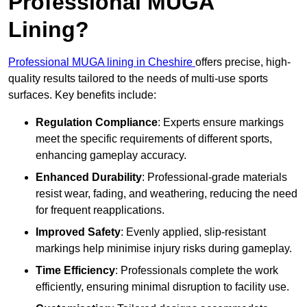
Professional MUGA
Lining?
Professional MUGA lining in Cheshire
offers precise, high-
quality results tailored to the needs of multi-use sports
surfaces. Key benefits include:
Regulation Compliance
: Experts ensure markings
meet the specific requirements of different sports,
enhancing gameplay accuracy.
Enhanced Durability
: Professional-grade materials
resist wear, fading, and weathering, reducing the need
for frequent reapplications.
Improved Safety
: Evenly applied, slip-resistant
markings help minimise injury risks during gameplay.
Time Efficiency
: Professionals complete the work
efficiently, ensuring minimal disruption to facility use.