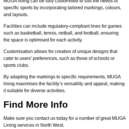
MUGA lining can be fully customised to suit the needs of
specific sports by incorporating tailored markings, colours,
and layouts.
Facilities can include regulatory-compliant lines for games
such as basketball, tennis, netball, and football, ensuring
the space is optimised for each activity.
Customisation allows for creation of unique designs that
cater to users’ preferences, such as those of schools or
sports clubs.
By adapting the markings to specific requirements, MUGA
lining maximises the facility’s versatility and appeal, making
it suitable for diverse activities.
Find More Info
Make sure you contact us today for a number of great MUGA
Lining services in North West.