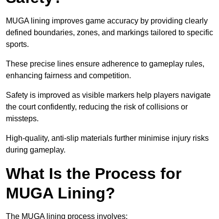
MUGA lining improves game accuracy by providing clearly
defined boundaries, zones, and markings tailored to specific
sports.
These precise lines ensure adherence to gameplay rules,
enhancing fairness and competition.
Safety is improved as visible markers help players navigate
the court confidently, reducing the risk of collisions or
missteps.
High-quality, anti-slip materials further minimise injury risks
during gameplay.
What Is the Process for
MUGA Lining?
The MUGA lining process involves: