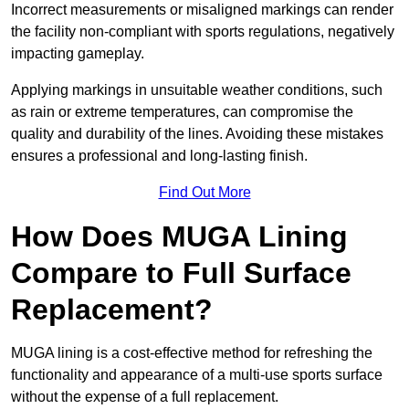
Incorrect measurements or misaligned markings can render
the facility non-compliant with sports regulations, negatively
impacting gameplay.
Applying markings in unsuitable weather conditions, such
as rain or extreme temperatures, can compromise the
quality and durability of the lines. Avoiding these mistakes
ensures a professional and long-lasting finish.
Find Out More
How Does MUGA Lining
Compare to Full Surface
Replacement?
MUGA lining is a cost-effective method for refreshing the
functionality and appearance of a multi-use sports surface
without the expense of a full replacement.