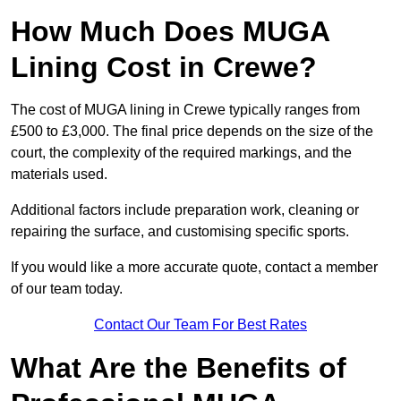
How Much Does MUGA
Lining Cost in Crewe?
The cost of MUGA lining in Crewe typically ranges from
£500 to £3,000. The final price depends on the size of the
court, the complexity of the required markings, and the
materials used.
Additional factors include preparation work, cleaning or
repairing the surface, and customising specific sports.
If you would like a more accurate quote, contact a member
of our team today.
Contact Our Team For Best Rates
What Are the Benefits of