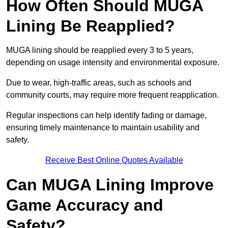
How Often Should MUGA
Lining Be Reapplied?
MUGA lining should be reapplied every 3 to 5 years,
depending on usage intensity and environmental exposure.
Due to wear, high-traffic areas, such as schools and
community courts, may require more frequent reapplication.
Regular inspections can help identify fading or damage,
ensuring timely maintenance to maintain usability and
safety.
Receive Best Online Quotes Available
Can MUGA Lining Improve
Game Accuracy and
Safety?