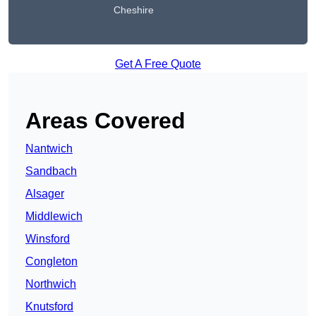
Cheshire
Get A Free Quote
Areas Covered
Nantwich
Sandbach
Alsager
Middlewich
Winsford
Congleton
Northwich
Knutsford