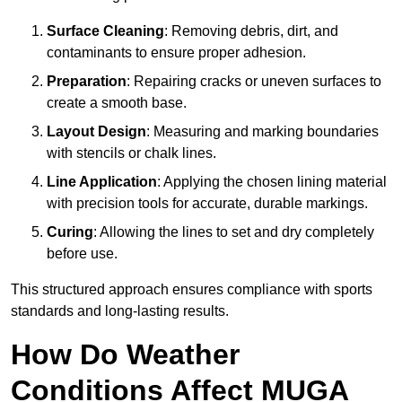
Surface Cleaning
: Removing debris, dirt, and
contaminants to ensure proper adhesion.
Preparation
: Repairing cracks or uneven surfaces to
create a smooth base.
Layout Design
: Measuring and marking boundaries
with stencils or chalk lines.
Line Application
: Applying the chosen lining material
with precision tools for accurate, durable markings.
Curing
: Allowing the lines to set and dry completely
before use.
This structured approach ensures compliance with sports
standards and long-lasting results.
How Do Weather
Conditions Affect MUGA