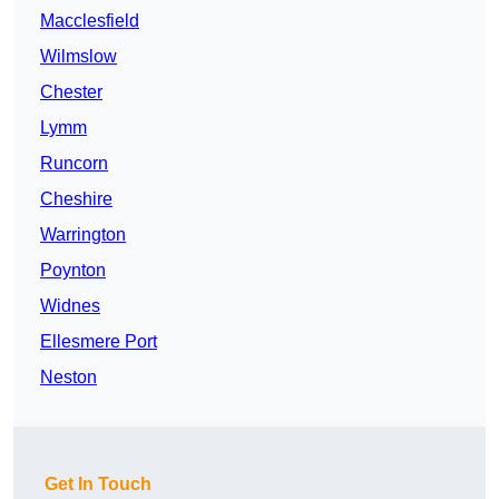
Macclesfield
Wilmslow
Chester
Lymm
Runcorn
Cheshire
Warrington
Poynton
Widnes
Ellesmere Port
Neston
Get In Touch