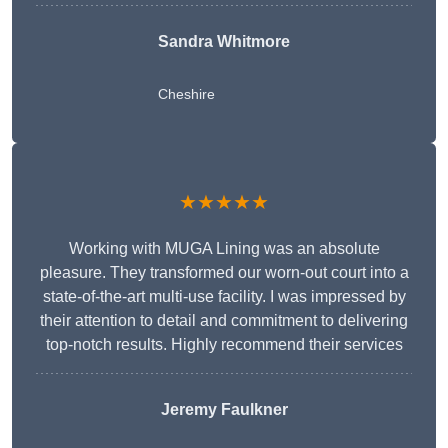
Sandra Whitmore
Cheshire
★★★★★
Working with MUGA Lining was an absolute
pleasure. They transformed our worn-out court into a
state-of-the-art multi-use facility. I was impressed by
their attention to detail and commitment to delivering
top-notch results. Highly recommend their services
Jeremy Faulkner