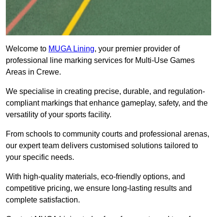
Welcome to
MUGA Lining
, your premier provider of
professional line marking services for Multi-Use Games
Areas in Crewe.
We specialise in creating precise, durable, and regulation-
compliant markings that enhance gameplay, safety, and the
versatility of your sports facility.
From schools to community courts and professional arenas,
our expert team delivers customised solutions tailored to
your specific needs.
With high-quality materials, eco-friendly options, and
competitive pricing, we ensure long-lasting results and
complete satisfaction.