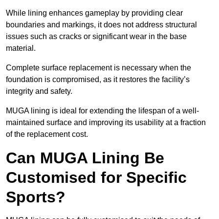
While lining enhances gameplay by providing clear
boundaries and markings, it does not address structural
issues such as cracks or significant wear in the base
material.
Complete surface replacement is necessary when the
foundation is compromised, as it restores the facility’s
integrity and safety.
MUGA lining is ideal for extending the lifespan of a well-
maintained surface and improving its usability at a fraction
of the replacement cost.
Can MUGA Lining Be
Customised for Specific
Sports?