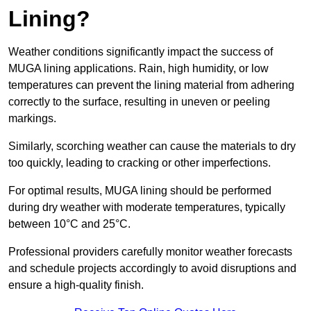
Lining?
Weather conditions significantly impact the success of
MUGA lining applications. Rain, high humidity, or low
temperatures can prevent the lining material from adhering
correctly to the surface, resulting in uneven or peeling
markings.
Similarly, scorching weather can cause the materials to dry
too quickly, leading to cracking or other imperfections.
For optimal results, MUGA lining should be performed
during dry weather with moderate temperatures, typically
between 10°C and 25°C.
Professional providers carefully monitor weather forecasts
and schedule projects accordingly to avoid disruptions and
ensure a high-quality finish.