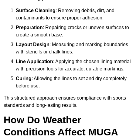
Surface Cleaning
: Removing debris, dirt, and
contaminants to ensure proper adhesion.
Preparation
: Repairing cracks or uneven surfaces to
create a smooth base.
Layout Design
: Measuring and marking boundaries
with stencils or chalk lines.
Line Application
: Applying the chosen lining material
with precision tools for accurate, durable markings.
Curing
: Allowing the lines to set and dry completely
before use.
This structured approach ensures compliance with sports
standards and long-lasting results.
How Do Weather
Conditions Affect MUGA