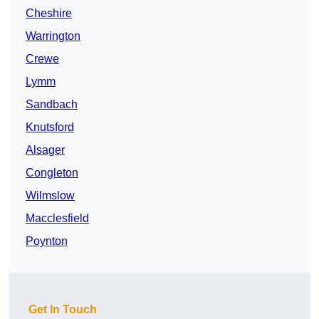
Cheshire
Warrington
Crewe
Lymm
Sandbach
Knutsford
Alsager
Congleton
Wilmslow
Macclesfield
Poynton
Get In Touch