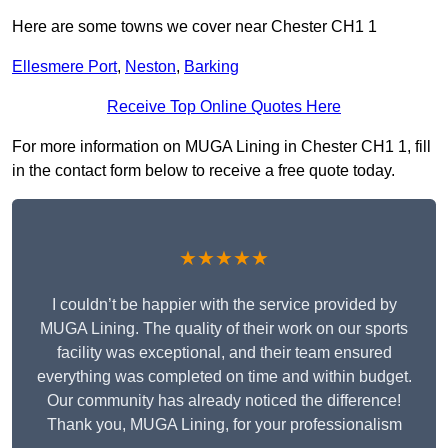
Here are some towns we cover near Chester CH1 1
Ellesmere Port
,
Neston
,
Barking
Receive Top Online Quotes Here
For more information on MUGA Lining in Chester CH1 1, fill
in the contact form below to receive a free quote today.
★★★★★
I couldn’t be happier with the service provided by
MUGA Lining. The quality of their work on our sports
facility was exceptional, and their team ensured
everything was completed on time and within budget.
Our community has already noticed the difference!
Thank you, MUGA Lining, for your professionalism