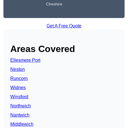
Cheshire
Get A Free Quote
Areas Covered
Ellesmere Port
Neston
Runcorn
Widnes
Winsford
Northwich
Nantwich
Middlewich