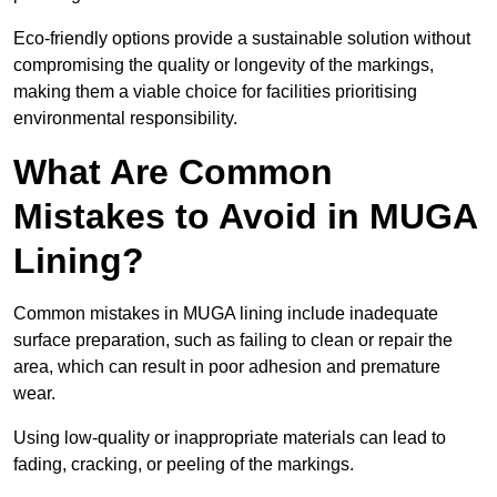
Eco-friendly options provide a sustainable solution without
compromising the quality or longevity of the markings,
making them a viable choice for facilities prioritising
environmental responsibility.
What Are Common
Mistakes to Avoid in MUGA
Lining?
Common mistakes in MUGA lining include inadequate
surface preparation, such as failing to clean or repair the
area, which can result in poor adhesion and premature
wear.
Using low-quality or inappropriate materials can lead to
fading, cracking, or peeling of the markings.