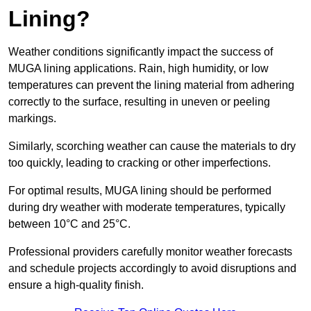
Lining?
Weather conditions significantly impact the success of
MUGA lining applications. Rain, high humidity, or low
temperatures can prevent the lining material from adhering
correctly to the surface, resulting in uneven or peeling
markings.
Similarly, scorching weather can cause the materials to dry
too quickly, leading to cracking or other imperfections.
For optimal results, MUGA lining should be performed
during dry weather with moderate temperatures, typically
between 10°C and 25°C.
Professional providers carefully monitor weather forecasts
and schedule projects accordingly to avoid disruptions and
ensure a high-quality finish.