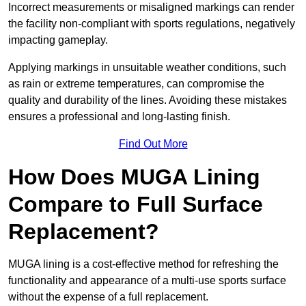
Incorrect measurements or misaligned markings can render
the facility non-compliant with sports regulations, negatively
impacting gameplay.
Applying markings in unsuitable weather conditions, such
as rain or extreme temperatures, can compromise the
quality and durability of the lines. Avoiding these mistakes
ensures a professional and long-lasting finish.
Find Out More
How Does MUGA Lining
Compare to Full Surface
Replacement?
MUGA lining is a cost-effective method for refreshing the
functionality and appearance of a multi-use sports surface
without the expense of a full replacement.