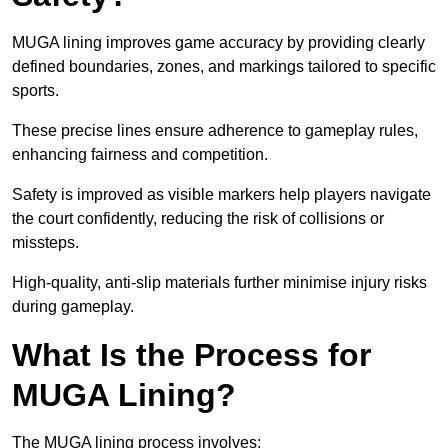
MUGA lining improves game accuracy by providing clearly
defined boundaries, zones, and markings tailored to specific
sports.
These precise lines ensure adherence to gameplay rules,
enhancing fairness and competition.
Safety is improved as visible markers help players navigate
the court confidently, reducing the risk of collisions or
missteps.
High-quality, anti-slip materials further minimise injury risks
during gameplay.
What Is the Process for
MUGA Lining?
The MUGA lining process involves: