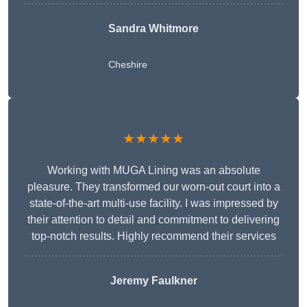
Sandra Whitmore
Cheshire
★★★★★
Working with MUGA Lining was an absolute
pleasure. They transformed our worn-out court into a
state-of-the-art multi-use facility. I was impressed by
their attention to detail and commitment to delivering
top-notch results. Highly recommend their services
Jeremy Faulkner