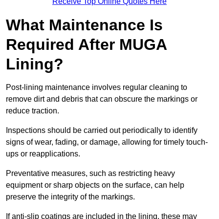
Receive Top Online Quotes Here
What Maintenance Is
Required After MUGA
Lining?
Post-lining maintenance involves regular cleaning to
remove dirt and debris that can obscure the markings or
reduce traction.
Inspections should be carried out periodically to identify
signs of wear, fading, or damage, allowing for timely touch-
ups or reapplications.
Preventative measures, such as restricting heavy
equipment or sharp objects on the surface, can help
preserve the integrity of the markings.
If anti-slip coatings are included in the lining, these may