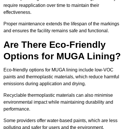
require reapplication over time to maintain their
effectiveness.
Proper maintenance extends the lifespan of the markings
and ensures the facility remains safe and functional.
Are There Eco-Friendly
Options for MUGA Lining?
Eco-friendly options for MUGA lining include low-VOC
paints and thermoplastic materials, which reduce harmful
emissions during application and drying.
Recyclable thermoplastic materials can also minimise
environmental impact while maintaining durability and
performance.
Some providers offer water-based paints, which are less
polluting and safer for users and the environment.