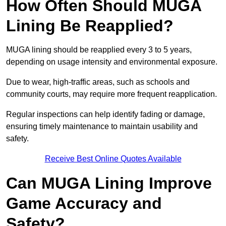
How Often Should MUGA
Lining Be Reapplied?
MUGA lining should be reapplied every 3 to 5 years,
depending on usage intensity and environmental exposure.
Due to wear, high-traffic areas, such as schools and
community courts, may require more frequent reapplication.
Regular inspections can help identify fading or damage,
ensuring timely maintenance to maintain usability and
safety.
Receive Best Online Quotes Available
Can MUGA Lining Improve
Game Accuracy and
Safety?