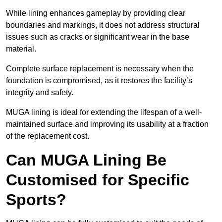
While lining enhances gameplay by providing clear
boundaries and markings, it does not address structural
issues such as cracks or significant wear in the base
material.
Complete surface replacement is necessary when the
foundation is compromised, as it restores the facility’s
integrity and safety.
MUGA lining is ideal for extending the lifespan of a well-
maintained surface and improving its usability at a fraction
of the replacement cost.
Can MUGA Lining Be
Customised for Specific
Sports?