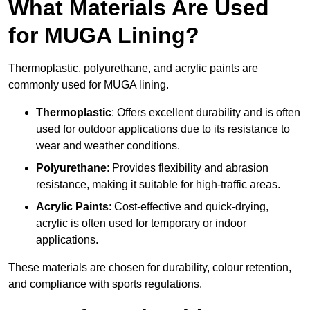
What Materials Are Used
for MUGA Lining?
Thermoplastic, polyurethane, and acrylic paints are
commonly used for MUGA lining.
Thermoplastic
: Offers excellent durability and is often
used for outdoor applications due to its resistance to
wear and weather conditions.
Polyurethane
: Provides flexibility and abrasion
resistance, making it suitable for high-traffic areas.
Acrylic Paints
: Cost-effective and quick-drying,
acrylic is often used for temporary or indoor
applications.
These materials are chosen for durability, colour retention,
and compliance with sports regulations.