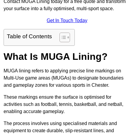
Contact MUGA Lining today for a free quote and transform
your surface into a fully optimised, multi-sport space.
Get In Touch Today
Table of Contents
What Is MUGA Lining?
MUGA lining refers to applying precise line markings on
Multi-Use game areas (MUGAs) to designate boundaries
and gameplay zones for various sports in Chester.
These markings ensure the surface is optimised for
activities such as football, tennis, basketball, and netball,
enabling accurate gameplay.
The process involves using specialised materials and
equipment to create durable, slip-resistant lines, and