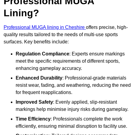
Professional MUGA
Lining?
Professional MUGA lining in Cheshire
offers precise, high-
quality results tailored to the needs of multi-use sports
surfaces. Key benefits include:
Regulation Compliance
: Experts ensure markings
meet the specific requirements of different sports,
enhancing gameplay accuracy.
Enhanced Durability
: Professional-grade materials
resist wear, fading, and weathering, reducing the need
for frequent reapplications.
Improved Safety
: Evenly applied, slip-resistant
markings help minimise injury risks during gameplay.
Time Efficiency
: Professionals complete the work
efficiently, ensuring minimal disruption to facility use.