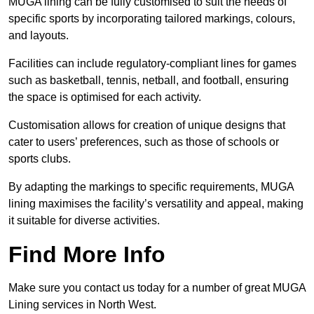
MUGA lining can be fully customised to suit the needs of
specific sports by incorporating tailored markings, colours,
and layouts.
Facilities can include regulatory-compliant lines for games
such as basketball, tennis, netball, and football, ensuring
the space is optimised for each activity.
Customisation allows for creation of unique designs that
cater to users’ preferences, such as those of schools or
sports clubs.
By adapting the markings to specific requirements, MUGA
lining maximises the facility’s versatility and appeal, making
it suitable for diverse activities.
Find More Info
Make sure you contact us today for a number of great MUGA
Lining services in North West.