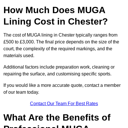
How Much Does MUGA
Lining Cost in Chester?
The cost of MUGA lining in Chester typically ranges from
£500 to £3,000. The final price depends on the size of the
court, the complexity of the required markings, and the
materials used.
Additional factors include preparation work, cleaning or
repairing the surface, and customising specific sports.
If you would like a more accurate quote, contact a member
of our team today.
Contact Our Team For Best Rates
What Are the Benefits of