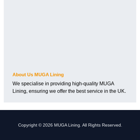
About Us MUGA Lining
We specialise in providing high-quality MUGA
Lining, ensuring we offer the best service in the UK.
Copyright © 2026 MUGA Lining. All Rights Reserved.