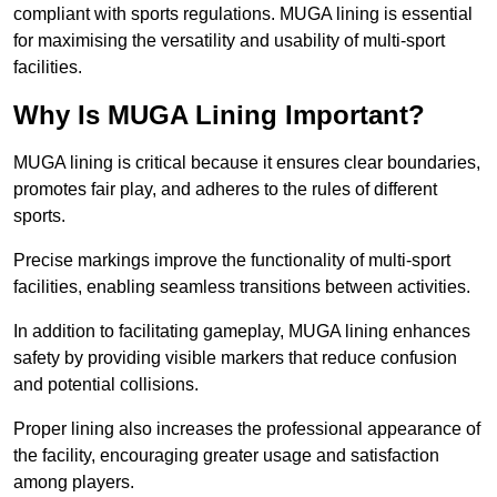
compliant with sports regulations. MUGA lining is essential
for maximising the versatility and usability of multi-sport
facilities.
Why Is MUGA Lining Important?
MUGA lining is critical because it ensures clear boundaries,
promotes fair play, and adheres to the rules of different
sports.
Precise markings improve the functionality of multi-sport
facilities, enabling seamless transitions between activities.
In addition to facilitating gameplay, MUGA lining enhances
safety by providing visible markers that reduce confusion
and potential collisions.
Proper lining also increases the professional appearance of
the facility, encouraging greater usage and satisfaction
among players.