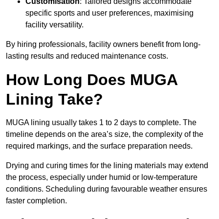
Customisation
: Tailored designs accommodate
specific sports and user preferences, maximising
facility versatility.
By hiring professionals, facility owners benefit from long-
lasting results and reduced maintenance costs.
How Long Does MUGA
Lining Take?
MUGA lining usually takes 1 to 2 days to complete. The
timeline depends on the area’s size, the complexity of the
required markings, and the surface preparation needs.
Drying and curing times for the lining materials may extend
the process, especially under humid or low-temperature
conditions. Scheduling during favourable weather ensures
faster completion.