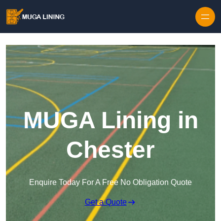
Skip to content
MUGA Lining in
Chester
Enquire Today For A Free No Obligation Quote
Get a Quote