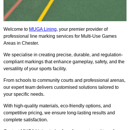
Welcome to
MUGA Lining
, your premier provider of
professional line marking services for Multi-Use Games
Areas in Chester.
We specialise in creating precise, durable, and regulation-
compliant markings that enhance gameplay, safety, and the
versatility of your sports facility.
From schools to community courts and professional arenas,
our expert team delivers customised solutions tailored to
your specific needs.
With high-quality materials, eco-friendly options, and
competitive pricing, we ensure long-lasting results and
complete satisfaction.