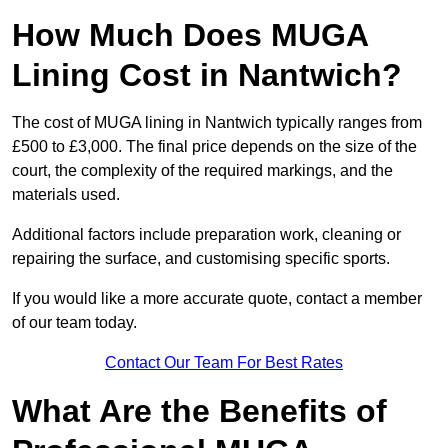
How Much Does MUGA
Lining Cost in Nantwich?
The cost of MUGA lining in Nantwich typically ranges from
£500 to £3,000. The final price depends on the size of the
court, the complexity of the required markings, and the
materials used.
Additional factors include preparation work, cleaning or
repairing the surface, and customising specific sports.
If you would like a more accurate quote, contact a member
of our team today.
Contact Our Team For Best Rates
What Are the Benefits of