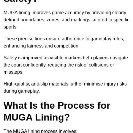
MUGA lining improves game accuracy by providing clearly
defined boundaries, zones, and markings tailored to specific
sports.
These precise lines ensure adherence to gameplay rules,
enhancing fairness and competition.
Safety is improved as visible markers help players navigate
the court confidently, reducing the risk of collisions or
missteps.
High-quality, anti-slip materials further minimise injury risks
during gameplay.
What Is the Process for
MUGA Lining?
The MUGA lining process involves: