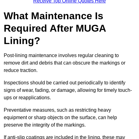
Receive Top Online Quotes Here
What Maintenance Is
Required After MUGA
Lining?
Post-lining maintenance involves regular cleaning to
remove dirt and debris that can obscure the markings or
reduce traction.
Inspections should be carried out periodically to identify
signs of wear, fading, or damage, allowing for timely touch-
ups or reapplications.
Preventative measures, such as restricting heavy
equipment or sharp objects on the surface, can help
preserve the integrity of the markings.
If anti-slip coatings are included in the lining, these may