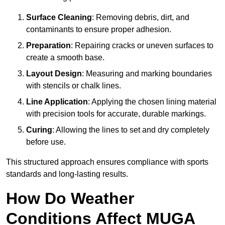
Surface Cleaning
: Removing debris, dirt, and
contaminants to ensure proper adhesion.
Preparation
: Repairing cracks or uneven surfaces to
create a smooth base.
Layout Design
: Measuring and marking boundaries
with stencils or chalk lines.
Line Application
: Applying the chosen lining material
with precision tools for accurate, durable markings.
Curing
: Allowing the lines to set and dry completely
before use.
This structured approach ensures compliance with sports
standards and long-lasting results.
How Do Weather
Conditions Affect MUGA