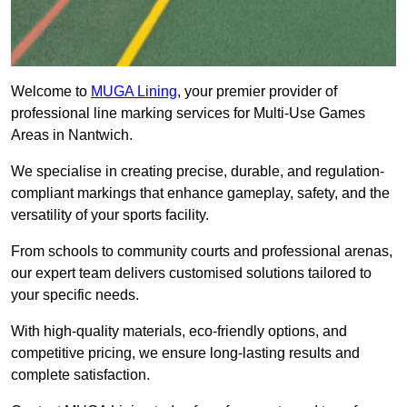
Welcome to
MUGA Lining
, your premier provider of
professional line marking services for Multi-Use Games
Areas in Nantwich.
We specialise in creating precise, durable, and regulation-
compliant markings that enhance gameplay, safety, and the
versatility of your sports facility.
From schools to community courts and professional arenas,
our expert team delivers customised solutions tailored to
your specific needs.
With high-quality materials, eco-friendly options, and
competitive pricing, we ensure long-lasting results and
complete satisfaction.