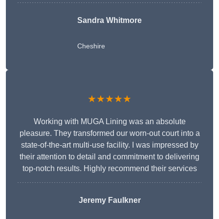
Sandra Whitmore
Cheshire
★★★★★
Working with MUGA Lining was an absolute
pleasure. They transformed our worn-out court into a
state-of-the-art multi-use facility. I was impressed by
their attention to detail and commitment to delivering
top-notch results. Highly recommend their services
Jeremy Faulkner