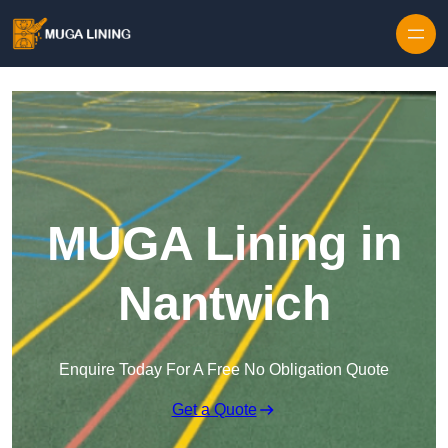
Skip to content
MUGA Lining in
Nantwich
Enquire Today For A Free No Obligation Quote
Get a Quote