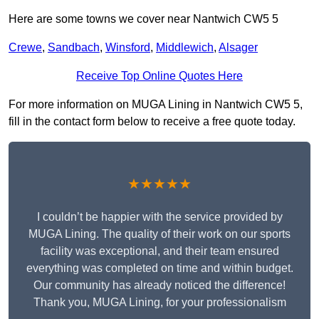
Here are some towns we cover near Nantwich CW5 5
Crewe
,
Sandbach
,
Winsford
,
Middlewich
,
Alsager
Receive Top Online Quotes Here
For more information on MUGA Lining in Nantwich CW5 5,
fill in the contact form below to receive a free quote today.
★★★★★
I couldn’t be happier with the service provided by
MUGA Lining. The quality of their work on our sports
facility was exceptional, and their team ensured
everything was completed on time and within budget.
Our community has already noticed the difference!
Thank you, MUGA Lining, for your professionalism