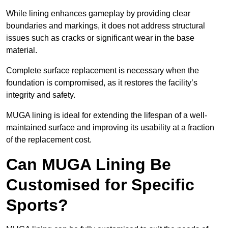
While lining enhances gameplay by providing clear
boundaries and markings, it does not address structural
issues such as cracks or significant wear in the base
material.
Complete surface replacement is necessary when the
foundation is compromised, as it restores the facility’s
integrity and safety.
MUGA lining is ideal for extending the lifespan of a well-
maintained surface and improving its usability at a fraction
of the replacement cost.
Can MUGA Lining Be
Customised for Specific
Sports?