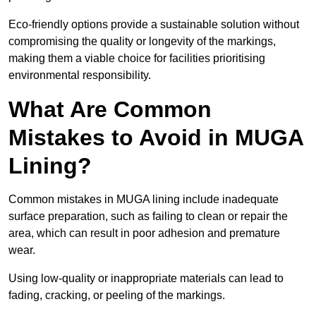
Eco-friendly options provide a sustainable solution without
compromising the quality or longevity of the markings,
making them a viable choice for facilities prioritising
environmental responsibility.
What Are Common
Mistakes to Avoid in MUGA
Lining?
Common mistakes in MUGA lining include inadequate
surface preparation, such as failing to clean or repair the
area, which can result in poor adhesion and premature
wear.
Using low-quality or inappropriate materials can lead to
fading, cracking, or peeling of the markings.