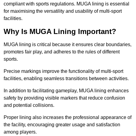
compliant with sports regulations. MUGA lining is essential
for maximising the versatility and usability of multi-sport
facilities.
Why Is MUGA Lining Important?
MUGA lining is critical because it ensures clear boundaries,
promotes fair play, and adheres to the rules of different
sports.
Precise markings improve the functionality of multi-sport
facilities, enabling seamless transitions between activities.
In addition to facilitating gameplay, MUGA lining enhances
safety by providing visible markers that reduce confusion
and potential collisions.
Proper lining also increases the professional appearance of
the facility, encouraging greater usage and satisfaction
among players.