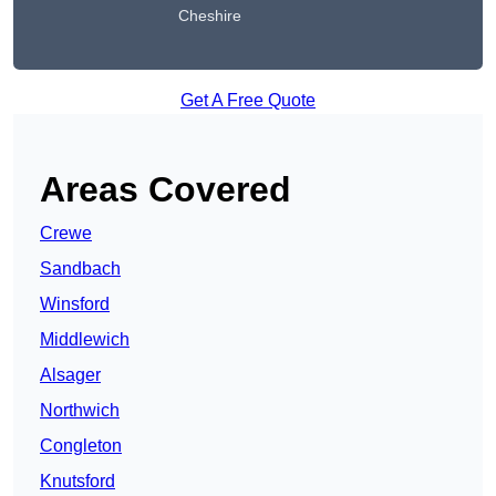
Cheshire
Get A Free Quote
Areas Covered
Crewe
Sandbach
Winsford
Middlewich
Alsager
Northwich
Congleton
Knutsford