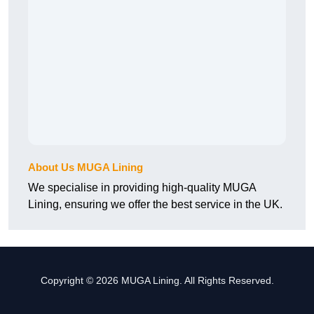
About Us MUGA Lining
We specialise in providing high-quality MUGA
Lining, ensuring we offer the best service in the UK.
Copyright © 2026 MUGA Lining. All Rights Reserved.