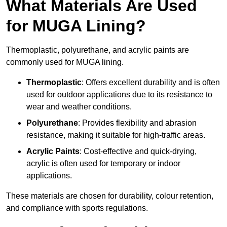
What Materials Are Used
for MUGA Lining?
Thermoplastic, polyurethane, and acrylic paints are
commonly used for MUGA lining.
Thermoplastic
: Offers excellent durability and is often
used for outdoor applications due to its resistance to
wear and weather conditions.
Polyurethane
: Provides flexibility and abrasion
resistance, making it suitable for high-traffic areas.
Acrylic Paints
: Cost-effective and quick-drying,
acrylic is often used for temporary or indoor
applications.
These materials are chosen for durability, colour retention,
and compliance with sports regulations.