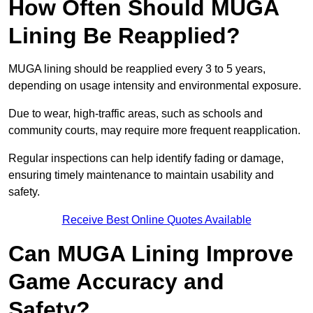
How Often Should MUGA
Lining Be Reapplied?
MUGA lining should be reapplied every 3 to 5 years,
depending on usage intensity and environmental exposure.
Due to wear, high-traffic areas, such as schools and
community courts, may require more frequent reapplication.
Regular inspections can help identify fading or damage,
ensuring timely maintenance to maintain usability and
safety.
Receive Best Online Quotes Available
Can MUGA Lining Improve
Game Accuracy and
Safety?