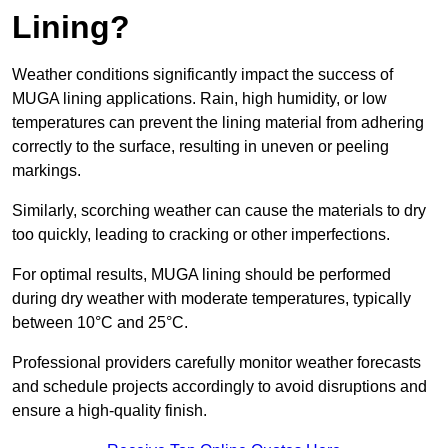
Lining?
Weather conditions significantly impact the success of
MUGA lining applications. Rain, high humidity, or low
temperatures can prevent the lining material from adhering
correctly to the surface, resulting in uneven or peeling
markings.
Similarly, scorching weather can cause the materials to dry
too quickly, leading to cracking or other imperfections.
For optimal results, MUGA lining should be performed
during dry weather with moderate temperatures, typically
between 10°C and 25°C.
Professional providers carefully monitor weather forecasts
and schedule projects accordingly to avoid disruptions and
ensure a high-quality finish.