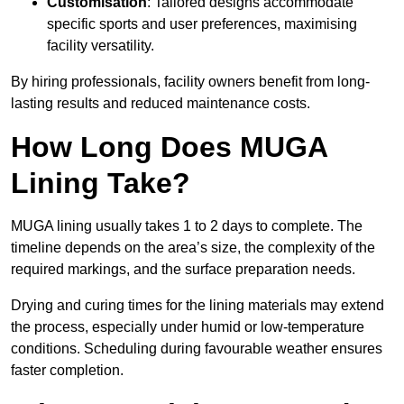
Customisation
: Tailored designs accommodate
specific sports and user preferences, maximising
facility versatility.
By hiring professionals, facility owners benefit from long-
lasting results and reduced maintenance costs.
How Long Does MUGA
Lining Take?
MUGA lining usually takes 1 to 2 days to complete. The
timeline depends on the area’s size, the complexity of the
required markings, and the surface preparation needs.
Drying and curing times for the lining materials may extend
the process, especially under humid or low-temperature
conditions. Scheduling during favourable weather ensures
faster completion.