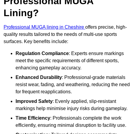
Professional MUGA
Lining?
Professional MUGA lining in Cheshire
offers precise, high-
quality results tailored to the needs of multi-use sports
surfaces. Key benefits include:
Regulation Compliance
: Experts ensure markings
meet the specific requirements of different sports,
enhancing gameplay accuracy.
Enhanced Durability
: Professional-grade materials
resist wear, fading, and weathering, reducing the need
for frequent reapplications.
Improved Safety
: Evenly applied, slip-resistant
markings help minimise injury risks during gameplay.
Time Efficiency
: Professionals complete the work
efficiently, ensuring minimal disruption to facility use.