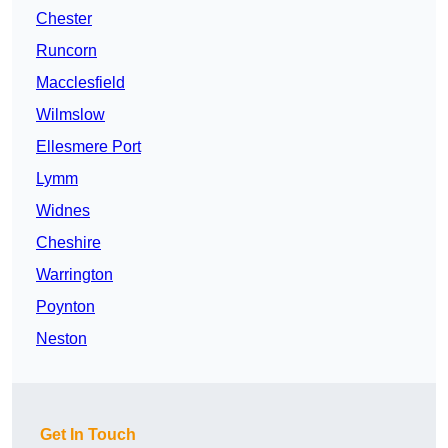
Chester
Runcorn
Macclesfield
Wilmslow
Ellesmere Port
Lymm
Widnes
Cheshire
Warrington
Poynton
Neston
Get In Touch