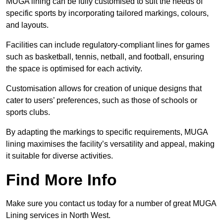
MUGA lining can be fully customised to suit the needs of
specific sports by incorporating tailored markings, colours,
and layouts.
Facilities can include regulatory-compliant lines for games
such as basketball, tennis, netball, and football, ensuring
the space is optimised for each activity.
Customisation allows for creation of unique designs that
cater to users’ preferences, such as those of schools or
sports clubs.
By adapting the markings to specific requirements, MUGA
lining maximises the facility’s versatility and appeal, making
it suitable for diverse activities.
Find More Info
Make sure you contact us today for a number of great MUGA
Lining services in North West.