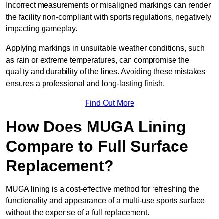
Incorrect measurements or misaligned markings can render
the facility non-compliant with sports regulations, negatively
impacting gameplay.
Applying markings in unsuitable weather conditions, such
as rain or extreme temperatures, can compromise the
quality and durability of the lines. Avoiding these mistakes
ensures a professional and long-lasting finish.
Find Out More
How Does MUGA Lining
Compare to Full Surface
Replacement?
MUGA lining is a cost-effective method for refreshing the
functionality and appearance of a multi-use sports surface
without the expense of a full replacement.