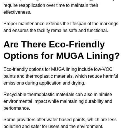
require reapplication over time to maintain their
effectiveness.
Proper maintenance extends the lifespan of the markings
and ensures the facility remains safe and functional.
Are There Eco-Friendly
Options for MUGA Lining?
Eco-friendly options for MUGA lining include low-VOC
paints and thermoplastic materials, which reduce harmful
emissions during application and drying.
Recyclable thermoplastic materials can also minimise
environmental impact while maintaining durability and
performance.
Some providers offer water-based paints, which are less
polluting and safer for users and the environment.