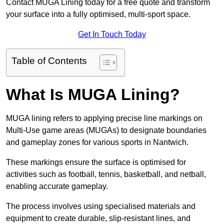
Contact MUGA Lining today for a free quote and transform
your surface into a fully optimised, multi-sport space.
Get In Touch Today
Table of Contents
What Is MUGA Lining?
MUGA lining refers to applying precise line markings on
Multi-Use game areas (MUGAs) to designate boundaries
and gameplay zones for various sports in Nantwich.
These markings ensure the surface is optimised for
activities such as football, tennis, basketball, and netball,
enabling accurate gameplay.
The process involves using specialised materials and
equipment to create durable, slip-resistant lines, and