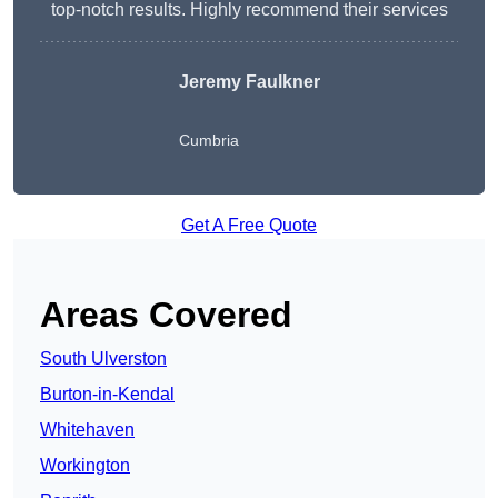
top-notch results. Highly recommend their services
Jeremy Faulkner
Cumbria
Get A Free Quote
Areas Covered
South Ulverston
Burton-in-Kendal
Whitehaven
Workington