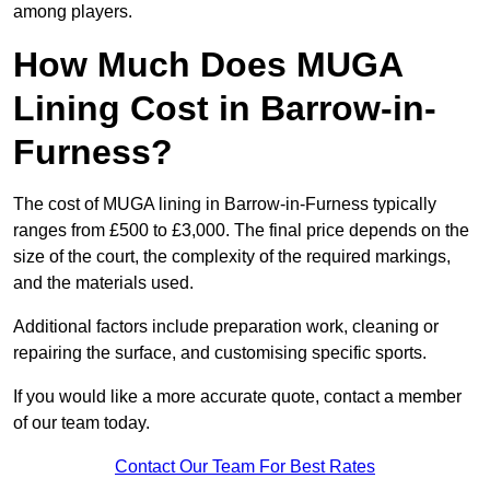
among players.
How Much Does MUGA
Lining Cost in Barrow-in-
Furness?
The cost of MUGA lining in Barrow-in-Furness typically
ranges from £500 to £3,000. The final price depends on the
size of the court, the complexity of the required markings,
and the materials used.
Additional factors include preparation work, cleaning or
repairing the surface, and customising specific sports.
If you would like a more accurate quote, contact a member
of our team today.
Contact Our Team For Best Rates