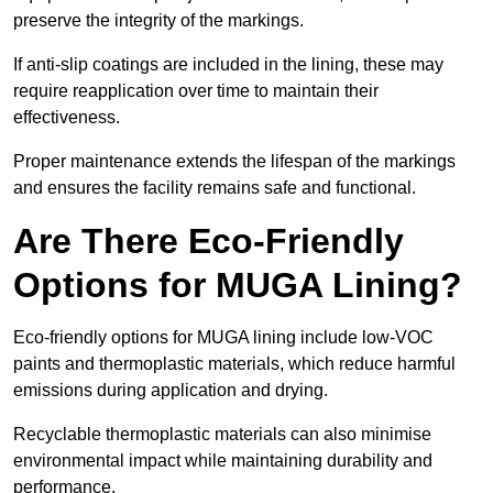
preserve the integrity of the markings.
If anti-slip coatings are included in the lining, these may
require reapplication over time to maintain their
effectiveness.
Proper maintenance extends the lifespan of the markings
and ensures the facility remains safe and functional.
Are There Eco-Friendly
Options for MUGA Lining?
Eco-friendly options for MUGA lining include low-VOC
paints and thermoplastic materials, which reduce harmful
emissions during application and drying.
Recyclable thermoplastic materials can also minimise
environmental impact while maintaining durability and
performance.