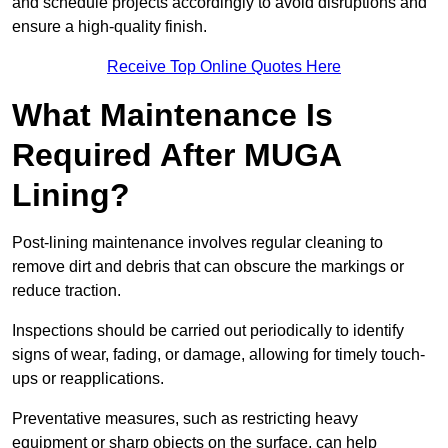
and schedule projects accordingly to avoid disruptions and
ensure a high-quality finish.
Receive Top Online Quotes Here
What Maintenance Is
Required After MUGA
Lining?
Post-lining maintenance involves regular cleaning to
remove dirt and debris that can obscure the markings or
reduce traction.
Inspections should be carried out periodically to identify
signs of wear, fading, or damage, allowing for timely touch-
ups or reapplications.
Preventative measures, such as restricting heavy
equipment or sharp objects on the surface, can help