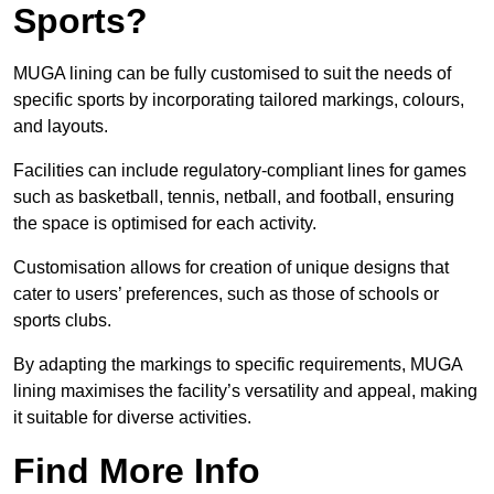
Sports?
MUGA lining can be fully customised to suit the needs of
specific sports by incorporating tailored markings, colours,
and layouts.
Facilities can include regulatory-compliant lines for games
such as basketball, tennis, netball, and football, ensuring
the space is optimised for each activity.
Customisation allows for creation of unique designs that
cater to users’ preferences, such as those of schools or
sports clubs.
By adapting the markings to specific requirements, MUGA
lining maximises the facility’s versatility and appeal, making
it suitable for diverse activities.
Find More Info