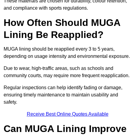
These materials are chosen for durability, colour retention,
and compliance with sports regulations.
How Often Should MUGA
Lining Be Reapplied?
MUGA lining should be reapplied every 3 to 5 years,
depending on usage intensity and environmental exposure.
Due to wear, high-traffic areas, such as schools and
community courts, may require more frequent reapplication.
Regular inspections can help identify fading or damage,
ensuring timely maintenance to maintain usability and
safety.
Receive Best Online Quotes Available
Can MUGA Lining Improve