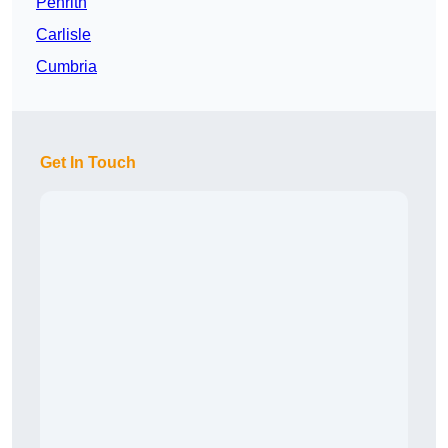
Penrith
Carlisle
Cumbria
Get In Touch