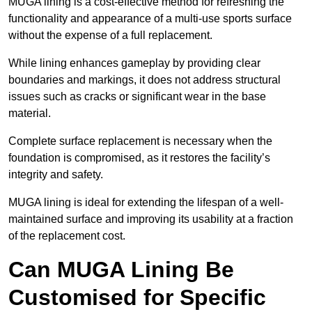
MUGA lining is a cost-effective method for refreshing the
functionality and appearance of a multi-use sports surface
without the expense of a full replacement.
While lining enhances gameplay by providing clear
boundaries and markings, it does not address structural
issues such as cracks or significant wear in the base
material.
Complete surface replacement is necessary when the
foundation is compromised, as it restores the facility’s
integrity and safety.
MUGA lining is ideal for extending the lifespan of a well-
maintained surface and improving its usability at a fraction
of the replacement cost.
Can MUGA Lining Be
Customised for Specific