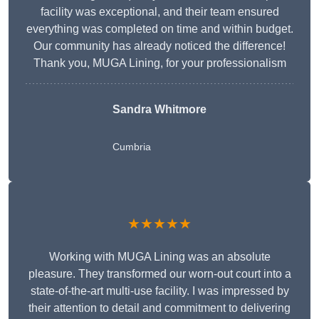
facility was exceptional, and their team ensured
everything was completed on time and within budget.
Our community has already noticed the difference!
Thank you, MUGA Lining, for your professionalism
Sandra Whitmore
Cumbria
★★★★★
Working with MUGA Lining was an absolute
pleasure. They transformed our worn-out court into a
state-of-the-art multi-use facility. I was impressed by
their attention to detail and commitment to delivering