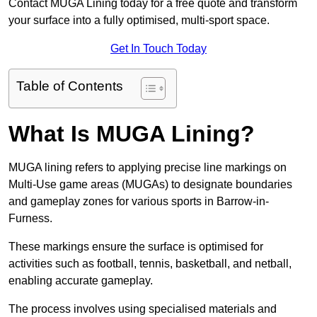
Contact MUGA Lining today for a free quote and transform
your surface into a fully optimised, multi-sport space.
Get In Touch Today
Table of Contents
What Is MUGA Lining?
MUGA lining refers to applying precise line markings on
Multi-Use game areas (MUGAs) to designate boundaries
and gameplay zones for various sports in Barrow-in-
Furness.
These markings ensure the surface is optimised for
activities such as football, tennis, basketball, and netball,
enabling accurate gameplay.
The process involves using specialised materials and