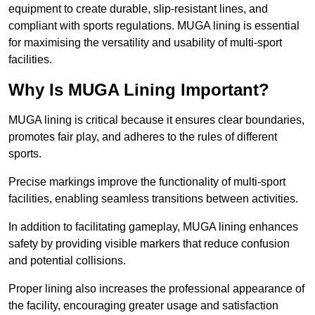
equipment to create durable, slip-resistant lines, and
compliant with sports regulations. MUGA lining is essential
for maximising the versatility and usability of multi-sport
facilities.
Why Is MUGA Lining Important?
MUGA lining is critical because it ensures clear boundaries,
promotes fair play, and adheres to the rules of different
sports.
Precise markings improve the functionality of multi-sport
facilities, enabling seamless transitions between activities.
In addition to facilitating gameplay, MUGA lining enhances
safety by providing visible markers that reduce confusion
and potential collisions.
Proper lining also increases the professional appearance of
the facility, encouraging greater usage and satisfaction