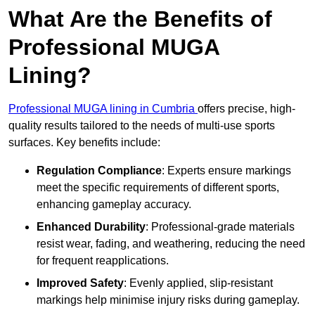
What Are the Benefits of
Professional MUGA
Lining?
Professional MUGA lining in Cumbria
offers precise, high-
quality results tailored to the needs of multi-use sports
surfaces. Key benefits include:
Regulation Compliance
: Experts ensure markings
meet the specific requirements of different sports,
enhancing gameplay accuracy.
Enhanced Durability
: Professional-grade materials
resist wear, fading, and weathering, reducing the need
for frequent reapplications.
Improved Safety
: Evenly applied, slip-resistant
markings help minimise injury risks during gameplay.