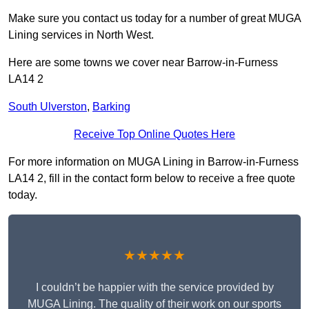
Make sure you contact us today for a number of great MUGA
Lining services in North West.
Here are some towns we cover near Barrow-in-Furness
LA14 2
South Ulverston
,
Barking
Receive Top Online Quotes Here
For more information on MUGA Lining in Barrow-in-Furness
LA14 2, fill in the contact form below to receive a free quote
today.
★★★★★
I couldn’t be happier with the service provided by
MUGA Lining. The quality of their work on our sports