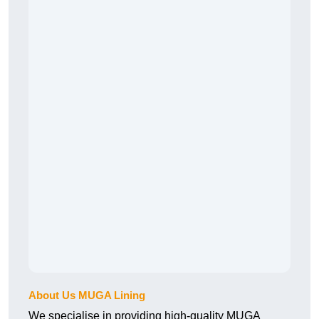
About Us MUGA Lining
We specialise in providing high-quality MUGA