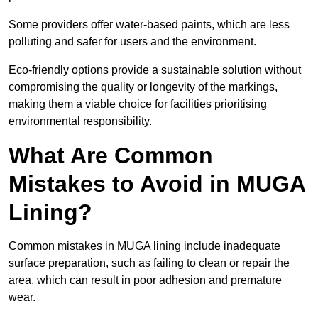
Some providers offer water-based paints, which are less
polluting and safer for users and the environment.
Eco-friendly options provide a sustainable solution without
compromising the quality or longevity of the markings,
making them a viable choice for facilities prioritising
environmental responsibility.
What Are Common
Mistakes to Avoid in MUGA
Lining?
Common mistakes in MUGA lining include inadequate
surface preparation, such as failing to clean or repair the
area, which can result in poor adhesion and premature
wear.