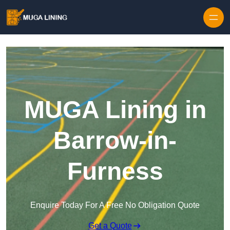
Skip to content
MUGA Lining in
Barrow-in-
Furness
Enquire Today For A Free No Obligation Quote
Get a Quote