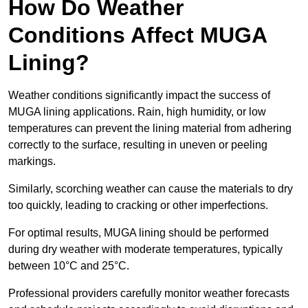
How Do Weather
Conditions Affect MUGA
Lining?
Weather conditions significantly impact the success of
MUGA lining applications. Rain, high humidity, or low
temperatures can prevent the lining material from adhering
correctly to the surface, resulting in uneven or peeling
markings.
Similarly, scorching weather can cause the materials to dry
too quickly, leading to cracking or other imperfections.
For optimal results, MUGA lining should be performed
during dry weather with moderate temperatures, typically
between 10°C and 25°C.
Professional providers carefully monitor weather forecasts