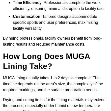
Time Efficiency
: Professionals complete the work
efficiently, ensuring minimal disruption to facility use.
Customisation
: Tailored designs accommodate
specific sports and user preferences, maximising
facility versatility.
By hiring professionals, facility owners benefit from long-
lasting results and reduced maintenance costs.
How Long Does MUGA
Lining Take?
MUGA lining usually takes 1 to 2 days to complete. The
timeline depends on the area’s size, the complexity of the
required markings, and the surface preparation needs.
Drying and curing times for the lining materials may extend
the process, especially under humid or low-temperature