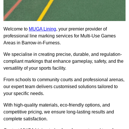
Welcome to
MUGA Lining
, your premier provider of
professional line marking services for Multi-Use Games
Areas in Barrow-in-Furness.
We specialise in creating precise, durable, and regulation-
compliant markings that enhance gameplay, safety, and the
versatility of your sports facility.
From schools to community courts and professional arenas,
our expert team delivers customised solutions tailored to
your specific needs.
With high-quality materials, eco-friendly options, and
competitive pricing, we ensure long-lasting results and
complete satisfaction.