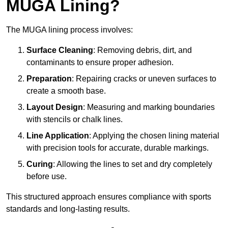
MUGA Lining?
The MUGA lining process involves:
Surface Cleaning
: Removing debris, dirt, and
contaminants to ensure proper adhesion.
Preparation
: Repairing cracks or uneven surfaces to
create a smooth base.
Layout Design
: Measuring and marking boundaries
with stencils or chalk lines.
Line Application
: Applying the chosen lining material
with precision tools for accurate, durable markings.
Curing
: Allowing the lines to set and dry completely
before use.
This structured approach ensures compliance with sports
standards and long-lasting results.