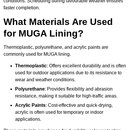
conditions. Scheduling during favourable weather ensures
faster completion.
What Materials Are Used
for MUGA Lining?
Thermoplastic, polyurethane, and acrylic paints are
commonly used for MUGA lining.
Thermoplastic
: Offers excellent durability and is often
used for outdoor applications due to its resistance to
wear and weather conditions.
Polyurethane
: Provides flexibility and abrasion
resistance, making it suitable for high-traffic areas.
Acrylic Paints
: Cost-effective and quick-drying,
acrylic is often used for temporary or indoor
applications.