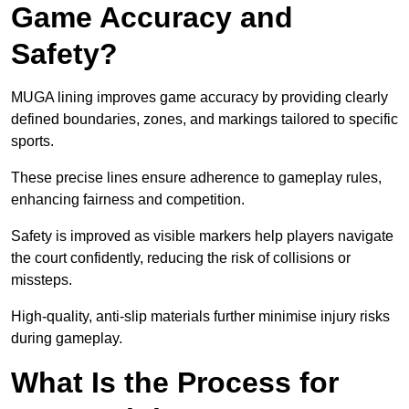
Game Accuracy and
Safety?
MUGA lining improves game accuracy by providing clearly
defined boundaries, zones, and markings tailored to specific
sports.
These precise lines ensure adherence to gameplay rules,
enhancing fairness and competition.
Safety is improved as visible markers help players navigate
the court confidently, reducing the risk of collisions or
missteps.
High-quality, anti-slip materials further minimise injury risks
during gameplay.
What Is the Process for