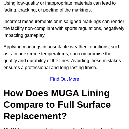
Using low-quality or inappropriate materials can lead to
fading, cracking, or peeling of the markings.
Incorrect measurements or misaligned markings can render
the facility non-compliant with sports regulations, negatively
impacting gameplay.
Applying markings in unsuitable weather conditions, such
as rain or extreme temperatures, can compromise the
quality and durability of the lines. Avoiding these mistakes
ensures a professional and long-lasting finish.
Find Out More
How Does MUGA Lining
Compare to Full Surface
Replacement?