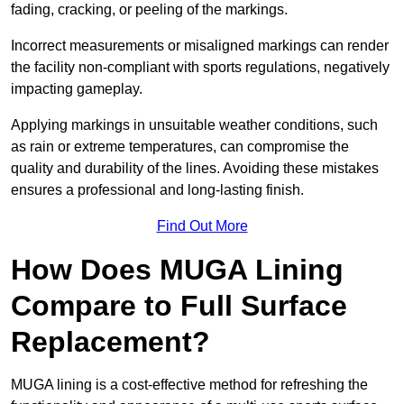
fading, cracking, or peeling of the markings.
Incorrect measurements or misaligned markings can render
the facility non-compliant with sports regulations, negatively
impacting gameplay.
Applying markings in unsuitable weather conditions, such
as rain or extreme temperatures, can compromise the
quality and durability of the lines. Avoiding these mistakes
ensures a professional and long-lasting finish.
Find Out More
How Does MUGA Lining
Compare to Full Surface
Replacement?
MUGA lining is a cost-effective method for refreshing the