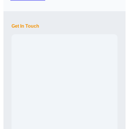
Get In Touch