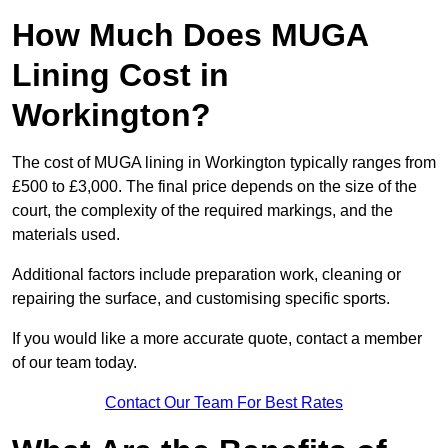
How Much Does MUGA
Lining Cost in
Workington?
The cost of MUGA lining in Workington typically ranges from
£500 to £3,000. The final price depends on the size of the
court, the complexity of the required markings, and the
materials used.
Additional factors include preparation work, cleaning or
repairing the surface, and customising specific sports.
If you would like a more accurate quote, contact a member
of our team today.
Contact Our Team For Best Rates