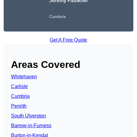
Jeremy Faulkner
Cumbria
Get A Free Quote
Areas Covered
Whitehaven
Carlisle
Cumbria
Penrith
South Ulverston
Barrow-in-Furness
Burton-in-Kendal