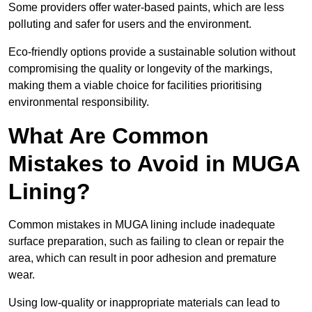
Some providers offer water-based paints, which are less
polluting and safer for users and the environment.
Eco-friendly options provide a sustainable solution without
compromising the quality or longevity of the markings,
making them a viable choice for facilities prioritising
environmental responsibility.
What Are Common
Mistakes to Avoid in MUGA
Lining?
Common mistakes in MUGA lining include inadequate
surface preparation, such as failing to clean or repair the
area, which can result in poor adhesion and premature
wear.
Using low-quality or inappropriate materials can lead to