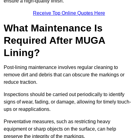
ensure a high-quality finish.
Receive Top Online Quotes Here
What Maintenance Is
Required After MUGA
Lining?
Post-lining maintenance involves regular cleaning to
remove dirt and debris that can obscure the markings or
reduce traction.
Inspections should be carried out periodically to identify
signs of wear, fading, or damage, allowing for timely touch-
ups or reapplications.
Preventative measures, such as restricting heavy
equipment or sharp objects on the surface, can help
preserve the integrity of the markings.