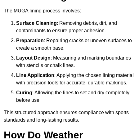
The MUGA lining process involves:
Surface Cleaning
: Removing debris, dirt, and
contaminants to ensure proper adhesion.
Preparation
: Repairing cracks or uneven surfaces to
create a smooth base.
Layout Design
: Measuring and marking boundaries
with stencils or chalk lines.
Line Application
: Applying the chosen lining material
with precision tools for accurate, durable markings.
Curing
: Allowing the lines to set and dry completely
before use.
This structured approach ensures compliance with sports
standards and long-lasting results.
How Do Weather