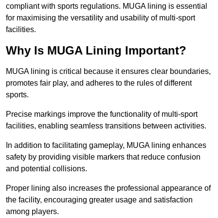
compliant with sports regulations. MUGA lining is essential
for maximising the versatility and usability of multi-sport
facilities.
Why Is MUGA Lining Important?
MUGA lining is critical because it ensures clear boundaries,
promotes fair play, and adheres to the rules of different
sports.
Precise markings improve the functionality of multi-sport
facilities, enabling seamless transitions between activities.
In addition to facilitating gameplay, MUGA lining enhances
safety by providing visible markers that reduce confusion
and potential collisions.
Proper lining also increases the professional appearance of
the facility, encouraging greater usage and satisfaction
among players.