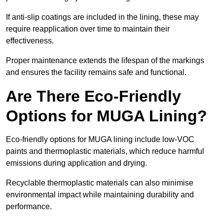
If anti-slip coatings are included in the lining, these may
require reapplication over time to maintain their
effectiveness.
Proper maintenance extends the lifespan of the markings
and ensures the facility remains safe and functional.
Are There Eco-Friendly
Options for MUGA Lining?
Eco-friendly options for MUGA lining include low-VOC
paints and thermoplastic materials, which reduce harmful
emissions during application and drying.
Recyclable thermoplastic materials can also minimise
environmental impact while maintaining durability and
performance.