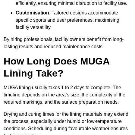
efficiently, ensuring minimal disruption to facility use.
Customisation
: Tailored designs accommodate
specific sports and user preferences, maximising
facility versatility.
By hiring professionals, facility owners benefit from long-
lasting results and reduced maintenance costs.
How Long Does MUGA
Lining Take?
MUGA lining usually takes 1 to 2 days to complete. The
timeline depends on the area’s size, the complexity of the
required markings, and the surface preparation needs.
Drying and curing times for the lining materials may extend
the process, especially under humid or low-temperature
conditions. Scheduling during favourable weather ensures