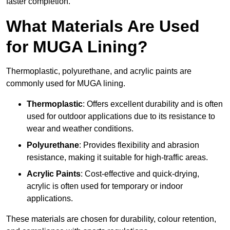
faster completion.
What Materials Are Used
for MUGA Lining?
Thermoplastic, polyurethane, and acrylic paints are
commonly used for MUGA lining.
Thermoplastic
: Offers excellent durability and is often
used for outdoor applications due to its resistance to
wear and weather conditions.
Polyurethane
: Provides flexibility and abrasion
resistance, making it suitable for high-traffic areas.
Acrylic Paints
: Cost-effective and quick-drying,
acrylic is often used for temporary or indoor
applications.
These materials are chosen for durability, colour retention,