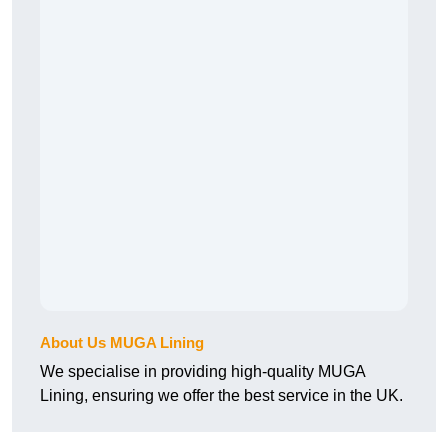
About Us MUGA Lining
We specialise in providing high-quality MUGA
Lining, ensuring we offer the best service in the UK.