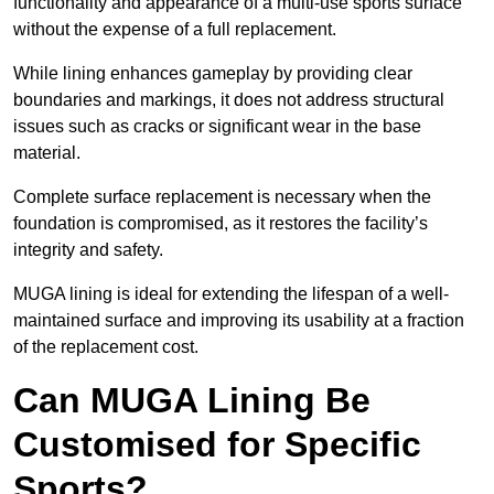
functionality and appearance of a multi-use sports surface
without the expense of a full replacement.
While lining enhances gameplay by providing clear
boundaries and markings, it does not address structural
issues such as cracks or significant wear in the base
material.
Complete surface replacement is necessary when the
foundation is compromised, as it restores the facility’s
integrity and safety.
MUGA lining is ideal for extending the lifespan of a well-
maintained surface and improving its usability at a fraction
of the replacement cost.
Can MUGA Lining Be
Customised for Specific
Sports?