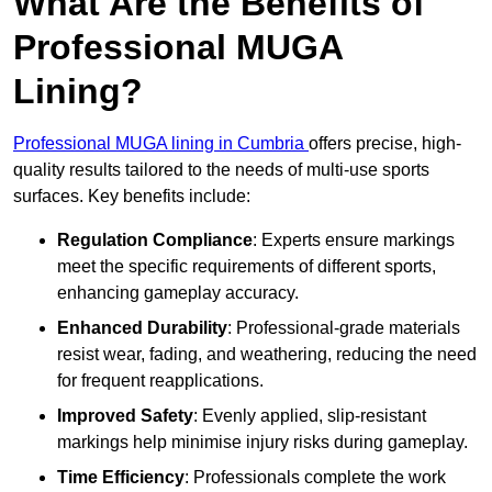
What Are the Benefits of
Professional MUGA
Lining?
Professional MUGA lining in Cumbria
offers precise, high-
quality results tailored to the needs of multi-use sports
surfaces. Key benefits include:
Regulation Compliance
: Experts ensure markings
meet the specific requirements of different sports,
enhancing gameplay accuracy.
Enhanced Durability
: Professional-grade materials
resist wear, fading, and weathering, reducing the need
for frequent reapplications.
Improved Safety
: Evenly applied, slip-resistant
markings help minimise injury risks during gameplay.
Time Efficiency
: Professionals complete the work