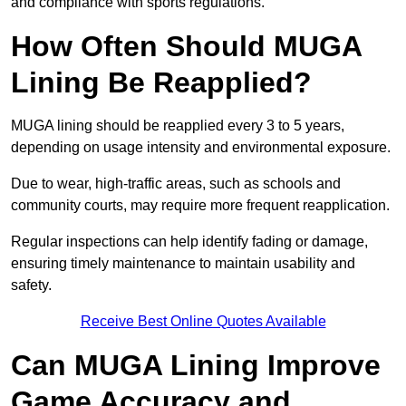
and compliance with sports regulations.
How Often Should MUGA
Lining Be Reapplied?
MUGA lining should be reapplied every 3 to 5 years,
depending on usage intensity and environmental exposure.
Due to wear, high-traffic areas, such as schools and
community courts, may require more frequent reapplication.
Regular inspections can help identify fading or damage,
ensuring timely maintenance to maintain usability and
safety.
Receive Best Online Quotes Available
Can MUGA Lining Improve
Game Accuracy and