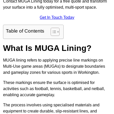
Contact MUGA Lining today for a free quote and transform
your surface into a fully optimised, multi-sport space.
Get In Touch Today
Table of Contents
What Is MUGA Lining?
MUGA lining refers to applying precise line markings on
Multi-Use game areas (MUGAs) to designate boundaries
and gameplay zones for various sports in Workington.
These markings ensure the surface is optimised for
activities such as football, tennis, basketball, and netball,
enabling accurate gameplay.
The process involves using specialised materials and
equipment to create durable, slip-resistant lines, and