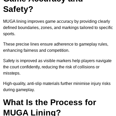
Safety?
MUGA lining improves game accuracy by providing clearly
defined boundaries, zones, and markings tailored to specific
sports.
These precise lines ensure adherence to gameplay rules,
enhancing fairness and competition.
Safety is improved as visible markers help players navigate
the court confidently, reducing the risk of collisions or
missteps.
High-quality, anti-slip materials further minimise injury risks
during gameplay.
What Is the Process for
MUGA Lining?