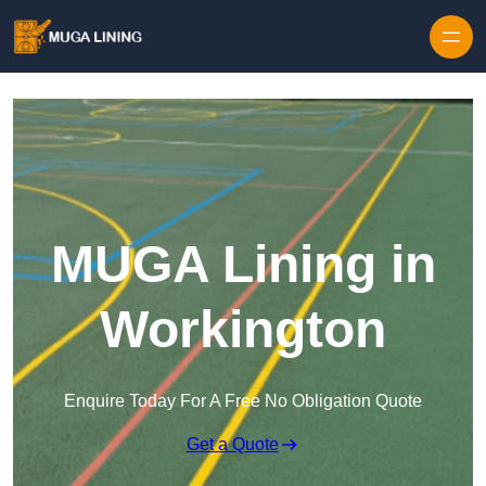
Skip to content
MUGA Lining in
Workington
Enquire Today For A Free No Obligation Quote
Get a Quote