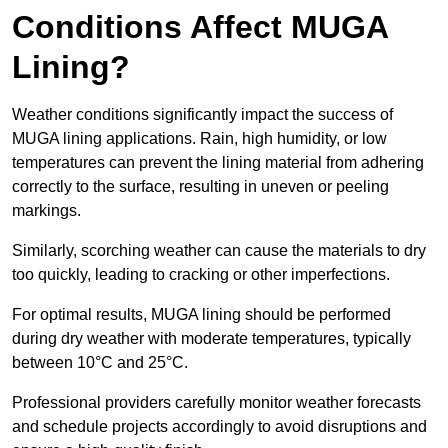
Conditions Affect MUGA
Lining?
Weather conditions significantly impact the success of
MUGA lining applications. Rain, high humidity, or low
temperatures can prevent the lining material from adhering
correctly to the surface, resulting in uneven or peeling
markings.
Similarly, scorching weather can cause the materials to dry
too quickly, leading to cracking or other imperfections.
For optimal results, MUGA lining should be performed
during dry weather with moderate temperatures, typically
between 10°C and 25°C.
Professional providers carefully monitor weather forecasts
and schedule projects accordingly to avoid disruptions and