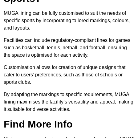
MUGA lining can be fully customised to suit the needs of
specific sports by incorporating tailored markings, colours,
and layouts.
Facilities can include regulatory-compliant lines for games
such as basketball, tennis, netball, and football, ensuring
the space is optimised for each activity.
Customisation allows for creation of unique designs that
cater to users’ preferences, such as those of schools or
sports clubs.
By adapting the markings to specific requirements, MUGA
lining maximises the facility’s versatility and appeal, making
it suitable for diverse activities.
Find More Info