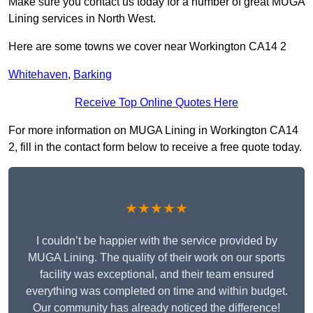
Make sure you contact us today for a number of great MUGA
Lining services in North West.
Here are some towns we cover near Workington CA14 2
Whitehaven
,
Barking
Receive Top Online Quotes Here
For more information on MUGA Lining in Workington CA14
2, fill in the contact form below to receive a free quote today.
★★★★★
I couldn’t be happier with the service provided by
MUGA Lining. The quality of their work on our sports
facility was exceptional, and their team ensured
everything was completed on time and within budget.
Our community has already noticed the difference!