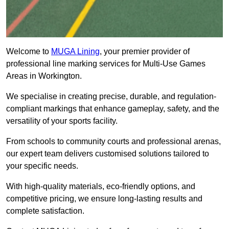
Welcome to
MUGA Lining
, your premier provider of
professional line marking services for Multi-Use Games
Areas in Workington.
We specialise in creating precise, durable, and regulation-
compliant markings that enhance gameplay, safety, and the
versatility of your sports facility.
From schools to community courts and professional arenas,
our expert team delivers customised solutions tailored to
your specific needs.
With high-quality materials, eco-friendly options, and
competitive pricing, we ensure long-lasting results and
complete satisfaction.