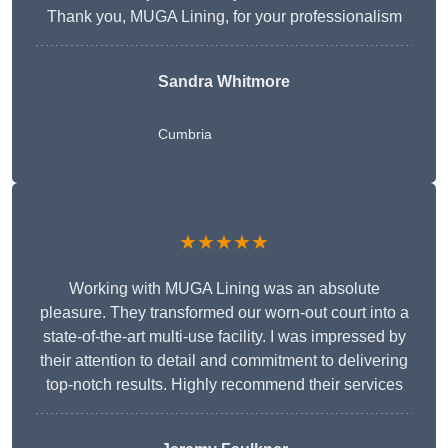
Thank you, MUGA Lining, for your professionalism
Sandra Whitmore
Cumbria
★★★★★
Working with MUGA Lining was an absolute
pleasure. They transformed our worn-out court into a
state-of-the-art multi-use facility. I was impressed by
their attention to detail and commitment to delivering
top-notch results. Highly recommend their services