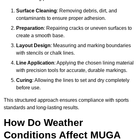
Surface Cleaning
: Removing debris, dirt, and
contaminants to ensure proper adhesion.
Preparation
: Repairing cracks or uneven surfaces to
create a smooth base.
Layout Design
: Measuring and marking boundaries
with stencils or chalk lines.
Line Application
: Applying the chosen lining material
with precision tools for accurate, durable markings.
Curing
: Allowing the lines to set and dry completely
before use.
This structured approach ensures compliance with sports
standards and long-lasting results.
How Do Weather
Conditions Affect MUGA