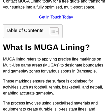
Contact MUGA Lining today for a free quote and transform
your surface into a fully optimised, multi-sport space.
Get In Touch Today
Table of Contents
What Is MUGA Lining?
MUGA lining refers to applying precise line markings on
Multi-Use game areas (MUGAs) to designate boundaries
and gameplay zones for various sports in Barnstaple.
These markings ensure the surface is optimised for
activities such as football, tennis, basketball, and netball,
enabling accurate gameplay.
The process involves using specialised materials and
equipment to create durable, slip-resistant lines, and