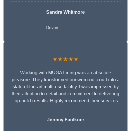
Sandra Whitmore
Devon
★★★★★
Working with MUGA Lining was an absolute
pleasure. They transformed our worn-out court into a
state-of-the-art multi-use facility. I was impressed by
their attention to detail and commitment to delivering
top-notch results. Highly recommend their services
Jeremy Faulkner