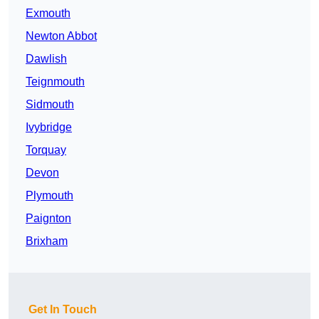
Exmouth
Newton Abbot
Dawlish
Teignmouth
Sidmouth
Ivybridge
Torquay
Devon
Plymouth
Paignton
Brixham
Get In Touch