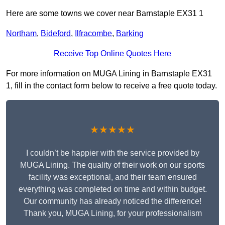
Here are some towns we cover near Barnstaple EX31 1
Northam
,
Bideford
,
Ilfracombe
,
Barking
Receive Top Online Quotes Here
For more information on MUGA Lining in Barnstaple EX31
1, fill in the contact form below to receive a free quote today.
★★★★★
I couldn’t be happier with the service provided by
MUGA Lining. The quality of their work on our sports
facility was exceptional, and their team ensured
everything was completed on time and within budget.
Our community has already noticed the difference!
Thank you, MUGA Lining, for your professionalism