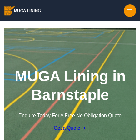
Skip to content
MUGA Lining in
Barnstaple
Enquire Today For A Free No Obligation Quote
Get a Quote