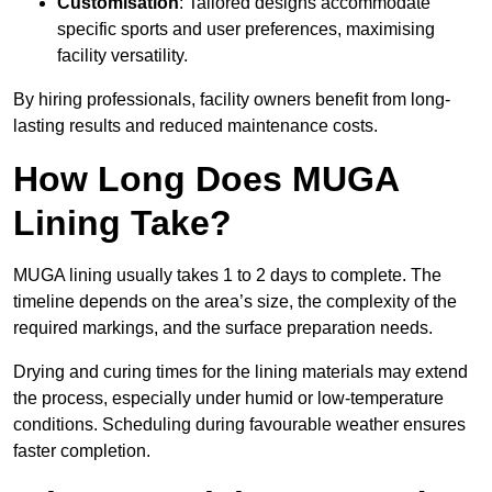
Customisation
: Tailored designs accommodate
specific sports and user preferences, maximising
facility versatility.
By hiring professionals, facility owners benefit from long-
lasting results and reduced maintenance costs.
How Long Does MUGA
Lining Take?
MUGA lining usually takes 1 to 2 days to complete. The
timeline depends on the area’s size, the complexity of the
required markings, and the surface preparation needs.
Drying and curing times for the lining materials may extend
the process, especially under humid or low-temperature
conditions. Scheduling during favourable weather ensures
faster completion.