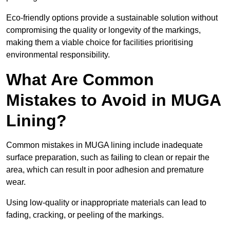
Eco-friendly options provide a sustainable solution without
compromising the quality or longevity of the markings,
making them a viable choice for facilities prioritising
environmental responsibility.
What Are Common
Mistakes to Avoid in MUGA
Lining?
Common mistakes in MUGA lining include inadequate
surface preparation, such as failing to clean or repair the
area, which can result in poor adhesion and premature
wear.
Using low-quality or inappropriate materials can lead to
fading, cracking, or peeling of the markings.