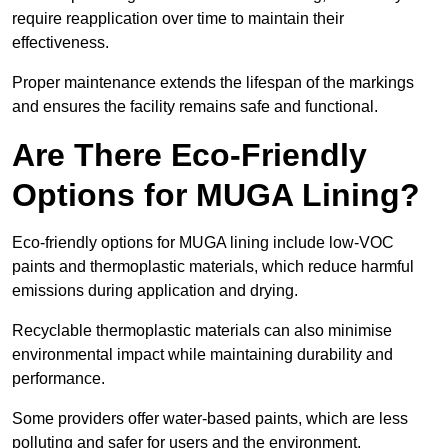
require reapplication over time to maintain their
effectiveness.
Proper maintenance extends the lifespan of the markings
and ensures the facility remains safe and functional.
Are There Eco-Friendly
Options for MUGA Lining?
Eco-friendly options for MUGA lining include low-VOC
paints and thermoplastic materials, which reduce harmful
emissions during application and drying.
Recyclable thermoplastic materials can also minimise
environmental impact while maintaining durability and
performance.
Some providers offer water-based paints, which are less
polluting and safer for users and the environment.