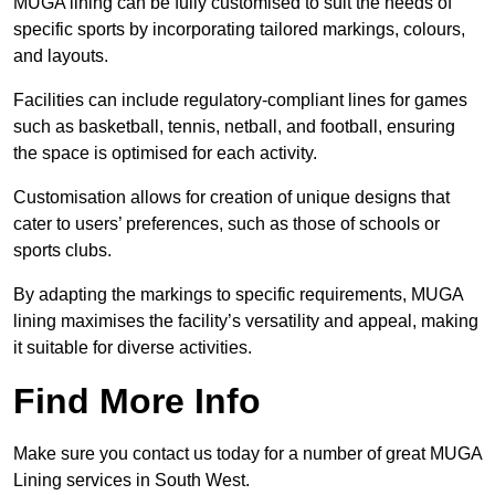
MUGA lining can be fully customised to suit the needs of
specific sports by incorporating tailored markings, colours,
and layouts.
Facilities can include regulatory-compliant lines for games
such as basketball, tennis, netball, and football, ensuring
the space is optimised for each activity.
Customisation allows for creation of unique designs that
cater to users’ preferences, such as those of schools or
sports clubs.
By adapting the markings to specific requirements, MUGA
lining maximises the facility’s versatility and appeal, making
it suitable for diverse activities.
Find More Info
Make sure you contact us today for a number of great MUGA
Lining services in South West.