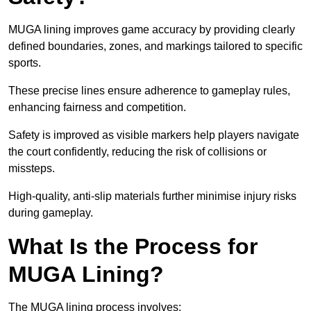
MUGA lining improves game accuracy by providing clearly
defined boundaries, zones, and markings tailored to specific
sports.
These precise lines ensure adherence to gameplay rules,
enhancing fairness and competition.
Safety is improved as visible markers help players navigate
the court confidently, reducing the risk of collisions or
missteps.
High-quality, anti-slip materials further minimise injury risks
during gameplay.
What Is the Process for
MUGA Lining?
The MUGA lining process involves: