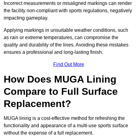
Incorrect measurements or misaligned markings can render
the facility non-compliant with sports regulations, negatively
impacting gameplay.
Applying markings in unsuitable weather conditions, such
as rain or extreme temperatures, can compromise the
quality and durability of the lines. Avoiding these mistakes
ensures a professional and long-lasting finish.
Find Out More
How Does MUGA Lining
Compare to Full Surface
Replacement?
MUGA lining is a cost-effective method for refreshing the
functionality and appearance of a multi-use sports surface
without the expense of a full replacement.