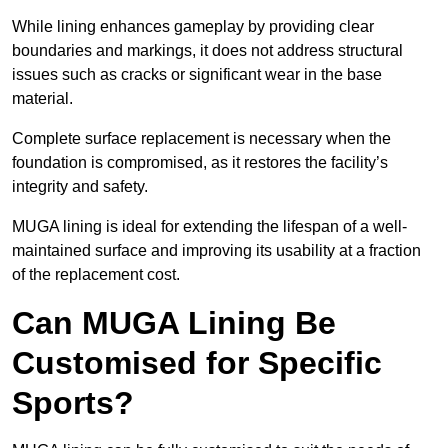
While lining enhances gameplay by providing clear
boundaries and markings, it does not address structural
issues such as cracks or significant wear in the base
material.
Complete surface replacement is necessary when the
foundation is compromised, as it restores the facility’s
integrity and safety.
MUGA lining is ideal for extending the lifespan of a well-
maintained surface and improving its usability at a fraction
of the replacement cost.
Can MUGA Lining Be
Customised for Specific
Sports?