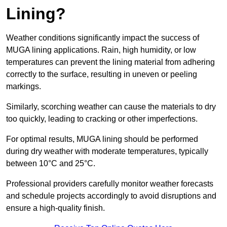
Lining?
Weather conditions significantly impact the success of
MUGA lining applications. Rain, high humidity, or low
temperatures can prevent the lining material from adhering
correctly to the surface, resulting in uneven or peeling
markings.
Similarly, scorching weather can cause the materials to dry
too quickly, leading to cracking or other imperfections.
For optimal results, MUGA lining should be performed
during dry weather with moderate temperatures, typically
between 10°C and 25°C.
Professional providers carefully monitor weather forecasts
and schedule projects accordingly to avoid disruptions and
ensure a high-quality finish.