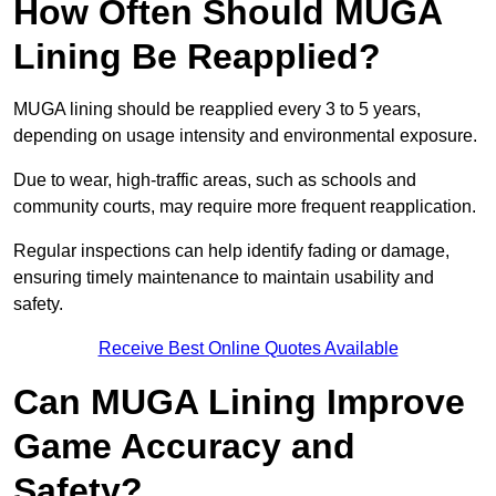
How Often Should MUGA
Lining Be Reapplied?
MUGA lining should be reapplied every 3 to 5 years,
depending on usage intensity and environmental exposure.
Due to wear, high-traffic areas, such as schools and
community courts, may require more frequent reapplication.
Regular inspections can help identify fading or damage,
ensuring timely maintenance to maintain usability and
safety.
Receive Best Online Quotes Available
Can MUGA Lining Improve
Game Accuracy and
Safety?