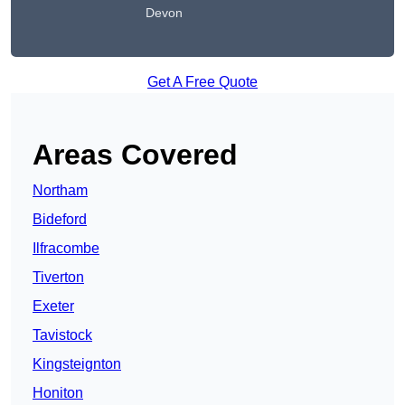
Devon
Get A Free Quote
Areas Covered
Northam
Bideford
Ilfracombe
Tiverton
Exeter
Tavistock
Kingsteignton
Honiton