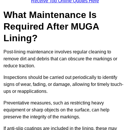
Receive Top Online Quotes Here
What Maintenance Is
Required After MUGA
Lining?
Post-lining maintenance involves regular cleaning to
remove dirt and debris that can obscure the markings or
reduce traction.
Inspections should be carried out periodically to identify
signs of wear, fading, or damage, allowing for timely touch-
ups or reapplications.
Preventative measures, such as restricting heavy
equipment or sharp objects on the surface, can help
preserve the integrity of the markings.
If anti-slip coatings are included in the lining, these may