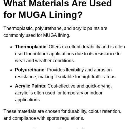
What Materials Are Used
for MUGA Lining?
Thermoplastic, polyurethane, and acrylic paints are
commonly used for MUGA lining.
Thermoplastic
: Offers excellent durability and is often
used for outdoor applications due to its resistance to
wear and weather conditions.
Polyurethane
: Provides flexibility and abrasion
resistance, making it suitable for high-traffic areas.
Acrylic Paints
: Cost-effective and quick-drying,
acrylic is often used for temporary or indoor
applications.
These materials are chosen for durability, colour retention,
and compliance with sports regulations.