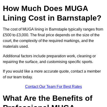
How Much Does MUGA
Lining Cost in Barnstaple?
The cost of MUGA lining in Barnstaple typically ranges from
£500 to £3,000. The final price depends on the size of the
court, the complexity of the required markings, and the
materials used.
Additional factors include preparation work, cleaning or
repairing the surface, and customising specific sports.
If you would like a more accurate quote, contact a member
of our team today.
Contact Our Team For Best Rates
What Are the Benefits of