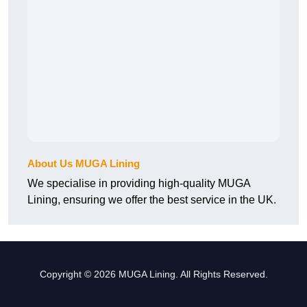
About Us MUGA Lining
We specialise in providing high-quality MUGA
Lining, ensuring we offer the best service in the UK.
Copyright © 2026 MUGA Lining. All Rights Reserved.