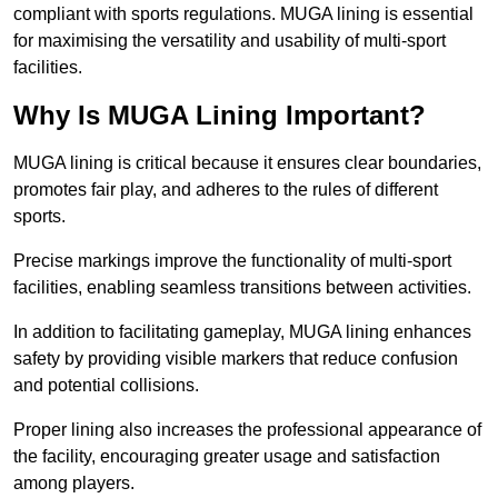
compliant with sports regulations. MUGA lining is essential
for maximising the versatility and usability of multi-sport
facilities.
Why Is MUGA Lining Important?
MUGA lining is critical because it ensures clear boundaries,
promotes fair play, and adheres to the rules of different
sports.
Precise markings improve the functionality of multi-sport
facilities, enabling seamless transitions between activities.
In addition to facilitating gameplay, MUGA lining enhances
safety by providing visible markers that reduce confusion
and potential collisions.
Proper lining also increases the professional appearance of
the facility, encouraging greater usage and satisfaction
among players.