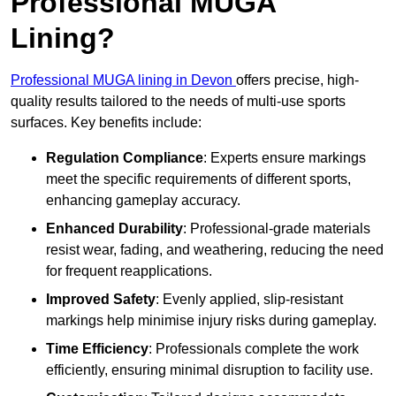
Professional MUGA
Lining?
Professional MUGA lining in Devon
offers precise, high-
quality results tailored to the needs of multi-use sports
surfaces. Key benefits include:
Regulation Compliance
: Experts ensure markings
meet the specific requirements of different sports,
enhancing gameplay accuracy.
Enhanced Durability
: Professional-grade materials
resist wear, fading, and weathering, reducing the need
for frequent reapplications.
Improved Safety
: Evenly applied, slip-resistant
markings help minimise injury risks during gameplay.
Time Efficiency
: Professionals complete the work
efficiently, ensuring minimal disruption to facility use.