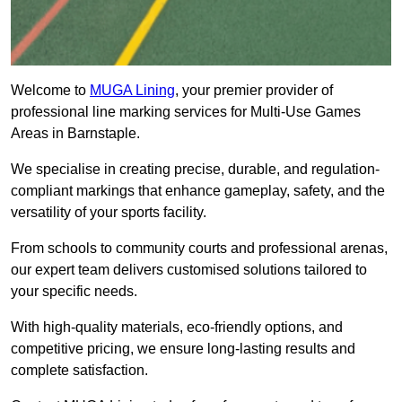
Welcome to
MUGA Lining
, your premier provider of
professional line marking services for Multi-Use Games
Areas in Barnstaple.
We specialise in creating precise, durable, and regulation-
compliant markings that enhance gameplay, safety, and the
versatility of your sports facility.
From schools to community courts and professional arenas,
our expert team delivers customised solutions tailored to
your specific needs.
With high-quality materials, eco-friendly options, and
competitive pricing, we ensure long-lasting results and
complete satisfaction.