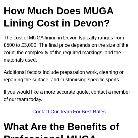
How Much Does MUGA
Lining Cost in Devon?
The cost of MUGA lining in Devon typically ranges from
£500 to £3,000. The final price depends on the size of the
court, the complexity of the required markings, and the
materials used.
Additional factors include preparation work, cleaning or
repairing the surface, and customising specific sports.
If you would like a more accurate quote, contact a member
of our team today.
Contact Our Team For Best Rates
What Are the Benefits of