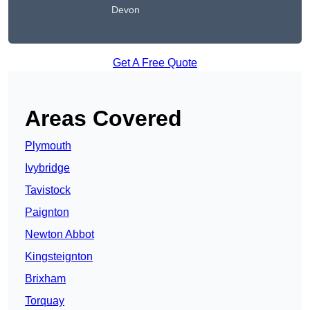
Devon
Get A Free Quote
Areas Covered
Plymouth
Ivybridge
Tavistock
Paignton
Newton Abbot
Kingsteignton
Brixham
Torquay