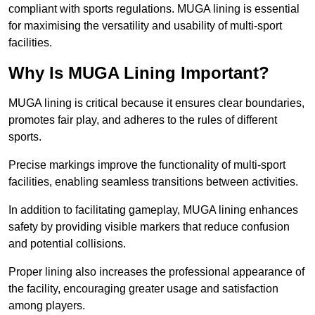
compliant with sports regulations. MUGA lining is essential
for maximising the versatility and usability of multi-sport
facilities.
Why Is MUGA Lining Important?
MUGA lining is critical because it ensures clear boundaries,
promotes fair play, and adheres to the rules of different
sports.
Precise markings improve the functionality of multi-sport
facilities, enabling seamless transitions between activities.
In addition to facilitating gameplay, MUGA lining enhances
safety by providing visible markers that reduce confusion
and potential collisions.
Proper lining also increases the professional appearance of
the facility, encouraging greater usage and satisfaction
among players.