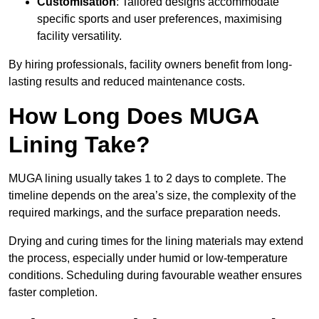
Customisation
: Tailored designs accommodate
specific sports and user preferences, maximising
facility versatility.
By hiring professionals, facility owners benefit from long-
lasting results and reduced maintenance costs.
How Long Does MUGA
Lining Take?
MUGA lining usually takes 1 to 2 days to complete. The
timeline depends on the area’s size, the complexity of the
required markings, and the surface preparation needs.
Drying and curing times for the lining materials may extend
the process, especially under humid or low-temperature
conditions. Scheduling during favourable weather ensures
faster completion.