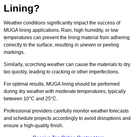
Lining?
Weather conditions significantly impact the success of
MUGA lining applications. Rain, high humidity, or low
temperatures can prevent the lining material from adhering
correctly to the surface, resulting in uneven or peeling
markings.
Similarly, scorching weather can cause the materials to dry
too quickly, leading to cracking or other imperfections.
For optimal results, MUGA lining should be performed
during dry weather with moderate temperatures, typically
between 10°C and 25°C.
Professional providers carefully monitor weather forecasts
and schedule projects accordingly to avoid disruptions and
ensure a high-quality finish.