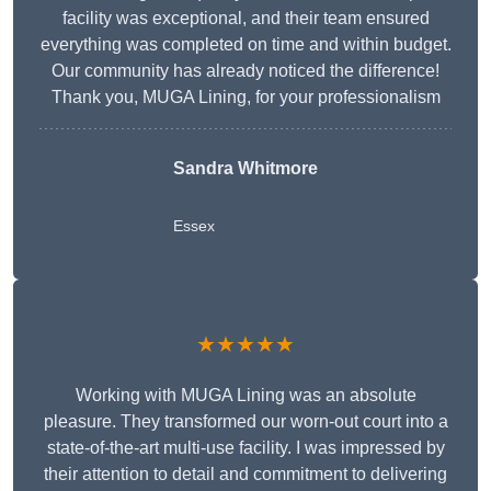
facility was exceptional, and their team ensured
everything was completed on time and within budget.
Our community has already noticed the difference!
Thank you, MUGA Lining, for your professionalism
Sandra Whitmore
Essex
★★★★★
Working with MUGA Lining was an absolute
pleasure. They transformed our worn-out court into a
state-of-the-art multi-use facility. I was impressed by
their attention to detail and commitment to delivering