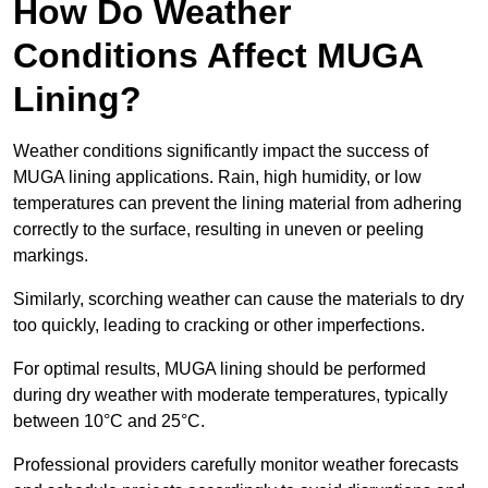
How Do Weather
Conditions Affect MUGA
Lining?
Weather conditions significantly impact the success of
MUGA lining applications. Rain, high humidity, or low
temperatures can prevent the lining material from adhering
correctly to the surface, resulting in uneven or peeling
markings.
Similarly, scorching weather can cause the materials to dry
too quickly, leading to cracking or other imperfections.
For optimal results, MUGA lining should be performed
during dry weather with moderate temperatures, typically
between 10°C and 25°C.
Professional providers carefully monitor weather forecasts