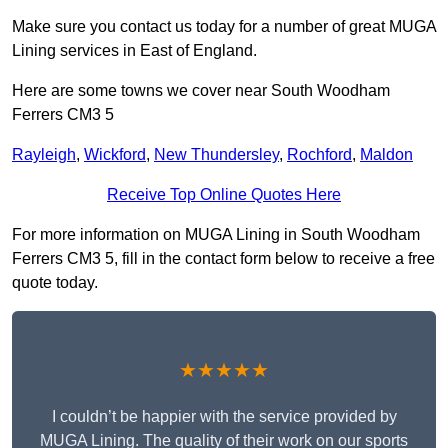
Make sure you contact us today for a number of great MUGA
Lining services in East of England.
Here are some towns we cover near South Woodham
Ferrers CM3 5
Rayleigh
,
Wickford
,
New Thundersley
,
Rochford
,
Maldon
Receive Top Online Quotes Here
For more information on MUGA Lining in South Woodham
Ferrers CM3 5, fill in the contact form below to receive a free
quote today.
★★★★★
I couldn’t be happier with the service provided by
MUGA Lining. The quality of their work on our sports