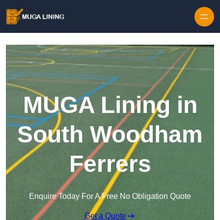
Skip to content
MUGA Lining in
South Woodham
Ferrers
Enquire Today For A Free No Obligation Quote
Get a Quote