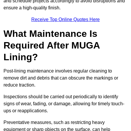
and schedule projects accordingly to avoid disruptions and
ensure a high-quality finish.
Receive Top Online Quotes Here
What Maintenance Is
Required After MUGA
Lining?
Post-lining maintenance involves regular cleaning to
remove dirt and debris that can obscure the markings or
reduce traction.
Inspections should be carried out periodically to identify
signs of wear, fading, or damage, allowing for timely touch-
ups or reapplications.
Preventative measures, such as restricting heavy
equipment or sharp objects on the surface, can help