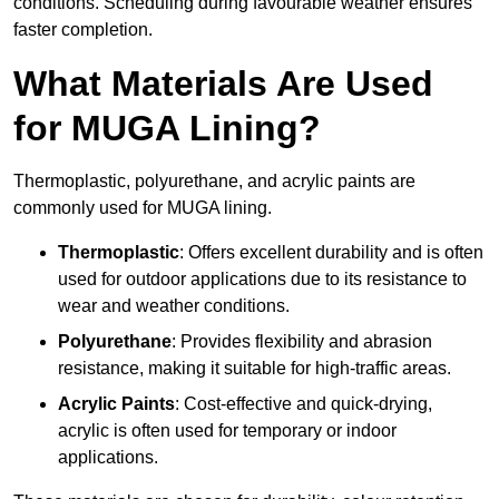
conditions. Scheduling during favourable weather ensures
faster completion.
What Materials Are Used
for MUGA Lining?
Thermoplastic, polyurethane, and acrylic paints are
commonly used for MUGA lining.
Thermoplastic
: Offers excellent durability and is often
used for outdoor applications due to its resistance to
wear and weather conditions.
Polyurethane
: Provides flexibility and abrasion
resistance, making it suitable for high-traffic areas.
Acrylic Paints
: Cost-effective and quick-drying,
acrylic is often used for temporary or indoor
applications.