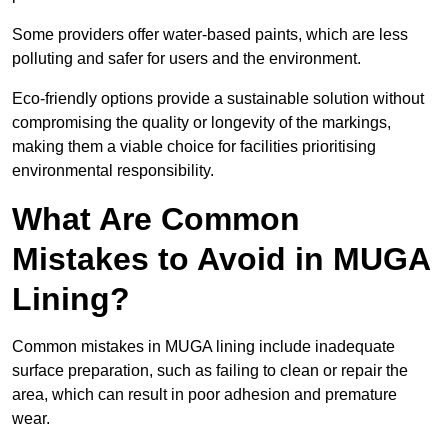
Some providers offer water-based paints, which are less
polluting and safer for users and the environment.
Eco-friendly options provide a sustainable solution without
compromising the quality or longevity of the markings,
making them a viable choice for facilities prioritising
environmental responsibility.
What Are Common
Mistakes to Avoid in MUGA
Lining?
Common mistakes in MUGA lining include inadequate
surface preparation, such as failing to clean or repair the
area, which can result in poor adhesion and premature
wear.