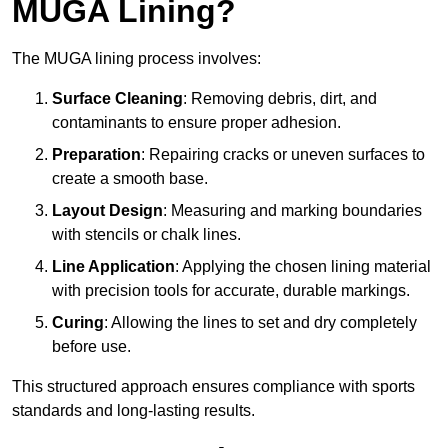
MUGA Lining?
The MUGA lining process involves:
Surface Cleaning
: Removing debris, dirt, and
contaminants to ensure proper adhesion.
Preparation
: Repairing cracks or uneven surfaces to
create a smooth base.
Layout Design
: Measuring and marking boundaries
with stencils or chalk lines.
Line Application
: Applying the chosen lining material
with precision tools for accurate, durable markings.
Curing
: Allowing the lines to set and dry completely
before use.
This structured approach ensures compliance with sports
standards and long-lasting results.