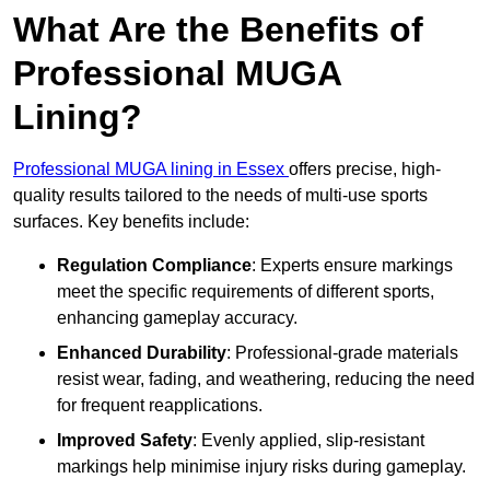
What Are the Benefits of
Professional MUGA
Lining?
Professional MUGA lining in Essex
offers precise, high-
quality results tailored to the needs of multi-use sports
surfaces. Key benefits include:
Regulation Compliance
: Experts ensure markings
meet the specific requirements of different sports,
enhancing gameplay accuracy.
Enhanced Durability
: Professional-grade materials
resist wear, fading, and weathering, reducing the need
for frequent reapplications.
Improved Safety
: Evenly applied, slip-resistant
markings help minimise injury risks during gameplay.