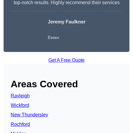
top-notch results. Highly recommend their services
Jeremy Faulkner
Essex
Get A Free Quote
Areas Covered
Rayleigh
Wickford
New Thundersley
Rochford