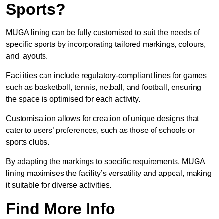
Sports?
MUGA lining can be fully customised to suit the needs of
specific sports by incorporating tailored markings, colours,
and layouts.
Facilities can include regulatory-compliant lines for games
such as basketball, tennis, netball, and football, ensuring
the space is optimised for each activity.
Customisation allows for creation of unique designs that
cater to users’ preferences, such as those of schools or
sports clubs.
By adapting the markings to specific requirements, MUGA
lining maximises the facility’s versatility and appeal, making
it suitable for diverse activities.
Find More Info