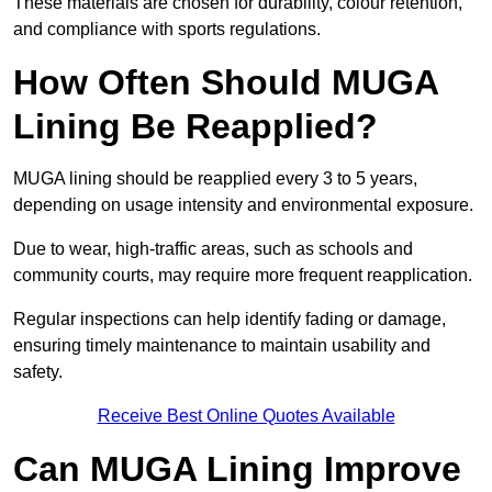
These materials are chosen for durability, colour retention,
and compliance with sports regulations.
How Often Should MUGA
Lining Be Reapplied?
MUGA lining should be reapplied every 3 to 5 years,
depending on usage intensity and environmental exposure.
Due to wear, high-traffic areas, such as schools and
community courts, may require more frequent reapplication.
Regular inspections can help identify fading or damage,
ensuring timely maintenance to maintain usability and
safety.
Receive Best Online Quotes Available
Can MUGA Lining Improve