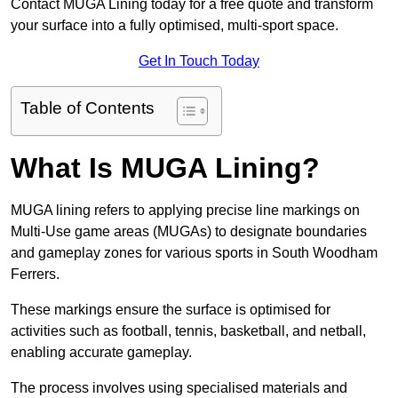
Contact MUGA Lining today for a free quote and transform
your surface into a fully optimised, multi-sport space.
Get In Touch Today
Table of Contents
What Is MUGA Lining?
MUGA lining refers to applying precise line markings on
Multi-Use game areas (MUGAs) to designate boundaries
and gameplay zones for various sports in South Woodham
Ferrers.
These markings ensure the surface is optimised for
activities such as football, tennis, basketball, and netball,
enabling accurate gameplay.
The process involves using specialised materials and