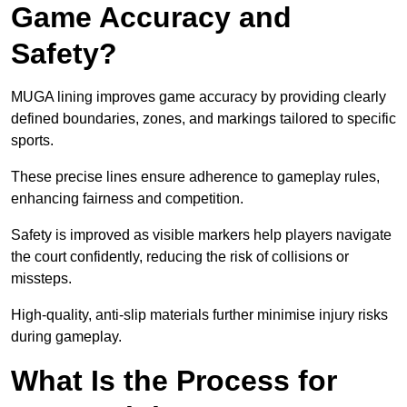
Game Accuracy and
Safety?
MUGA lining improves game accuracy by providing clearly
defined boundaries, zones, and markings tailored to specific
sports.
These precise lines ensure adherence to gameplay rules,
enhancing fairness and competition.
Safety is improved as visible markers help players navigate
the court confidently, reducing the risk of collisions or
missteps.
High-quality, anti-slip materials further minimise injury risks
during gameplay.
What Is the Process for