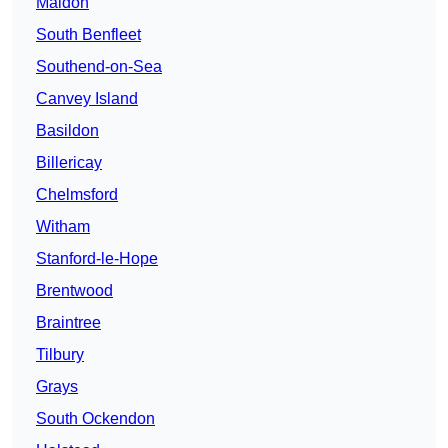
Maldon
South Benfleet
Southend-on-Sea
Canvey Island
Basildon
Billericay
Chelmsford
Witham
Stanford-le-Hope
Brentwood
Braintree
Tilbury
Grays
South Ockendon