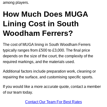
among players.
How Much Does MUGA
Lining Cost in South
Woodham Ferrers?
The cost of MUGA lining in South Woodham Ferrers
typically ranges from £500 to £3,000. The final price
depends on the size of the court, the complexity of the
required markings, and the materials used.
Additional factors include preparation work, cleaning or
repairing the surface, and customising specific sports.
If you would like a more accurate quote, contact a member
of our team today.
Contact Our Team For Best Rates