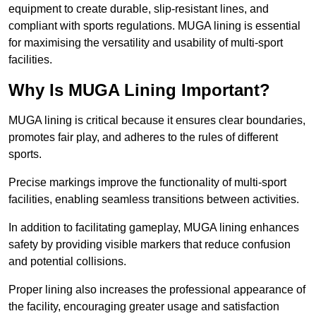
equipment to create durable, slip-resistant lines, and
compliant with sports regulations. MUGA lining is essential
for maximising the versatility and usability of multi-sport
facilities.
Why Is MUGA Lining Important?
MUGA lining is critical because it ensures clear boundaries,
promotes fair play, and adheres to the rules of different
sports.
Precise markings improve the functionality of multi-sport
facilities, enabling seamless transitions between activities.
In addition to facilitating gameplay, MUGA lining enhances
safety by providing visible markers that reduce confusion
and potential collisions.
Proper lining also increases the professional appearance of
the facility, encouraging greater usage and satisfaction