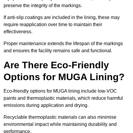
preserve the integrity of the markings.
If anti-slip coatings are included in the lining, these may
require reapplication over time to maintain their
effectiveness.
Proper maintenance extends the lifespan of the markings
and ensures the facility remains safe and functional.
Are There Eco-Friendly
Options for MUGA Lining?
Eco-friendly options for MUGA lining include low-VOC
paints and thermoplastic materials, which reduce harmful
emissions during application and drying.
Recyclable thermoplastic materials can also minimise
environmental impact while maintaining durability and
performance.