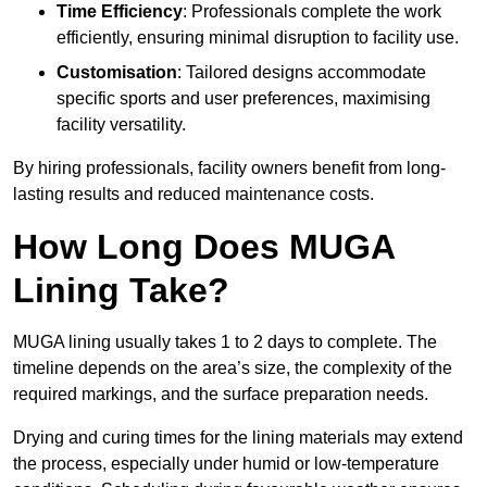
Time Efficiency
: Professionals complete the work
efficiently, ensuring minimal disruption to facility use.
Customisation
: Tailored designs accommodate
specific sports and user preferences, maximising
facility versatility.
By hiring professionals, facility owners benefit from long-
lasting results and reduced maintenance costs.
How Long Does MUGA
Lining Take?
MUGA lining usually takes 1 to 2 days to complete. The
timeline depends on the area’s size, the complexity of the
required markings, and the surface preparation needs.
Drying and curing times for the lining materials may extend
the process, especially under humid or low-temperature