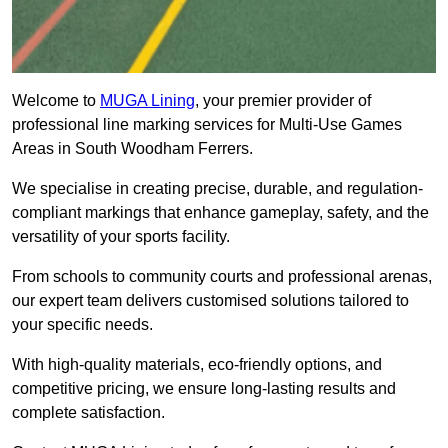
Welcome to
MUGA Lining
, your premier provider of
professional line marking services for Multi-Use Games
Areas in South Woodham Ferrers.
We specialise in creating precise, durable, and regulation-
compliant markings that enhance gameplay, safety, and the
versatility of your sports facility.
From schools to community courts and professional arenas,
our expert team delivers customised solutions tailored to
your specific needs.
With high-quality materials, eco-friendly options, and
competitive pricing, we ensure long-lasting results and
complete satisfaction.