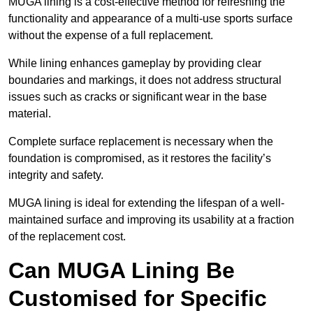
MUGA lining is a cost-effective method for refreshing the
functionality and appearance of a multi-use sports surface
without the expense of a full replacement.
While lining enhances gameplay by providing clear
boundaries and markings, it does not address structural
issues such as cracks or significant wear in the base
material.
Complete surface replacement is necessary when the
foundation is compromised, as it restores the facility’s
integrity and safety.
MUGA lining is ideal for extending the lifespan of a well-
maintained surface and improving its usability at a fraction
of the replacement cost.
Can MUGA Lining Be
Customised for Specific