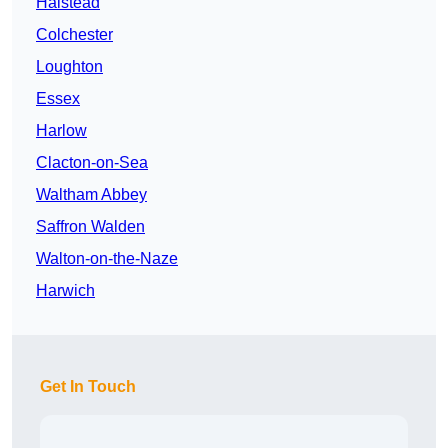
Halstead
Colchester
Loughton
Essex
Harlow
Clacton-on-Sea
Waltham Abbey
Saffron Walden
Walton-on-the-Naze
Harwich
Get In Touch