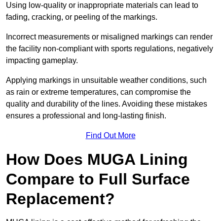
Using low-quality or inappropriate materials can lead to
fading, cracking, or peeling of the markings.
Incorrect measurements or misaligned markings can render
the facility non-compliant with sports regulations, negatively
impacting gameplay.
Applying markings in unsuitable weather conditions, such
as rain or extreme temperatures, can compromise the
quality and durability of the lines. Avoiding these mistakes
ensures a professional and long-lasting finish.
Find Out More
How Does MUGA Lining
Compare to Full Surface
Replacement?