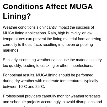
Conditions Affect MUGA
Lining?
Weather conditions significantly impact the success of
MUGA lining applications. Rain, high humidity, or low
temperatures can prevent the lining material from adhering
correctly to the surface, resulting in uneven or peeling
markings.
Similarly, scorching weather can cause the materials to dry
too quickly, leading to cracking or other imperfections.
For optimal results, MUGA lining should be performed
during dry weather with moderate temperatures, typically
between 10°C and 25°C.
Professional providers carefully monitor weather forecasts
and schedule projects accordingly to avoid disruptions and