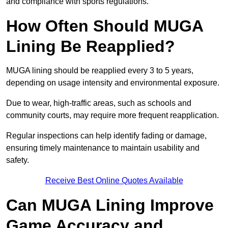
and compliance with sports regulations.
How Often Should MUGA
Lining Be Reapplied?
MUGA lining should be reapplied every 3 to 5 years,
depending on usage intensity and environmental exposure.
Due to wear, high-traffic areas, such as schools and
community courts, may require more frequent reapplication.
Regular inspections can help identify fading or damage,
ensuring timely maintenance to maintain usability and
safety.
Receive Best Online Quotes Available
Can MUGA Lining Improve
Game Accuracy and