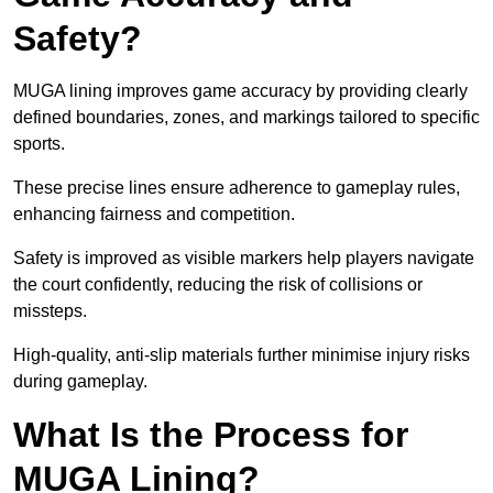
Safety?
MUGA lining improves game accuracy by providing clearly
defined boundaries, zones, and markings tailored to specific
sports.
These precise lines ensure adherence to gameplay rules,
enhancing fairness and competition.
Safety is improved as visible markers help players navigate
the court confidently, reducing the risk of collisions or
missteps.
High-quality, anti-slip materials further minimise injury risks
during gameplay.
What Is the Process for
MUGA Lining?