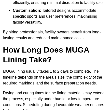
efficiently, ensuring minimal disruption to facility use.
Customisation
: Tailored designs accommodate
specific sports and user preferences, maximising
facility versatility.
By hiring professionals, facility owners benefit from long-
lasting results and reduced maintenance costs.
How Long Does MUGA
Lining Take?
MUGA lining usually takes 1 to 2 days to complete. The
timeline depends on the area’s size, the complexity of the
required markings, and the surface preparation needs.
Drying and curing times for the lining materials may extend
the process, especially under humid or low-temperature
conditions. Scheduling during favourable weather ensures