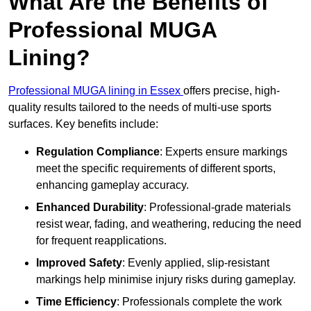
What Are the Benefits of
Professional MUGA
Lining?
Professional MUGA lining in Essex
offers precise, high-
quality results tailored to the needs of multi-use sports
surfaces. Key benefits include:
Regulation Compliance
: Experts ensure markings
meet the specific requirements of different sports,
enhancing gameplay accuracy.
Enhanced Durability
: Professional-grade materials
resist wear, fading, and weathering, reducing the need
for frequent reapplications.
Improved Safety
: Evenly applied, slip-resistant
markings help minimise injury risks during gameplay.
Time Efficiency
: Professionals complete the work