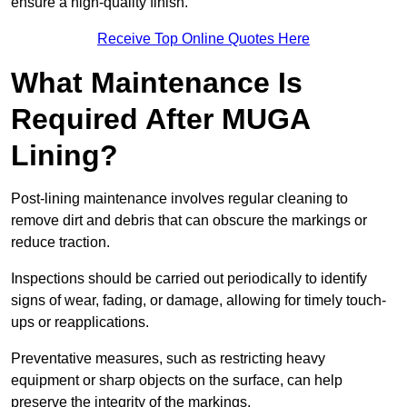
ensure a high-quality finish.
Receive Top Online Quotes Here
What Maintenance Is
Required After MUGA
Lining?
Post-lining maintenance involves regular cleaning to
remove dirt and debris that can obscure the markings or
reduce traction.
Inspections should be carried out periodically to identify
signs of wear, fading, or damage, allowing for timely touch-
ups or reapplications.
Preventative measures, such as restricting heavy
equipment or sharp objects on the surface, can help
preserve the integrity of the markings.