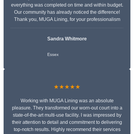
everything was completed on time and within budget.
Our community has already noticed the difference!
Thank you, MUGA Lining, for your professionalism
Sandra Whitmore
Essex
★★★★★
Working with MUGA Lining was an absolute
pleasure. They transformed our worn-out court into a
state-of-the-art multi-use facility. I was impressed by
their attention to detail and commitment to delivering
top-notch results. Highly recommend their services