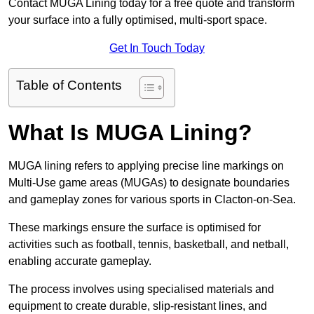
Contact MUGA Lining today for a free quote and transform
your surface into a fully optimised, multi-sport space.
Get In Touch Today
Table of Contents
What Is MUGA Lining?
MUGA lining refers to applying precise line markings on
Multi-Use game areas (MUGAs) to designate boundaries
and gameplay zones for various sports in Clacton-on-Sea.
These markings ensure the surface is optimised for
activities such as football, tennis, basketball, and netball,
enabling accurate gameplay.
The process involves using specialised materials and
equipment to create durable, slip-resistant lines, and