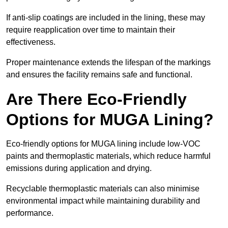
If anti-slip coatings are included in the lining, these may
require reapplication over time to maintain their
effectiveness.
Proper maintenance extends the lifespan of the markings
and ensures the facility remains safe and functional.
Are There Eco-Friendly
Options for MUGA Lining?
Eco-friendly options for MUGA lining include low-VOC
paints and thermoplastic materials, which reduce harmful
emissions during application and drying.
Recyclable thermoplastic materials can also minimise
environmental impact while maintaining durability and
performance.