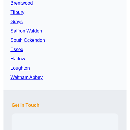
Brentwood
Tilbury
Grays
Saffron Walden
South Ockendon
Essex
Harlow
Loughton
Waltham Abbey
Get In Touch