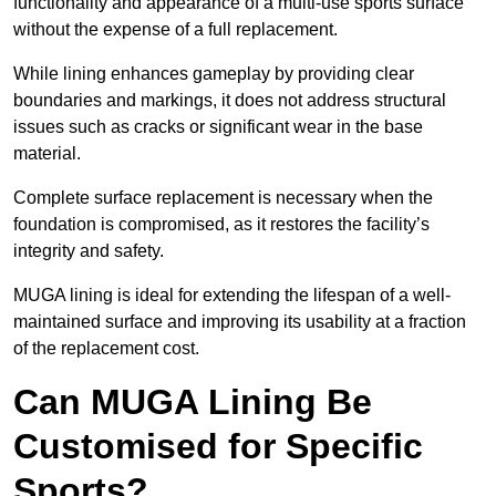
functionality and appearance of a multi-use sports surface
without the expense of a full replacement.
While lining enhances gameplay by providing clear
boundaries and markings, it does not address structural
issues such as cracks or significant wear in the base
material.
Complete surface replacement is necessary when the
foundation is compromised, as it restores the facility’s
integrity and safety.
MUGA lining is ideal for extending the lifespan of a well-
maintained surface and improving its usability at a fraction
of the replacement cost.
Can MUGA Lining Be
Customised for Specific
Sports?