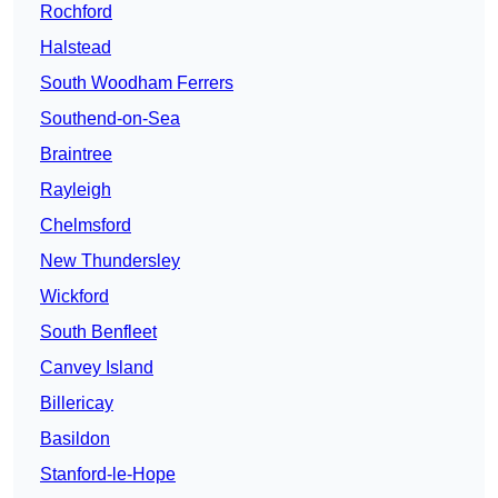
Rochford
Halstead
South Woodham Ferrers
Southend-on-Sea
Braintree
Rayleigh
Chelmsford
New Thundersley
Wickford
South Benfleet
Canvey Island
Billericay
Basildon
Stanford-le-Hope