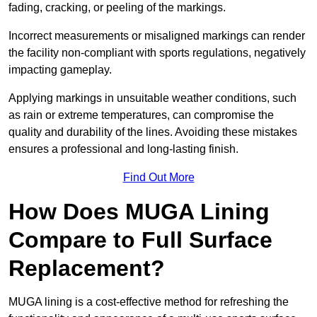
fading, cracking, or peeling of the markings.
Incorrect measurements or misaligned markings can render
the facility non-compliant with sports regulations, negatively
impacting gameplay.
Applying markings in unsuitable weather conditions, such
as rain or extreme temperatures, can compromise the
quality and durability of the lines. Avoiding these mistakes
ensures a professional and long-lasting finish.
Find Out More
How Does MUGA Lining
Compare to Full Surface
Replacement?
MUGA lining is a cost-effective method for refreshing the