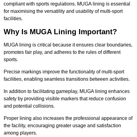
compliant with sports regulations. MUGA lining is essential
for maximising the versatility and usability of multi-sport
facilities.
Why Is MUGA Lining Important?
MUGA lining is critical because it ensures clear boundaries,
promotes fair play, and adheres to the rules of different
sports.
Precise markings improve the functionality of multi-sport
facilities, enabling seamless transitions between activities.
In addition to facilitating gameplay, MUGA lining enhances
safety by providing visible markers that reduce confusion
and potential collisions.
Proper lining also increases the professional appearance of
the facility, encouraging greater usage and satisfaction
among players.