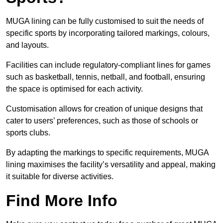
MUGA lining can be fully customised to suit the needs of
specific sports by incorporating tailored markings, colours,
and layouts.
Facilities can include regulatory-compliant lines for games
such as basketball, tennis, netball, and football, ensuring
the space is optimised for each activity.
Customisation allows for creation of unique designs that
cater to users’ preferences, such as those of schools or
sports clubs.
By adapting the markings to specific requirements, MUGA
lining maximises the facility’s versatility and appeal, making
it suitable for diverse activities.
Find More Info