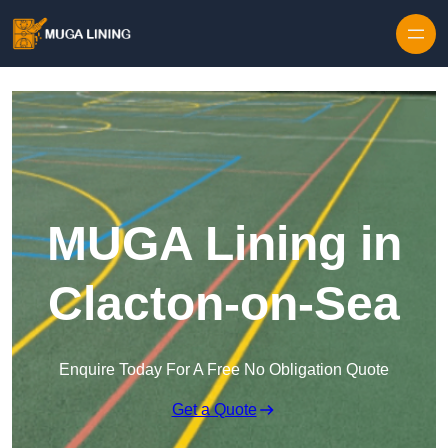
Skip to content
MUGA Lining in
Clacton-on-Sea
Enquire Today For A Free No Obligation Quote
Get a Quote