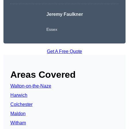
Jeremy Faulkner
Essex
Get A Free Quote
Areas Covered
Walton-on-the-Naze
Harwich
Colchester
Maldon
Witham