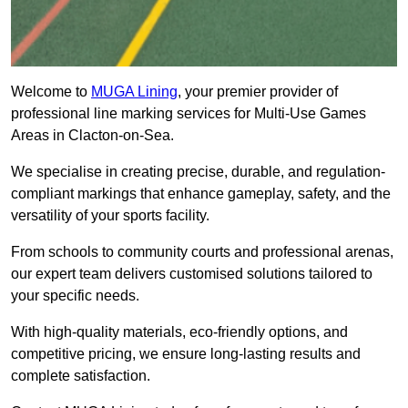
Welcome to
MUGA Lining
, your premier provider of
professional line marking services for Multi-Use Games
Areas in Clacton-on-Sea.
We specialise in creating precise, durable, and regulation-
compliant markings that enhance gameplay, safety, and the
versatility of your sports facility.
From schools to community courts and professional arenas,
our expert team delivers customised solutions tailored to
your specific needs.
With high-quality materials, eco-friendly options, and
competitive pricing, we ensure long-lasting results and
complete satisfaction.