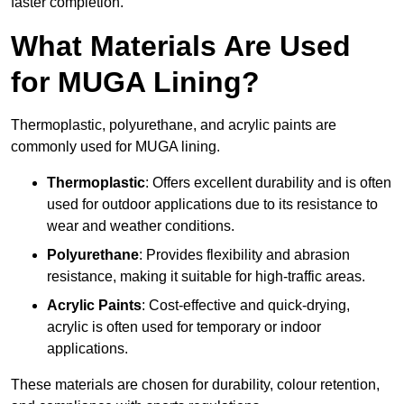
faster completion.
What Materials Are Used
for MUGA Lining?
Thermoplastic, polyurethane, and acrylic paints are
commonly used for MUGA lining.
Thermoplastic
: Offers excellent durability and is often
used for outdoor applications due to its resistance to
wear and weather conditions.
Polyurethane
: Provides flexibility and abrasion
resistance, making it suitable for high-traffic areas.
Acrylic Paints
: Cost-effective and quick-drying,
acrylic is often used for temporary or indoor
applications.
These materials are chosen for durability, colour retention,