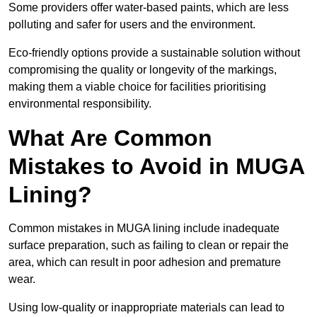
Some providers offer water-based paints, which are less
polluting and safer for users and the environment.
Eco-friendly options provide a sustainable solution without
compromising the quality or longevity of the markings,
making them a viable choice for facilities prioritising
environmental responsibility.
What Are Common
Mistakes to Avoid in MUGA
Lining?
Common mistakes in MUGA lining include inadequate
surface preparation, such as failing to clean or repair the
area, which can result in poor adhesion and premature
wear.
Using low-quality or inappropriate materials can lead to