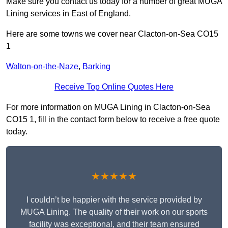
Make sure you contact us today for a number of great MUGA
Lining services in East of England.
Here are some towns we cover near Clacton-on-Sea CO15
1
Walton-on-the-Naze
,
Barking
Receive Top Online Quotes Here
For more information on MUGA Lining in Clacton-on-Sea
CO15 1, fill in the contact form below to receive a free quote
today.
★★★★★
I couldn’t be happier with the service provided by
MUGA Lining. The quality of their work on our sports
facility was exceptional, and their team ensured