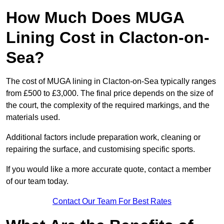
How Much Does MUGA
Lining Cost in Clacton-on-
Sea?
The cost of MUGA lining in Clacton-on-Sea typically ranges
from £500 to £3,000. The final price depends on the size of
the court, the complexity of the required markings, and the
materials used.
Additional factors include preparation work, cleaning or
repairing the surface, and customising specific sports.
If you would like a more accurate quote, contact a member
of our team today.
Contact Our Team For Best Rates