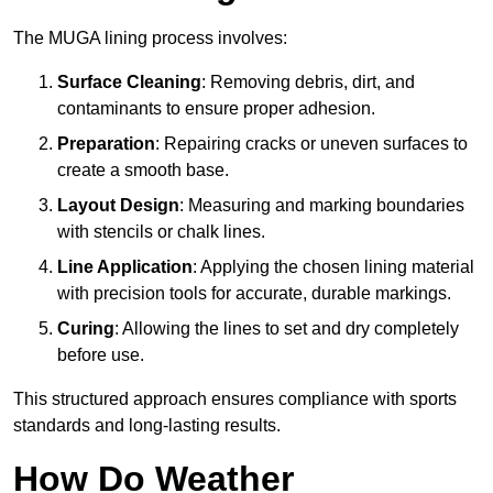
The MUGA lining process involves:
Surface Cleaning
: Removing debris, dirt, and
contaminants to ensure proper adhesion.
Preparation
: Repairing cracks or uneven surfaces to
create a smooth base.
Layout Design
: Measuring and marking boundaries
with stencils or chalk lines.
Line Application
: Applying the chosen lining material
with precision tools for accurate, durable markings.
Curing
: Allowing the lines to set and dry completely
before use.
This structured approach ensures compliance with sports
standards and long-lasting results.
How Do Weather