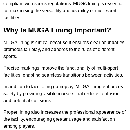
compliant with sports regulations. MUGA lining is essential
for maximising the versatility and usability of multi-sport
facilities.
Why Is MUGA Lining Important?
MUGA lining is critical because it ensures clear boundaries,
promotes fair play, and adheres to the rules of different
sports.
Precise markings improve the functionality of multi-sport
facilities, enabling seamless transitions between activities.
In addition to facilitating gameplay, MUGA lining enhances
safety by providing visible markers that reduce confusion
and potential collisions.
Proper lining also increases the professional appearance of
the facility, encouraging greater usage and satisfaction
among players.