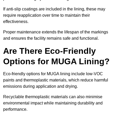
If anti-slip coatings are included in the lining, these may
require reapplication over time to maintain their
effectiveness.
Proper maintenance extends the lifespan of the markings
and ensures the facility remains safe and functional.
Are There Eco-Friendly
Options for MUGA Lining?
Eco-friendly options for MUGA lining include low-VOC
paints and thermoplastic materials, which reduce harmful
emissions during application and drying.
Recyclable thermoplastic materials can also minimise
environmental impact while maintaining durability and
performance.