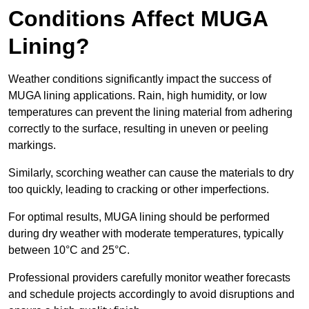
Conditions Affect MUGA
Lining?
Weather conditions significantly impact the success of
MUGA lining applications. Rain, high humidity, or low
temperatures can prevent the lining material from adhering
correctly to the surface, resulting in uneven or peeling
markings.
Similarly, scorching weather can cause the materials to dry
too quickly, leading to cracking or other imperfections.
For optimal results, MUGA lining should be performed
during dry weather with moderate temperatures, typically
between 10°C and 25°C.
Professional providers carefully monitor weather forecasts
and schedule projects accordingly to avoid disruptions and