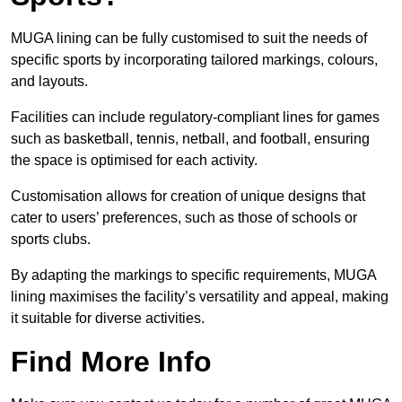
MUGA lining can be fully customised to suit the needs of
specific sports by incorporating tailored markings, colours,
and layouts.
Facilities can include regulatory-compliant lines for games
such as basketball, tennis, netball, and football, ensuring
the space is optimised for each activity.
Customisation allows for creation of unique designs that
cater to users’ preferences, such as those of schools or
sports clubs.
By adapting the markings to specific requirements, MUGA
lining maximises the facility’s versatility and appeal, making
it suitable for diverse activities.
Find More Info