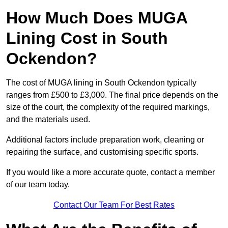
How Much Does MUGA
Lining Cost in South
Ockendon?
The cost of MUGA lining in South Ockendon typically
ranges from £500 to £3,000. The final price depends on the
size of the court, the complexity of the required markings,
and the materials used.
Additional factors include preparation work, cleaning or
repairing the surface, and customising specific sports.
If you would like a more accurate quote, contact a member
of our team today.
Contact Our Team For Best Rates