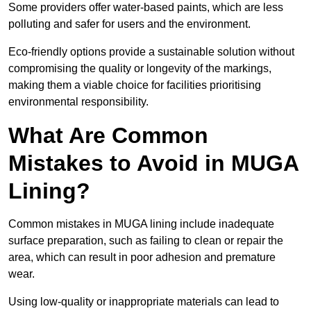
Some providers offer water-based paints, which are less
polluting and safer for users and the environment.
Eco-friendly options provide a sustainable solution without
compromising the quality or longevity of the markings,
making them a viable choice for facilities prioritising
environmental responsibility.
What Are Common
Mistakes to Avoid in MUGA
Lining?
Common mistakes in MUGA lining include inadequate
surface preparation, such as failing to clean or repair the
area, which can result in poor adhesion and premature
wear.
Using low-quality or inappropriate materials can lead to