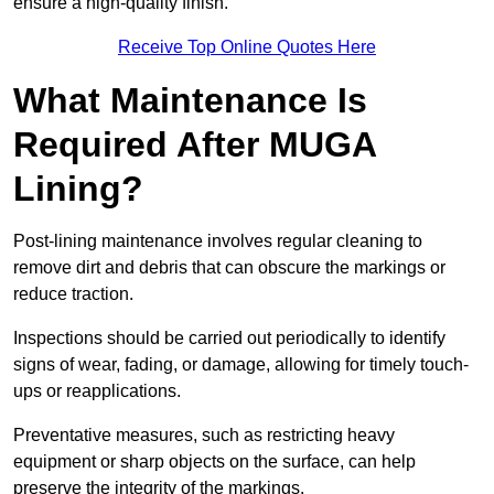
ensure a high-quality finish.
Receive Top Online Quotes Here
What Maintenance Is
Required After MUGA
Lining?
Post-lining maintenance involves regular cleaning to
remove dirt and debris that can obscure the markings or
reduce traction.
Inspections should be carried out periodically to identify
signs of wear, fading, or damage, allowing for timely touch-
ups or reapplications.
Preventative measures, such as restricting heavy
equipment or sharp objects on the surface, can help
preserve the integrity of the markings.