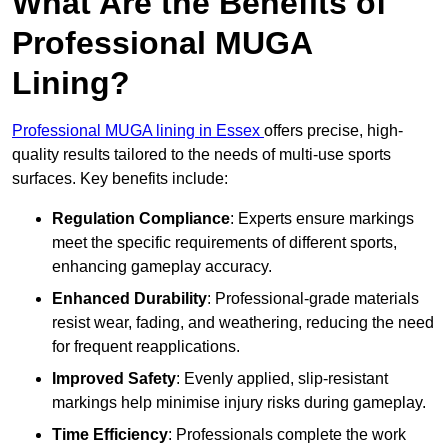
What Are the Benefits of
Professional MUGA
Lining?
Professional MUGA lining in Essex
offers precise, high-
quality results tailored to the needs of multi-use sports
surfaces. Key benefits include:
Regulation Compliance
: Experts ensure markings
meet the specific requirements of different sports,
enhancing gameplay accuracy.
Enhanced Durability
: Professional-grade materials
resist wear, fading, and weathering, reducing the need
for frequent reapplications.
Improved Safety
: Evenly applied, slip-resistant
markings help minimise injury risks during gameplay.
Time Efficiency
: Professionals complete the work