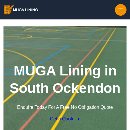
Skip to content
MUGA Lining in
South Ockendon
Enquire Today For A Free No Obligation Quote
Get a Quote