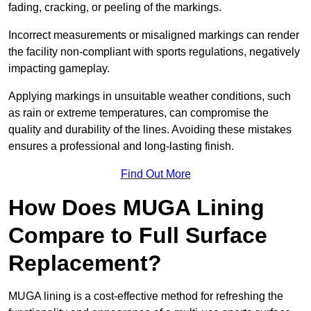
fading, cracking, or peeling of the markings.
Incorrect measurements or misaligned markings can render
the facility non-compliant with sports regulations, negatively
impacting gameplay.
Applying markings in unsuitable weather conditions, such
as rain or extreme temperatures, can compromise the
quality and durability of the lines. Avoiding these mistakes
ensures a professional and long-lasting finish.
Find Out More
How Does MUGA Lining
Compare to Full Surface
Replacement?
MUGA lining is a cost-effective method for refreshing the