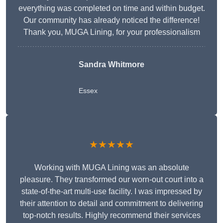
everything was completed on time and within budget.
Our community has already noticed the difference!
Thank you, MUGA Lining, for your professionalism
Sandra Whitmore
Essex
★★★★★
Working with MUGA Lining was an absolute
pleasure. They transformed our worn-out court into a
state-of-the-art multi-use facility. I was impressed by
their attention to detail and commitment to delivering
top-notch results. Highly recommend their services