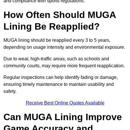
and compliance with sports regulations.
How Often Should MUGA
Lining Be Reapplied?
MUGA lining should be reapplied every 3 to 5 years,
depending on usage intensity and environmental exposure.
Due to wear, high-traffic areas, such as schools and
community courts, may require more frequent reapplication.
Regular inspections can help identify fading or damage,
ensuring timely maintenance to maintain usability and
safety.
Receive Best Online Quotes Available
Can MUGA Lining Improve
Game Accuracy and