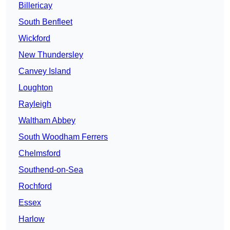
Billericay
South Benfleet
Wickford
New Thundersley
Canvey Island
Loughton
Rayleigh
Waltham Abbey
South Woodham Ferrers
Chelmsford
Southend-on-Sea
Rochford
Essex
Harlow