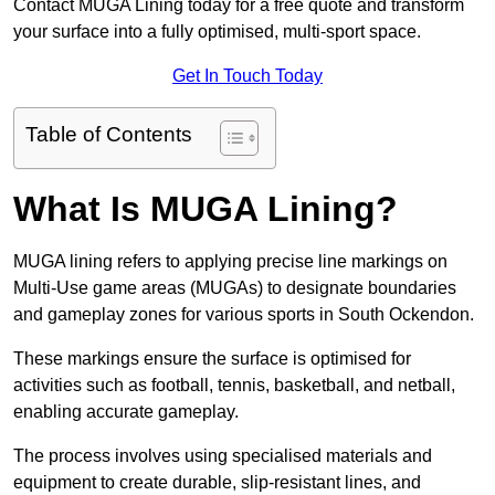
Contact MUGA Lining today for a free quote and transform
your surface into a fully optimised, multi-sport space.
Get In Touch Today
Table of Contents
What Is MUGA Lining?
MUGA lining refers to applying precise line markings on
Multi-Use game areas (MUGAs) to designate boundaries
and gameplay zones for various sports in South Ockendon.
These markings ensure the surface is optimised for
activities such as football, tennis, basketball, and netball,
enabling accurate gameplay.
The process involves using specialised materials and
equipment to create durable, slip-resistant lines, and