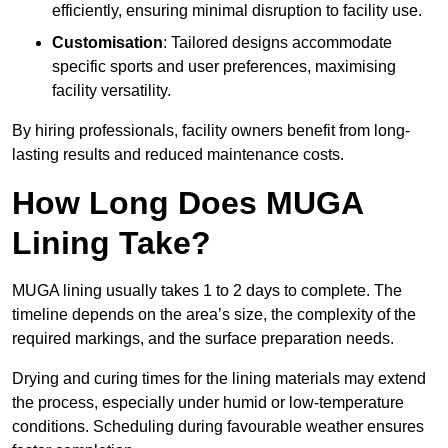
efficiently, ensuring minimal disruption to facility use.
Customisation
: Tailored designs accommodate
specific sports and user preferences, maximising
facility versatility.
By hiring professionals, facility owners benefit from long-
lasting results and reduced maintenance costs.
How Long Does MUGA
Lining Take?
MUGA lining usually takes 1 to 2 days to complete. The
timeline depends on the area’s size, the complexity of the
required markings, and the surface preparation needs.
Drying and curing times for the lining materials may extend
the process, especially under humid or low-temperature
conditions. Scheduling during favourable weather ensures