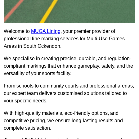
Welcome to
MUGA Lining
, your premier provider of
professional line marking services for Multi-Use Games
Areas in South Ockendon.
We specialise in creating precise, durable, and regulation-
compliant markings that enhance gameplay, safety, and the
versatility of your sports facility.
From schools to community courts and professional arenas,
our expert team delivers customised solutions tailored to
your specific needs.
With high-quality materials, eco-friendly options, and
competitive pricing, we ensure long-lasting results and
complete satisfaction.