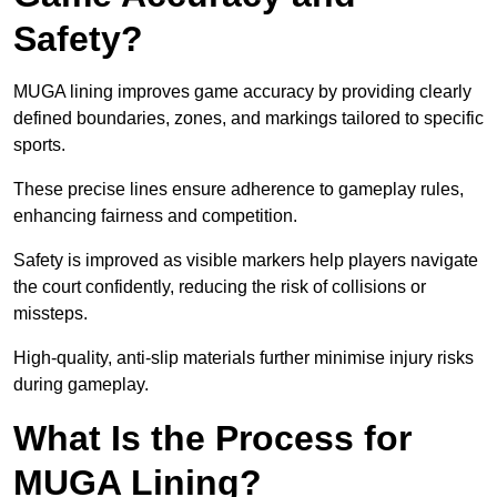
Safety?
MUGA lining improves game accuracy by providing clearly
defined boundaries, zones, and markings tailored to specific
sports.
These precise lines ensure adherence to gameplay rules,
enhancing fairness and competition.
Safety is improved as visible markers help players navigate
the court confidently, reducing the risk of collisions or
missteps.
High-quality, anti-slip materials further minimise injury risks
during gameplay.
What Is the Process for
MUGA Lining?