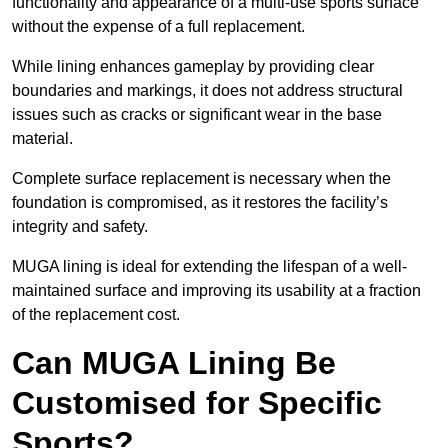
functionality and appearance of a multi-use sports surface
without the expense of a full replacement.
While lining enhances gameplay by providing clear
boundaries and markings, it does not address structural
issues such as cracks or significant wear in the base
material.
Complete surface replacement is necessary when the
foundation is compromised, as it restores the facility’s
integrity and safety.
MUGA lining is ideal for extending the lifespan of a well-
maintained surface and improving its usability at a fraction
of the replacement cost.
Can MUGA Lining Be
Customised for Specific
Sports?