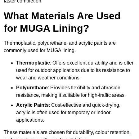
faster completion.
What Materials Are Used
for MUGA Lining?
Thermoplastic, polyurethane, and acrylic paints are
commonly used for MUGA lining.
Thermoplastic
: Offers excellent durability and is often
used for outdoor applications due to its resistance to
wear and weather conditions.
Polyurethane
: Provides flexibility and abrasion
resistance, making it suitable for high-traffic areas.
Acrylic Paints
: Cost-effective and quick-drying,
acrylic is often used for temporary or indoor
applications.
These materials are chosen for durability, colour retention,