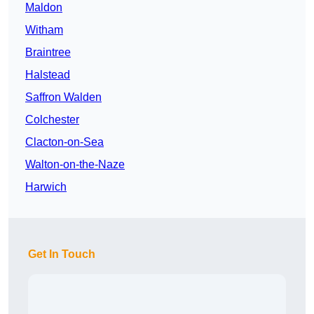
Maldon
Witham
Braintree
Halstead
Saffron Walden
Colchester
Clacton-on-Sea
Walton-on-the-Naze
Harwich
Get In Touch