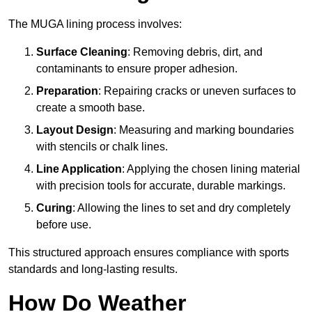
The MUGA lining process involves:
Surface Cleaning
: Removing debris, dirt, and
contaminants to ensure proper adhesion.
Preparation
: Repairing cracks or uneven surfaces to
create a smooth base.
Layout Design
: Measuring and marking boundaries
with stencils or chalk lines.
Line Application
: Applying the chosen lining material
with precision tools for accurate, durable markings.
Curing
: Allowing the lines to set and dry completely
before use.
This structured approach ensures compliance with sports
standards and long-lasting results.
How Do Weather