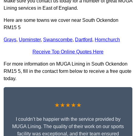
Make sure you contact us today for a number of great MUGA
Lining services in East of England.
Here are some towns we cover near South Ockendon
RM15 5
Grays
,
Upminster
,
Swanscombe
,
Dartford
,
Hornchurch
Receive Top Online Quotes Here
For more information on MUGA Lining in South Ockendon
RM15 5, fill in the contact form below to receive a free quote
today.
★★★★★
I couldn’t be happier with the service provided by
MUGA Lining. The quality of their work on our sports
facility was exceptional, and their team ensured