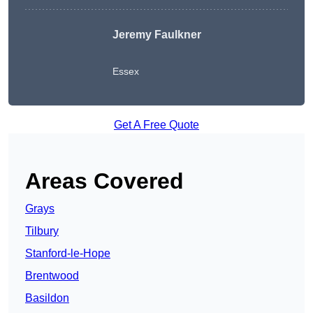
Jeremy Faulkner
Essex
Get A Free Quote
Areas Covered
Grays
Tilbury
Stanford-le-Hope
Brentwood
Basildon