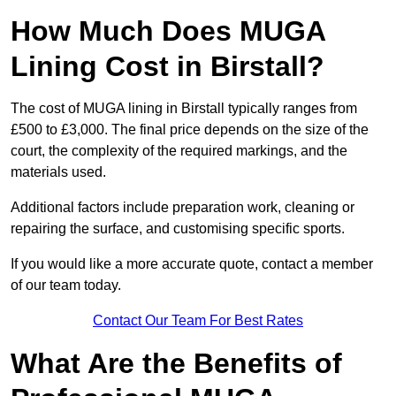
How Much Does MUGA
Lining Cost in Birstall?
The cost of MUGA lining in Birstall typically ranges from
£500 to £3,000. The final price depends on the size of the
court, the complexity of the required markings, and the
materials used.
Additional factors include preparation work, cleaning or
repairing the surface, and customising specific sports.
If you would like a more accurate quote, contact a member
of our team today.
Contact Our Team For Best Rates
What Are the Benefits of