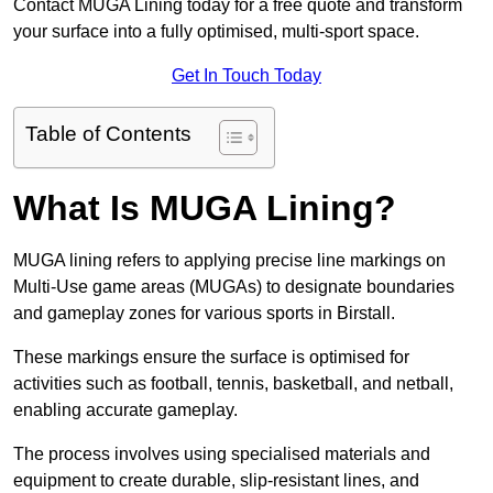
Contact MUGA Lining today for a free quote and transform
your surface into a fully optimised, multi-sport space.
Get In Touch Today
Table of Contents
What Is MUGA Lining?
MUGA lining refers to applying precise line markings on
Multi-Use game areas (MUGAs) to designate boundaries
and gameplay zones for various sports in Birstall.
These markings ensure the surface is optimised for
activities such as football, tennis, basketball, and netball,
enabling accurate gameplay.
The process involves using specialised materials and
equipment to create durable, slip-resistant lines, and