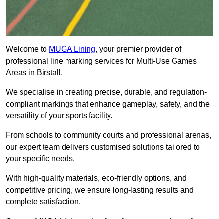
Welcome to
MUGA Lining
, your premier provider of
professional line marking services for Multi-Use Games
Areas in Birstall.
We specialise in creating precise, durable, and regulation-
compliant markings that enhance gameplay, safety, and the
versatility of your sports facility.
From schools to community courts and professional arenas,
our expert team delivers customised solutions tailored to
your specific needs.
With high-quality materials, eco-friendly options, and
competitive pricing, we ensure long-lasting results and
complete satisfaction.