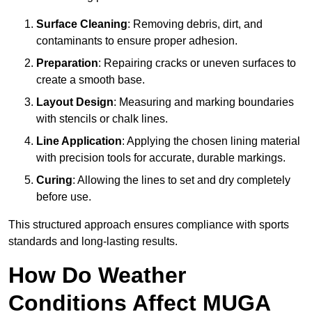
Surface Cleaning
: Removing debris, dirt, and
contaminants to ensure proper adhesion.
Preparation
: Repairing cracks or uneven surfaces to
create a smooth base.
Layout Design
: Measuring and marking boundaries
with stencils or chalk lines.
Line Application
: Applying the chosen lining material
with precision tools for accurate, durable markings.
Curing
: Allowing the lines to set and dry completely
before use.
This structured approach ensures compliance with sports
standards and long-lasting results.
How Do Weather
Conditions Affect MUGA