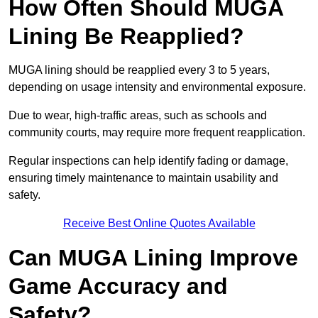
How Often Should MUGA
Lining Be Reapplied?
MUGA lining should be reapplied every 3 to 5 years,
depending on usage intensity and environmental exposure.
Due to wear, high-traffic areas, such as schools and
community courts, may require more frequent reapplication.
Regular inspections can help identify fading or damage,
ensuring timely maintenance to maintain usability and
safety.
Receive Best Online Quotes Available
Can MUGA Lining Improve
Game Accuracy and
Safety?