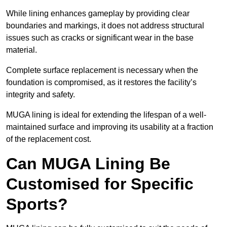
While lining enhances gameplay by providing clear
boundaries and markings, it does not address structural
issues such as cracks or significant wear in the base
material.
Complete surface replacement is necessary when the
foundation is compromised, as it restores the facility’s
integrity and safety.
MUGA lining is ideal for extending the lifespan of a well-
maintained surface and improving its usability at a fraction
of the replacement cost.
Can MUGA Lining Be
Customised for Specific
Sports?