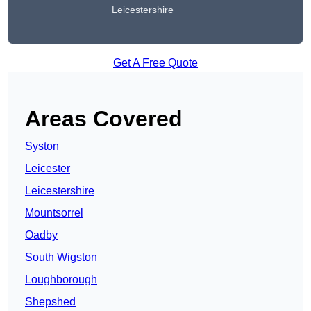
Leicestershire
Get A Free Quote
Areas Covered
Syston
Leicester
Leicestershire
Mountsorrel
Oadby
South Wigston
Loughborough
Shepshed