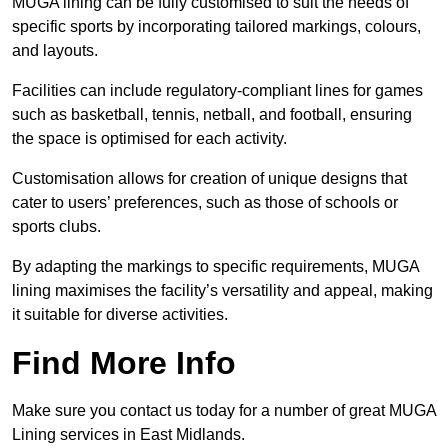
MUGA lining can be fully customised to suit the needs of
specific sports by incorporating tailored markings, colours,
and layouts.
Facilities can include regulatory-compliant lines for games
such as basketball, tennis, netball, and football, ensuring
the space is optimised for each activity.
Customisation allows for creation of unique designs that
cater to users’ preferences, such as those of schools or
sports clubs.
By adapting the markings to specific requirements, MUGA
lining maximises the facility’s versatility and appeal, making
it suitable for diverse activities.
Find More Info
Make sure you contact us today for a number of great MUGA
Lining services in East Midlands.