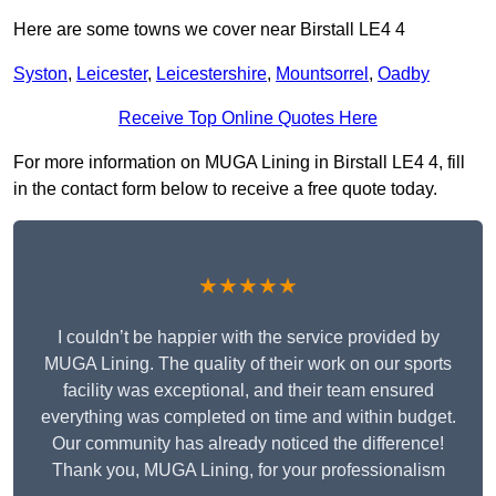
Here are some towns we cover near Birstall LE4 4
Syston
,
Leicester
,
Leicestershire
,
Mountsorrel
,
Oadby
Receive Top Online Quotes Here
For more information on MUGA Lining in Birstall LE4 4, fill
in the contact form below to receive a free quote today.
★★★★★
I couldn’t be happier with the service provided by
MUGA Lining. The quality of their work on our sports
facility was exceptional, and their team ensured
everything was completed on time and within budget.
Our community has already noticed the difference!
Thank you, MUGA Lining, for your professionalism