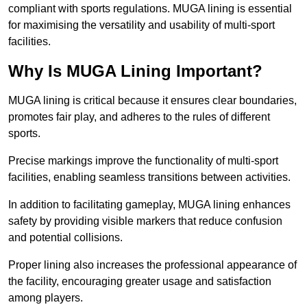
compliant with sports regulations. MUGA lining is essential
for maximising the versatility and usability of multi-sport
facilities.
Why Is MUGA Lining Important?
MUGA lining is critical because it ensures clear boundaries,
promotes fair play, and adheres to the rules of different
sports.
Precise markings improve the functionality of multi-sport
facilities, enabling seamless transitions between activities.
In addition to facilitating gameplay, MUGA lining enhances
safety by providing visible markers that reduce confusion
and potential collisions.
Proper lining also increases the professional appearance of
the facility, encouraging greater usage and satisfaction
among players.