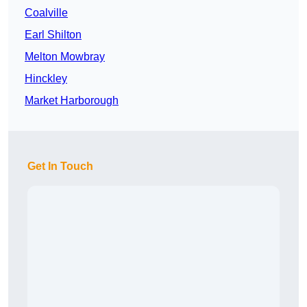
Coalville
Earl Shilton
Melton Mowbray
Hinckley
Market Harborough
Get In Touch