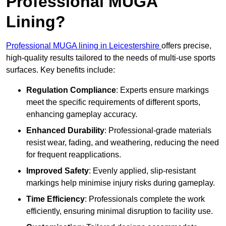
Professional MUGA
Lining?
Professional MUGA lining in Leicestershire
offers precise,
high-quality results tailored to the needs of multi-use sports
surfaces. Key benefits include:
Regulation Compliance
: Experts ensure markings
meet the specific requirements of different sports,
enhancing gameplay accuracy.
Enhanced Durability
: Professional-grade materials
resist wear, fading, and weathering, reducing the need
for frequent reapplications.
Improved Safety
: Evenly applied, slip-resistant
markings help minimise injury risks during gameplay.
Time Efficiency
: Professionals complete the work
efficiently, ensuring minimal disruption to facility use.