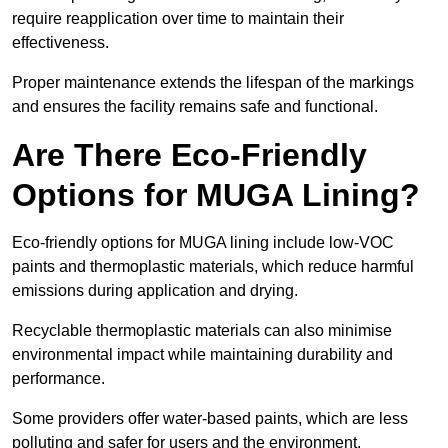
require reapplication over time to maintain their
effectiveness.
Proper maintenance extends the lifespan of the markings
and ensures the facility remains safe and functional.
Are There Eco-Friendly
Options for MUGA Lining?
Eco-friendly options for MUGA lining include low-VOC
paints and thermoplastic materials, which reduce harmful
emissions during application and drying.
Recyclable thermoplastic materials can also minimise
environmental impact while maintaining durability and
performance.
Some providers offer water-based paints, which are less
polluting and safer for users and the environment.