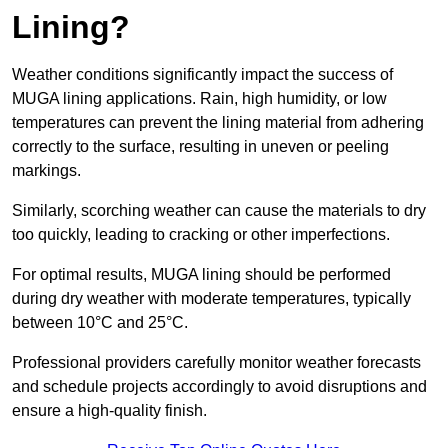
Lining?
Weather conditions significantly impact the success of
MUGA lining applications. Rain, high humidity, or low
temperatures can prevent the lining material from adhering
correctly to the surface, resulting in uneven or peeling
markings.
Similarly, scorching weather can cause the materials to dry
too quickly, leading to cracking or other imperfections.
For optimal results, MUGA lining should be performed
during dry weather with moderate temperatures, typically
between 10°C and 25°C.
Professional providers carefully monitor weather forecasts
and schedule projects accordingly to avoid disruptions and
ensure a high-quality finish.