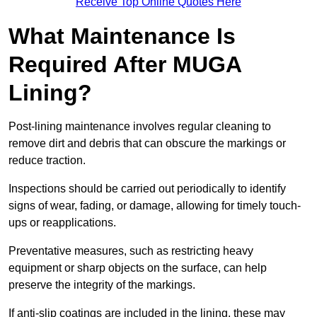
Receive Top Online Quotes Here
What Maintenance Is
Required After MUGA
Lining?
Post-lining maintenance involves regular cleaning to
remove dirt and debris that can obscure the markings or
reduce traction.
Inspections should be carried out periodically to identify
signs of wear, fading, or damage, allowing for timely touch-
ups or reapplications.
Preventative measures, such as restricting heavy
equipment or sharp objects on the surface, can help
preserve the integrity of the markings.
If anti-slip coatings are included in the lining, these may