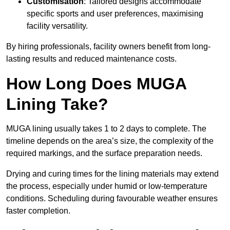
Customisation
: Tailored designs accommodate
specific sports and user preferences, maximising
facility versatility.
By hiring professionals, facility owners benefit from long-
lasting results and reduced maintenance costs.
How Long Does MUGA
Lining Take?
MUGA lining usually takes 1 to 2 days to complete. The
timeline depends on the area’s size, the complexity of the
required markings, and the surface preparation needs.
Drying and curing times for the lining materials may extend
the process, especially under humid or low-temperature
conditions. Scheduling during favourable weather ensures
faster completion.