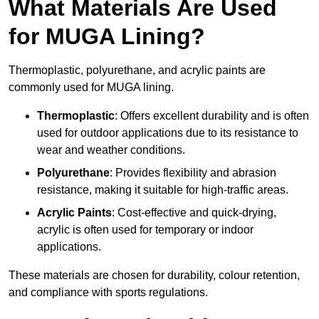
What Materials Are Used
for MUGA Lining?
Thermoplastic, polyurethane, and acrylic paints are
commonly used for MUGA lining.
Thermoplastic
: Offers excellent durability and is often
used for outdoor applications due to its resistance to
wear and weather conditions.
Polyurethane
: Provides flexibility and abrasion
resistance, making it suitable for high-traffic areas.
Acrylic Paints
: Cost-effective and quick-drying,
acrylic is often used for temporary or indoor
applications.
These materials are chosen for durability, colour retention,
and compliance with sports regulations.