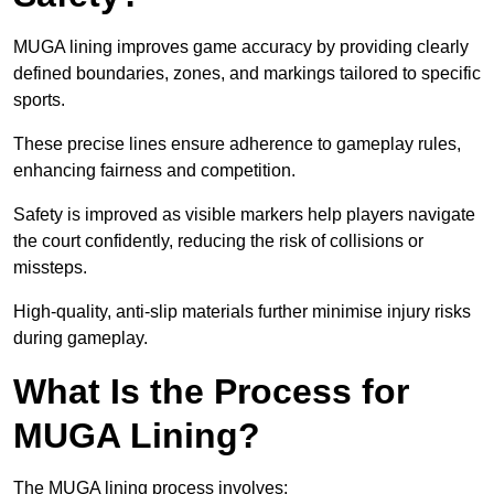
MUGA lining improves game accuracy by providing clearly
defined boundaries, zones, and markings tailored to specific
sports.
These precise lines ensure adherence to gameplay rules,
enhancing fairness and competition.
Safety is improved as visible markers help players navigate
the court confidently, reducing the risk of collisions or
missteps.
High-quality, anti-slip materials further minimise injury risks
during gameplay.
What Is the Process for
MUGA Lining?
The MUGA lining process involves: