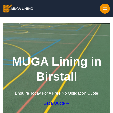
Skip to content
MUGA Lining in
Birstall
Enquire Today For A Free No Obligation Quote
Get a Quote