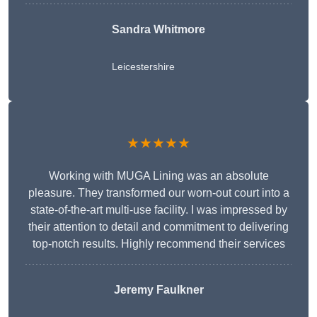
Sandra Whitmore
Leicestershire
★★★★★
Working with MUGA Lining was an absolute
pleasure. They transformed our worn-out court into a
state-of-the-art multi-use facility. I was impressed by
their attention to detail and commitment to delivering
top-notch results. Highly recommend their services
Jeremy Faulkner