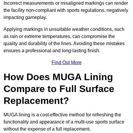
Incorrect measurements or misaligned markings can render
the facility non-compliant with sports regulations, negatively
impacting gameplay.
Applying markings in unsuitable weather conditions, such
as rain or extreme temperatures, can compromise the
quality and durability of the lines. Avoiding these mistakes
ensures a professional and long-lasting finish.
Find Out More
How Does MUGA Lining
Compare to Full Surface
Replacement?
MUGA lining is a cost-effective method for refreshing the
functionality and appearance of a multi-use sports surface
without the expense of a full replacement.