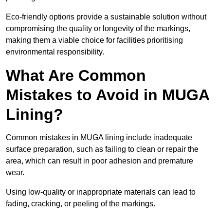
Eco-friendly options provide a sustainable solution without
compromising the quality or longevity of the markings,
making them a viable choice for facilities prioritising
environmental responsibility.
What Are Common
Mistakes to Avoid in MUGA
Lining?
Common mistakes in MUGA lining include inadequate
surface preparation, such as failing to clean or repair the
area, which can result in poor adhesion and premature
wear.
Using low-quality or inappropriate materials can lead to
fading, cracking, or peeling of the markings.