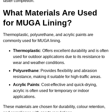
faster completion.
What Materials Are Used
for MUGA Lining?
Thermoplastic, polyurethane, and acrylic paints are
commonly used for MUGA lining.
Thermoplastic
: Offers excellent durability and is often
used for outdoor applications due to its resistance to
wear and weather conditions.
Polyurethane
: Provides flexibility and abrasion
resistance, making it suitable for high-traffic areas.
Acrylic Paints
: Cost-effective and quick-drying,
acrylic is often used for temporary or indoor
applications.
These materials are chosen for durability, colour retention,