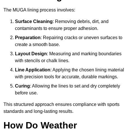
The MUGA lining process involves:
Surface Cleaning
: Removing debris, dirt, and
contaminants to ensure proper adhesion.
Preparation
: Repairing cracks or uneven surfaces to
create a smooth base.
Layout Design
: Measuring and marking boundaries
with stencils or chalk lines.
Line Application
: Applying the chosen lining material
with precision tools for accurate, durable markings.
Curing
: Allowing the lines to set and dry completely
before use.
This structured approach ensures compliance with sports
standards and long-lasting results.
How Do Weather