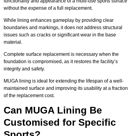
functionality and appearance of a multi-use sports surface
without the expense of a full replacement.
While lining enhances gameplay by providing clear
boundaries and markings, it does not address structural
issues such as cracks or significant wear in the base
material.
Complete surface replacement is necessary when the
foundation is compromised, as it restores the facility’s
integrity and safety.
MUGA lining is ideal for extending the lifespan of a well-
maintained surface and improving its usability at a fraction
of the replacement cost.
Can MUGA Lining Be
Customised for Specific
Sports?