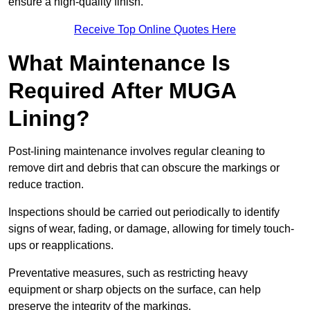
ensure a high-quality finish.
Receive Top Online Quotes Here
What Maintenance Is
Required After MUGA
Lining?
Post-lining maintenance involves regular cleaning to
remove dirt and debris that can obscure the markings or
reduce traction.
Inspections should be carried out periodically to identify
signs of wear, fading, or damage, allowing for timely touch-
ups or reapplications.
Preventative measures, such as restricting heavy
equipment or sharp objects on the surface, can help
preserve the integrity of the markings.