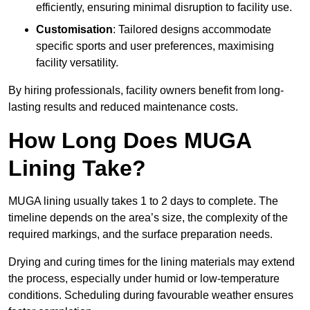
efficiently, ensuring minimal disruption to facility use.
Customisation
: Tailored designs accommodate
specific sports and user preferences, maximising
facility versatility.
By hiring professionals, facility owners benefit from long-
lasting results and reduced maintenance costs.
How Long Does MUGA
Lining Take?
MUGA lining usually takes 1 to 2 days to complete. The
timeline depends on the area’s size, the complexity of the
required markings, and the surface preparation needs.
Drying and curing times for the lining materials may extend
the process, especially under humid or low-temperature
conditions. Scheduling during favourable weather ensures