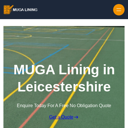
Skip to content
MUGA Lining in
Leicestershire
Enquire Today For A Free No Obligation Quote
Get a Quote