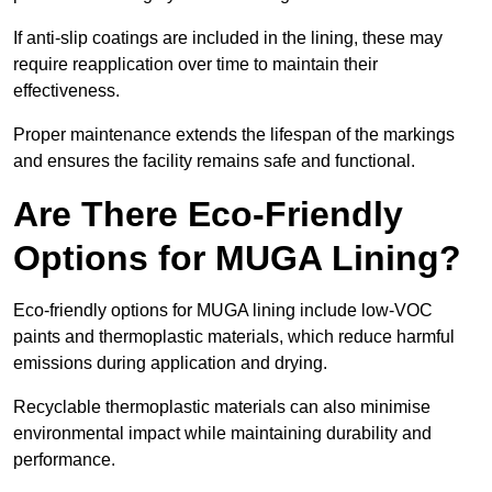
If anti-slip coatings are included in the lining, these may
require reapplication over time to maintain their
effectiveness.
Proper maintenance extends the lifespan of the markings
and ensures the facility remains safe and functional.
Are There Eco-Friendly
Options for MUGA Lining?
Eco-friendly options for MUGA lining include low-VOC
paints and thermoplastic materials, which reduce harmful
emissions during application and drying.
Recyclable thermoplastic materials can also minimise
environmental impact while maintaining durability and
performance.