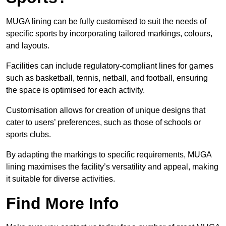
MUGA lining can be fully customised to suit the needs of
specific sports by incorporating tailored markings, colours,
and layouts.
Facilities can include regulatory-compliant lines for games
such as basketball, tennis, netball, and football, ensuring
the space is optimised for each activity.
Customisation allows for creation of unique designs that
cater to users’ preferences, such as those of schools or
sports clubs.
By adapting the markings to specific requirements, MUGA
lining maximises the facility’s versatility and appeal, making
it suitable for diverse activities.
Find More Info