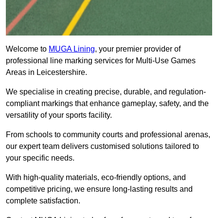
Welcome to
MUGA Lining
, your premier provider of
professional line marking services for Multi-Use Games
Areas in Leicestershire.
We specialise in creating precise, durable, and regulation-
compliant markings that enhance gameplay, safety, and the
versatility of your sports facility.
From schools to community courts and professional arenas,
our expert team delivers customised solutions tailored to
your specific needs.
With high-quality materials, eco-friendly options, and
competitive pricing, we ensure long-lasting results and
complete satisfaction.