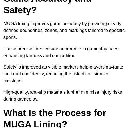
Safety?
MUGA lining improves game accuracy by providing clearly
defined boundaries, zones, and markings tailored to specific
sports.
These precise lines ensure adherence to gameplay rules,
enhancing fairness and competition.
Safety is improved as visible markers help players navigate
the court confidently, reducing the risk of collisions or
missteps.
High-quality, anti-slip materials further minimise injury risks
during gameplay.
What Is the Process for
MUGA Lining?