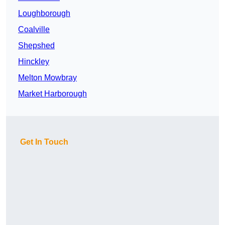
Loughborough
Coalville
Shepshed
Hinckley
Melton Mowbray
Market Harborough
Get In Touch