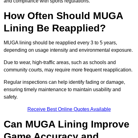
and compliance with sports regulations.
How Often Should MUGA
Lining Be Reapplied?
MUGA lining should be reapplied every 3 to 5 years,
depending on usage intensity and environmental exposure.
Due to wear, high-traffic areas, such as schools and
community courts, may require more frequent reapplication.
Regular inspections can help identify fading or damage,
ensuring timely maintenance to maintain usability and
safety.
Receive Best Online Quotes Available
Can MUGA Lining Improve
Game Accuracy and