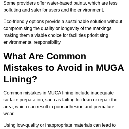
Some providers offer water-based paints, which are less
polluting and safer for users and the environment.
Eco-friendly options provide a sustainable solution without
compromising the quality or longevity of the markings,
making them a viable choice for facilities prioritising
environmental responsibility.
What Are Common
Mistakes to Avoid in MUGA
Lining?
Common mistakes in MUGA lining include inadequate
surface preparation, such as failing to clean or repair the
area, which can result in poor adhesion and premature
wear.
Using low-quality or inappropriate materials can lead to