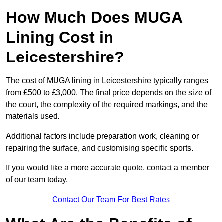
How Much Does MUGA
Lining Cost in
Leicestershire?
The cost of MUGA lining in Leicestershire typically ranges
from £500 to £3,000. The final price depends on the size of
the court, the complexity of the required markings, and the
materials used.
Additional factors include preparation work, cleaning or
repairing the surface, and customising specific sports.
If you would like a more accurate quote, contact a member
of our team today.
Contact Our Team For Best Rates