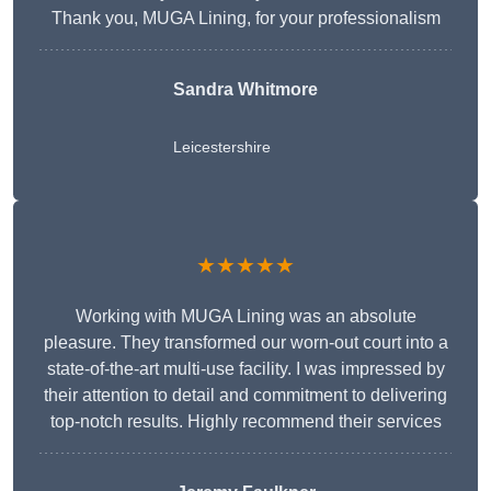
Thank you, MUGA Lining, for your professionalism
Sandra Whitmore
Leicestershire
★★★★★
Working with MUGA Lining was an absolute
pleasure. They transformed our worn-out court into a
state-of-the-art multi-use facility. I was impressed by
their attention to detail and commitment to delivering
top-notch results. Highly recommend their services