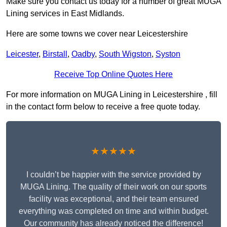
Make sure you contact us today for a number of great MUGA
Lining services in East Midlands.
Here are some towns we cover near Leicestershire
Leicester
,
Birstall
,
Oadby
,
South Wigston
,
Syston
Receive Top Online Quotes Here
For more information on MUGA Lining in Leicestershire , fill
in the contact form below to receive a free quote today.
★★★★★
I couldn’t be happier with the service provided by
MUGA Lining. The quality of their work on our sports
facility was exceptional, and their team ensured
everything was completed on time and within budget.
Our community has already noticed the difference!