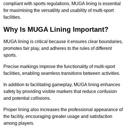
compliant with sports regulations. MUGA lining is essential
for maximising the versatility and usability of multi-sport
facilities.
Why Is MUGA Lining Important?
MUGA lining is critical because it ensures clear boundaries,
promotes fair play, and adheres to the rules of different
sports.
Precise markings improve the functionality of multi-sport
facilities, enabling seamless transitions between activities.
In addition to facilitating gameplay, MUGA lining enhances
safety by providing visible markers that reduce confusion
and potential collisions.
Proper lining also increases the professional appearance of
the facility, encouraging greater usage and satisfaction
among players.