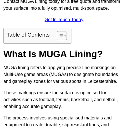
Contact MUGA Lining today for a free quote and transform
your surface into a fully optimised, multi-sport space.
Get In Touch Today
Table of Contents
What Is MUGA Lining?
MUGA lining refers to applying precise line markings on
Multi-Use game areas (MUGAs) to designate boundaries
and gameplay zones for various sports in Leicestershire.
These markings ensure the surface is optimised for
activities such as football, tennis, basketball, and netball,
enabling accurate gameplay.
The process involves using specialised materials and
equipment to create durable, slip-resistant lines, and