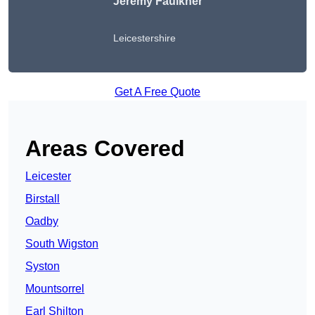
Jeremy Faulkner
Leicestershire
Get A Free Quote
Areas Covered
Leicester
Birstall
Oadby
South Wigston
Syston
Mountsorrel
Earl Shilton