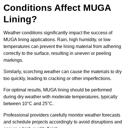
Conditions Affect MUGA
Lining?
Weather conditions significantly impact the success of
MUGA lining applications. Rain, high humidity, or low
temperatures can prevent the lining material from adhering
correctly to the surface, resulting in uneven or peeling
markings.
Similarly, scorching weather can cause the materials to dry
too quickly, leading to cracking or other imperfections.
For optimal results, MUGA lining should be performed
during dry weather with moderate temperatures, typically
between 10°C and 25°C.
Professional providers carefully monitor weather forecasts
and schedule projects accordingly to avoid disruptions and