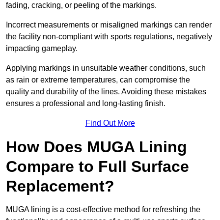
fading, cracking, or peeling of the markings.
Incorrect measurements or misaligned markings can render
the facility non-compliant with sports regulations, negatively
impacting gameplay.
Applying markings in unsuitable weather conditions, such
as rain or extreme temperatures, can compromise the
quality and durability of the lines. Avoiding these mistakes
ensures a professional and long-lasting finish.
Find Out More
How Does MUGA Lining
Compare to Full Surface
Replacement?
MUGA lining is a cost-effective method for refreshing the