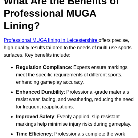
What Are the Benefits of
Professional MUGA
Lining?
Professional MUGA lining in Leicestershire
offers precise,
high-quality results tailored to the needs of multi-use sports
surfaces. Key benefits include:
Regulation Compliance
: Experts ensure markings
meet the specific requirements of different sports,
enhancing gameplay accuracy.
Enhanced Durability
: Professional-grade materials
resist wear, fading, and weathering, reducing the need
for frequent reapplications.
Improved Safety
: Evenly applied, slip-resistant
markings help minimise injury risks during gameplay.
Time Efficiency
: Professionals complete the work