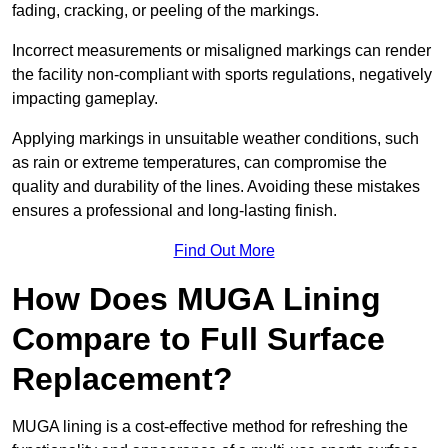
fading, cracking, or peeling of the markings.
Incorrect measurements or misaligned markings can render
the facility non-compliant with sports regulations, negatively
impacting gameplay.
Applying markings in unsuitable weather conditions, such
as rain or extreme temperatures, can compromise the
quality and durability of the lines. Avoiding these mistakes
ensures a professional and long-lasting finish.
Find Out More
How Does MUGA Lining
Compare to Full Surface
Replacement?
MUGA lining is a cost-effective method for refreshing the