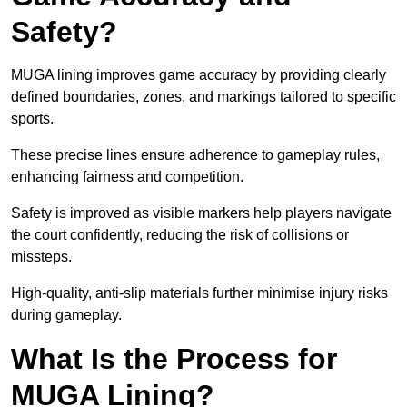
Safety?
MUGA lining improves game accuracy by providing clearly
defined boundaries, zones, and markings tailored to specific
sports.
These precise lines ensure adherence to gameplay rules,
enhancing fairness and competition.
Safety is improved as visible markers help players navigate
the court confidently, reducing the risk of collisions or
missteps.
High-quality, anti-slip materials further minimise injury risks
during gameplay.
What Is the Process for
MUGA Lining?