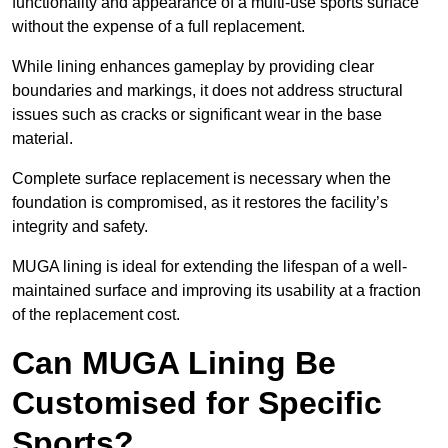
functionality and appearance of a multi-use sports surface
without the expense of a full replacement.
While lining enhances gameplay by providing clear
boundaries and markings, it does not address structural
issues such as cracks or significant wear in the base
material.
Complete surface replacement is necessary when the
foundation is compromised, as it restores the facility’s
integrity and safety.
MUGA lining is ideal for extending the lifespan of a well-
maintained surface and improving its usability at a fraction
of the replacement cost.
Can MUGA Lining Be
Customised for Specific
Sports?