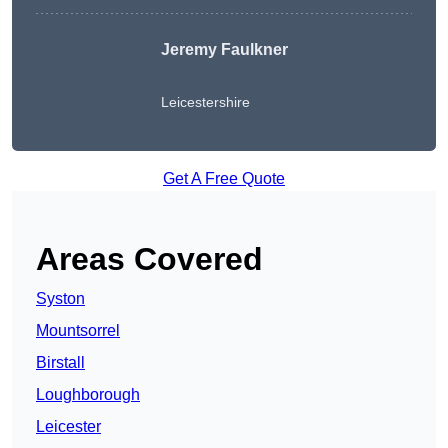
Jeremy Faulkner
Leicestershire
Get A Free Quote
Areas Covered
Syston
Mountsorrel
Birstall
Loughborough
Leicester