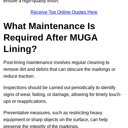
ensure a high-quality finish.
Receive Top Online Quotes Here
What Maintenance Is
Required After MUGA
Lining?
Post-lining maintenance involves regular cleaning to
remove dirt and debris that can obscure the markings or
reduce traction.
Inspections should be carried out periodically to identify
signs of wear, fading, or damage, allowing for timely touch-
ups or reapplications.
Preventative measures, such as restricting heavy
equipment or sharp objects on the surface, can help
preserve the integrity of the markings.