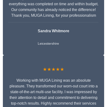
everything was completed on time and within budget.
Our community has already noticed the difference!
Thank you, MUGA Lining, for your professionalism
Sandra Whitmore
Leicestershire
★★★★★
Working with MUGA Lining was an absolute
pleasure. They transformed our worn-out court into a
state-of-the-art multi-use facility. I was impressed by
their attention to detail and commitment to delivering
top-notch results. Highly recommend their services