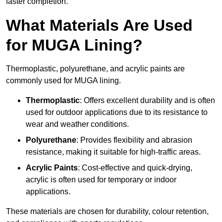
faster completion.
What Materials Are Used
for MUGA Lining?
Thermoplastic, polyurethane, and acrylic paints are
commonly used for MUGA lining.
Thermoplastic
: Offers excellent durability and is often
used for outdoor applications due to its resistance to
wear and weather conditions.
Polyurethane
: Provides flexibility and abrasion
resistance, making it suitable for high-traffic areas.
Acrylic Paints
: Cost-effective and quick-drying,
acrylic is often used for temporary or indoor
applications.
These materials are chosen for durability, colour retention,