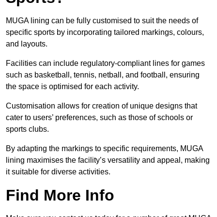
MUGA lining can be fully customised to suit the needs of
specific sports by incorporating tailored markings, colours,
and layouts.
Facilities can include regulatory-compliant lines for games
such as basketball, tennis, netball, and football, ensuring
the space is optimised for each activity.
Customisation allows for creation of unique designs that
cater to users’ preferences, such as those of schools or
sports clubs.
By adapting the markings to specific requirements, MUGA
lining maximises the facility’s versatility and appeal, making
it suitable for diverse activities.
Find More Info