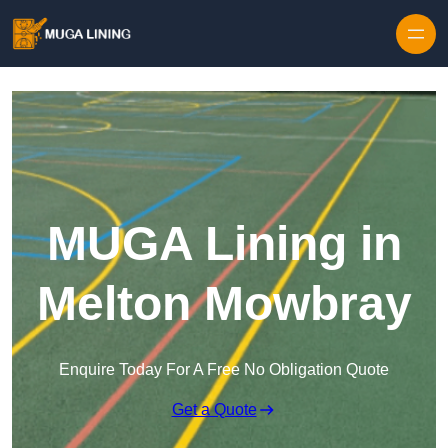
Skip to content
MUGA Lining in
Melton Mowbray
Enquire Today For A Free No Obligation Quote
Get a Quote