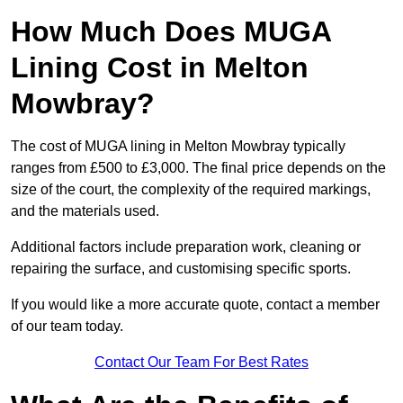
How Much Does MUGA
Lining Cost in Melton
Mowbray?
The cost of MUGA lining in Melton Mowbray typically
ranges from £500 to £3,000. The final price depends on the
size of the court, the complexity of the required markings,
and the materials used.
Additional factors include preparation work, cleaning or
repairing the surface, and customising specific sports.
If you would like a more accurate quote, contact a member
of our team today.
Contact Our Team For Best Rates