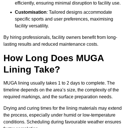
efficiently, ensuring minimal disruption to facility use.
Customisation
: Tailored designs accommodate
specific sports and user preferences, maximising
facility versatility.
By hiring professionals, facility owners benefit from long-
lasting results and reduced maintenance costs.
How Long Does MUGA
Lining Take?
MUGA lining usually takes 1 to 2 days to complete. The
timeline depends on the area’s size, the complexity of the
required markings, and the surface preparation needs.
Drying and curing times for the lining materials may extend
the process, especially under humid or low-temperature
conditions. Scheduling during favourable weather ensures