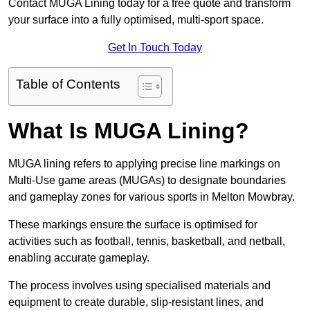
Contact MUGA Lining today for a free quote and transform
your surface into a fully optimised, multi-sport space.
Get In Touch Today
Table of Contents
What Is MUGA Lining?
MUGA lining refers to applying precise line markings on
Multi-Use game areas (MUGAs) to designate boundaries
and gameplay zones for various sports in Melton Mowbray.
These markings ensure the surface is optimised for
activities such as football, tennis, basketball, and netball,
enabling accurate gameplay.
The process involves using specialised materials and
equipment to create durable, slip-resistant lines, and