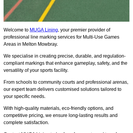
Welcome to
MUGA Lining
, your premier provider of
professional line marking services for Multi-Use Games
Areas in Melton Mowbray.
We specialise in creating precise, durable, and regulation-
compliant markings that enhance gameplay, safety, and the
versatility of your sports facility.
From schools to community courts and professional arenas,
our expert team delivers customised solutions tailored to
your specific needs.
With high-quality materials, eco-friendly options, and
competitive pricing, we ensure long-lasting results and
complete satisfaction.