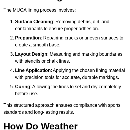
The MUGA lining process involves:
Surface Cleaning
: Removing debris, dirt, and
contaminants to ensure proper adhesion.
Preparation
: Repairing cracks or uneven surfaces to
create a smooth base.
Layout Design
: Measuring and marking boundaries
with stencils or chalk lines.
Line Application
: Applying the chosen lining material
with precision tools for accurate, durable markings.
Curing
: Allowing the lines to set and dry completely
before use.
This structured approach ensures compliance with sports
standards and long-lasting results.
How Do Weather