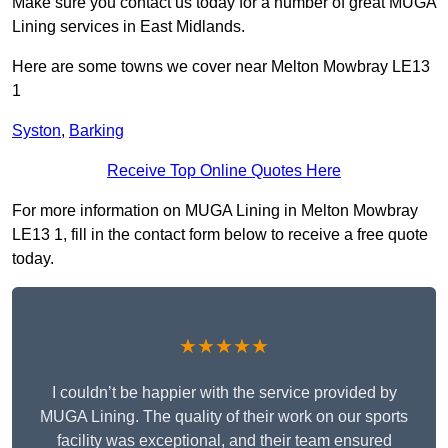
Make sure you contact us today for a number of great MUGA
Lining services in East Midlands.
Here are some towns we cover near Melton Mowbray LE13
1
Syston
,
Barking
Receive Top Online Quotes Here
For more information on MUGA Lining in Melton Mowbray
LE13 1, fill in the contact form below to receive a free quote
today.
★★★★★
I couldn’t be happier with the service provided by
MUGA Lining. The quality of their work on our sports
facility was exceptional, and their team ensured