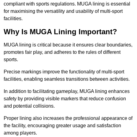
compliant with sports regulations. MUGA lining is essential
for maximising the versatility and usability of multi-sport
facilities.
Why Is MUGA Lining Important?
MUGA lining is critical because it ensures clear boundaries,
promotes fair play, and adheres to the rules of different
sports.
Precise markings improve the functionality of multi-sport
facilities, enabling seamless transitions between activities.
In addition to facilitating gameplay, MUGA lining enhances
safety by providing visible markers that reduce confusion
and potential collisions.
Proper lining also increases the professional appearance of
the facility, encouraging greater usage and satisfaction
among players.