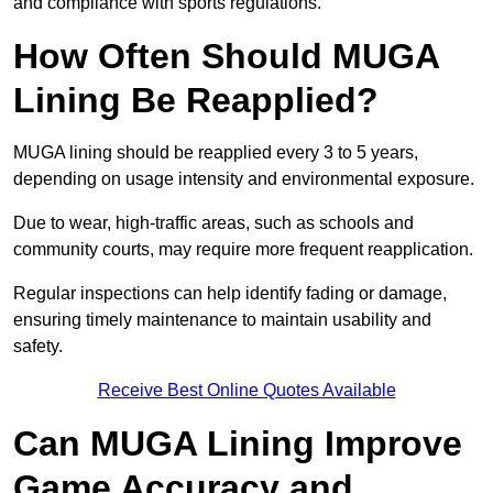
and compliance with sports regulations.
How Often Should MUGA
Lining Be Reapplied?
MUGA lining should be reapplied every 3 to 5 years,
depending on usage intensity and environmental exposure.
Due to wear, high-traffic areas, such as schools and
community courts, may require more frequent reapplication.
Regular inspections can help identify fading or damage,
ensuring timely maintenance to maintain usability and
safety.
Receive Best Online Quotes Available
Can MUGA Lining Improve
Game Accuracy and