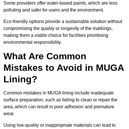
Some providers offer water-based paints, which are less
polluting and safer for users and the environment.
Eco-friendly options provide a sustainable solution without
compromising the quality or longevity of the markings,
making them a viable choice for facilities prioritising
environmental responsibility.
What Are Common
Mistakes to Avoid in MUGA
Lining?
Common mistakes in MUGA lining include inadequate
surface preparation, such as failing to clean or repair the
area, which can result in poor adhesion and premature
wear.
Using low-quality or inappropriate materials can lead to