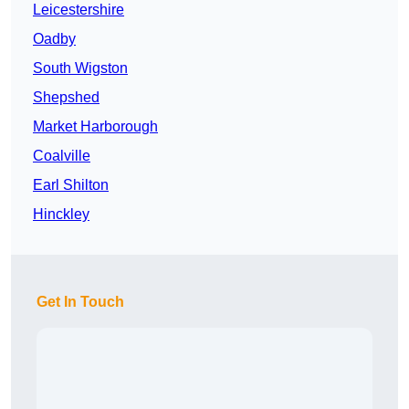
Leicestershire
Oadby
South Wigston
Shepshed
Market Harborough
Coalville
Earl Shilton
Hinckley
Get In Touch