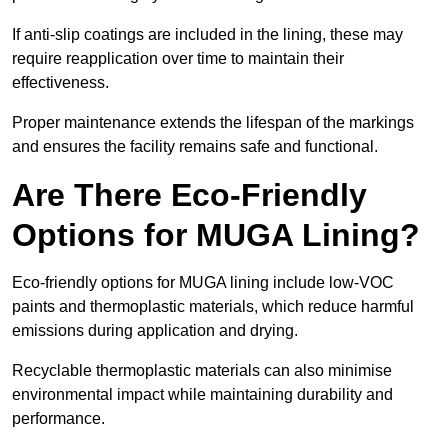
If anti-slip coatings are included in the lining, these may
require reapplication over time to maintain their
effectiveness.
Proper maintenance extends the lifespan of the markings
and ensures the facility remains safe and functional.
Are There Eco-Friendly
Options for MUGA Lining?
Eco-friendly options for MUGA lining include low-VOC
paints and thermoplastic materials, which reduce harmful
emissions during application and drying.
Recyclable thermoplastic materials can also minimise
environmental impact while maintaining durability and
performance.