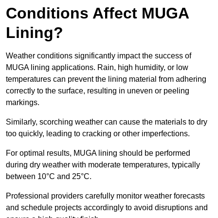
Conditions Affect MUGA
Lining?
Weather conditions significantly impact the success of
MUGA lining applications. Rain, high humidity, or low
temperatures can prevent the lining material from adhering
correctly to the surface, resulting in uneven or peeling
markings.
Similarly, scorching weather can cause the materials to dry
too quickly, leading to cracking or other imperfections.
For optimal results, MUGA lining should be performed
during dry weather with moderate temperatures, typically
between 10°C and 25°C.
Professional providers carefully monitor weather forecasts
and schedule projects accordingly to avoid disruptions and