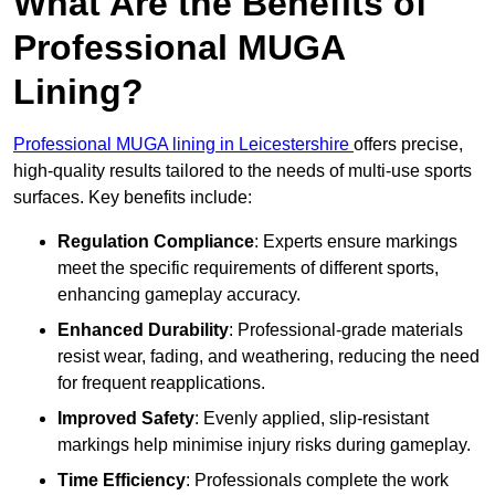
What Are the Benefits of
Professional MUGA
Lining?
Professional MUGA lining in Leicestershire
offers precise,
high-quality results tailored to the needs of multi-use sports
surfaces. Key benefits include:
Regulation Compliance
: Experts ensure markings
meet the specific requirements of different sports,
enhancing gameplay accuracy.
Enhanced Durability
: Professional-grade materials
resist wear, fading, and weathering, reducing the need
for frequent reapplications.
Improved Safety
: Evenly applied, slip-resistant
markings help minimise injury risks during gameplay.
Time Efficiency
: Professionals complete the work